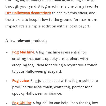
through your yard. A fog machine is one of my favorite
DIY Halloween decorations
to achieve this effect, and
the trick is to keep it low to the ground for maximum
impact. It’s a simple addition with a lot of payoff.
A few relevant products:
Fog Machine
: A fog machine is essential for
creating that eerie, spooky atmosphere with
creeping fog. Ideal for adding a mysterious touch
to your Halloween graveyard.
Fog Juice
: Fog juice is used with a fog machine to
produce the ideal thick, white fog, perfect for a
spooky Halloween ambiance.
Fog Chiller
: A fog chiller can help keep the fog low