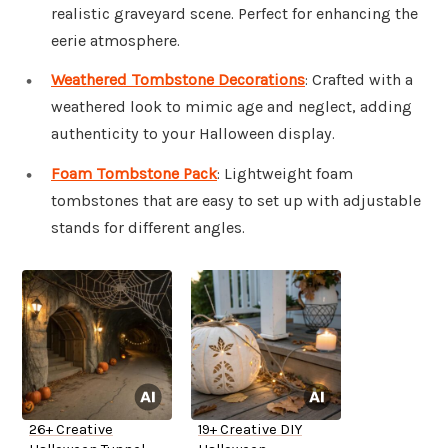
realistic graveyard scene. Perfect for enhancing the
eerie atmosphere.
Weathered Tombstone Decorations
: Crafted with a
weathered look to mimic age and neglect, adding
authenticity to your Halloween display.
Foam Tombstone Pack
: Lightweight foam
tombstones that are easy to set up with adjustable
stands for different angles.
26+ Creative
19+ Creative DIY