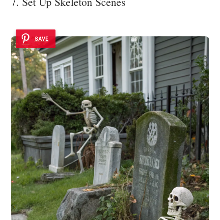
7. Set Up Skeleton Scenes
SAVE