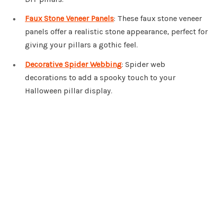
Faux Stone Veneer Panels
: These faux stone veneer
panels offer a realistic stone appearance, perfect for
giving your pillars a gothic feel.
Decorative Spider Webbing
: Spider web
decorations to add a spooky touch to your
Halloween pillar display.