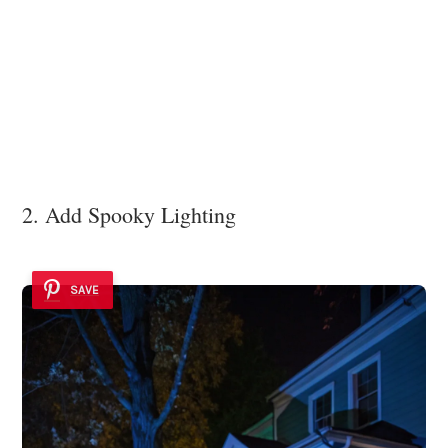
2. Add Spooky Lighting
SAVE