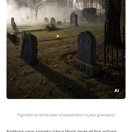
Fog adds an extra layer of spookiness to your graveyard.
Nothing says spooky like a thick layer of fog rolling