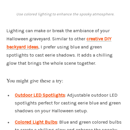
Use colored lighting to enhance the spooky atmosphere.
Lighting can make or break the ambiance of your
Halloween graveyard. Similar to other
creative DIY
backyard ideas
, I prefer using blue and green
spotlights to cast eerie shadows. It adds a chilling
glow that brings the whole scene together.
You might give these a try:
Outdoor LED Spotlights
: Adjustable outdoor LED
spotlights perfect for casting eerie blue and green
shadows on your Halloween setup.
Colored Light Bulbs
: Blue and green colored bulbs
to create a chilling glow and enhance the spooky