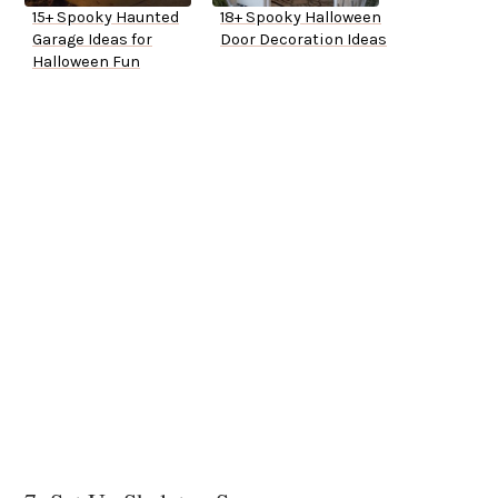
15+ Spooky Haunted
18+ Spooky Halloween
Garage Ideas for
Door Decoration Ideas
Halloween Fun