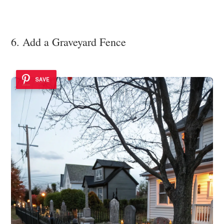
6. Add a Graveyard Fence
SAVE