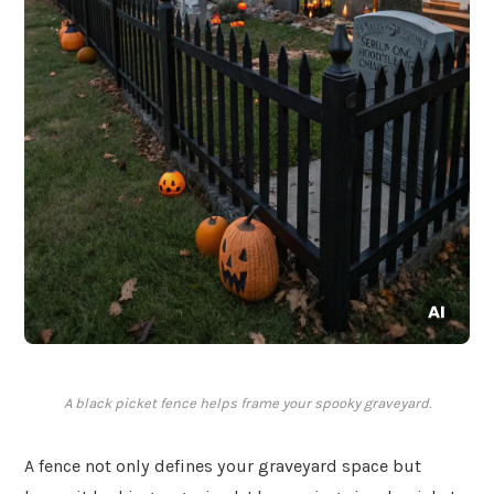
A black picket fence helps frame your spooky graveyard.
A fence not only defines your graveyard space but