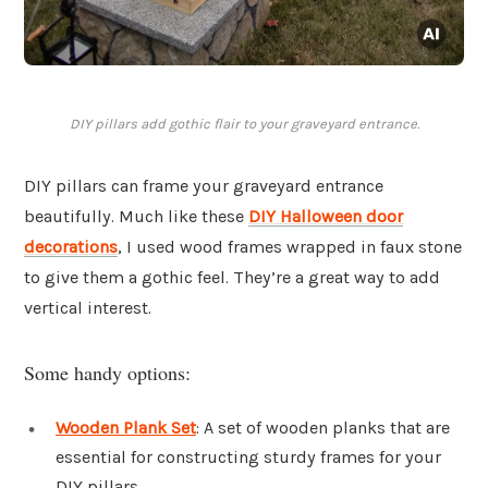
DIY pillars add gothic flair to your graveyard entrance.
DIY pillars can frame your graveyard entrance
beautifully. Much like these
DIY Halloween door
decorations
, I used wood frames wrapped in faux stone
to give them a gothic feel. They’re a great way to add
vertical interest.
Some handy options:
Wooden Plank Set
: A set of wooden planks that are
essential for constructing sturdy frames for your
DIY pillars.