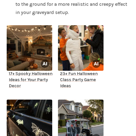
to the ground for a more realistic and creepy effect
in your graveyard setup.
17+ Spooky Halloween
23+ Fun Halloween
Ideas for Your Party
Class Party Game
Decor
Ideas