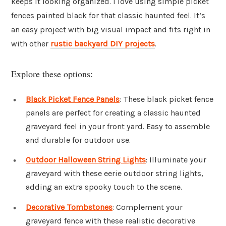
keeps it looking organized. I love using simple picket
fences painted black for that classic haunted feel. It’s
an easy project with big visual impact and fits right in
with other
rustic backyard DIY projects
.
Explore these options:
Black Picket Fence Panels
: These black picket fence
panels are perfect for creating a classic haunted
graveyard feel in your front yard. Easy to assemble
and durable for outdoor use.
Outdoor Halloween String Lights
: Illuminate your
graveyard with these eerie outdoor string lights,
adding an extra spooky touch to the scene.
Decorative Tombstones
: Complement your
graveyard fence with these realistic decorative