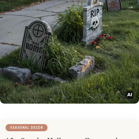
SEASONAL DECOR