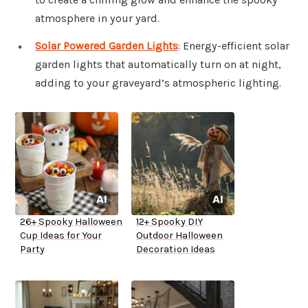
atmosphere in your yard.
Solar Powered Garden Lights
: Energy-efficient solar
garden lights that automatically turn on at night,
adding to your graveyard’s atmospheric lighting.
26+ Spooky Halloween
12+ Spooky DIY
Cup Ideas for Your
Outdoor Halloween
Party
Decoration Ideas