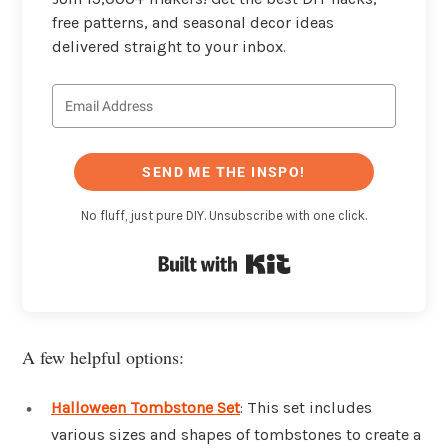
free patterns, and seasonal decor ideas
delivered straight to your inbox.
SEND ME THE INSPO!
No fluff, just pure DIY. Unsubscribe with one click.
Built with Kit
A few helpful options:
Halloween Tombstone Set
: This set includes
various sizes and shapes of tombstones to create a