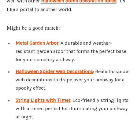
well with other
Halloween porch decoration ideas
. It’s
like a portal to another world.
Might be a good match:
Metal Garden Arbor
: A durable and weather-
resistant garden arbor that forms the perfect base
for your cemetery archway.
Halloween Spider Web Decorations
: Realistic spider
web decorations to drape over your archway for a
spooky effect.
String Lights with Timer
: Eco-friendly string lights
with a timer, perfect for illuminating your archway
at night.