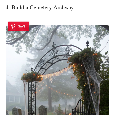
4. Build a Cemetery Archway
SAVE