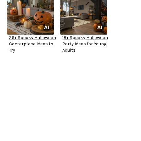
26+ Spooky Halloween
18+ Spooky Halloween
Centerpiece Ideas to
Party Ideas for Young
Try
Adults