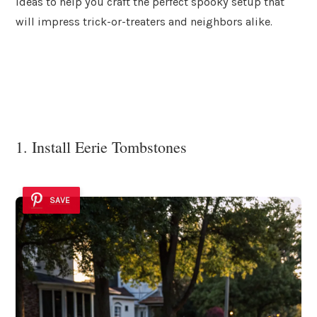
ideas to help you craft the perfect spooky setup that
will impress trick-or-treaters and neighbors alike.
1. Install Eerie Tombstones
SAVE