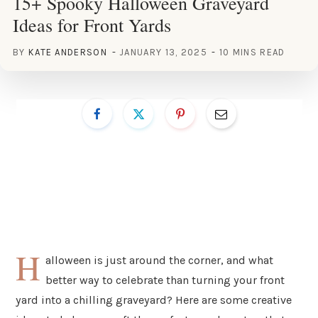
15+ Spooky Halloween Graveyard
Ideas for Front Yards
BY
KATE ANDERSON
JANUARY 13, 2025
10 MINS READ
H
alloween is just around the corner, and what
better way to celebrate than turning your front
yard into a chilling graveyard? Here are some creative