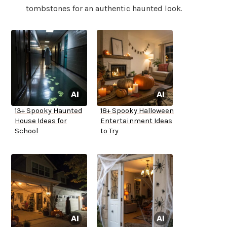
tombstones for an authentic haunted look.
13+ Spooky Haunted
18+ Spooky Halloween
House Ideas for
Entertainment Ideas
School
to Try