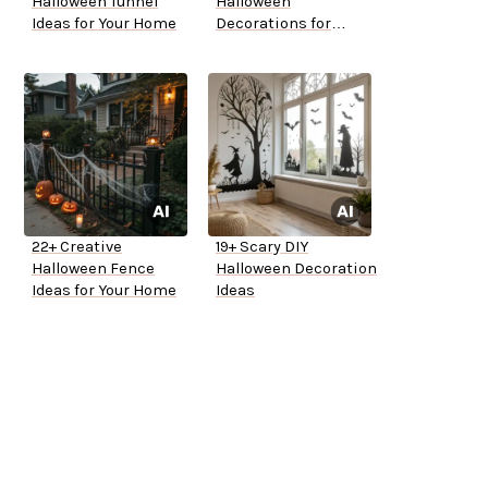
Halloween Tunnel
Halloween
Ideas for Your Home
Decorations for
Outside
22+ Creative
19+ Scary DIY
Halloween Fence
Halloween Decoration
Ideas for Your Home
Ideas