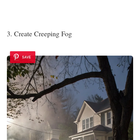
3. Create Creeping Fog
SAVE