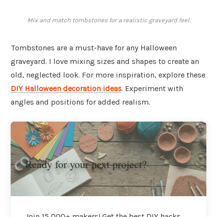
Mix and match tombstones for a realistic graveyard feel.
Tombstones are a must-have for any Halloween
graveyard. I love mixing sizes and shapes to create an
old, neglected look. For more inspiration, explore these
DIY Halloween decoration ideas
. Experiment with
angles and positions for added realism.
Ready for your next project?
Join 15,000+ makers! Get the best DIY hacks,