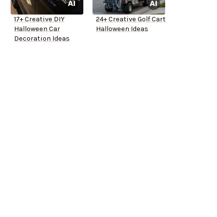
17+ Creative DIY
24+ Creative Golf Cart
Halloween Car
Halloween Ideas
Decoration Ideas