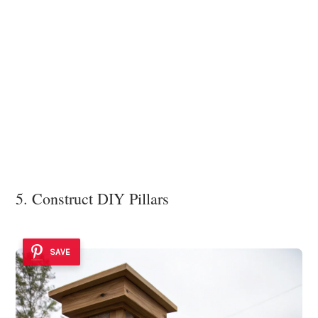
5. Construct DIY Pillars
SAVE