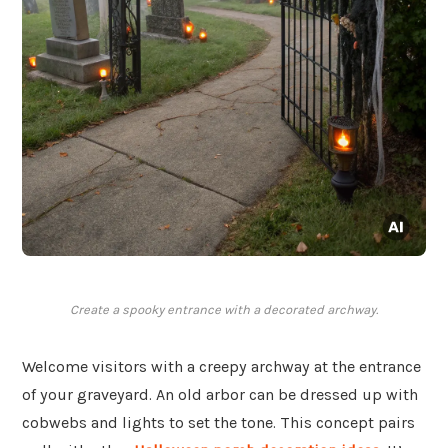
Create a spooky entrance with a decorated archway.
Welcome visitors with a creepy archway at the entrance
of your graveyard. An old arbor can be dressed up with
cobwebs and lights to set the tone. This concept pairs