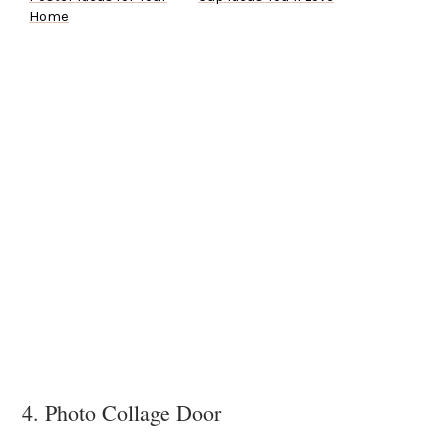
Home
4. Photo Collage Door