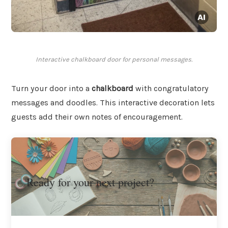
Interactive chalkboard door for personal messages.
Turn your door into a
chalkboard
with congratulatory
messages and doodles. This interactive decoration lets
guests add their own notes of encouragement.
Ready for your next project?