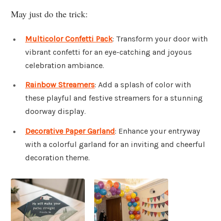
May just do the trick:
Multicolor Confetti Pack
: Transform your door with
vibrant confetti for an eye-catching and joyous
celebration ambiance.
Rainbow Streamers
: Add a splash of color with
these playful and festive streamers for a stunning
doorway display.
Decorative Paper Garland
: Enhance your entryway
with a colorful garland for an inviting and cheerful
decoration theme.