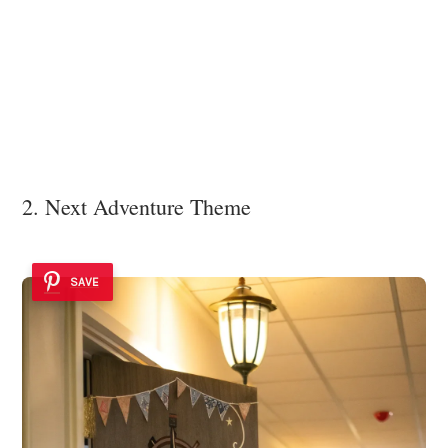
2. Next Adventure Theme
SAVE