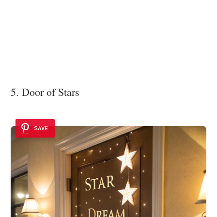
5. Door of Stars
SAVE