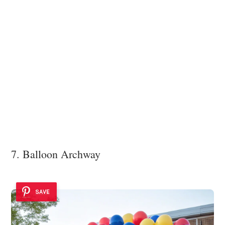
7. Balloon Archway
SAVE