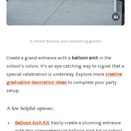
A vibrant balloon arch welcoming guests.
Create a grand entrance with a
balloon arch
in the
school’s colors. It’s an eye-catching way to signal that a
special celebration is underway. Explore more
creative
graduation decoration ideas
to complete your party
setup.
A few helpful options:
Balloon Arch Kit
: Easily create a stunning entrance
with this comprehensive balloon arch kit in school