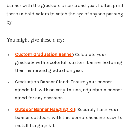
banner with the graduate’s name and year. I often print
these in bold colors to catch the eye of anyone passing
by.
You might give these a try:
Custom Graduation Banner
: Celebrate your
graduate with a colorful, custom banner featuring
their name and graduation year.
Graduation Banner Stand: Ensure your banner
stands tall with an easy-to-use, adjustable banner
stand for any occasion.
Outdoor Banner Hanging Kit
: Securely hang your
banner outdoors with this comprehensive, easy-to-
install hanging kit.