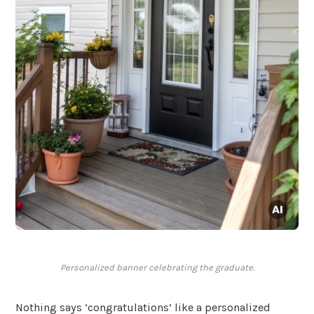
Personalized banner celebrating the graduate.
Nothing says ‘congratulations’ like a personalized