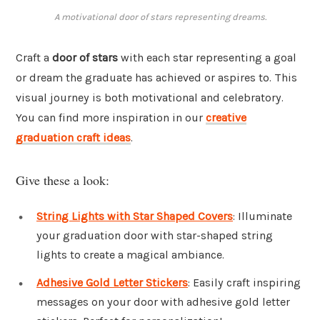
A motivational door of stars representing dreams.
Craft a
door of stars
with each star representing a goal
or dream the graduate has achieved or aspires to. This
visual journey is both motivational and celebratory.
You can find more inspiration in our
creative
graduation craft ideas
.
Give these a look:
String Lights with Star Shaped Covers
: Illuminate
your graduation door with star-shaped string
lights to create a magical ambiance.
Adhesive Gold Letter Stickers
: Easily craft inspiring
messages on your door with adhesive gold letter