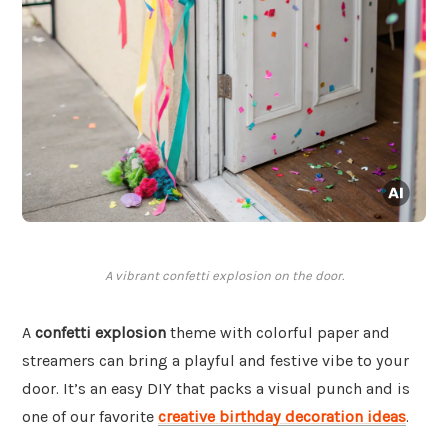
A vibrant confetti explosion on the door.
A
confetti explosion
theme with colorful paper and
streamers can bring a playful and festive vibe to your
door. It’s an easy DIY that packs a visual punch and is
one of our favorite
creative birthday decoration ideas
.