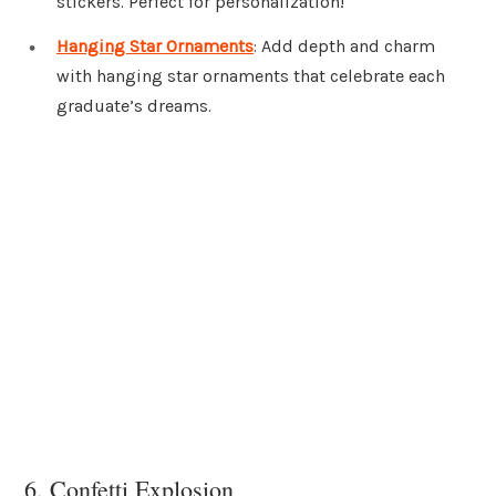
stickers. Perfect for personalization!
Hanging Star Ornaments
: Add depth and charm
with hanging star ornaments that celebrate each
graduate’s dreams.
6. Confetti Explosion