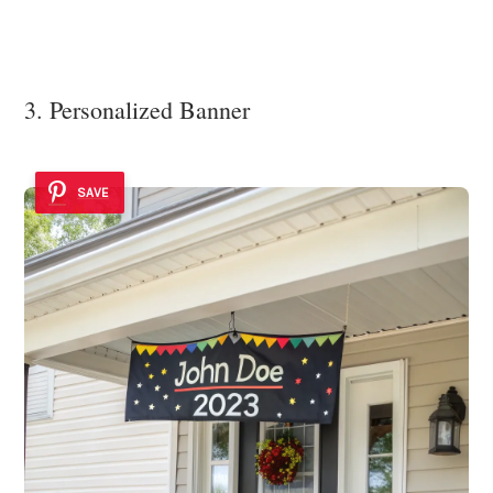
3. Personalized Banner
SAVE