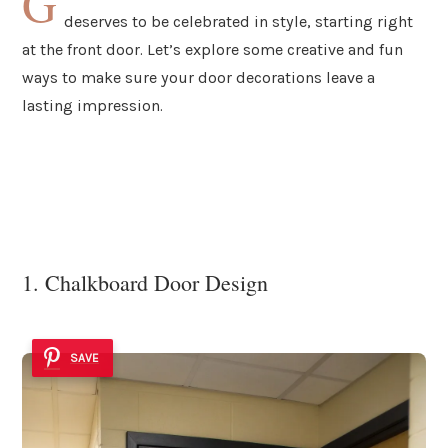
G
deserves to be celebrated in style, starting right
at the front door. Let’s explore some creative and fun
ways to make sure your door decorations leave a
lasting impression.
1. Chalkboard Door Design
SAVE