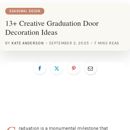
SEASONAL DECOR
13+ Creative Graduation Door
Decoration Ideas
BY
KATE ANDERSON
SEPTEMBER 2, 2025
7 MINS READ
raduation is a monumental milestone that