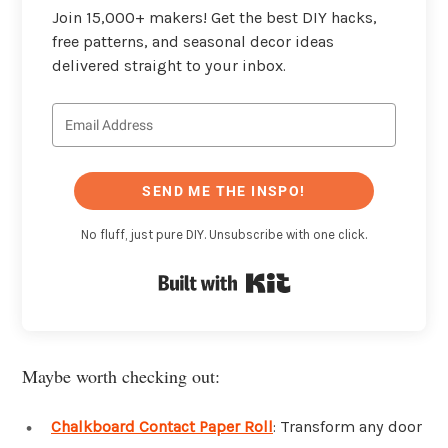
Join 15,000+ makers! Get the best DIY hacks,
free patterns, and seasonal decor ideas
delivered straight to your inbox.
SEND ME THE INSPO!
No fluff, just pure DIY. Unsubscribe with one click.
Built with Kit
Maybe worth checking out:
Chalkboard Contact Paper Roll
: Transform any door