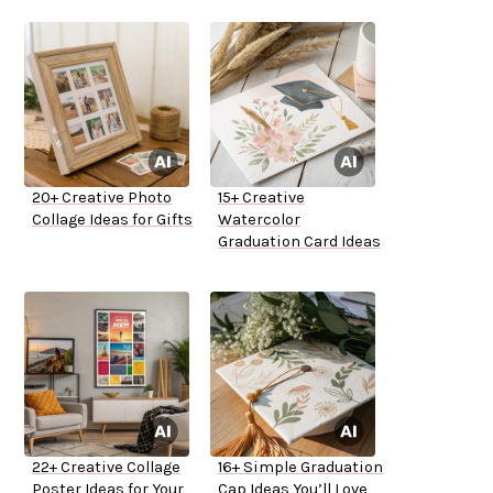
20+ Creative Photo
15+ Creative
Collage Ideas for Gifts
Watercolor
Graduation Card Ideas
22+ Creative Collage
16+ Simple Graduation
Poster Ideas for Your
Cap Ideas You’ll Love