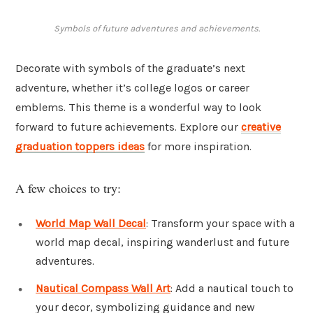
Symbols of future adventures and achievements.
Decorate with symbols of the graduate’s next
adventure, whether it’s college logos or career
emblems. This theme is a wonderful way to look
forward to future achievements. Explore our
creative
graduation toppers ideas
for more inspiration.
A few choices to try:
World Map Wall Decal
: Transform your space with a
world map decal, inspiring wanderlust and future
adventures.
Nautical Compass Wall Art
: Add a nautical touch to
your decor, symbolizing guidance and new