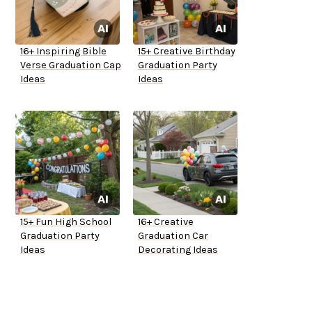
16+ Inspiring Bible
15+ Creative Birthday
Verse Graduation Cap
Graduation Party
Ideas
Ideas
15+ Fun High School
16+ Creative
Graduation Party
Graduation Car
Ideas
Decorating Ideas