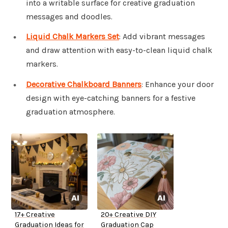
into a writable surface for creative graduation
messages and doodles.
Liquid Chalk Markers Set
: Add vibrant messages
and draw attention with easy-to-clean liquid chalk
markers.
Decorative Chalkboard Banners
: Enhance your door
design with eye-catching banners for a festive
graduation atmosphere.
17+ Creative
20+ Creative DIY
Graduation Ideas for
Graduation Cap