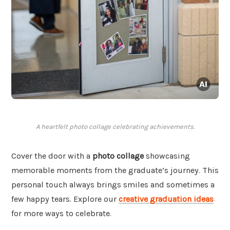
A heartfelt photo collage celebrating achievements.
Cover the door with a
photo collage
showcasing
memorable moments from the graduate’s journey. This
personal touch always brings smiles and sometimes a
few happy tears. Explore our
creative graduation ideas
for more ways to celebrate.