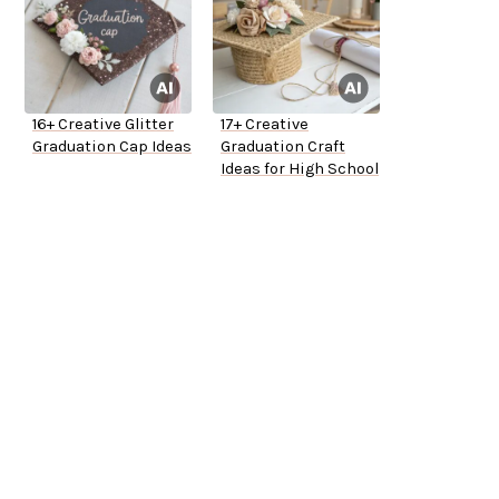
16+ Creative Glitter
17+ Creative
Graduation Cap Ideas
Graduation Craft
Ideas for High School