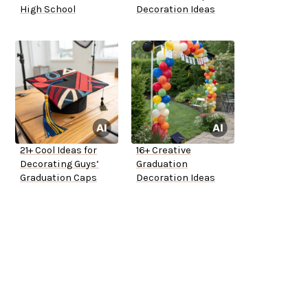
High School
Decoration Ideas
21+ Cool Ideas for
16+ Creative
Decorating Guys’
Graduation
Graduation Caps
Decoration Ideas