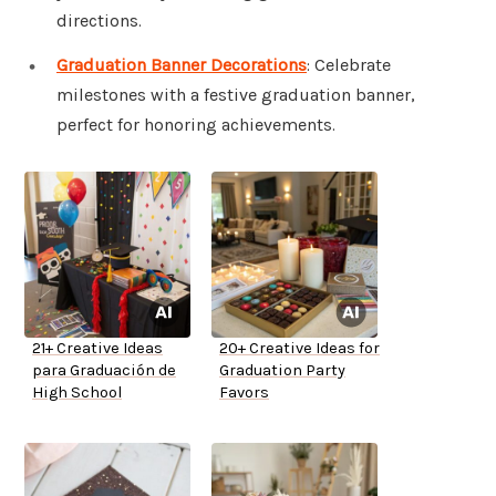
directions.
Graduation Banner Decorations
: Celebrate
milestones with a festive graduation banner,
perfect for honoring achievements.
21+ Creative Ideas
20+ Creative Ideas for
para Graduación de
Graduation Party
High School
Favors