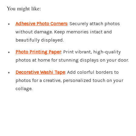
You might like:
Adhesive Photo Corners
: Securely attach photos
without damage. Keep memories intact and
beautifully displayed.
Photo Printing Paper
: Print vibrant, high-quality
photos at home for stunning displays on your door.
Decorative Washi Tape
: Add colorful borders to
photos for a creative, personalized touch on your
collage.