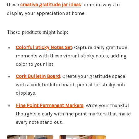
these
creative gratitude jar ideas
for more ways to
display your appreciation at home.
These products might help:
Colorful Sticky Notes Set
: Capture daily gratitude
moments with these vibrant sticky notes, adding
color to your list.
Cork Bulletin Board
: Create your gratitude space
with a cork bulletin board, perfect for sticky note
displays.
Fine Point Permanent Markers
: Write your thankful
thoughts clearly with fine point markers that make
every note stand out.