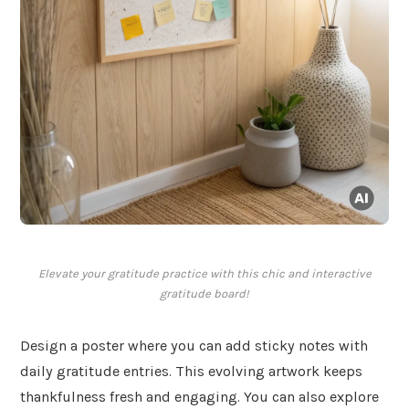
Elevate your gratitude practice with this chic and interactive
gratitude board!
Design a poster where you can add sticky notes with
daily gratitude entries. This evolving artwork keeps
thankfulness fresh and engaging. You can also explore