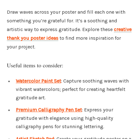
Draw waves across your poster and fill each one with
something you’re grateful for. It’s a soothing and
artistic way to express gratitude. Explore these
creative
thank you poster ideas
to find more inspiration for
your project.
Useful items to consider:
Watercolor Paint Set
: Capture soothing waves with
vibrant watercolors; perfect for creating heartfelt
gratitude art.
Premium Calligraphy Pen Set
: Express your
gratitude with elegance using high-quality
calligraphy pens for stunning lettering.
Artist Sketch Pad
: Create your gratitude poster on a