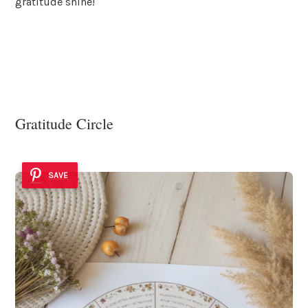
gratitude shine!
Gratitude Circle
SAVE