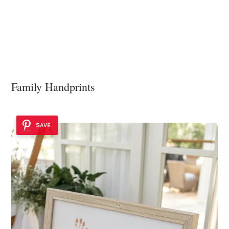
Family Handprints
SAVE