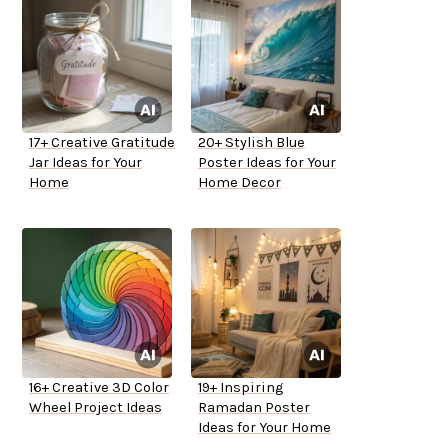
17+ Creative Gratitude
20+ Stylish Blue
Jar Ideas for Your
Poster Ideas for Your
Home
Home Decor
16+ Creative 3D Color
19+ Inspiring
Wheel Project Ideas
Ramadan Poster
Ideas for Your Home