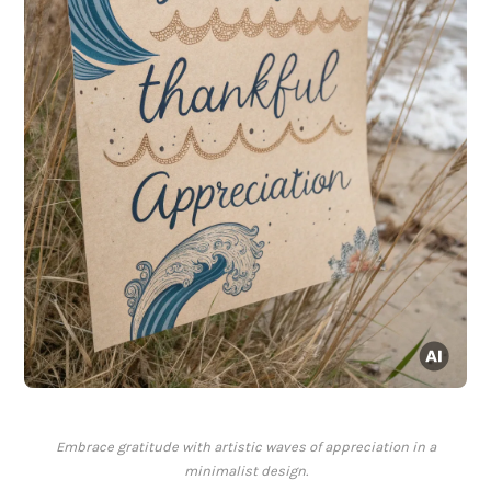
Embrace gratitude with artistic waves of appreciation in a
minimalist design.