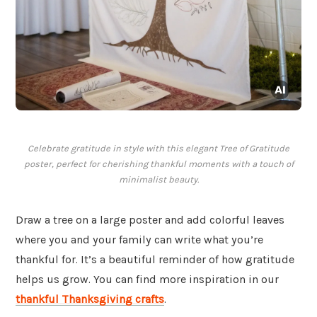
Celebrate gratitude in style with this elegant Tree of Gratitude
poster, perfect for cherishing thankful moments with a touch of
minimalist beauty.
Draw a tree on a large poster and add colorful leaves
where you and your family can write what you’re
thankful for. It’s a beautiful reminder of how gratitude
helps us grow. You can find more inspiration in our
thankful Thanksgiving crafts
.