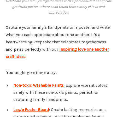
Celebrate your family’s togetherness with a personalized handprint
gratitude poster—where each touch tells a story of love and
appreciation.
Capture your family’s handprints on a poster and write
what you each appreciate about one another. It’s a
heartwarming keepsake that celebrates togetherness
and pairs perfectly with our
inspiring love one another
craft ideas
.
You might give these a try:
Non-toxic Washable Paints
: Explore vibrant colors
safely with these non-toxic paints, perfect for
capturing family handprints.
Large Poster Board
: Create lasting memories on a
sturdy poster board, ideal for displaying family