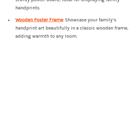
handprints.
Wooden Poster Frame
: Showcase your family’s
handprint art beautifully in a classic wooden frame,
adding warmth to any room.