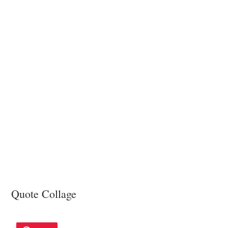
Girlfriend
Quote Collage