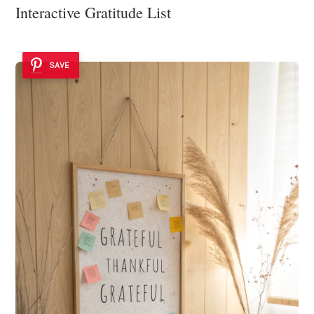
Interactive Gratitude List
SAVE