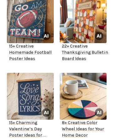
15+ Creative
22+ Creative
Homemade Football
Thanksgiving Bulletin
Poster Ideas
Board Ideas
15+ Charming
8+ Creative Color
Valentine’s Day
Wheel Ideas for Your
Poster Ideas for
Home Decor