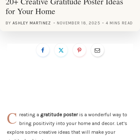
20+ Creative Gratitude Poster Ideas
for Your Home
BY
ASHLEY MARTINEZ
NOVEMBER 18, 2025
4 MINS READ
C
reating a
gratitude poster
is a wonderful way to
bring positivity into your home and decor. Let’s
explore some creative ideas that will make your