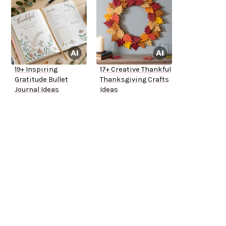
19+ Inspiring
17+ Creative Thankful
Gratitude Bullet
Thanksgiving Crafts
Journal Ideas
Ideas