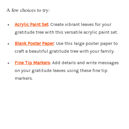
A few choices to try:
Acrylic Paint Set
: Create vibrant leaves for your
gratitude tree with this versatile acrylic paint set.
Blank Poster Paper
: Use this large poster paper to
craft a beautiful gratitude tree with your family.
Fine Tip Markers
: Add details and write messages
on your gratitude leaves using these fine tip
markers.