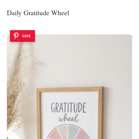
Daily Gratitude Wheel
SAVE