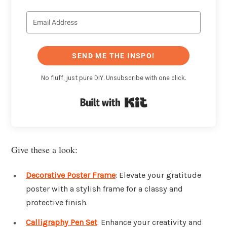
SEND ME THE INSPO!
No fluff, just pure DIY. Unsubscribe with one click.
Built with Kit
Give these a look:
Decorative Poster Frame
: Elevate your gratitude
poster with a stylish frame for a classy and
protective finish.
Calligraphy Pen Set
: Enhance your creativity and