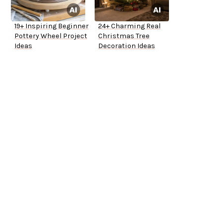
19+ Inspiring Beginner
24+ Charming Real
Pottery Wheel Project
Christmas Tree
Ideas
Decoration Ideas