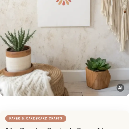
PAPER & CARDBOARD CRAFTS