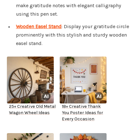
make gratitude notes with elegant calligraphy
using this pen set.
Wooden Easel Stand
: Display your gratitude circle
prominently with this stylish and sturdy wooden
easel stand.
25+ Creative Old Metal
18+ Creative Thank
Wagon Wheel Ideas
You Poster Ideas for
Every Occasion