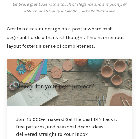
Embrace gratitude with a touch of elegance and simplicity. 🌿
#MinimalistBeauty #BohoChic #CraftedWithLove
Create a circular design on a poster where each
segment holds a thankful thought. This harmonious
layout fosters a sense of completeness.
Ready for your next project?
Join 15,000+ makers! Get the best DIY hacks,
free patterns, and seasonal decor ideas
delivered straight to your inbox.