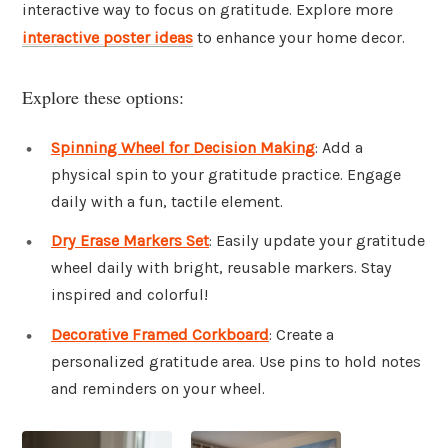
interactive way to focus on gratitude. Explore more
interactive poster ideas
to enhance your home decor.
Explore these options:
Spinning Wheel for Decision Making
: Add a
physical spin to your gratitude practice. Engage
daily with a fun, tactile element.
Dry Erase Markers Set
: Easily update your gratitude
wheel daily with bright, reusable markers. Stay
inspired and colorful!
Decorative Framed Corkboard
: Create a
personalized gratitude area. Use pins to hold notes
and reminders on your wheel.