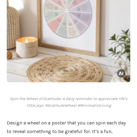
Spin the Wheel of Gratitude: A daily reminder to appreciate life’s
little joys. #GratitudeWheel #MinimalistLiving
Design a wheel on a poster that you can spin each day
to reveal something to be grateful for. It’s a fun,