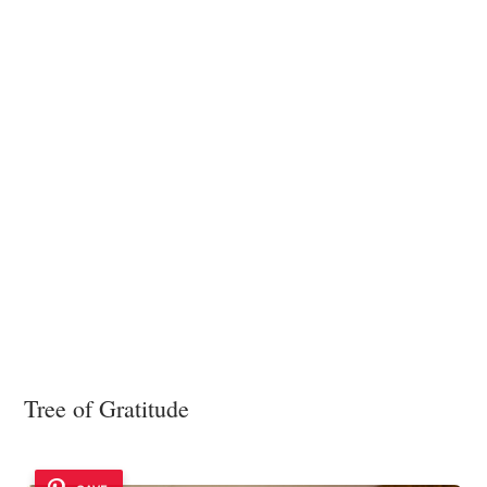
Tree of Gratitude