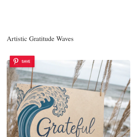
Artistic Gratitude Waves
SAVE