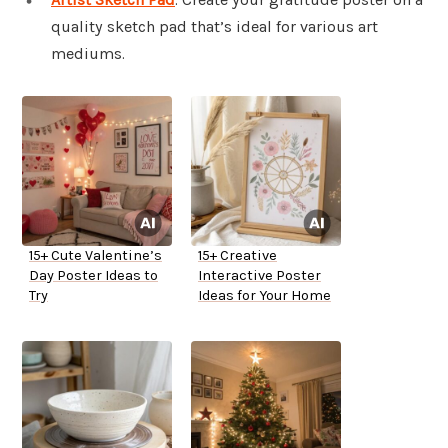
quality sketch pad that’s ideal for various art
mediums.
15+ Cute Valentine’s
15+ Creative
Day Poster Ideas to
Interactive Poster
Try
Ideas for Your Home