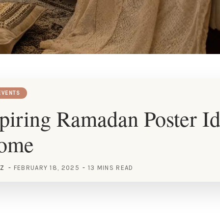
EVENTS
piring Ramadan Poster Id
Home
EZ
FEBRUARY 18, 2025
13 MINS READ