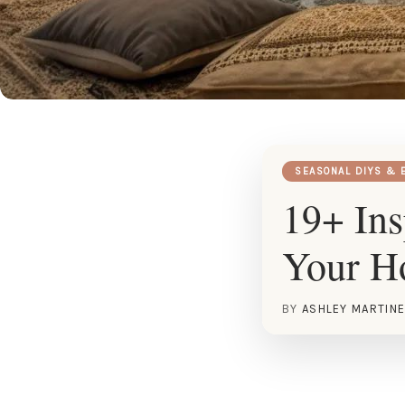
SEASONAL DIYS & 
19+ Ins
Your 
BY
ASHLEY MARTIN