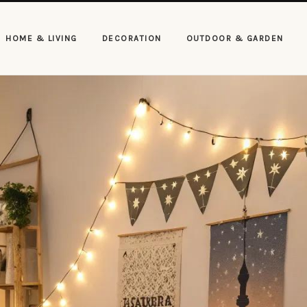
HOME & LIVING
DECORATION
OUTDOOR & GARDEN