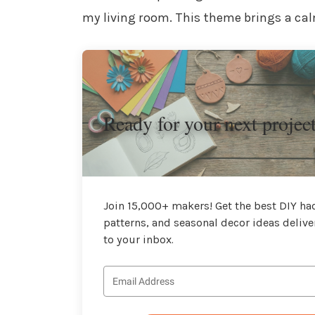
my living room. This theme brings a cal
Ready for your next projec
Join 15,000+ makers! Get the best DIY hac
patterns, and seasonal decor ideas delive
to your inbox.