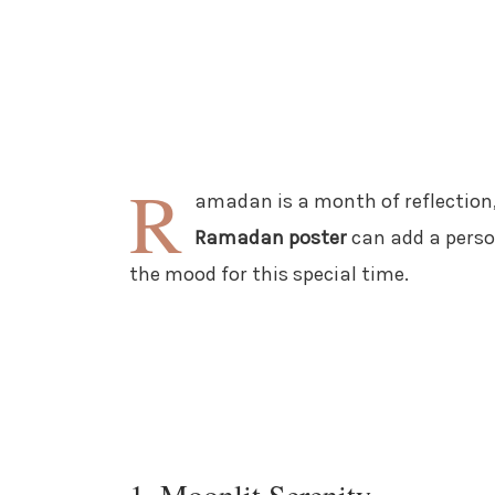
R
amadan is a month of reflection
Ramadan poster
can add a perso
the mood for this special time.
1. Moonlit Serenity