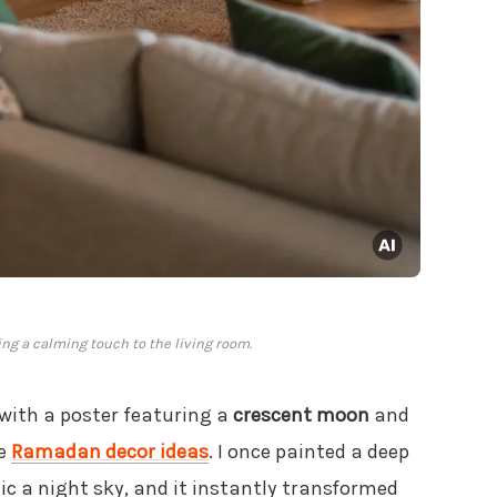
ng a calming touch to the living room.
with a poster featuring a
crescent moon
and
se
Ramadan decor ideas
. I once painted a deep
c a night sky, and it instantly transformed