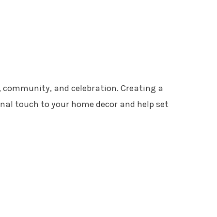
, community, and celebration. Creating a
nal touch to your home decor and help set