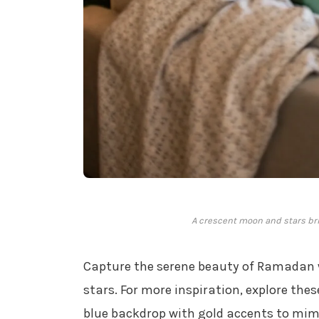
A crescent moon and stars bri
Capture the serene beauty of Ramadan 
stars. For more inspiration, explore the
blue backdrop with gold accents to mimi