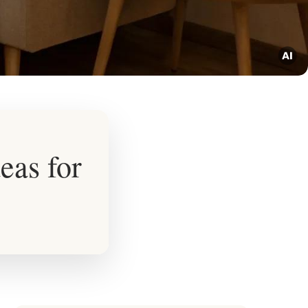
eas for