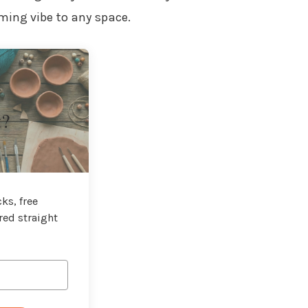
ming vibe to any space.
t?
ks, free
red straight