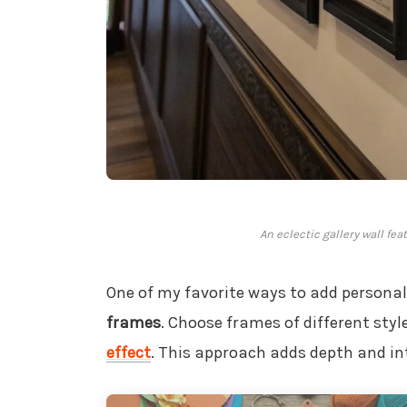
An eclectic gallery wall fea
One of my favorite ways to add personali
frames
. Choose frames of different styl
effect
. This approach adds depth and in