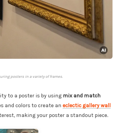
turing posters in a variety of frames.
ty to a poster is by using
mix and match
es and colors to create an
eclectic gallery wall
terest, making your poster a standout piece.