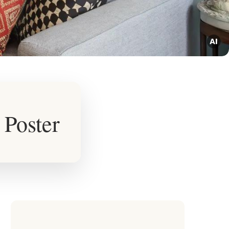
 Poster