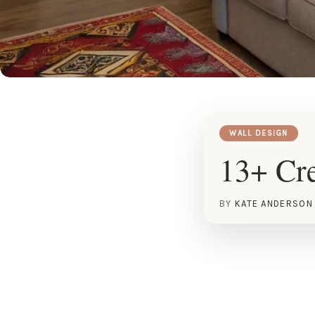
WALL DESIGN
13+ Cre
BY
KATE ANDERSON