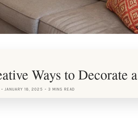
ative Ways to Decorate a
JANUARY 18, 2025
3 MINS READ