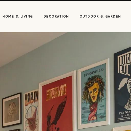
HOME & LIVING
DECORATION
OUTDOOR & GARDEN