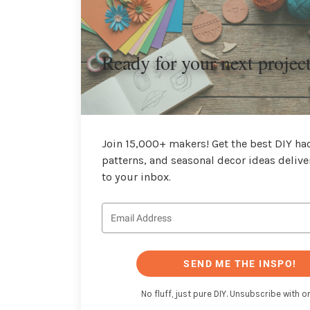
Ready for your next projec
Join 15,000+ makers! Get the best DIY hac
patterns, and seasonal decor ideas delive
to your inbox.
SEND ME THE INSPO!
No fluff, just pure DIY. Unsubscribe with on