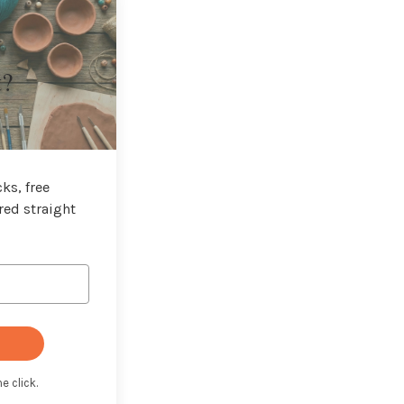
t?
ks, free
red straight
e click.