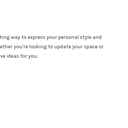
ting way to express your personal style and
ether you’re looking to update your space or
ve ideas for you.