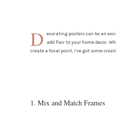
D
ecorating posters can be an exci
add flair to your home decor. Wh
create a focal point, I’ve got some creati
1. Mix and Match Frames