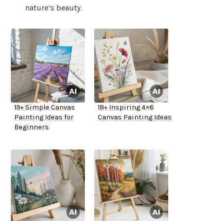
nature’s beauty.
19+ Simple Canvas
18+ Inspiring 4×6
Painting Ideas for
Canvas Painting Ideas
Beginners