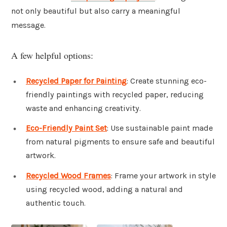
not only beautiful but also carry a meaningful
message.
A few helpful options:
Recycled Paper for Painting
: Create stunning eco-
friendly paintings with recycled paper, reducing
waste and enhancing creativity.
Eco-Friendly Paint Set
: Use sustainable paint made
from natural pigments to ensure safe and beautiful
artwork.
Recycled Wood Frames
: Frame your artwork in style
using recycled wood, adding a natural and
authentic touch.