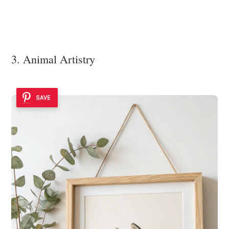
3. Animal Artistry
SAVE