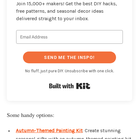
Join 15,000+ makers! Get the best DIY hacks,
free patterns, and seasonal decor ideas
delivered straight to your inbox.
SEND ME THE INSPO!
No fluff, just pure DIY. Unsubscribe with one click.
Built with Kit
Some handy options:
Autumn-Themed Painting Kit
: Create stunning
seasonal gifts with an autumn-themed painting kit