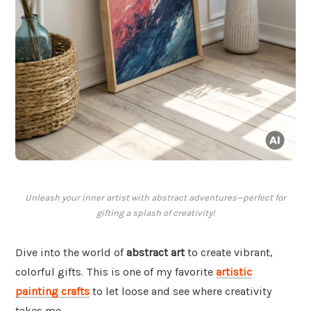
Unleash your inner artist with abstract adventures—perfect for
gifting a splash of creativity!
Dive into the world of
abstract art
to create vibrant,
colorful gifts. This is one of my favorite
artistic
painting crafts
to let loose and see where creativity
takes me.