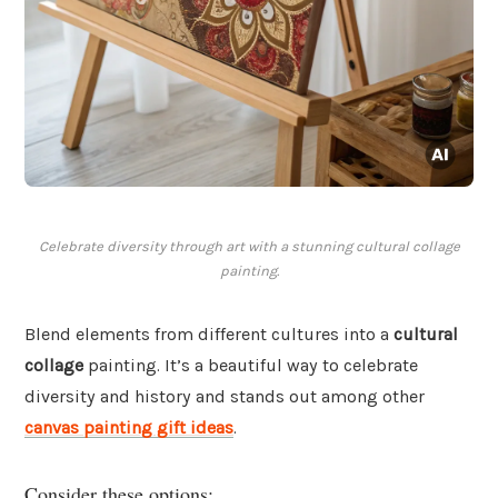
Celebrate diversity through art with a stunning cultural collage
painting.
Blend elements from different cultures into a
cultural
collage
painting. It’s a beautiful way to celebrate
diversity and history and stands out among other
canvas painting gift ideas
.
Consider these options: