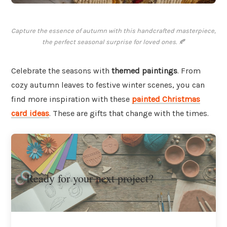
Capture the essence of autumn with this handcrafted masterpiece,
the perfect seasonal surprise for loved ones. 🍂
Celebrate the seasons with
themed paintings
. From
cozy autumn leaves to festive winter scenes, you can
find more inspiration with these
painted Christmas
card ideas
. These are gifts that change with the times.
Ready for your next project?