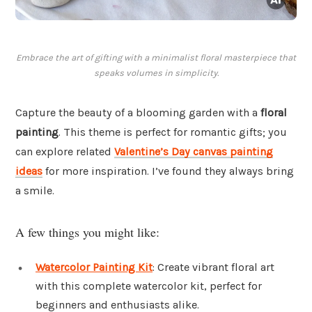
Embrace the art of gifting with a minimalist floral masterpiece that
speaks volumes in simplicity.
Capture the beauty of a blooming garden with a
floral
painting
. This theme is perfect for romantic gifts; you
can explore related
Valentine’s Day canvas painting
ideas
for more inspiration. I’ve found they always bring
a smile.
A few things you might like:
Watercolor Painting Kit
: Create vibrant floral art
with this complete watercolor kit, perfect for
beginners and enthusiasts alike.