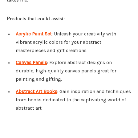
Products that could assist:
Acrylic Paint Set
: Unleash your creativity with
vibrant acrylic colors for your abstract
masterpieces and gift creations.
Canvas Panels
: Explore abstract designs on
durable, high-quality canvas panels great for
painting and gifting.
Abstract Art Books
: Gain inspiration and techniques
from books dedicated to the captivating world of
abstract art.