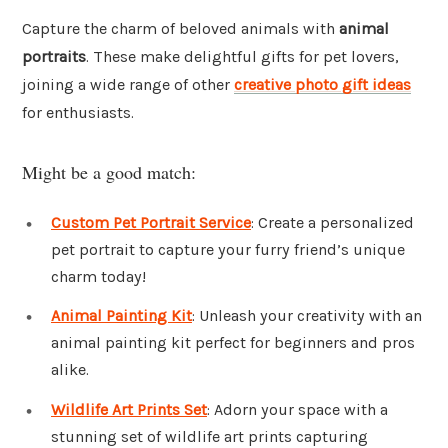
Capture the charm of beloved animals with
animal
portraits
. These make delightful gifts for pet lovers,
joining a wide range of other
creative photo gift ideas
for enthusiasts.
Might be a good match:
Custom Pet Portrait Service
: Create a personalized
pet portrait to capture your furry friend’s unique
charm today!
Animal Painting Kit
: Unleash your creativity with an
animal painting kit perfect for beginners and pros
alike.
Wildlife Art Prints Set
: Adorn your space with a
stunning set of wildlife art prints capturing