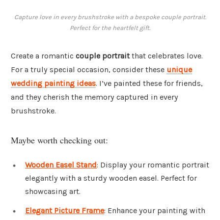
Capture love in every brushstroke with a bespoke couple portrait.
Perfect for the heartfelt gift.
Create a romantic
couple portrait
that celebrates love.
For a truly special occasion, consider these
unique
wedding painting ideas
. I’ve painted these for friends,
and they cherish the memory captured in every
brushstroke.
Maybe worth checking out:
Wooden Easel Stand
: Display your romantic portrait
elegantly with a sturdy wooden easel. Perfect for
showcasing art.
Elegant Picture Frame
: Enhance your painting with