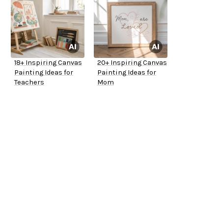
18+ Inspiring Canvas
20+ Inspiring Canvas
Painting Ideas for
Painting Ideas for
Teachers
Mom