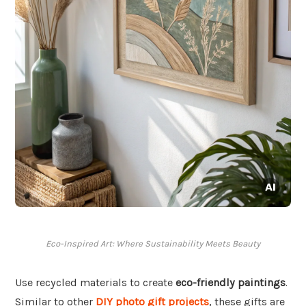
Eco-Inspired Art: Where Sustainability Meets Beauty
Use recycled materials to create
eco-friendly paintings
.
Similar to other
DIY photo gift projects
, these gifts are