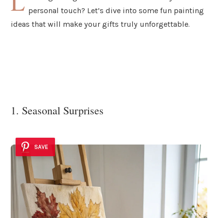
L
personal touch? Let’s dive into some fun painting
ideas that will make your gifts truly unforgettable.
1. Seasonal Surprises
SAVE