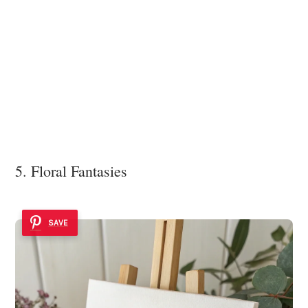
5. Floral Fantasies
SAVE