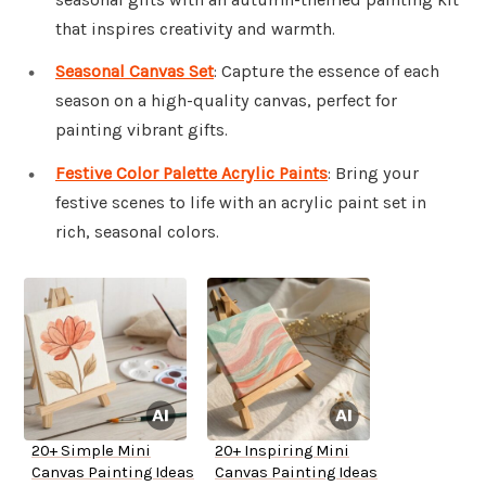
that inspires creativity and warmth.
Seasonal Canvas Set
: Capture the essence of each
season on a high-quality canvas, perfect for
painting vibrant gifts.
Festive Color Palette Acrylic Paints
: Bring your
festive scenes to life with an acrylic paint set in
rich, seasonal colors.
20+ Simple Mini
20+ Inspiring Mini
Canvas Painting Ideas
Canvas Painting Ideas