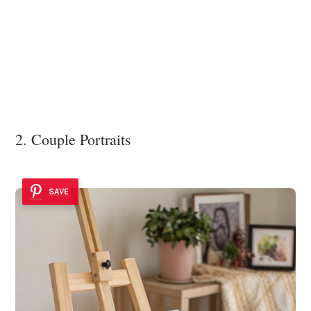
2. Couple Portraits
SAVE