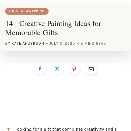
GIFTS & WRAPPING
14+ Creative Painting Ideas for
Memorable Gifts
BY
KATE ANDERSON
JULY 3, 2025
8 MINS READ
ooking for a gift that combines creativity and a