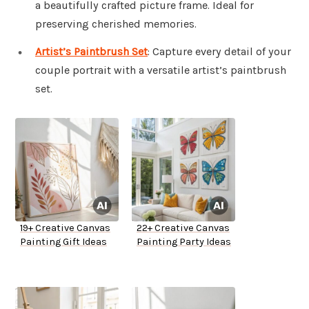
a beautifully crafted picture frame. Ideal for
preserving cherished memories.
Artist’s Paintbrush Set
: Capture every detail of your
couple portrait with a versatile artist’s paintbrush
set.
19+ Creative Canvas
22+ Creative Canvas
Painting Gift Ideas
Painting Party Ideas