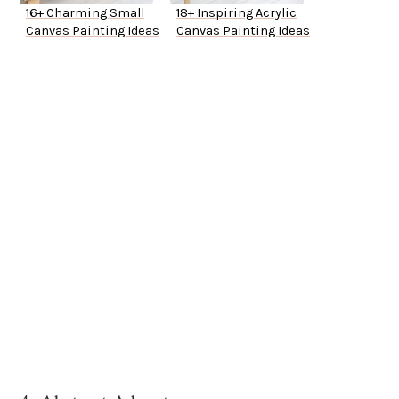
16+ Charming Small
18+ Inspiring Acrylic
Canvas Painting Ideas
Canvas Painting Ideas