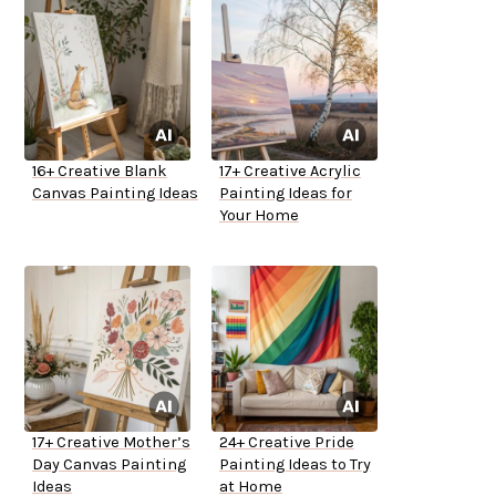
16+ Creative Blank
17+ Creative Acrylic
Canvas Painting Ideas
Painting Ideas for
Your Home
17+ Creative Mother’s
24+ Creative Pride
Day Canvas Painting
Painting Ideas to Try
Ideas
at Home