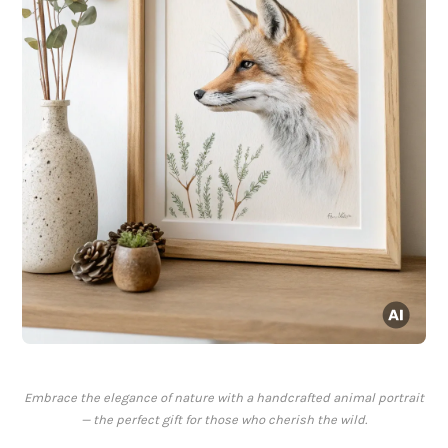
Embrace the elegance of nature with a handcrafted animal portrait
— the perfect gift for those who cherish the wild.