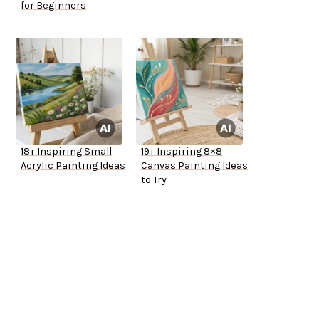
for Beginners
18+ Inspiring Small
19+ Inspiring 8×8
Acrylic Painting Ideas
Canvas Painting Ideas
to Try