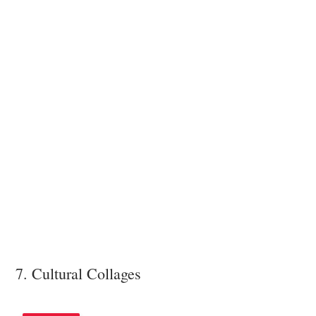
7. Cultural Collages