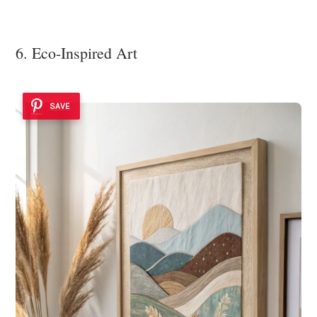
6. Eco-Inspired Art
SAVE