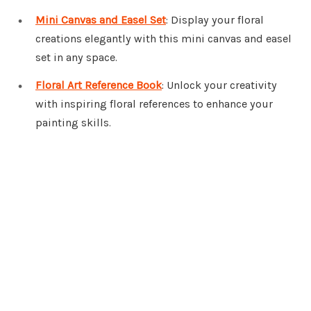
Mini Canvas and Easel Set
: Display your floral
creations elegantly with this mini canvas and easel
set in any space.
Floral Art Reference Book
: Unlock your creativity
with inspiring floral references to enhance your
painting skills.