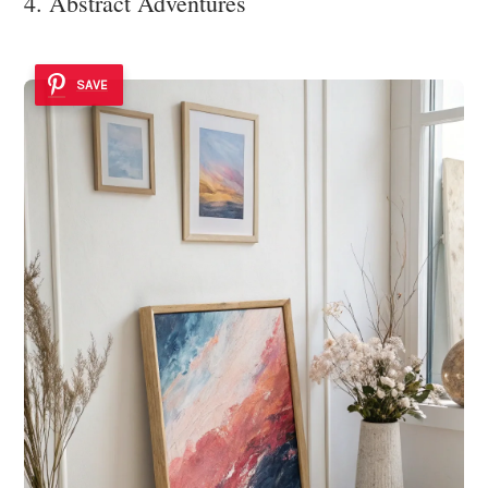
4. Abstract Adventures
SAVE