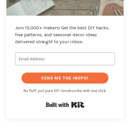
Join 15,000+ makers! Get the best DIY hacks,
free patterns, and seasonal decor ideas
delivered straight to your inbox.
SEND ME THE INSPO!
No fluff, just pure DIY. Unsubscribe with one click.
Built with Kit