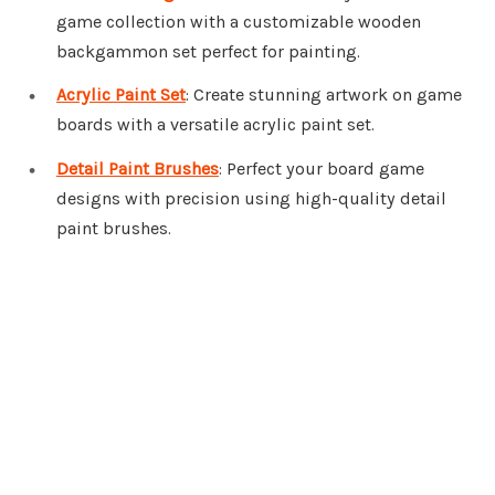
game collection with a customizable wooden
backgammon set perfect for painting.
Acrylic Paint Set
: Create stunning artwork on game
boards with a versatile acrylic paint set.
Detail Paint Brushes
: Perfect your board game
designs with precision using high-quality detail
paint brushes.