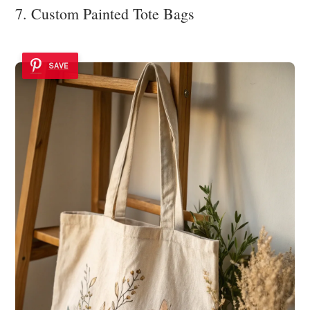
7. Custom Painted Tote Bags
SAVE