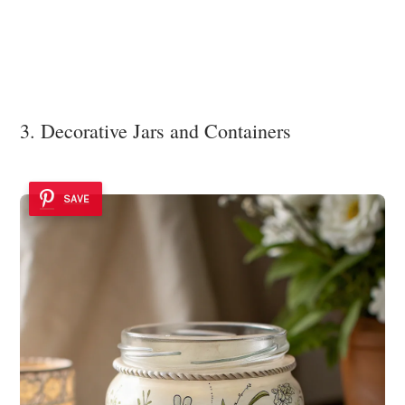
3. Decorative Jars and Containers
SAVE