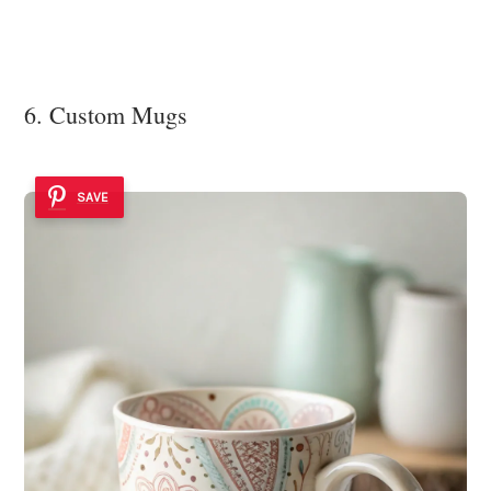
6. Custom Mugs
SAVE