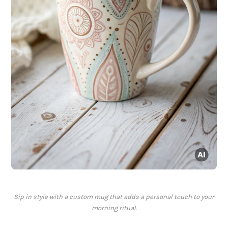
Sip in style with a custom mug that adds a personal touch to your
morning ritual.