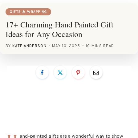
GIFTS & WRAPPING
17+ Charming Hand Painted Gift
Ideas for Any Occasion
BY
KATE ANDERSON
MAY 10, 2025
10 MINS READ
and-painted gifts are a wonderful way to show