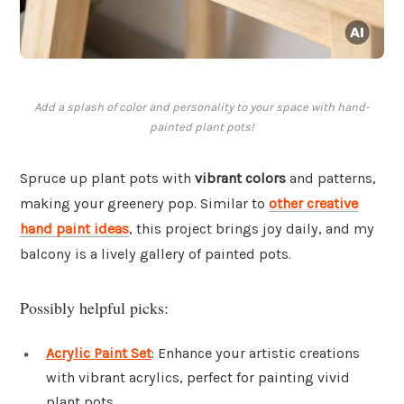
Add a splash of color and personality to your space with hand-
painted plant pots!
Spruce up plant pots with
vibrant colors
and patterns,
making your greenery pop. Similar to
other creative
hand paint ideas
, this project brings joy daily, and my
balcony is a lively gallery of painted pots.
Possibly helpful picks:
Acrylic Paint Set
: Enhance your artistic creations
with vibrant acrylics, perfect for painting vivid
plant pots.