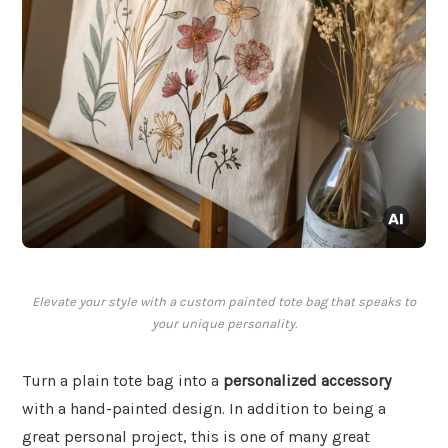
Elevate your style with a custom painted tote bag that speaks to
your unique personality.
Turn a plain tote bag into a
personalized accessory
with a hand-painted design. In addition to being a
great personal project, this is one of many great