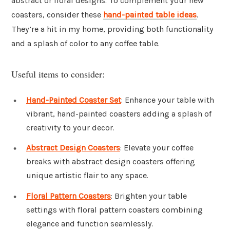
abstract or floral designs. To complement your new
coasters, consider these
hand-painted table ideas
.
They’re a hit in my home, providing both functionality
and a splash of color to any coffee table.
Useful items to consider:
Hand-Painted Coaster Set
: Enhance your table with
vibrant, hand-painted coasters adding a splash of
creativity to your decor.
Abstract Design Coasters
: Elevate your coffee
breaks with abstract design coasters offering
unique artistic flair to any space.
Floral Pattern Coasters
: Brighten your table
settings with floral pattern coasters combining
elegance and function seamlessly.