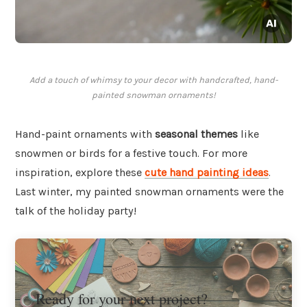
Add a touch of whimsy to your decor with handcrafted, hand-
painted snowman ornaments!
Hand-paint ornaments with
seasonal themes
like
snowmen or birds for a festive touch. For more
inspiration, explore these
cute hand painting ideas
.
Last winter, my painted snowman ornaments were the
talk of the holiday party!
Ready for your next project?