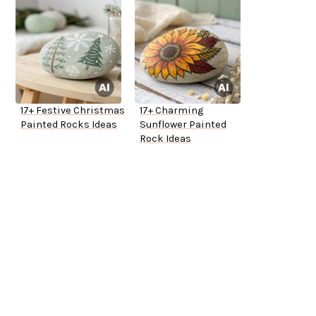
17+ Festive Christmas
17+ Charming
Painted Rocks Ideas
Sunflower Painted
Rock Ideas