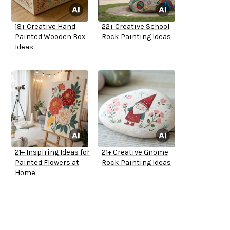
18+ Creative Hand
22+ Creative School
Painted Wooden Box
Rock Painting Ideas
Ideas
21+ Inspiring Ideas for
21+ Creative Gnome
Painted Flowers at
Rock Painting Ideas
Home