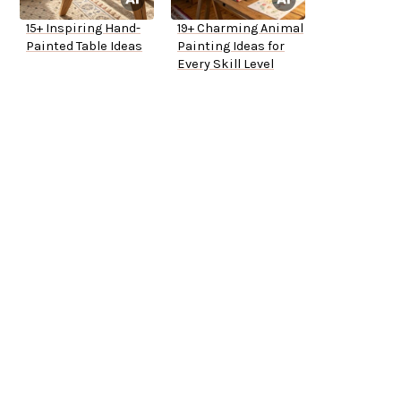
15+ Inspiring Hand-
19+ Charming Animal
Painted Table Ideas
Painting Ideas for
Every Skill Level