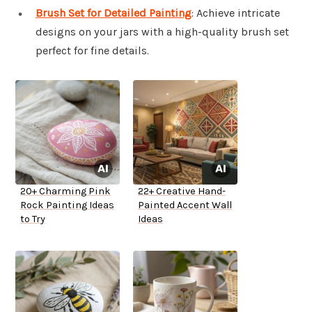
Brush Set for Detailed Painting
: Achieve intricate
designs on your jars with a high-quality brush set
perfect for fine details.
20+ Charming Pink
22+ Creative Hand-
Rock Painting Ideas
Painted Accent Wall
to Try
Ideas