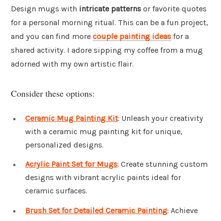
Design mugs with
intricate patterns
or favorite quotes
for a personal morning ritual. This can be a fun project,
and you can find more
couple painting ideas
for a
shared activity. I adore sipping my coffee from a mug
adorned with my own artistic flair.
Consider these options:
Ceramic Mug Painting Kit
: Unleash your creativity
with a ceramic mug painting kit for unique,
personalized designs.
Acrylic Paint Set for Mugs
: Create stunning custom
designs with vibrant acrylic paints ideal for
ceramic surfaces.
Brush Set for Detailed Ceramic Painting
: Achieve