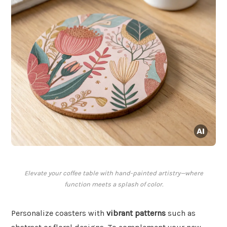
Elevate your coffee table with hand-painted artistry—where
function meets a splash of color.
Personalize coasters with
vibrant patterns
such as