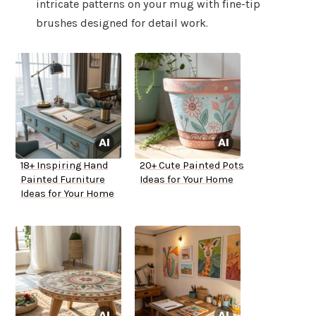
intricate patterns on your mug with fine-tip
brushes designed for detail work.
18+ Inspiring Hand
20+ Cute Painted Pots
Painted Furniture
Ideas for Your Home
Ideas for Your Home