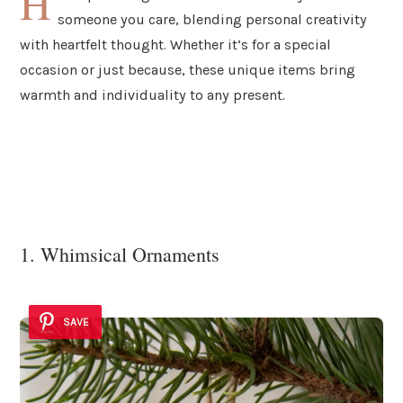
H
someone you care, blending personal creativity
with heartfelt thought. Whether it’s for a special
occasion or just because, these unique items bring
warmth and individuality to any present.
1. Whimsical Ornaments
SAVE