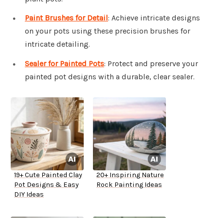
Paint Brushes for Detail
: Achieve intricate designs
on your pots using these precision brushes for
intricate detailing.
Sealer for Painted Pots
: Protect and preserve your
painted pot designs with a durable, clear sealer.
19+ Cute Painted Clay
20+ Inspiring Nature
Pot Designs & Easy
Rock Painting Ideas
DIY Ideas