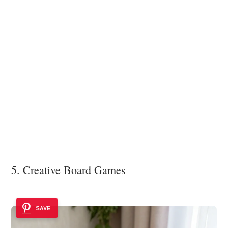
5. Creative Board Games
SAVE