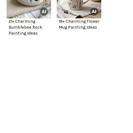
21+ Charming
18+ Charming Flower
Bumblebee Rock
Mug Painting Ideas
Painting Ideas