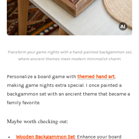
Transform your game nights with a hand-painted backgammon set,
where ancient themes meet modern minimalist charm.
Personalize a board game with
themed hand art
,
making game nights extra special. I once painted a
backgammon set with an ancient theme that became a
family favorite.
Maybe worth checking out:
Wooden Backgammon Set
: Enhance your board