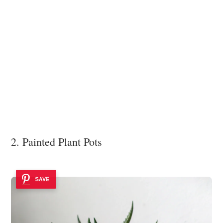
2. Painted Plant Pots
SAVE