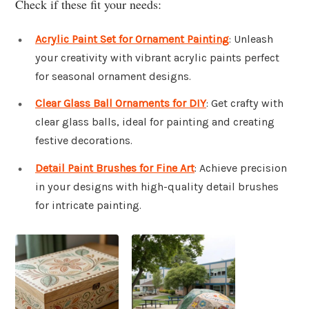
Check if these fit your needs:
Acrylic Paint Set for Ornament Painting
: Unleash
your creativity with vibrant acrylic paints perfect
for seasonal ornament designs.
Clear Glass Ball Ornaments for DIY
: Get crafty with
clear glass balls, ideal for painting and creating
festive decorations.
Detail Paint Brushes for Fine Art
: Achieve precision
in your designs with high-quality detail brushes
for intricate painting.