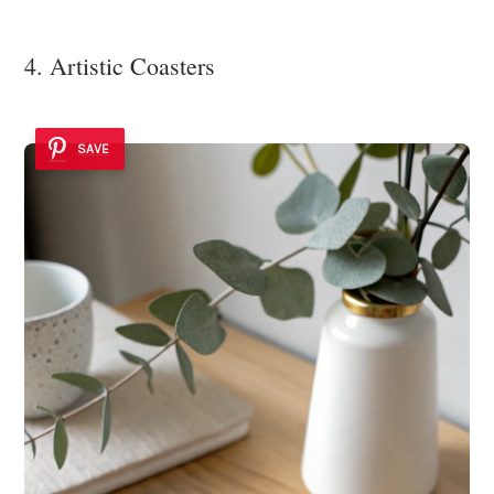
4. Artistic Coasters
SAVE