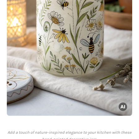
Add a touch of nature-inspired elegance to your kitchen with these