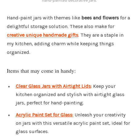
hand-painted decorative jars.
Hand-paint jars with themes like
bees and flowers
for a
delightful storage solution. These also make for
creative unique handmade gifts
. They are a staple in
my kitchen, adding charm while keeping things
organized.
Items that may come in handy:
Clear Glass Jars with Airtight Lids
: Keep your
kitchen organized and stylish with airtight glass
jars, perfect for hand-painting.
Acrylic Paint Set for Glass
: Unleash your creativity
on jars with this versatile acrylic paint set, ideal for
glass surfaces.