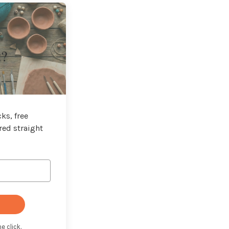
t?
ks, free
red straight
e click.