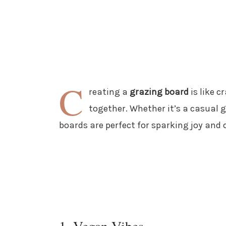
C
reating a
grazing board
is like c
together. Whether it’s a casual g
boards are perfect for sparking joy and 
1. Vegan Vibes