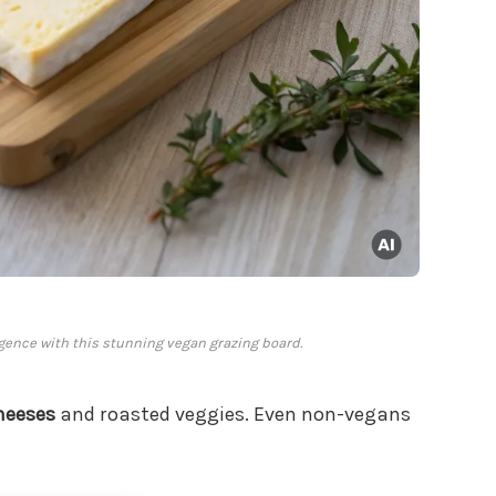
gence with this stunning vegan grazing board.
heeses
and roasted veggies. Even non-vegans