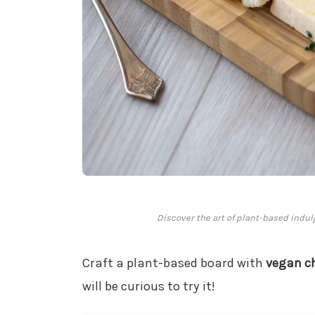
Discover the art of plant-based indul
Craft a plant-based board with
vegan c
will be curious to try it!