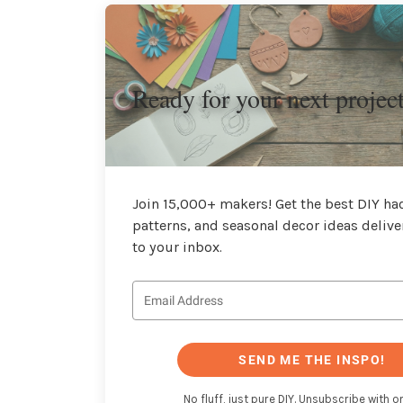
Ready for your next projec
Join 15,000+ makers! Get the best DIY hac
patterns, and seasonal decor ideas delive
to your inbox.
SEND ME THE INSPO!
No fluff, just pure DIY. Unsubscribe with on