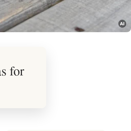
s for