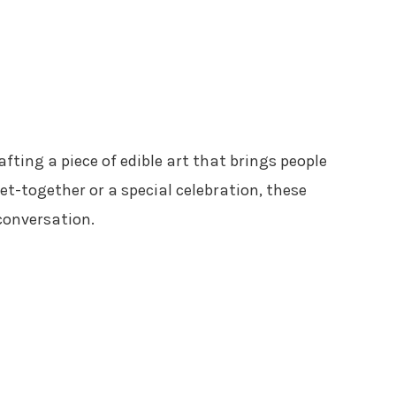
rafting a piece of edible art that brings people
et-together or a special celebration, these
conversation.