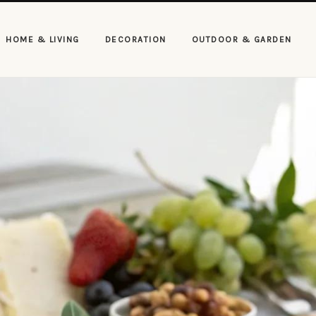
HOME & LIVING
DECORATION
OUTDOOR & GARDEN