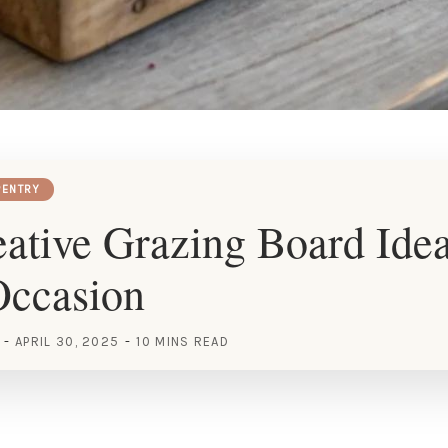
ENTRY
ative Grazing Board Idea
Occasion
APRIL 30, 2025
10 MINS READ