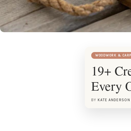
WOODWORK & CARP
19+ Cre
Every 
BY
KATE ANDERSON