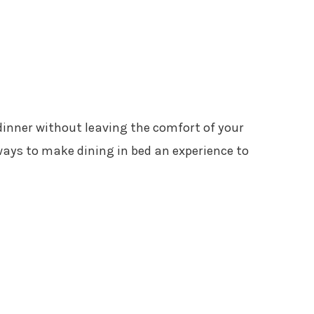
dinner without leaving the comfort of your
ways to make dining in bed an experience to