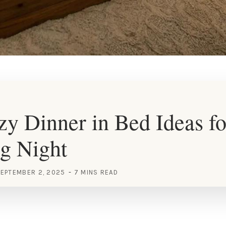
y Dinner in Bed Ideas fo
g Night
EPTEMBER 2, 2025
7 MINS READ