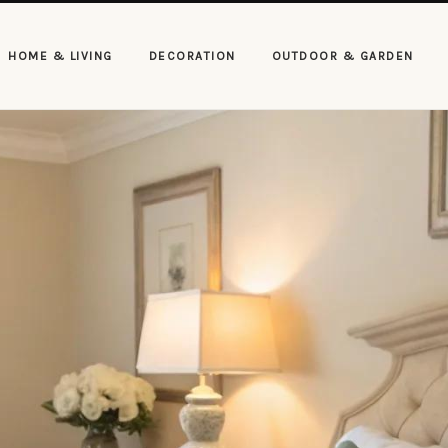
HOME & LIVING
DECORATION
OUTDOOR & GARDEN