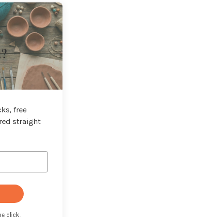
t?
ks, free
red straight
e click.