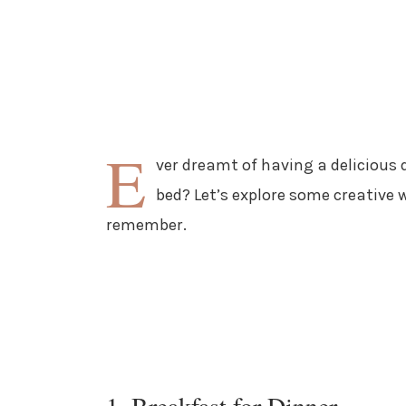
E
ver dreamt of having a delicious 
bed? Let’s explore some creative 
remember.
1. Breakfast for Dinner