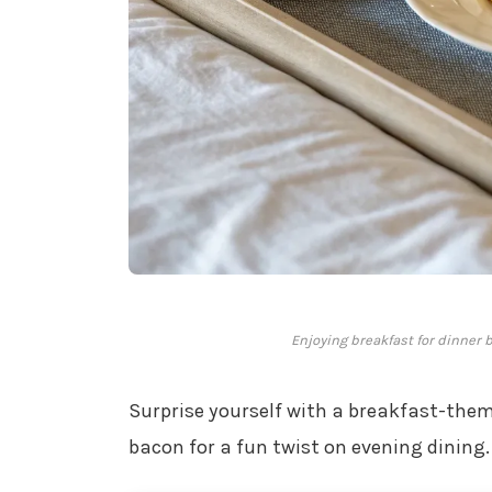
Enjoying breakfast for dinner 
Surprise yourself with a breakfast-them
bacon for a fun twist on evening dining.