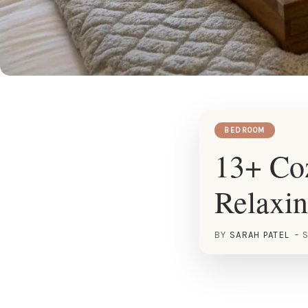
BEDROOM
13+ Coz
Relaxin
BY
SARAH PATEL
S