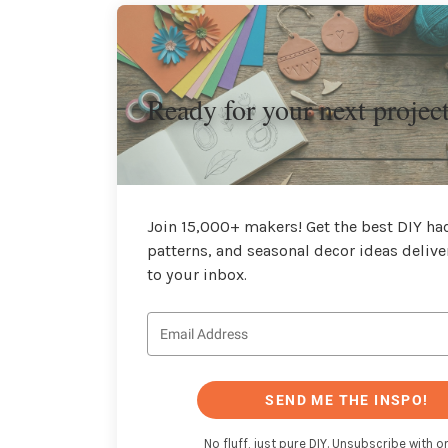
Ready for your next projec
Join 15,000+ makers! Get the best DIY hac
patterns, and seasonal decor ideas delive
to your inbox.
SEND ME THE INSPO!
No fluff, just pure DIY. Unsubscribe with on