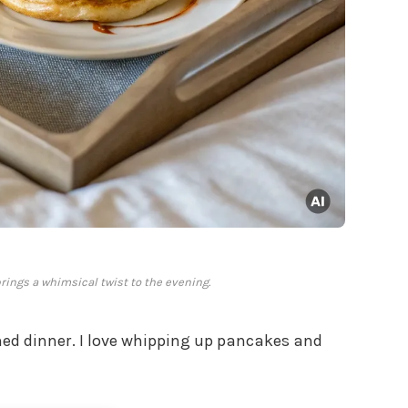
brings a whimsical twist to the evening.
ed dinner. I love whipping up pancakes and