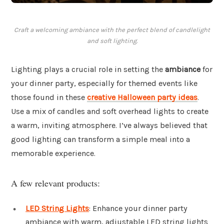
Craft a welcoming ambiance with the perfect blend of candlelight
and soft lighting.
Lighting plays a crucial role in setting the
ambiance
for
your dinner party, especially for themed events like
those found in these
creative Halloween party ideas
.
Use a mix of candles and soft overhead lights to create
a warm, inviting atmosphere. I’ve always believed that
good lighting can transform a simple meal into a
memorable experience.
A few relevant products:
LED String Lights
: Enhance your dinner party
ambiance with warm, adjustable LED string lights