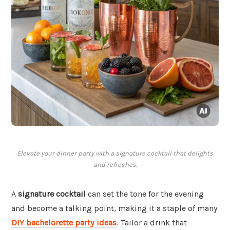
Elevate your dinner party with a signature cocktail that delights
and refreshes.
A
signature cocktail
can set the tone for the evening
and become a talking point, making it a staple of many
DIY bachelorette party ideas
. Tailor a drink that