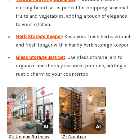
cutting board set is perfect for prepping seasonal
fruits and vegetables, adding a touch of elegance
to your kitchen.
Herb Storage Keeper
: Keep your fresh herbs vibrant
and fresh longer with a handy herb storage keeper.
Glass Storage Jars Set
: Use glass storage jars to
organize and display seasonal produce, adding a
rustic charm to your countertop.
21+ Unique Birthday
17+ Creative