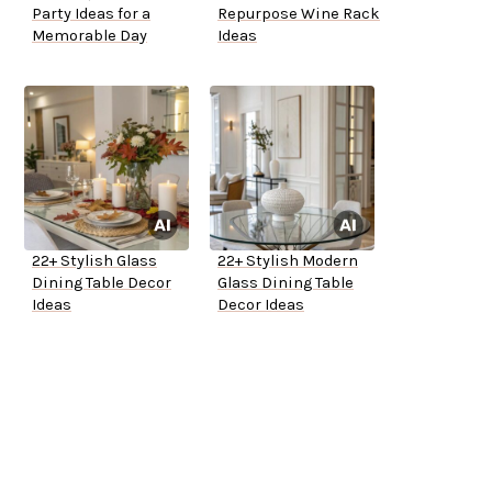
Party Ideas for a
Repurpose Wine Rack
Memorable Day
Ideas
22+ Stylish Glass
22+ Stylish Modern
Dining Table Decor
Glass Dining Table
Ideas
Decor Ideas