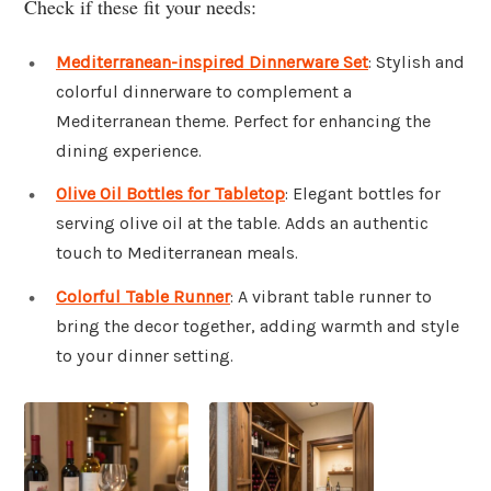
Check if these fit your needs:
Mediterranean-inspired Dinnerware Set
: Stylish and
colorful dinnerware to complement a
Mediterranean theme. Perfect for enhancing the
dining experience.
Olive Oil Bottles for Tabletop
: Elegant bottles for
serving olive oil at the table. Adds an authentic
touch to Mediterranean meals.
Colorful Table Runner
: A vibrant table runner to
bring the decor together, adding warmth and style
to your dinner setting.