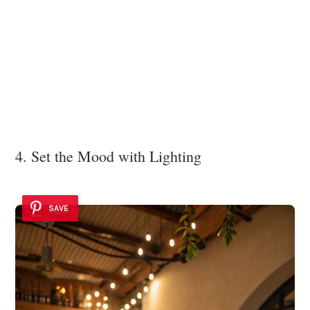
4. Set the Mood with Lighting
SAVE