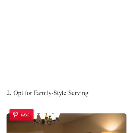
2. Opt for Family-Style Serving
SAVE