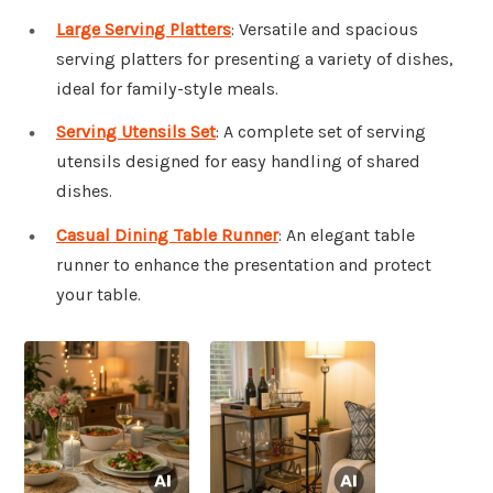
Large Serving Platters
: Versatile and spacious
serving platters for presenting a variety of dishes,
ideal for family-style meals.
Serving Utensils Set
: A complete set of serving
utensils designed for easy handling of shared
dishes.
Casual Dining Table Runner
: An elegant table
runner to enhance the presentation and protect
your table.