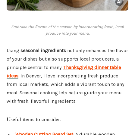
Embrace the flavors of the season by incorporating fresh, local
produce into your menu.
Using
seasonal ingredients
not only enhances the flavor
of your dishes but also supports local producers, a
principle central to many
Thanksgiving dinner table
ideas
. In Denver, I love incorporating fresh produce
from local markets, which adds a vibrant touch to any
meal. Seasonal cooking lets nature guide your menu
with fresh, flavorful ingredients.
Useful items to consider:
Wooden Cutting Board Set
: A durable wooden