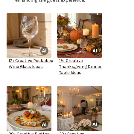
enhancing the guest experience.
17+ Creative Peekaboo
19+ Creative
Wine Glass Ideas
Thanksgiving Dinner
Table Ideas
20+ Creative Plating
23+ Creative