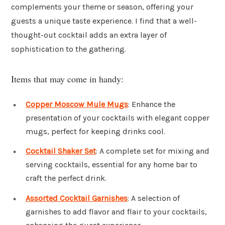
complements your theme or season, offering your
guests a unique taste experience. I find that a well-
thought-out cocktail adds an extra layer of
sophistication to the gathering.
Items that may come in handy:
Copper Moscow Mule Mugs
: Enhance the
presentation of your cocktails with elegant copper
mugs, perfect for keeping drinks cool.
Cocktail Shaker Set
: A complete set for mixing and
serving cocktails, essential for any home bar to
craft the perfect drink.
Assorted Cocktail Garnishes
: A selection of
garnishes to add flavor and flair to your cocktails,