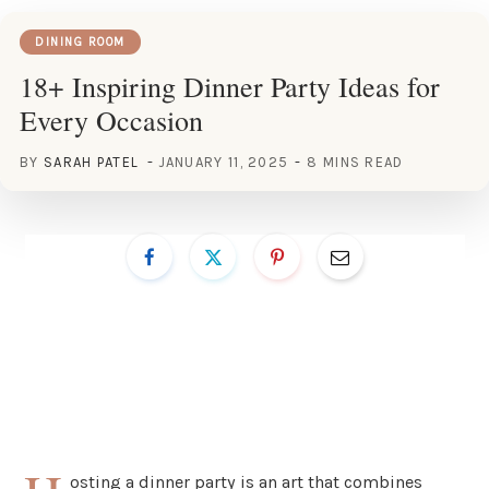
DINING ROOM
18+ Inspiring Dinner Party Ideas for
Every Occasion
BY
SARAH PATEL
JANUARY 11, 2025
8 MINS READ
osting a dinner party is an art that combines