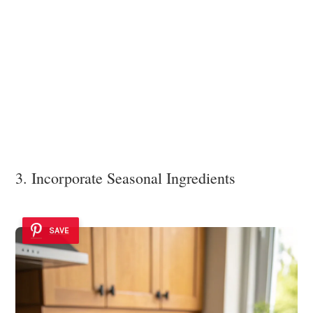
3. Incorporate Seasonal Ingredients
SAVE