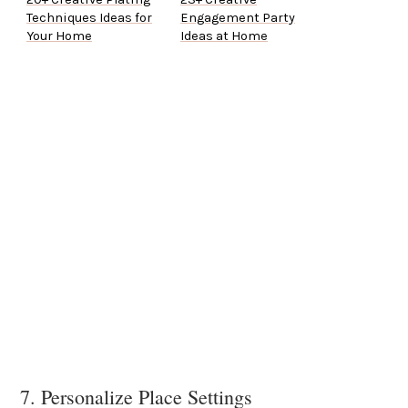
Techniques Ideas for
Engagement Party
Your Home
Ideas at Home
7. Personalize Place Settings