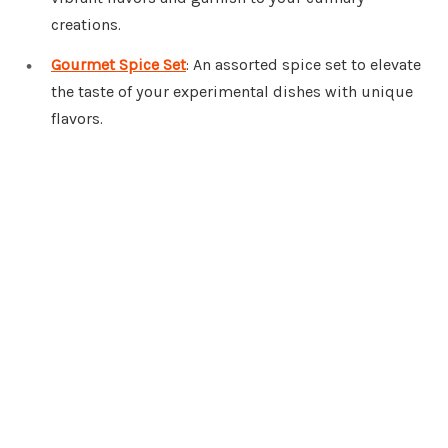
creations.
Gourmet Spice Set
: An assorted spice set to elevate
the taste of your experimental dishes with unique
flavors.