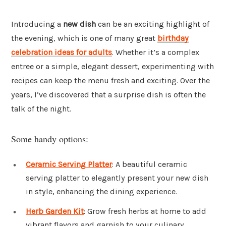
Introducing a
new dish
can be an exciting highlight of
the evening, which is one of many great
birthday
celebration ideas for adults
. Whether it’s a complex
entree or a simple, elegant dessert, experimenting with
recipes can keep the menu fresh and exciting. Over the
years, I’ve discovered that a surprise dish is often the
talk of the night.
Some handy options:
Ceramic Serving Platter
: A beautiful ceramic
serving platter to elegantly present your new dish
in style, enhancing the dining experience.
Herb Garden Kit
: Grow fresh herbs at home to add
vibrant flavors and garnish to your culinary