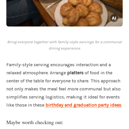
Bring everyone together with family-style servings for a communal
dining experience.
Family-style serving encourages interaction and a
relaxed atmosphere. Arrange
platters
of food in the
center of the table for everyone to share. This approach
not only makes the meal feel more communal but also
simplifies serving logistics, making it ideal for events
like those in these
birthday and graduation party ideas
.
Maybe worth checking out: