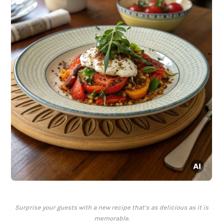
Surprise your guests with a new recipe that’s as delicious as it is
memorable.