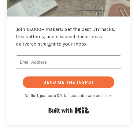
Join 15,000+ makers! Get the best DIY hacks,
free patterns, and seasonal decor ideas
delivered straight to your inbox.
SEND ME THE INSPO!
No fluff, just pure DIY. Unsubscribe with one click.
Built with Kit