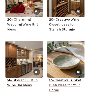
20+ Charming
20+ Creative Wine
Wedding Wine Gift
Closet Ideas for
Ideas
Stylish Storage
14+ Stylish Built-In
17+ Creative Trinket
Wine Bar Ideas
Dish Ideas for Your
Home