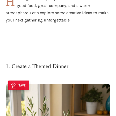
H
good food, great company, and a warm
atmosphere. Let’s explore some creative ideas to make
your next gathering unforgettable.
1. Create a Themed Dinner
SAVE