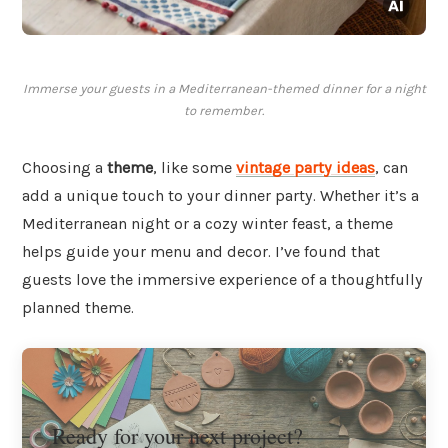
Immerse your guests in a Mediterranean-themed dinner for a night
to remember.
Choosing a
theme
, like some
vintage party ideas
, can
add a unique touch to your dinner party. Whether it’s a
Mediterranean night or a cozy winter feast, a theme
helps guide your menu and decor. I’ve found that
guests love the immersive experience of a thoughtfully
planned theme.
Ready for your next project?