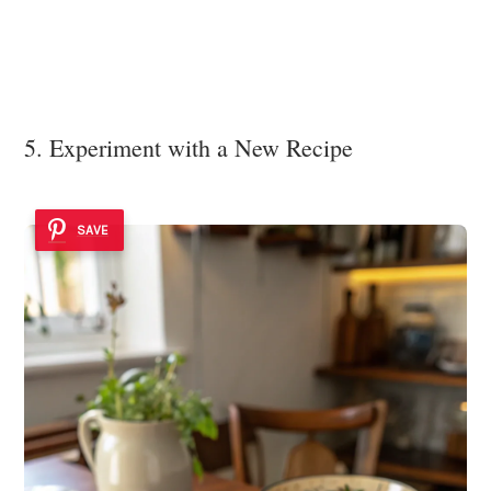
5. Experiment with a New Recipe
SAVE