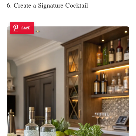
6. Create a Signature Cocktail
SAVE