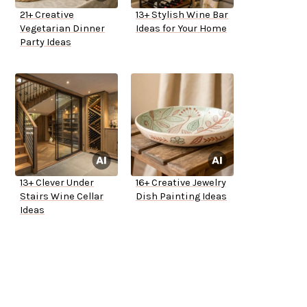
21+ Creative
13+ Stylish Wine Bar
Vegetarian Dinner
Ideas for Your Home
Party Ideas
13+ Clever Under
16+ Creative Jewelry
Stairs Wine Cellar
Dish Painting Ideas
Ideas