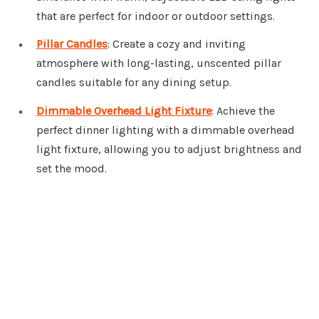
that are perfect for indoor or outdoor settings.
Pillar Candles
: Create a cozy and inviting
atmosphere with long-lasting, unscented pillar
candles suitable for any dining setup.
Dimmable Overhead Light Fixture
: Achieve the
perfect dinner lighting with a dimmable overhead
light fixture, allowing you to adjust brightness and
set the mood.