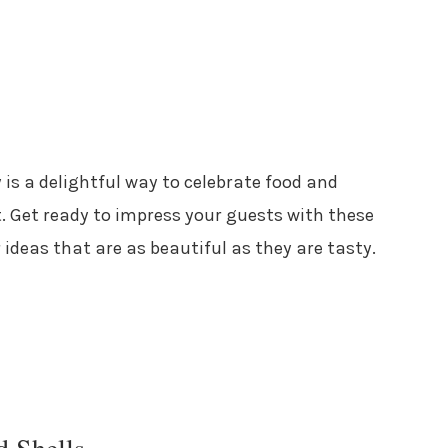
 is a delightful way to celebrate food and
. Get ready to impress your guests with these
 ideas that are as beautiful as they are tasty.
d Shells