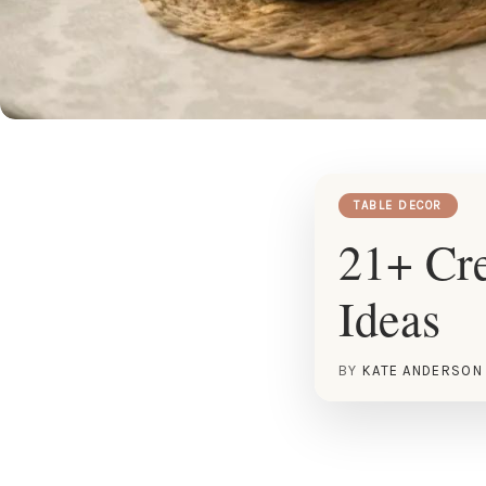
TABLE DECOR
21+ Cre
Ideas
BY
KATE ANDERSON