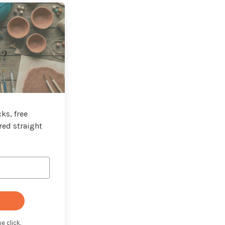
t?
ks, free
red straight
e click.