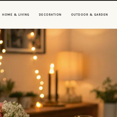
HOME & LIVING
DECORATION
OUTDOOR & GARDEN