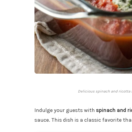
Delicious spinach and ricotta s
Indulge your guests with
spinach and ri
sauce. This dish is a classic favorite tha