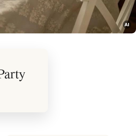
Party