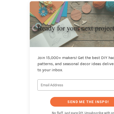
Ready for your next projec
Join 15,000+ makers! Get the best DIY hac
patterns, and seasonal decor ideas delive
to your inbox.
SEND ME THE INSPO!
No fluff, just pure DIY. Unsubscribe with on