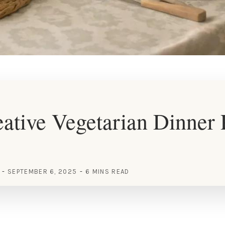
ative Vegetarian Dinner 
SEPTEMBER 6, 2025
6 MINS READ