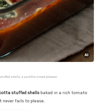
tuffed shells, a surefire crowd pleaser.
cotta stuffed shells
baked in a rich tomato
t never fails to please.