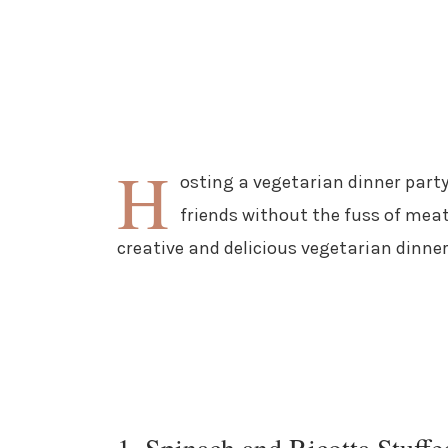
H
osting a vegetarian dinner party
friends without the fuss of meat
creative and delicious vegetarian dinner
1. Spinach and Ricotta Stuffe