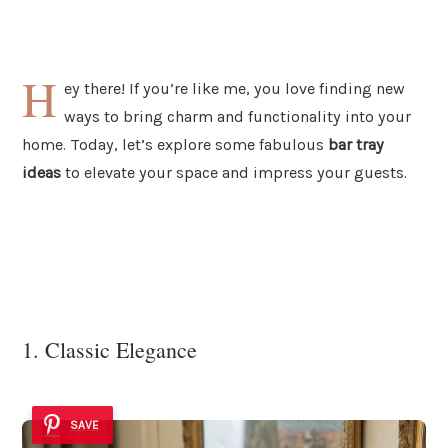
H
ey there! If you’re like me, you love finding new
ways to bring charm and functionality into your
home. Today, let’s explore some fabulous
bar tray
ideas
to elevate your space and impress your guests.
1. Classic Elegance
SAVE