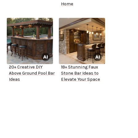
Home
20+ Creative DIY
18+ Stunning Faux
Above Ground Pool Bar
Stone Bar Ideas to
Ideas
Elevate Your Space