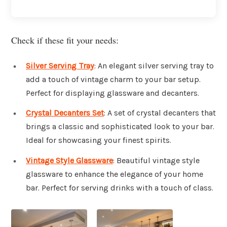
Check if these fit your needs:
Silver Serving Tray
: An elegant silver serving tray to
add a touch of vintage charm to your bar setup.
Perfect for displaying glassware and decanters.
Crystal Decanters Set
: A set of crystal decanters that
brings a classic and sophisticated look to your bar.
Ideal for showcasing your finest spirits.
Vintage Style Glassware
: Beautiful vintage style
glassware to enhance the elegance of your home
bar. Perfect for serving drinks with a touch of class.