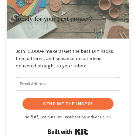
Ready for your next project?
Join 15,000+ makers! Get the best DIY hacks,
free patterns, and seasonal decor ideas
delivered straight to your inbox.
SEND ME THE INSPO!
No fluff, just pure DIY. Unsubscribe with one click.
Built with Kit