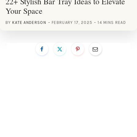
22+ Stylish Bar Tray Ideas to Elevate
Your Space
BY
KATE ANDERSON
FEBRUARY 17, 2025
14 MINS READ