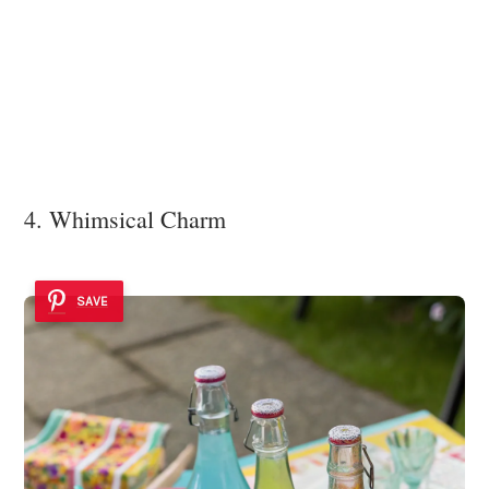
4. Whimsical Charm
SAVE