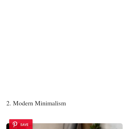
2. Modern Minimalism
SAVE