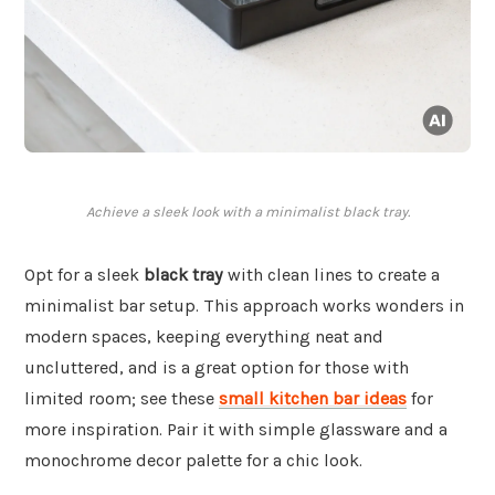
Achieve a sleek look with a minimalist black tray.
Opt for a sleek
black tray
with clean lines to create a
minimalist bar setup. This approach works wonders in
modern spaces, keeping everything neat and
uncluttered, and is a great option for those with
limited room; see these
small kitchen bar ideas
for
more inspiration. Pair it with simple glassware and a
monochrome decor palette for a chic look.