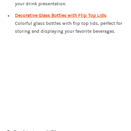
your drink presentation.
Decorative Glass Bottles with Flip Top Lids
:
Colorful glass bottles with flip top lids, perfect for
storing and displaying your favorite beverages.