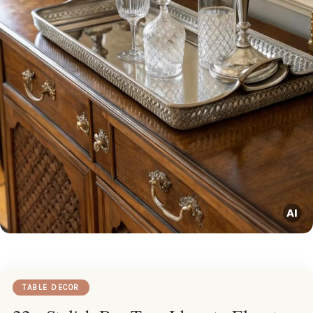
TABLE DECOR