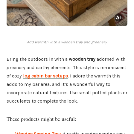
Add warmth with a wooden tray and greenery.
Bring the outdoors in with a
wooden tray
adorned with
greenery and earthy elements. This style is reminiscent
of cozy
log cabin bar setups
. I adore the warmth this
adds to my bar area, and it’s a wonderful way to
incorporate natural textures. Use small potted plants or
succulents to complete the look.
These products might be useful:
Wooden Serving Tray
: A rustic wooden serving tray