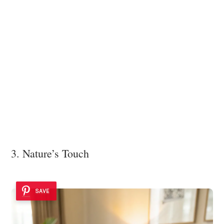
3. Nature’s Touch
SAVE