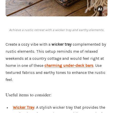
Achieve a rustic retreat with a wicker tray and earthy elements.
Create a cozy vibe with a
wicker tray
complemented by
rustic elements. This setup reminds me of relaxed
weekends at a country cottage and would feel right at
home in one of these
charming under-deck bars
. Use
textured fabrics and earthy tones to enhance the rustic
feel.
Useful items to consider:
Wicker Tray
: A stylish wicker tray that provides the