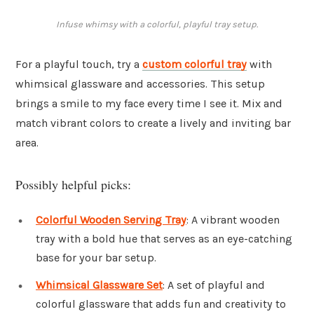
Infuse whimsy with a colorful, playful tray setup.
For a playful touch, try a
custom colorful tray
with
whimsical glassware and accessories. This setup
brings a smile to my face every time I see it. Mix and
match vibrant colors to create a lively and inviting bar
area.
Possibly helpful picks:
Colorful Wooden Serving Tray
: A vibrant wooden
tray with a bold hue that serves as an eye-catching
base for your bar setup.
Whimsical Glassware Set
: A set of playful and
colorful glassware that adds fun and creativity to