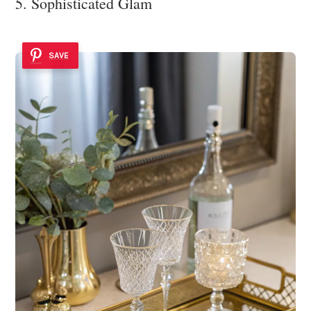
5. Sophisticated Glam
SAVE