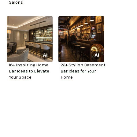
Salons
16+ Inspiring Home
22+ Stylish Basement
Bar Ideas to Elevate
Bar Ideas for Your
Your Space
Home