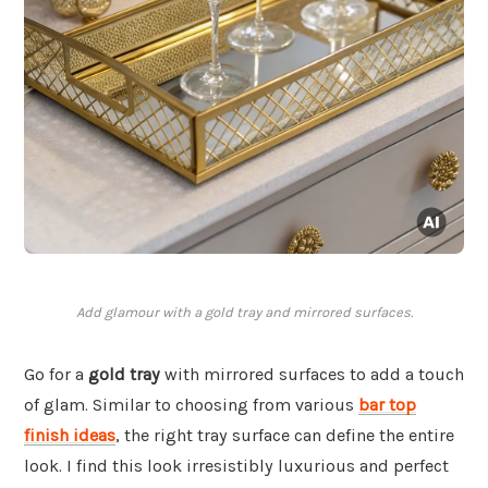
Add glamour with a gold tray and mirrored surfaces.
Go for a
gold tray
with mirrored surfaces to add a touch
of glam. Similar to choosing from various
bar top
finish ideas
, the right tray surface can define the entire
look. I find this look irresistibly luxurious and perfect