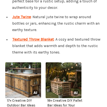
perfect base for a rustic setup, adding a touch of
authenticity to your decor.
Jute Twine
: Natural jute twine to wrap around
bottles or jars, enhancing the rustic charm with an
earthy texture.
Textured Throw Blanket
: A cozy and textured throw
blanket that adds warmth and depth to the rustic
theme with its earthy tones.
17+ Creative DIY
18+ Creative DIY Pallet
Outdoor Bar Ideas
Bar Ideas for Your