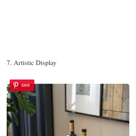
7. Artistic Display
SAVE