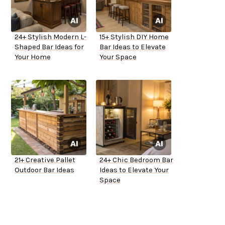
24+ Stylish Modern L-
15+ Stylish DIY Home
Shaped Bar Ideas for
Bar Ideas to Elevate
Your Home
Your Space
21+ Creative Pallet
24+ Chic Bedroom Bar
Outdoor Bar Ideas
Ideas to Elevate Your
Space