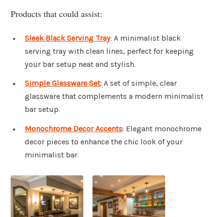
Products that could assist:
Sleek Black Serving Tray
: A minimalist black
serving tray with clean lines, perfect for keeping
your bar setup neat and stylish.
Simple Glassware Set
: A set of simple, clear
glassware that complements a modern minimalist
bar setup.
Monochrome Decor Accents
: Elegant monochrome
decor pieces to enhance the chic look of your
minimalist bar.