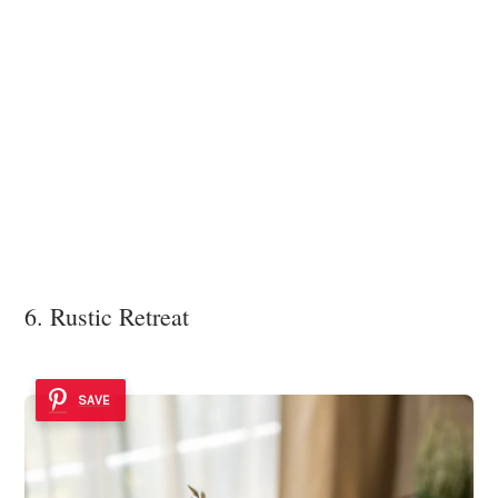
6. Rustic Retreat
SAVE