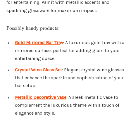
for entertaining. Pair it with metallic accents and
sparkling glassware for maximum impact.
Possibly handy products:
Gold Mirrored Bar Tray
: A luxurious gold tray with a
mirrored surface, perfect for adding glam to your
entertaining space.
Crystal Wine Glass Set
: Elegant crystal wine glasses
that enhance the sparkle and sophistication of your
bar setup.
Metallic Decorative Vase
: A sleek metallic vase to
complement the luxurious theme with a touch of
elegance and style.