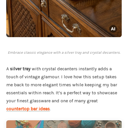
Embrace classic elegance with a silver tray and crystal decanters.
A
silver tray
with crystal decanters instantly adds a
touch of vintage glamour. I love how this setup takes
me back to more elegant times while keeping my bar
essentials within reach. It’s a perfect way to showcase
your finest glassware and one of many great
countertop bar ideas
.