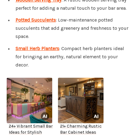
perfect for adding a natural touch to your bar area.
Potted Succulents
: Low-maintenance potted
succulents that add greenery and freshness to your
space.
Small Herb Planters
: Compact herb planters ideal
for bringing an earthy, natural element to your
decor.
24+ Vibrant Small Bar
21+ Charming Rustic
Ideas for Stylish
Bar Cabinet Ideas