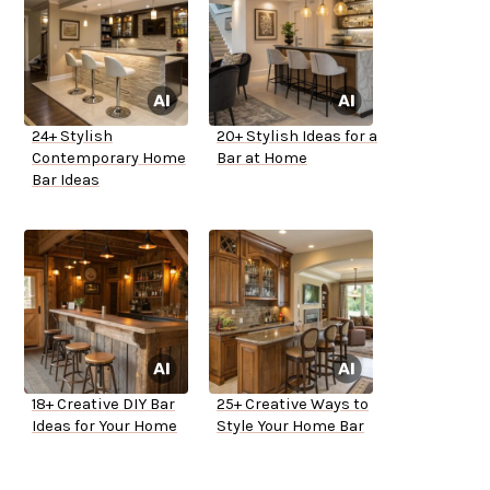
24+ Stylish
20+ Stylish Ideas for a
Contemporary Home
Bar at Home
Bar Ideas
18+ Creative DIY Bar
25+ Creative Ways to
Ideas for Your Home
Style Your Home Bar