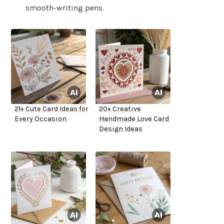
smooth-writing pens.
21+ Cute Card Ideas for
20+ Creative
Every Occasion
Handmade Love Card
Design Ideas