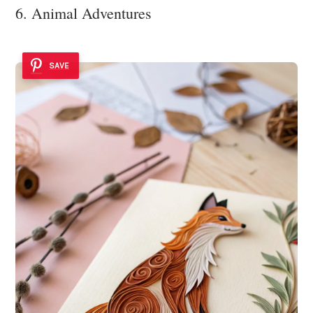
6. Animal Adventures
SAVE