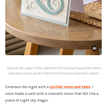
Capture the magic of the night with this enchanting quilled moon
and stars card. A perfect blend of minimalism and boho charm.
Embrace the night with a
quilled moon and stars
. I
once made a card with a crescent moon that felt like a
piece of night sky magic.