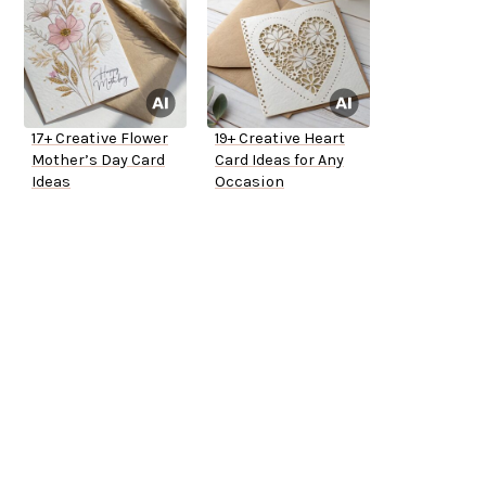
17+ Creative Flower
19+ Creative Heart
Mother’s Day Card
Card Ideas for Any
Ideas
Occasion