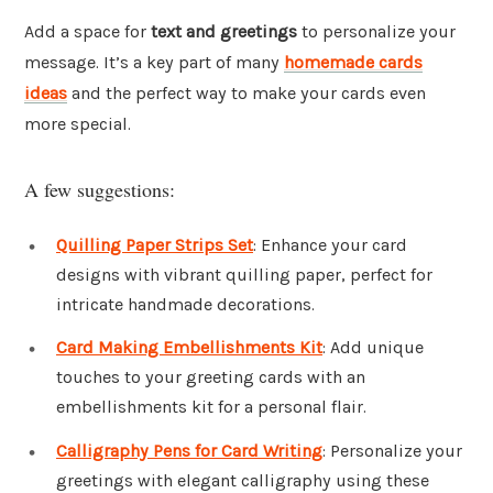
Add a space for
text and greetings
to personalize your
message. It’s a key part of many
homemade cards
ideas
and the perfect way to make your cards even
more special.
A few suggestions:
Quilling Paper Strips Set
: Enhance your card
designs with vibrant quilling paper, perfect for
intricate handmade decorations.
Card Making Embellishments Kit
: Add unique
touches to your greeting cards with an
embellishments kit for a personal flair.
Calligraphy Pens for Card Writing
: Personalize your
greetings with elegant calligraphy using these