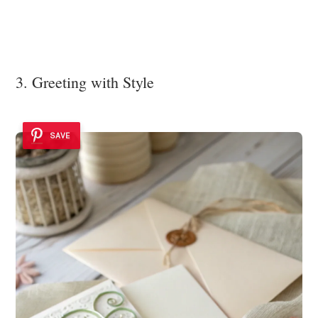
3. Greeting with Style
SAVE