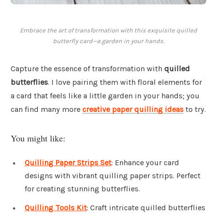
Embrace the art of transformation with this exquisite quilled
butterfly card—a garden in your hands.
Capture the essence of transformation with
quilled
butterflies
. I love pairing them with floral elements for
a card that feels like a little garden in your hands; you
can find many more
creative paper quilling ideas
to try.
You might like:
Quilling Paper Strips Set
: Enhance your card
designs with vibrant quilling paper strips. Perfect
for creating stunning butterflies.
Quilling Tools Kit
: Craft intricate quilled butterflies