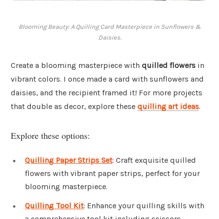
Blooming Beauty: A Quilling Card Masterpiece in Sunflowers &
Daisies.
Create a blooming masterpiece with
quilled flowers
in
vibrant colors. I once made a card with sunflowers and
daisies, and the recipient framed it! For more projects
that double as decor, explore these
quilling art ideas
.
Explore these options:
Quilling Paper Strips Set
: Craft exquisite quilled
flowers with vibrant paper strips, perfect for your
blooming masterpiece.
Quilling Tool Kit
: Enhance your quilling skills with
a comprehensive tool kit including scissors,