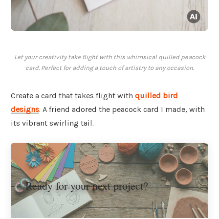
Let your creativity take flight with this whimsical quilled peacock
card. Perfect for adding a touch of artistry to any occasion.
Create a card that takes flight with
quilled bird
designs
. A friend adored the peacock card I made, with
its vibrant swirling tail.
Ready for your next project?