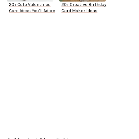
20+ Cute Valentines
20+ Creative Birthday
Card Ideas You’ll Adore
Card Maker Ideas