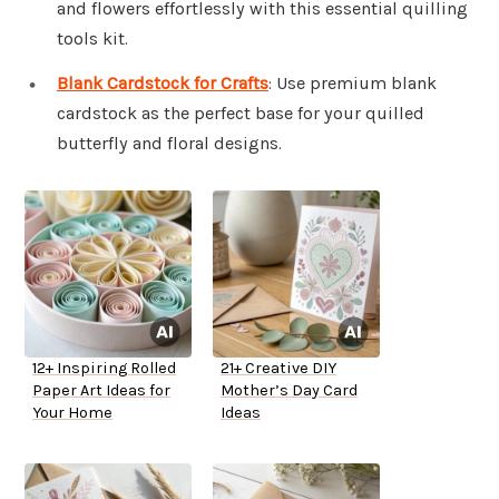
and flowers effortlessly with this essential quilling
tools kit.
Blank Cardstock for Crafts
: Use premium blank
cardstock as the perfect base for your quilled
butterfly and floral designs.
12+ Inspiring Rolled
21+ Creative DIY
Paper Art Ideas for
Mother’s Day Card
Your Home
Ideas