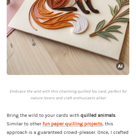
Embrace the wild with this charming quilled fox card, perfect for
nature lovers and craft enthusiasts alike!
Bring the wild to your cards with
quilled animals
.
Similar to other
fun paper quilling projects
, this
approach is a guaranteed crowd-pleaser. Once, I crafted