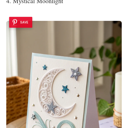
4. Mystical Moonlight
SAVE