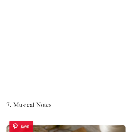
7. Musical Notes
SAVE