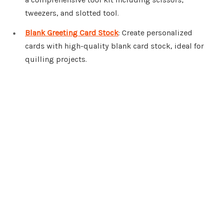
tweezers, and slotted tool.
Blank Greeting Card Stock
: Create personalized
cards with high-quality blank card stock, ideal for
quilling projects.