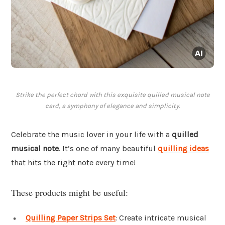
Strike the perfect chord with this exquisite quilled musical note
card, a symphony of elegance and simplicity.
Celebrate the music lover in your life with a
quilled
musical note
. It’s one of many beautiful
quilling ideas
that hits the right note every time!
These products might be useful:
Quilling Paper Strips Set
: Create intricate musical