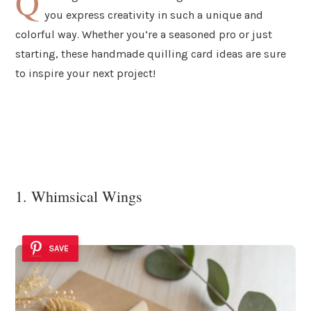
Q
you express creativity in such a unique and
colorful way. Whether you’re a seasoned pro or just
starting, these handmade quilling card ideas are sure
to inspire your next project!
1. Whimsical Wings
SAVE