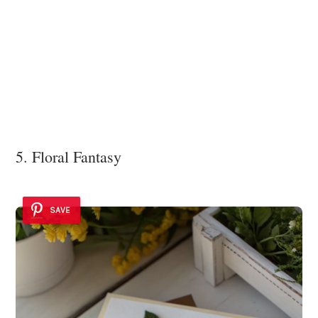
5. Floral Fantasy
SAVE