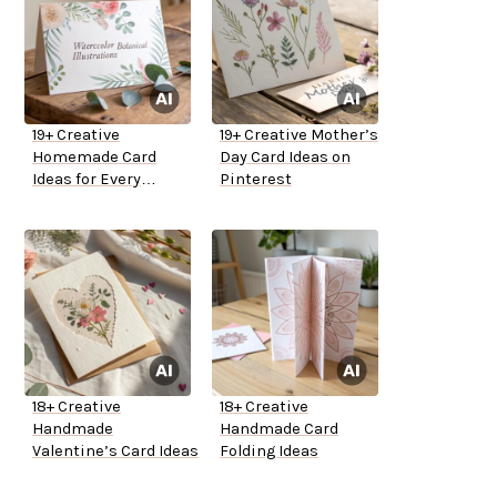
19+ Creative
19+ Creative Mother’s
Homemade Card
Day Card Ideas on
Ideas for Every
Pinterest
Occasion
18+ Creative
18+ Creative
Handmade
Handmade Card
Valentine’s Card Ideas
Folding Ideas