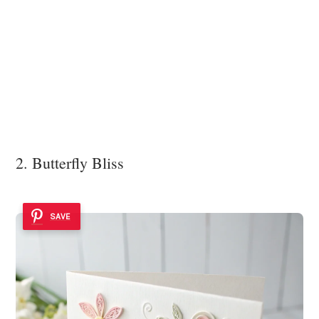
2. Butterfly Bliss
SAVE