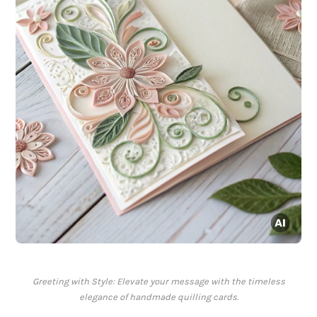
Greeting with Style: Elevate your message with the timeless
elegance of handmade quilling cards.