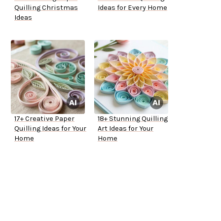
Quilling Christmas
Ideas for Every Home
Ideas
17+ Creative Paper
18+ Stunning Quilling
Quilling Ideas for Your
Art Ideas for Your
Home
Home