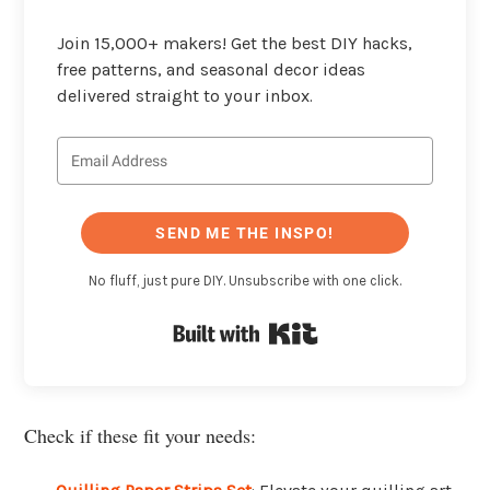
Join 15,000+ makers! Get the best DIY hacks,
free patterns, and seasonal decor ideas
delivered straight to your inbox.
SEND ME THE INSPO!
No fluff, just pure DIY. Unsubscribe with one click.
Built with Kit
Check if these fit your needs: