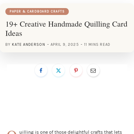
PAPER & CARDBOARD CRAFTS
19+ Creative Handmade Quilling Card
Ideas
BY
KATE ANDERSON
APRIL 9, 2025
11 MINS READ
uilling is one of those delightful crafts that lets