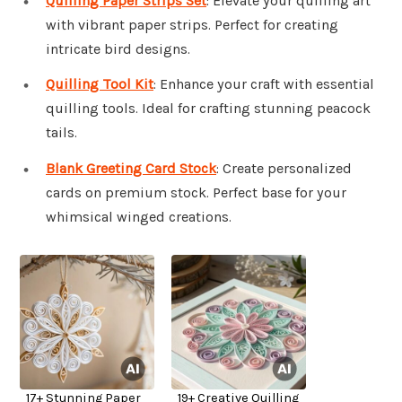
Quilling Paper Strips Set
: Elevate your quilling art
with vibrant paper strips. Perfect for creating
intricate bird designs.
Quilling Tool Kit
: Enhance your craft with essential
quilling tools. Ideal for crafting stunning peacock
tails.
Blank Greeting Card Stock
: Create personalized
cards on premium stock. Perfect base for your
whimsical winged creations.
17+ Stunning Paper
19+ Creative Quilling