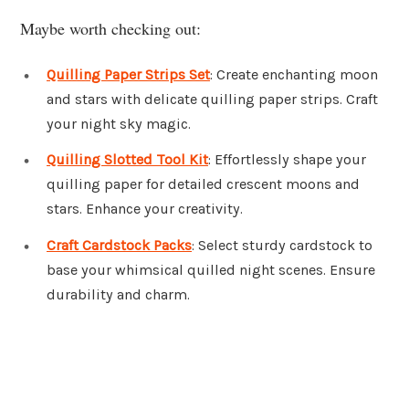
Maybe worth checking out:
Quilling Paper Strips Set
: Create enchanting moon
and stars with delicate quilling paper strips. Craft
your night sky magic.
Quilling Slotted Tool Kit
: Effortlessly shape your
quilling paper for detailed crescent moons and
stars. Enhance your creativity.
Craft Cardstock Packs
: Select sturdy cardstock to
base your whimsical quilled night scenes. Ensure
durability and charm.