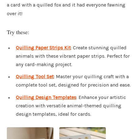
a card with a quilled fox and it had everyone fawning
over it!
Try these:
Quilling Paper Strips Kit
: Create stunning quilled
animals with these vibrant paper strips. Perfect for
any card-making project.
Quilling Tool Set
: Master your quilling craft with a
complete tool set, designed for precision and ease.
Quilling Design Templates
: Enhance your artistic
creation with versatile animal-themed quilling
design templates, ideal for cards.