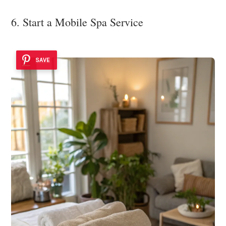
6. Start a Mobile Spa Service
SAVE