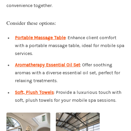
convenience together.
Consider these options:
Portable Massage Table
: Enhance client comfort
with a portable massage table, ideal for mobile spa
services.
Aromatherapy Essential Oil Set
: Offer soothing
aromas with a diverse essential oil set, perfect for
relaxing treatments.
Soft, Plush Towels
: Provide a luxurious touch with
soft, plush towels for your mobile spa sessions.