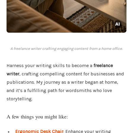
A freelance writer crafting engaging content from a home office.
Harness your writing skills to become a
freelance
writer
, crafting compelling content for businesses and
publications. My journey as a writer began at home,
and it’s a fulfilling path for wordsmiths who love
storytelling.
A few things you might like:
Ergonomic Desk Chair
: Enhance your writing