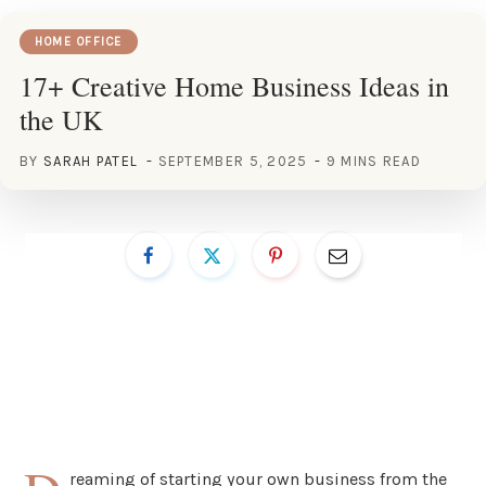
HOME OFFICE
17+ Creative Home Business Ideas in
the UK
BY
SARAH PATEL
SEPTEMBER 5, 2025
9 MINS READ
reaming of starting your own business from the