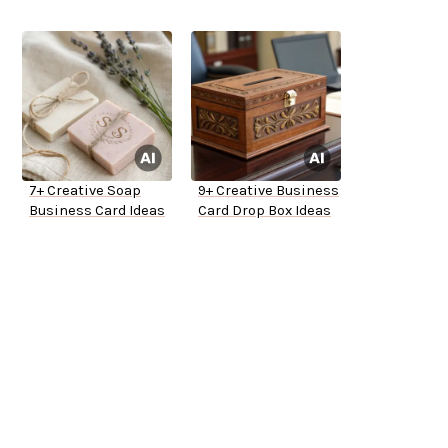
7+ Creative Soap
9+ Creative Business
Business Card Ideas
Card Drop Box Ideas