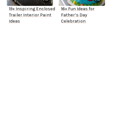
19+ Inspiring Enclosed
16+ Fun Ideas for
Trailer Interior Paint
Father’s Day
Ideas
Celebration