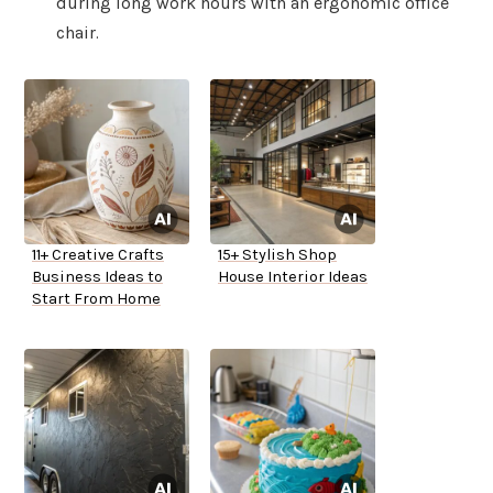
during long work hours with an ergonomic office
chair.
11+ Creative Crafts
15+ Stylish Shop
Business Ideas to
House Interior Ideas
Start From Home