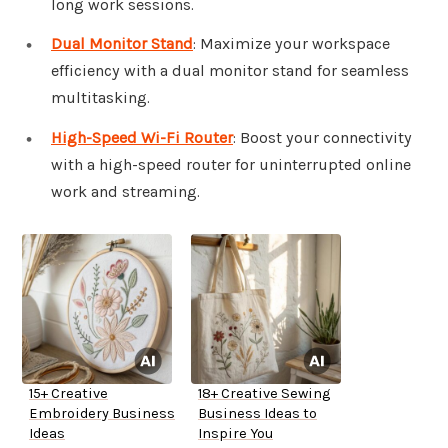
long work sessions.
Dual Monitor Stand
: Maximize your workspace
efficiency with a dual monitor stand for seamless
multitasking.
High-Speed Wi-Fi Router
: Boost your connectivity
with a high-speed router for uninterrupted online
work and streaming.
15+ Creative
18+ Creative Sewing
Embroidery Business
Business Ideas to
Ideas
Inspire You