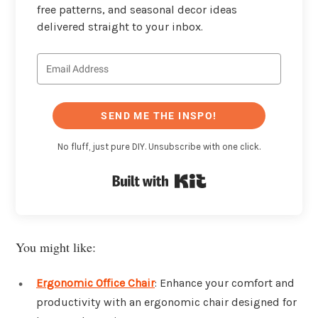
free patterns, and seasonal decor ideas
delivered straight to your inbox.
SEND ME THE INSPO!
No fluff, just pure DIY. Unsubscribe with one click.
Built with Kit
You might like:
Ergonomic Office Chair
: Enhance your comfort and
productivity with an ergonomic chair designed for