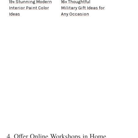
19+ Stunning Modern
16+ Thoughtful
Interior Paint Color
Military Gift Ideas for
Ideas
Any Occasion
4. Offer Online Workshops in Home