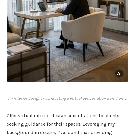
An interior designer conducting a virtual consultation from home.
Offer virtual interior design consultations to clients
seeking guidance for their spaces. Leveraging my
background in design, I’ve found that providing