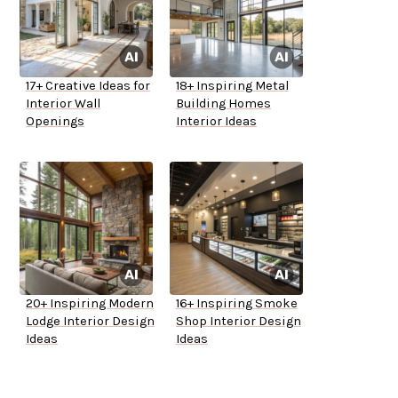
17+ Creative Ideas for
18+ Inspiring Metal
Interior Wall
Building Homes
Openings
Interior Ideas
20+ Inspiring Modern
16+ Inspiring Smoke
Lodge Interior Design
Shop Interior Design
Ideas
Ideas