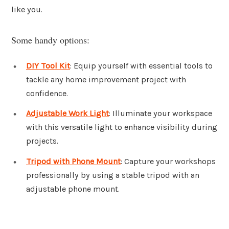
like you.
Some handy options:
DIY Tool Kit
: Equip yourself with essential tools to
tackle any home improvement project with
confidence.
Adjustable Work Light
: Illuminate your workspace
with this versatile light to enhance visibility during
projects.
Tripod with Phone Mount
: Capture your workshops
professionally by using a stable tripod with an
adjustable phone mount.