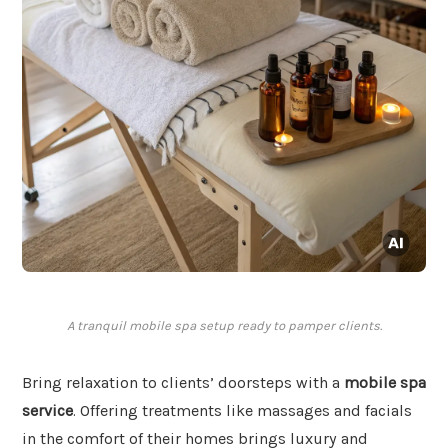
A tranquil mobile spa setup ready to pamper clients.
Bring relaxation to clients’ doorsteps with a
mobile spa
service
. Offering treatments like massages and facials
in the comfort of their homes brings luxury and