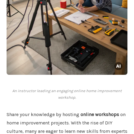
An instructor leading an engaging online home improvement
workshop.
Share your knowledge by hosting
online workshops
on
home improvement projects. With the rise of DIY
culture, many are eager to learn new skills from experts