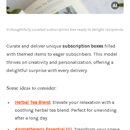
A thoughtfully curated subscription box ready to delight recipients.
Curate and deliver unique
subscription boxes
filled
with themed items to eager subscribers. This model
thrives on creativity and personalization, offering a
delightful surprise with every delivery.
Some ideas to consider:
Herbal Tea Blend
: Elevate your relaxation with a
soothing herbal tea blend. Perfect for unwinding
after a long day.
Aromatherapy Essential Oil
: Transform your space