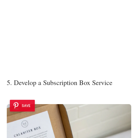
5. Develop a Subscription Box Service
SAVE