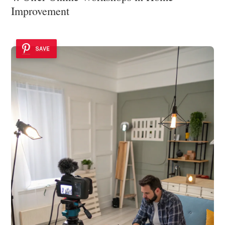
Improvement
SAVE