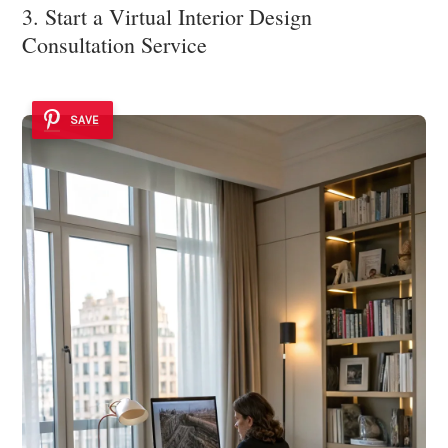
3. Start a Virtual Interior Design
Consultation Service
SAVE