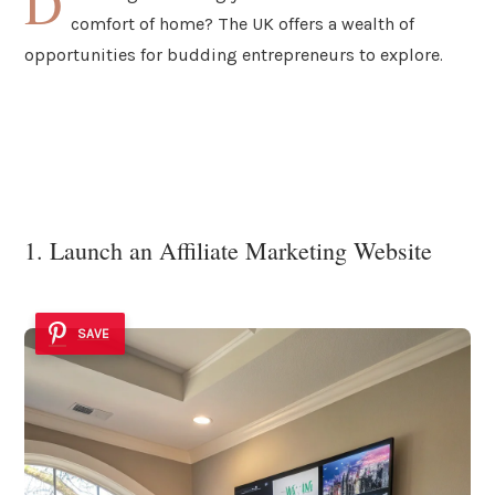
D
comfort of home? The UK offers a wealth of
opportunities for budding entrepreneurs to explore.
1. Launch an Affiliate Marketing Website
SAVE