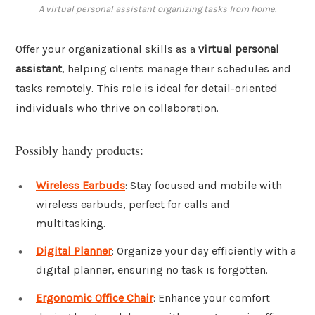
A virtual personal assistant organizing tasks from home.
Offer your organizational skills as a
virtual personal
assistant
, helping clients manage their schedules and
tasks remotely. This role is ideal for detail-oriented
individuals who thrive on collaboration.
Possibly handy products:
Wireless Earbuds
: Stay focused and mobile with
wireless earbuds, perfect for calls and
multitasking.
Digital Planner
: Organize your day efficiently with a
digital planner, ensuring no task is forgotten.
Ergonomic Office Chair
: Enhance your comfort