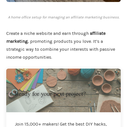
A home office setup for managing an affiliate marketing business.
Create a niche website and earn through
affiliate
marketing
, promoting products you love. It’s a
strategic way to combine your interests with passive
income opportunities.
Ready for your next project?
Join 15,000+ makers! Get the best DIY hacks,