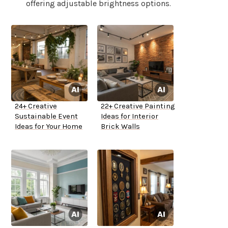
offering adjustable brightness options.
24+ Creative
22+ Creative Painting
Sustainable Event
Ideas for Interior
Ideas for Your Home
Brick Walls