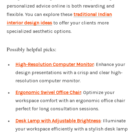
personalized advice online is both rewarding and
flexible. You can explore these
traditional Indian
interior design ideas
to offer your clients more
specialized aesthetic options.
Possibly helpful picks:
High-Resolution Computer Monitor
: Enhance your
design presentations with a crisp and clear high-
resolution computer monitor.
Ergonomic Swivel Office Chair
: Optimize your
workspace comfort with an ergonomic office chair
perfect for long consultation sessions.
Desk Lamp with Adjustable Brightness
: Illuminate
your workspace efficiently with a stylish desk lamp