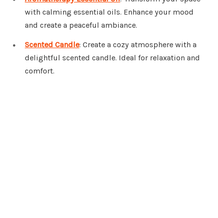
with calming essential oils. Enhance your mood
and create a peaceful ambiance.
Scented Candle
: Create a cozy atmosphere with a
delightful scented candle. Ideal for relaxation and
comfort.