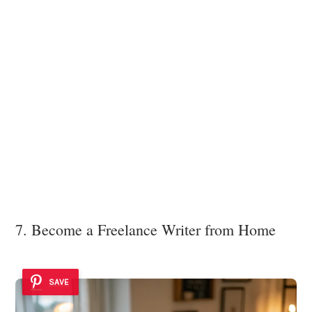
7. Become a Freelance Writer from Home
SAVE