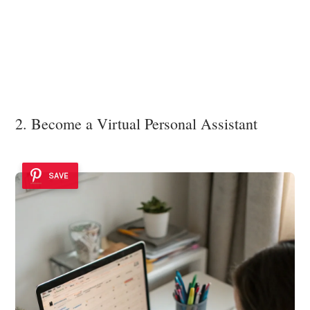
2. Become a Virtual Personal Assistant
SAVE