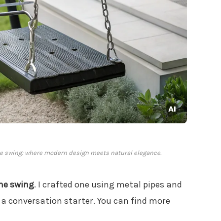
me swing: where modern design meets natural elegance.
me swing
. I crafted one using metal pipes and
ly a conversation starter. You can find more