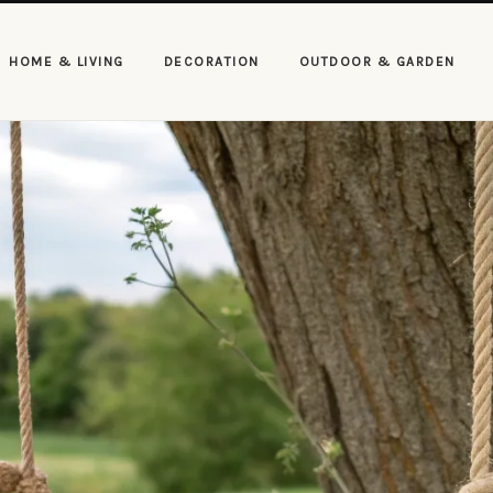
HOME & LIVING
DECORATION
OUTDOOR & GARDEN