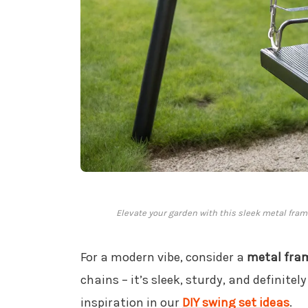
Elevate your garden with this sleek metal fra
For a modern vibe, consider a
metal fra
chains – it’s sleek, sturdy, and definite
inspiration in our
DIY swing set ideas
.