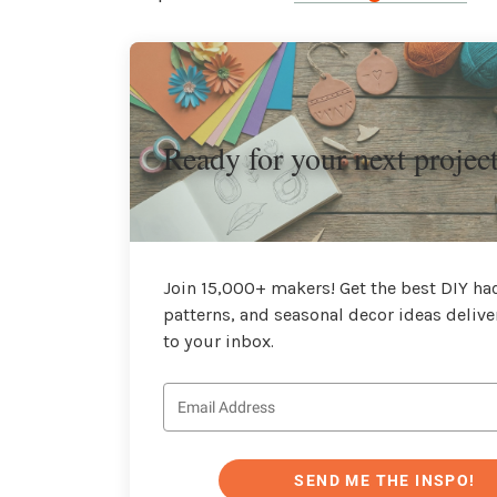
Ready for your next projec
Join 15,000+ makers! Get the best DIY hac
patterns, and seasonal decor ideas delive
to your inbox.
SEND ME THE INSPO!