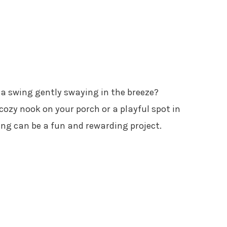
 a swing gently swaying in the breeze?
ozy nook on your porch or a playful spot in
g can be a fun and rewarding project.