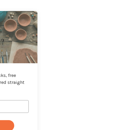
t?
ks, free
red straight