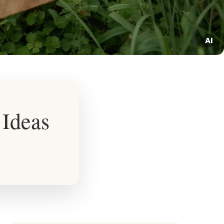
Ideas