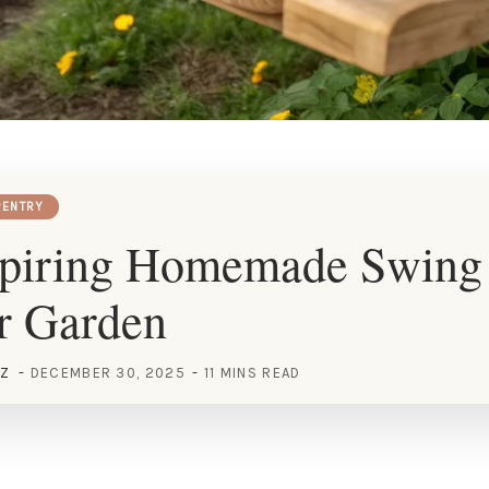
ENTRY
spiring Homemade Swing 
r Garden
EZ
DECEMBER 30, 2025
11 MINS READ