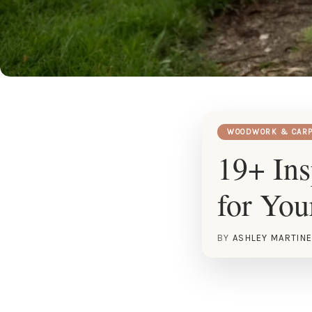
WOODWORK & CARP
19+ In
for You
BY
ASHLEY MARTIN