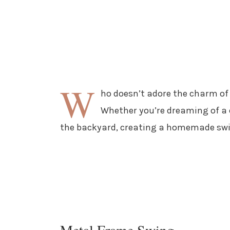
W
ho doesn’t adore the charm of
Whether you’re dreaming of a c
the backyard, creating a homemade swin
Metal Frame Swing