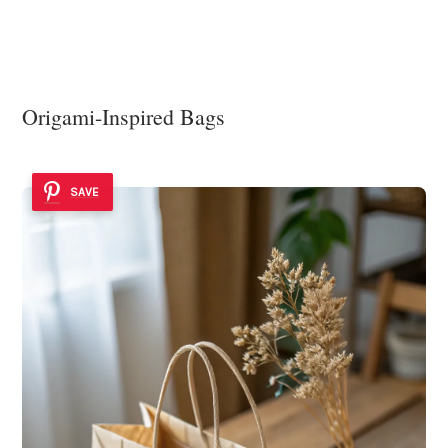
Origami-Inspired Bags
SAVE