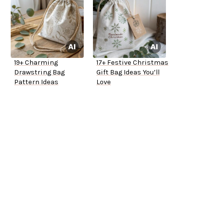
19+ Charming
17+ Festive Christmas
Drawstring Bag
Gift Bag Ideas You’ll
Pattern Ideas
Love