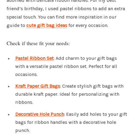
adorned with delicate ribbon handles. For my best
friend’s birthday, I used pastel ribbons to add an extra
special touch. You can find more inspiration in our
guide to
cute gift bag ideas
for every occasion.
Check if these fit your needs:
Pastel Ribbon Set
: Add charm to your gift bags
with a versatile pastel ribbon set. Perfect for all
occasions.
Kraft Paper Gift Bags
: Create stylish gift bags with
durable kraft paper. Ideal for personalizing with
ribbons.
Decorative Hole Punch
: Easily add holes to your gift
bags for ribbon handles with a decorative hole
punch.