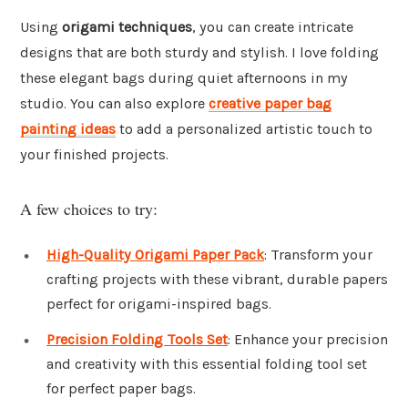
Using
origami techniques
, you can create intricate
designs that are both sturdy and stylish. I love folding
these elegant bags during quiet afternoons in my
studio. You can also explore
creative paper bag
painting ideas
to add a personalized artistic touch to
your finished projects.
A few choices to try:
High-Quality Origami Paper Pack
: Transform your
crafting projects with these vibrant, durable papers
perfect for origami-inspired bags.
Precision Folding Tools Set
: Enhance your precision
and creativity with this essential folding tool set
for perfect paper bags.