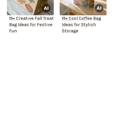
19+ Creative Fall Treat
19+ Cool Coffee Bag
Bag Ideas for Festive
Ideas for Stylish
Fun
Storage