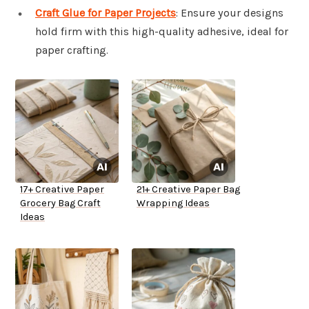
Craft Glue for Paper Projects
: Ensure your designs
hold firm with this high-quality adhesive, ideal for
paper crafting.
17+ Creative Paper
21+ Creative Paper Bag
Grocery Bag Craft
Wrapping Ideas
Ideas