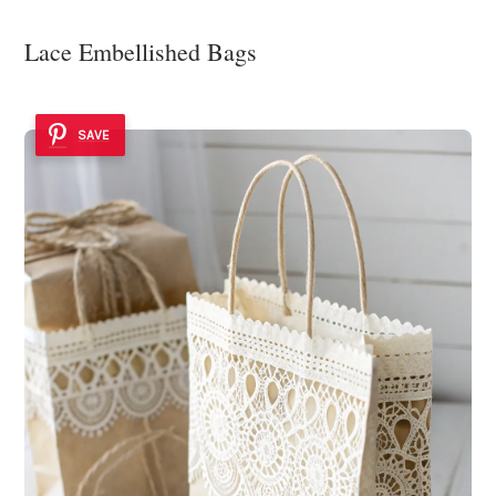
Lace Embellished Bags
SAVE