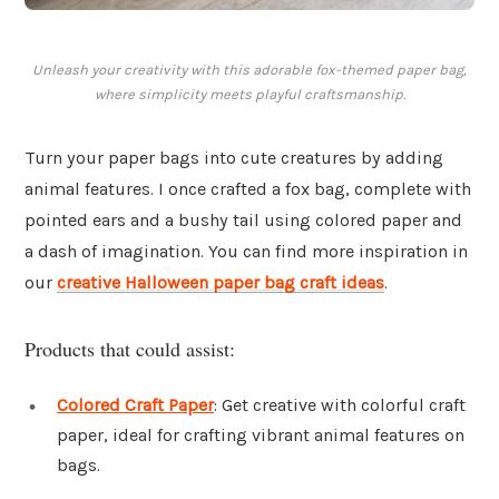
Unleash your creativity with this adorable fox-themed paper bag,
where simplicity meets playful craftsmanship.
Turn your paper bags into cute creatures by adding
animal features. I once crafted a fox bag, complete with
pointed ears and a bushy tail using colored paper and
a dash of imagination. You can find more inspiration in
our
creative Halloween paper bag craft ideas
.
Products that could assist:
Colored Craft Paper
: Get creative with colorful craft
paper, ideal for crafting vibrant animal features on
bags.