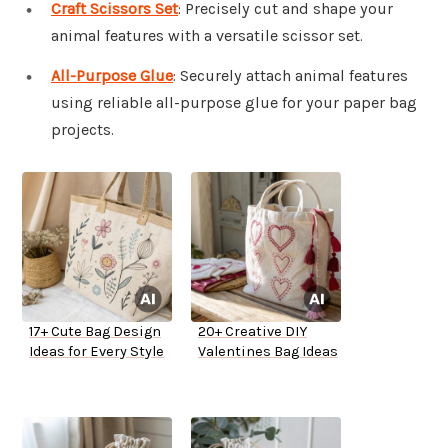
Craft Scissors Set
: Precisely cut and shape your
animal features with a versatile scissor set.
All-Purpose Glue
: Securely attach animal features
using reliable all-purpose glue for your paper bag
projects.
17+ Cute Bag Design
20+ Creative DIY
Ideas for Every Style
Valentines Bag Ideas