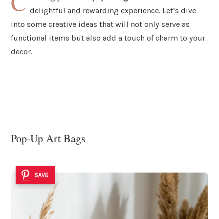
C
delightful and rewarding experience. Let’s dive
into some creative ideas that will not only serve as
functional items but also add a touch of charm to your
decor.
Pop-Up Art Bags
SAVE