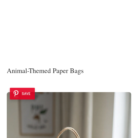
Animal-Themed Paper Bags
SAVE