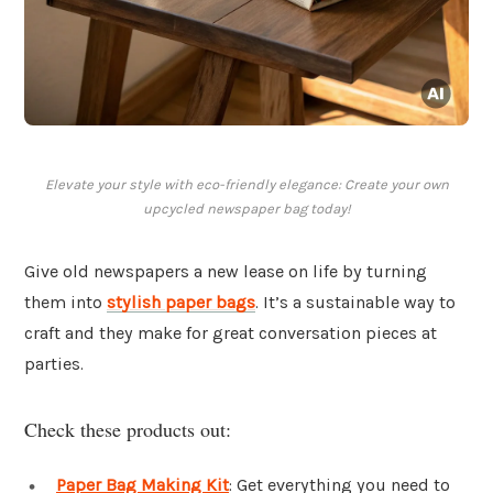
Elevate your style with eco-friendly elegance: Create your own
upcycled newspaper bag today!
Give old newspapers a new lease on life by turning
them into
stylish paper bags
. It’s a sustainable way to
craft and they make for great conversation pieces at
parties.
Check these products out:
Paper Bag Making Kit
: Get everything you need to