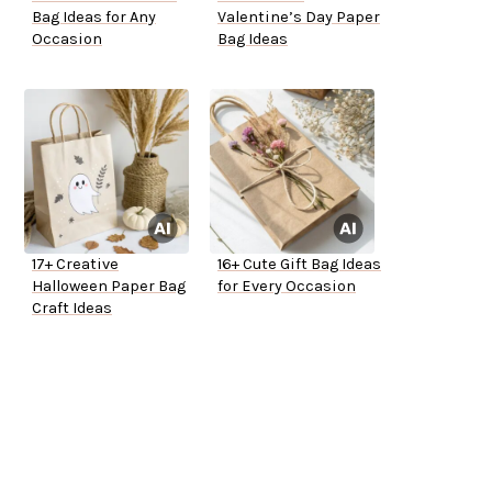
Bag Ideas for Any
Valentine’s Day Paper
Occasion
Bag Ideas
17+ Creative
16+ Cute Gift Bag Ideas
Halloween Paper Bag
for Every Occasion
Craft Ideas