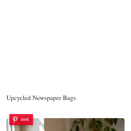
Upcycled Newspaper Bags
SAVE