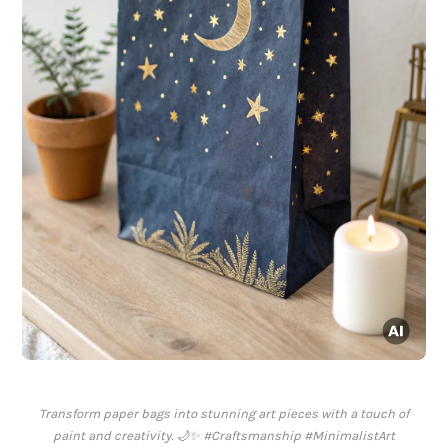
Transform paper bags into stunning art pieces with a touch of
paint and creativity. 🌙✨ #Craftsmanship #MinimalistArt