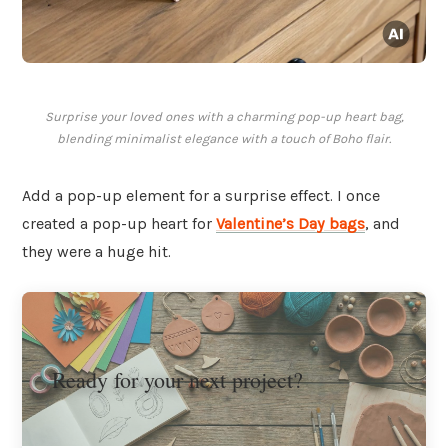
Surprise your loved ones with a charming pop-up heart bag,
blending minimalist elegance with a touch of Boho flair.
Add a pop-up element for a surprise effect. I once
created a pop-up heart for
Valentine’s Day bags
, and
they were a huge hit.
Ready for your next project?