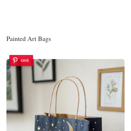
Painted Art Bags
SAVE