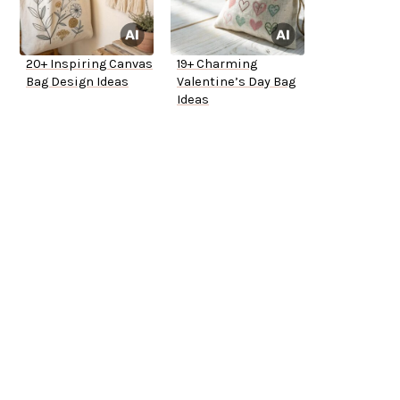
20+ Inspiring Canvas
19+ Charming
Bag Design Ideas
Valentine’s Day Bag
Ideas