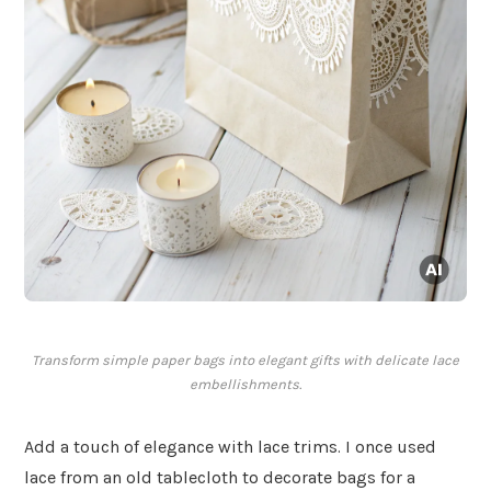
Transform simple paper bags into elegant gifts with delicate lace
embellishments.
Add a touch of elegance with lace trims. I once used
lace from an old tablecloth to decorate bags for a