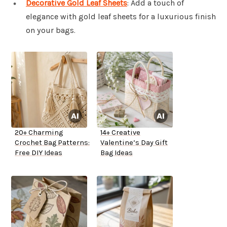
Decorative Gold Leaf Sheets
: Add a touch of
elegance with gold leaf sheets for a luxurious finish
on your bags.
20+ Charming
14+ Creative
Crochet Bag Patterns:
Valentine’s Day Gift
Free DIY Ideas
Bag Ideas