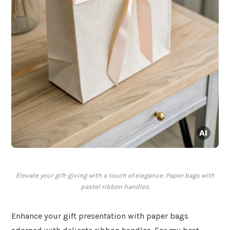
Elevate your gift-giving with a touch of elegance: Paper bags with
pastel ribbon handles.
Enhance your gift presentation with paper bags