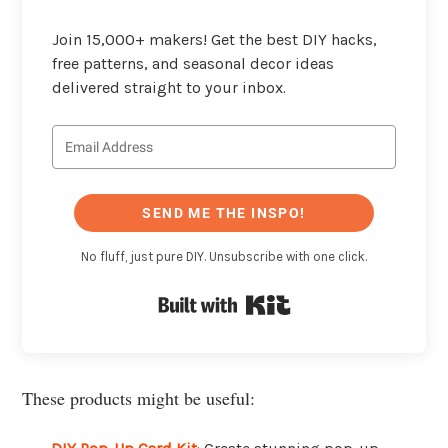
Join 15,000+ makers! Get the best DIY hacks,
free patterns, and seasonal decor ideas
delivered straight to your inbox.
SEND ME THE INSPO!
No fluff, just pure DIY. Unsubscribe with one click.
Built with Kit
These products might be useful: