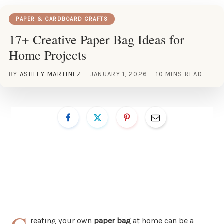
PAPER & CARDBOARD CRAFTS
17+ Creative Paper Bag Ideas for
Home Projects
BY
ASHLEY MARTINEZ
JANUARY 1, 2026
10 MINS READ
reating your own
paper bag
at home can be a