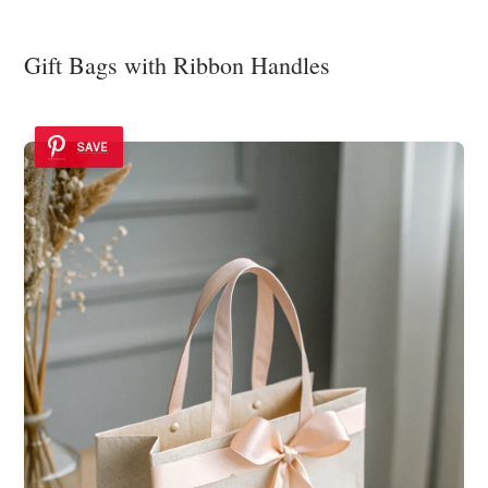
Gift Bags with Ribbon Handles
SAVE