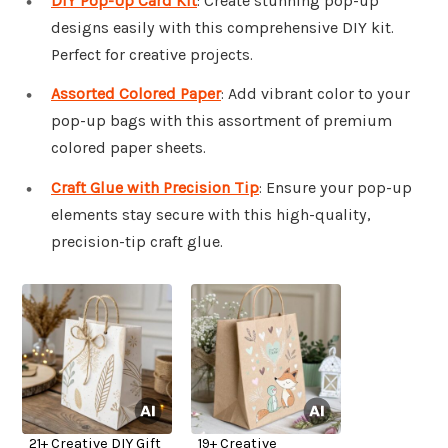
DIY Pop-Up Card Kit
: Create stunning pop-up
designs easily with this comprehensive DIY kit.
Perfect for creative projects.
Assorted Colored Paper
: Add vibrant color to your
pop-up bags with this assortment of premium
colored paper sheets.
Craft Glue with Precision Tip
: Ensure your pop-up
elements stay secure with this high-quality,
precision-tip craft glue.
21+ Creative DIY Gift
19+ Creative