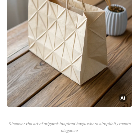
Discover the art of origami-inspired bags: where simplicity meets
elegance.