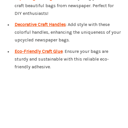
craft beautiful bags from newspaper. Perfect for
DIY enthusiasts!
Decorative Craft Handles
: Add style with these
colorful handles, enhancing the uniqueness of your
upcycled newspaper bags.
Eco-Friendly Craft Glue
: Ensure your bags are
sturdy and sustainable with this reliable eco-
friendly adhesive.