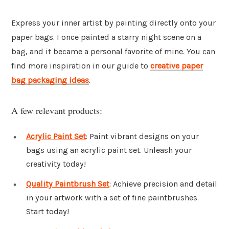
Express your inner artist by painting directly onto your
paper bags. I once painted a starry night scene on a
bag, and it became a personal favorite of mine. You can
find more inspiration in our guide to
creative paper
bag packaging ideas
.
A few relevant products:
Acrylic Paint Set
: Paint vibrant designs on your
bags using an acrylic paint set. Unleash your
creativity today!
Quality Paintbrush Set
: Achieve precision and detail
in your artwork with a set of fine paintbrushes.
Start today!