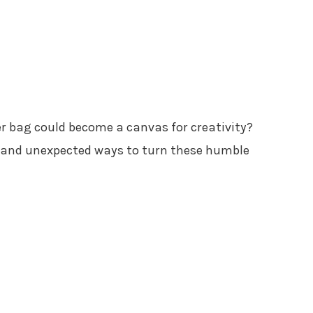
r bag could become a canvas for creativity?
ul and unexpected ways to turn these humble