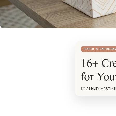
PAPER & CARDBOA
16+ Cre
for Yo
BY
ASHLEY MARTIN