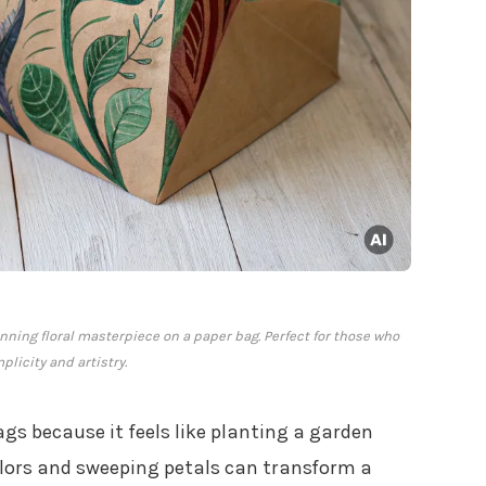
unning floral masterpiece on a paper bag. Perfect for those who
plicity and artistry.
gs because it feels like planting a garden
olors and sweeping petals can transform a