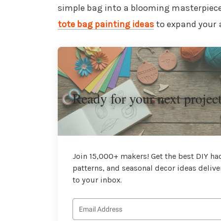
simple bag into a blooming masterpiece
tote bag painting ideas
to expand your a
Ready for your next projec
Join 15,000+ makers! Get the best DIY hac
patterns, and seasonal decor ideas delive
to your inbox.