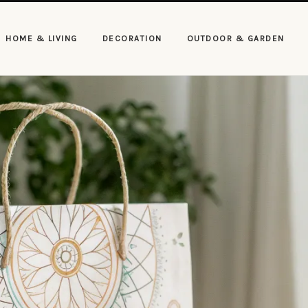
HOME & LIVING
DECORATION
OUTDOOR & GARDEN