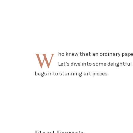
W
ho knew that an ordinary pape
Let’s dive into some delightf
bags into stunning art pieces.
Floral Fantasia