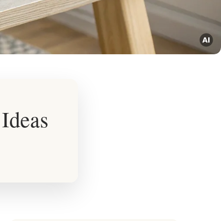
 Ideas