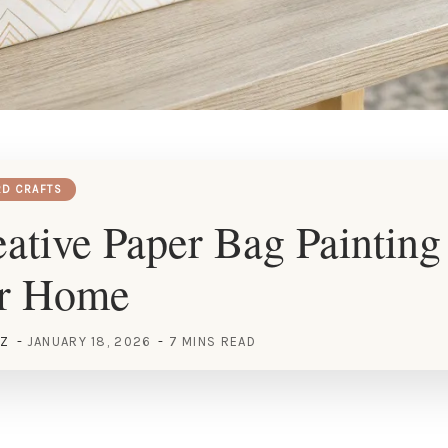
RD CRAFTS
ative Paper Bag Painting
ur Home
EZ
JANUARY 18, 2026
7 MINS READ