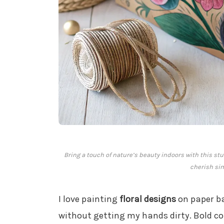
Bring a touch of nature’s beauty indoors with this st
cherish sim
I love painting
floral designs
on paper ba
without getting my hands dirty. Bold c