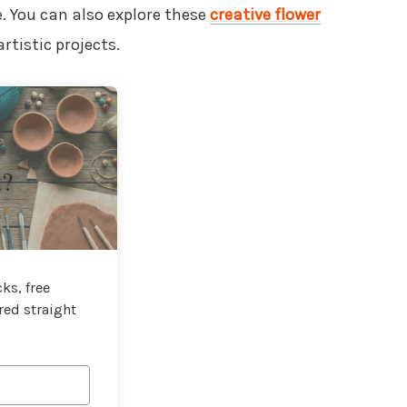
. You can also explore these
creative flower
rtistic projects.
t?
ks, free
red straight