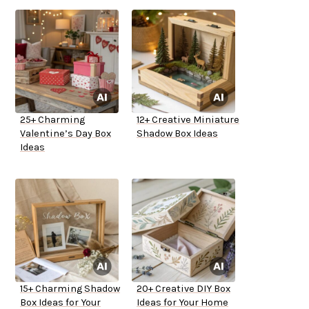
25+ Charming
12+ Creative Miniature
Valentine’s Day Box
Shadow Box Ideas
Ideas
15+ Charming Shadow
20+ Creative DIY Box
Box Ideas for Your
Ideas for Your Home