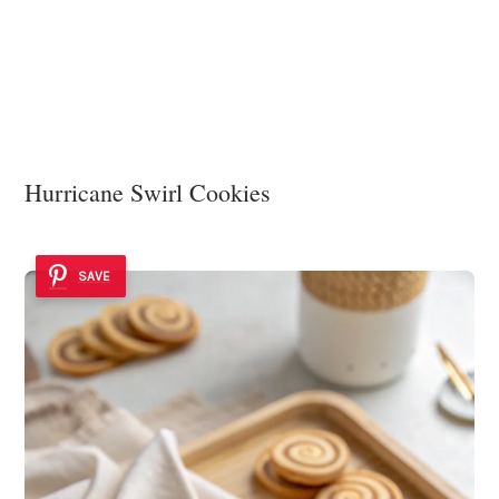
Hurricane Swirl Cookies
SAVE