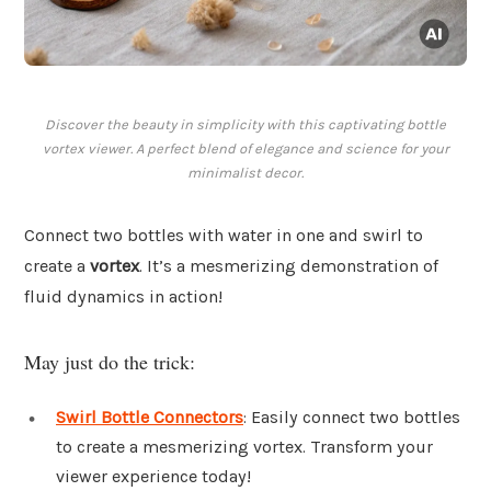
Discover the beauty in simplicity with this captivating bottle
vortex viewer. A perfect blend of elegance and science for your
minimalist decor.
Connect two bottles with water in one and swirl to
create a
vortex
. It’s a mesmerizing demonstration of
fluid dynamics in action!
May just do the trick:
Swirl Bottle Connectors
: Easily connect two bottles
to create a mesmerizing vortex. Transform your
viewer experience today!