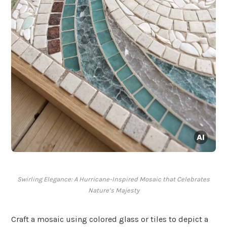
Swirling Elegance: A Hurricane-Inspired Mosaic that Celebrates
Nature’s Majesty
Craft a mosaic using colored glass or tiles to depict a