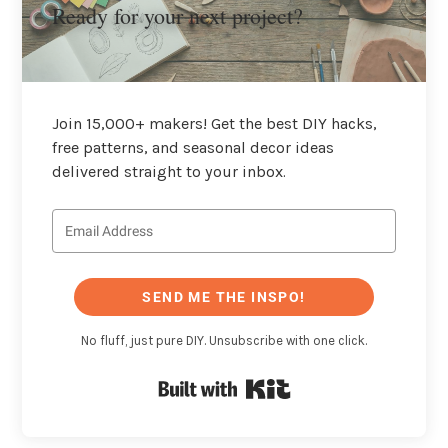
Ready for your next project?
Join 15,000+ makers! Get the best DIY hacks,
free patterns, and seasonal decor ideas
delivered straight to your inbox.
SEND ME THE INSPO!
No fluff, just pure DIY. Unsubscribe with one click.
Built with Kit