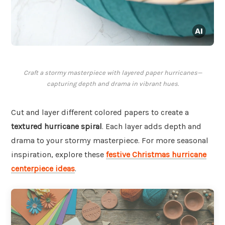
Craft a stormy masterpiece with layered paper hurricanes—
capturing depth and drama in vibrant hues.
Cut and layer different colored papers to create a
textured hurricane spiral
. Each layer adds depth and
drama to your stormy masterpiece. For more seasonal
inspiration, explore these
festive Christmas hurricane
centerpiece ideas
.