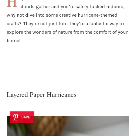
H
clouds gather and you’re safely tucked indoors,
why not dive into some creative hurricane-themed
crafts? They’re not just fun—they’re a fantastic way to
explore the wonders of nature from the comfort of your
home!
Layered Paper Hurricanes
SAVE