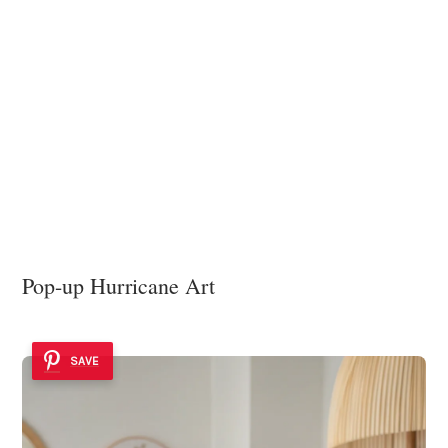
Pop-up Hurricane Art
SAVE