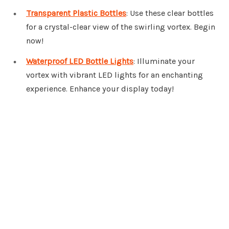
Transparent Plastic Bottles
: Use these clear bottles
for a crystal-clear view of the swirling vortex. Begin
now!
Waterproof LED Bottle Lights
: Illuminate your
vortex with vibrant LED lights for an enchanting
experience. Enhance your display today!