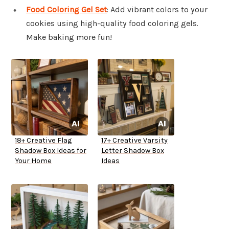
Food Coloring Gel Set
: Add vibrant colors to your
cookies using high-quality food coloring gels.
Make baking more fun!
18+ Creative Flag
17+ Creative Varsity
Shadow Box Ideas for
Letter Shadow Box
Your Home
Ideas