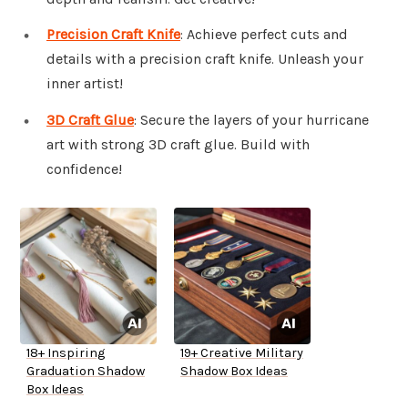
Precision Craft Knife
: Achieve perfect cuts and
details with a precision craft knife. Unleash your
inner artist!
3D Craft Glue
: Secure the layers of your hurricane
art with strong 3D craft glue. Build with
confidence!
18+ Inspiring
19+ Creative Military
Graduation Shadow
Shadow Box Ideas
Box Ideas