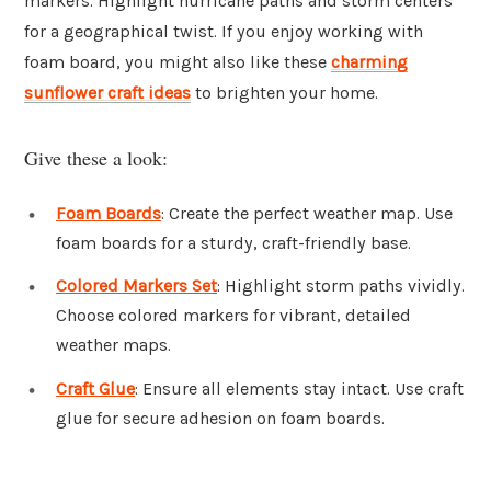
markers. Highlight hurricane paths and storm centers
for a geographical twist. If you enjoy working with
foam board, you might also like these
charming
sunflower craft ideas
to brighten your home.
Give these a look:
Foam Boards
: Create the perfect weather map. Use
foam boards for a sturdy, craft-friendly base.
Colored Markers Set
: Highlight storm paths vividly.
Choose colored markers for vibrant, detailed
weather maps.
Craft Glue
: Ensure all elements stay intact. Use craft
glue for secure adhesion on foam boards.