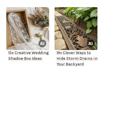
15+ Creative Wedding
19+ Clever Ways to
Shadow Box Ideas
Hide Storm Drains in
Your Backyard