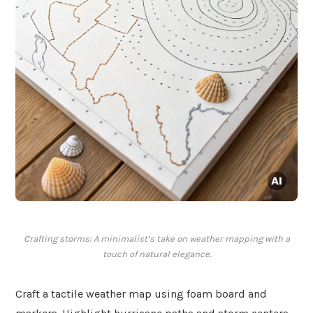
Crafting storms: A minimalist’s take on weather mapping with a
touch of natural elegance.
Craft a tactile weather map using foam board and