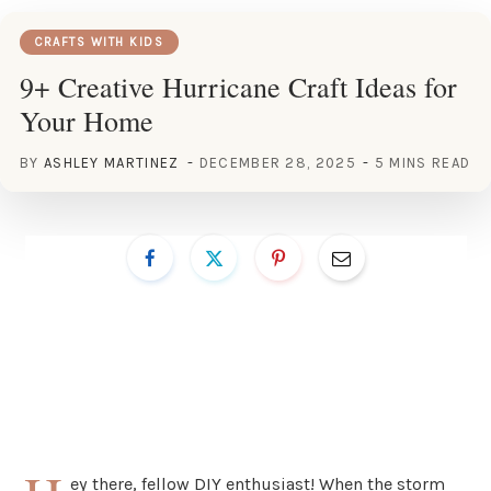
CRAFTS WITH KIDS
9+ Creative Hurricane Craft Ideas for
Your Home
BY
ASHLEY MARTINEZ
DECEMBER 28, 2025
5 MINS READ
ey there, fellow DIY enthusiast! When the storm