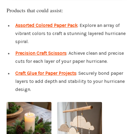
Products that could assist:
Assorted Colored Paper Pack
: Explore an array of
vibrant colors to craft a stunning layered hurricane
spiral.
Precision Craft Scissors
: Achieve clean and precise
cuts for each layer of your paper hurricane.
Craft Glue for Paper Projects
: Securely bond paper
layers to add depth and stability to your hurricane
design.