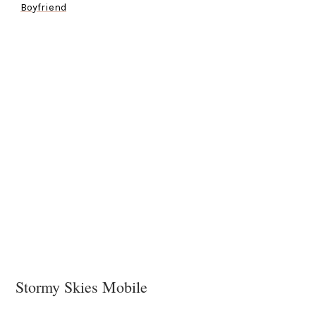
Boyfriend
Stormy Skies Mobile