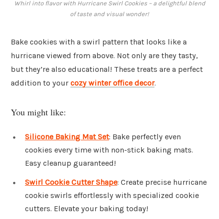
Whirl into flavor with Hurricane Swirl Cookies – a delightful blend
of taste and visual wonder!
Bake cookies with a swirl pattern that looks like a
hurricane viewed from above. Not only are they tasty,
but they’re also educational! These treats are a perfect
addition to your
cozy winter office decor
.
You might like:
Silicone Baking Mat Set
: Bake perfectly even
cookies every time with non-stick baking mats.
Easy cleanup guaranteed!
Swirl Cookie Cutter Shape
: Create precise hurricane
cookie swirls effortlessly with specialized cookie
cutters. Elevate your baking today!