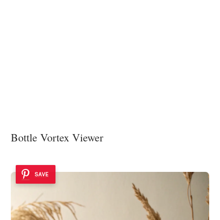
Bottle Vortex Viewer
SAVE