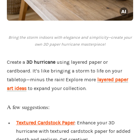
Bring the storm indoors with elegance and simplicity—create your
own 3D paper hurricane masterpiece!
Create a
3D hurricane
using layered paper or
cardboard. It’s like bringing a storm to life on your
tabletop—minus the rain! Explore more
layered paper
art ideas
to expand your collection.
A few suggestions:
Textured Cardstock Paper
: Enhance your 3D
hurricane with textured cardstock paper for added
depth and realism. Get creative!