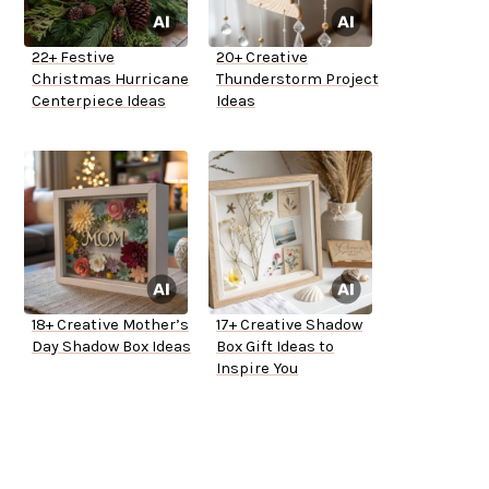
22+ Festive
20+ Creative
Christmas Hurricane
Thunderstorm Project
Centerpiece Ideas
Ideas
18+ Creative Mother’s
17+ Creative Shadow
Day Shadow Box Ideas
Box Gift Ideas to
Inspire You