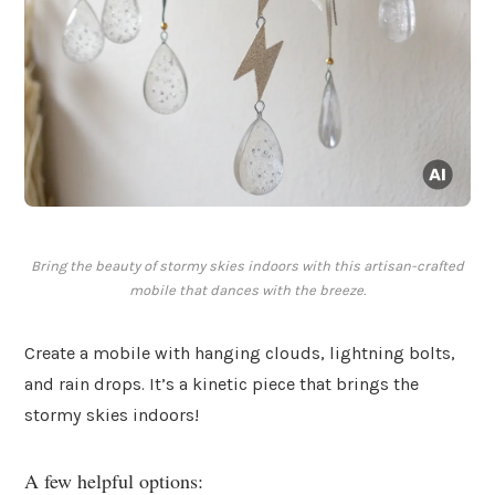
Bring the beauty of stormy skies indoors with this artisan-crafted
mobile that dances with the breeze.
Create a mobile with hanging clouds, lightning bolts,
and rain drops. It’s a kinetic piece that brings the
stormy skies indoors!
A few helpful options: