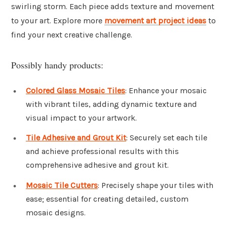
swirling storm. Each piece adds texture and movement
to your art. Explore more
movement art project ideas
to
find your next creative challenge.
Possibly handy products:
Colored Glass Mosaic Tiles
: Enhance your mosaic
with vibrant tiles, adding dynamic texture and
visual impact to your artwork.
Tile Adhesive and Grout Kit
: Securely set each tile
and achieve professional results with this
comprehensive adhesive and grout kit.
Mosaic Tile Cutters
: Precisely shape your tiles with
ease; essential for creating detailed, custom
mosaic designs.