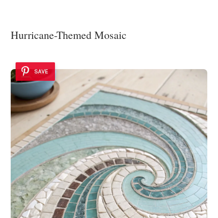
Hurricane-Themed Mosaic
SAVE