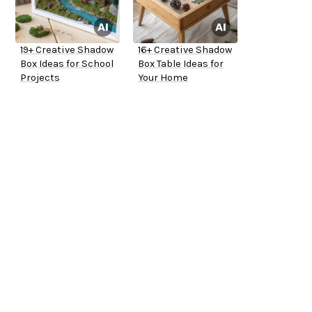
19+ Creative Shadow
16+ Creative Shadow
Box Ideas for School
Box Table Ideas for
Projects
Your Home