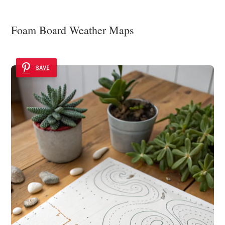
Foam Board Weather Maps
SAVE