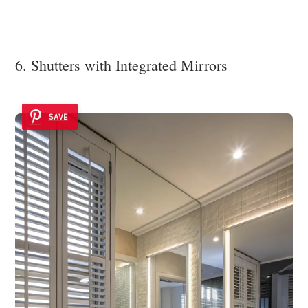
6. Shutters with Integrated Mirrors
SAVE