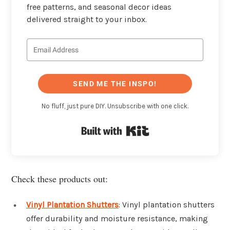
free patterns, and seasonal decor ideas
delivered straight to your inbox.
SEND ME THE INSPO!
No fluff, just pure DIY. Unsubscribe with one click.
Built with Kit
Check these products out:
Vinyl Plantation Shutters
: Vinyl plantation shutters
offer durability and moisture resistance, making