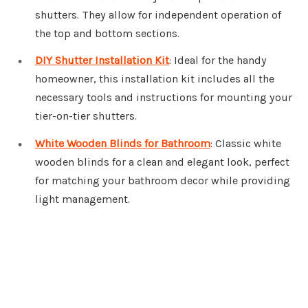
shutters. They allow for independent operation of
the top and bottom sections.
DIY Shutter Installation Kit
: Ideal for the handy
homeowner, this installation kit includes all the
necessary tools and instructions for mounting your
tier-on-tier shutters.
White Wooden Blinds for Bathroom
: Classic white
wooden blinds for a clean and elegant look, perfect
for matching your bathroom decor while providing
light management.