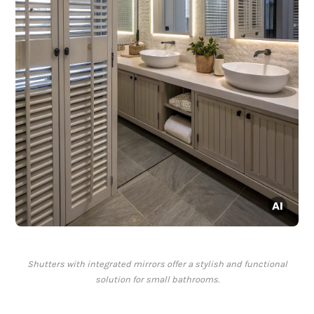
Shutters with integrated mirrors offer a stylish and functional
solution for small bathrooms.