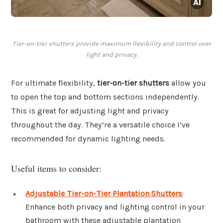
Tier-on-tier shutters provide maximum flexibility and control over
light and privacy.
For ultimate flexibility,
tier-on-tier shutters
allow you
to open the top and bottom sections independently.
This is great for adjusting light and privacy
throughout the day. They’re a versatile choice I’ve
recommended for dynamic lighting needs.
Useful items to consider:
Adjustable Tier-on-Tier Plantation Shutters
:
Enhance both privacy and lighting control in your
bathroom with these adjustable plantation