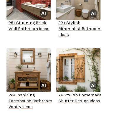
25+ Stunning Brick
23+ Stylish
Wall Bathroom Ideas
Minimalist Bathroom
Ideas
22+ Inspiring
7+ Stylish Homemade
Farmhouse Bathroom
Shutter Design Ideas
Vanity Ideas