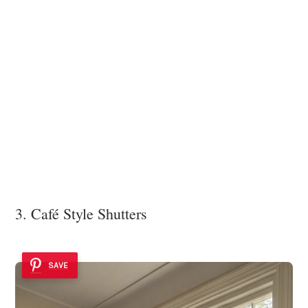
3. Café Style Shutters
SAVE