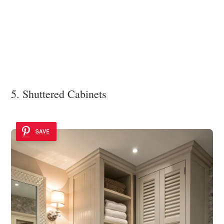
5. Shuttered Cabinets
SAVE