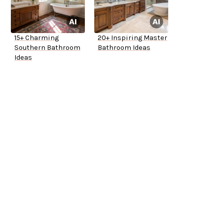
15+ Charming
20+ Inspiring Master
Southern Bathroom
Bathroom Ideas
Ideas