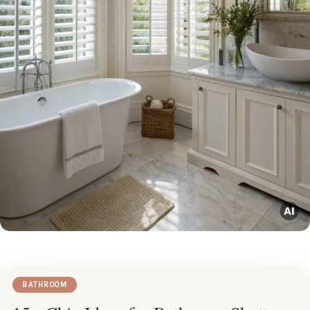
BATHROOM