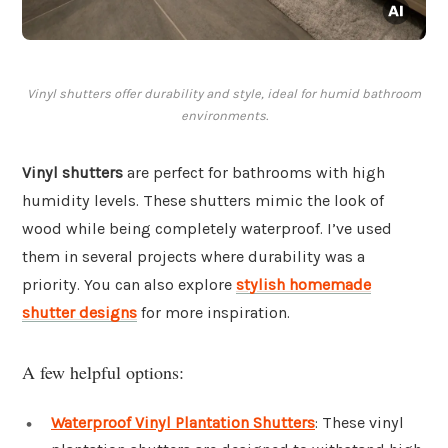
Vinyl shutters offer durability and style, ideal for humid bathroom
environments.
Vinyl shutters
are perfect for bathrooms with high
humidity levels. These shutters mimic the look of
wood while being completely waterproof. I’ve used
them in several projects where durability was a
priority. You can also explore
stylish homemade
shutter designs
for more inspiration.
A few helpful options:
Waterproof Vinyl Plantation Shutters
: These vinyl