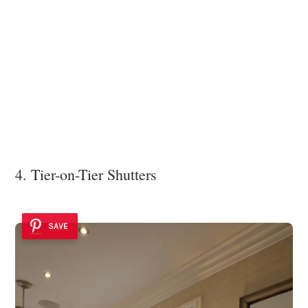
4. Tier-on-Tier Shutters
SAVE