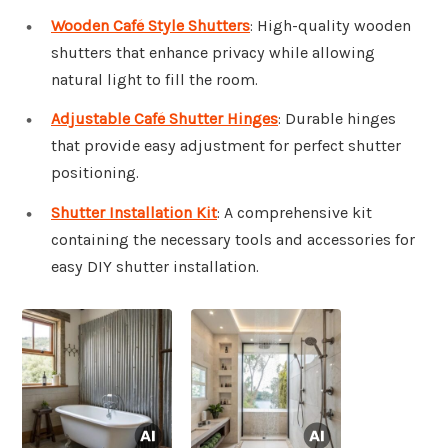
Wooden Café Style Shutters
: High-quality wooden
shutters that enhance privacy while allowing
natural light to fill the room.
Adjustable Café Shutter Hinges
: Durable hinges
that provide easy adjustment for perfect shutter
positioning.
Shutter Installation Kit
: A comprehensive kit
containing the necessary tools and accessories for
easy DIY shutter installation.