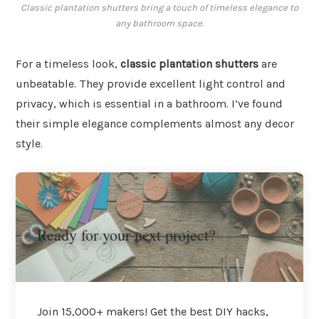
Classic plantation shutters bring a touch of timeless elegance to
any bathroom space.
For a timeless look,
classic plantation shutters
are
unbeatable. They provide excellent light control and
privacy, which is essential in a bathroom. I’ve found
their simple elegance complements almost any decor
style.
Ready for your next project?
Join 15,000+ makers! Get the best DIY hacks,