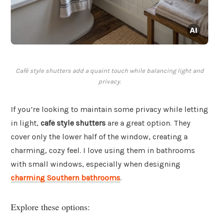
Café style shutters add a quaint touch while balancing light and
privacy.
If you’re looking to maintain some privacy while letting
in light,
café style shutters
are a great option. They
cover only the lower half of the window, creating a
charming, cozy feel. I love using them in bathrooms
with small windows, especially when designing
charming Southern bathrooms
.
Explore these options: