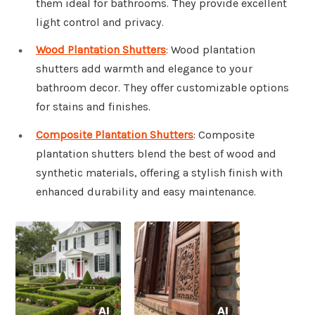
them ideal for bathrooms. They provide excellent
light control and privacy.
Wood Plantation Shutters
: Wood plantation
shutters add warmth and elegance to your
bathroom decor. They offer customizable options
for stains and finishes.
Composite Plantation Shutters
: Composite
plantation shutters blend the best of wood and
synthetic materials, offering a stylish finish with
enhanced durability and easy maintenance.