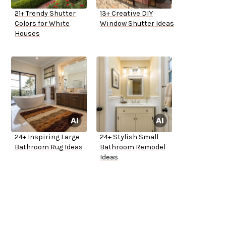
21+ Trendy Shutter
13+ Creative DIY
Colors for White
Window Shutter Ideas
Houses
24+ Inspiring Large
24+ Stylish Small
Bathroom Rug Ideas
Bathroom Remodel
Ideas