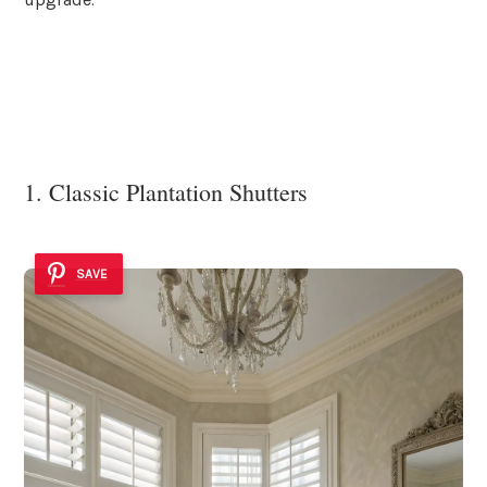
1. Classic Plantation Shutters
SAVE