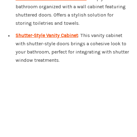
bathroom organized with a wall cabinet featuring
shuttered doors. Offers a stylish solution for
storing toiletries and towels.
Shutter-Style Vanity Cabinet
: This vanity cabinet
with shutter-style doors brings a cohesive look to
your bathroom, perfect for integrating with shutter
window treatments.