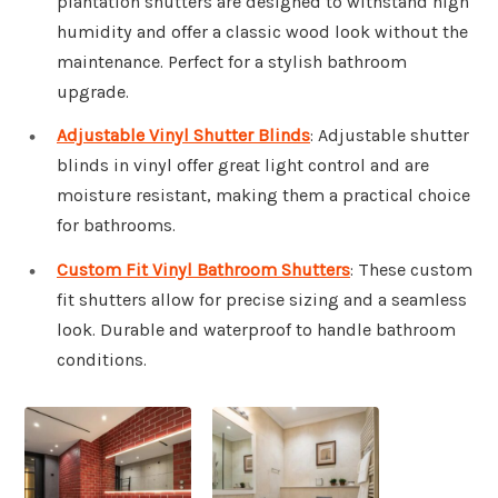
plantation shutters are designed to withstand high
humidity and offer a classic wood look without the
maintenance. Perfect for a stylish bathroom
upgrade.
Adjustable Vinyl Shutter Blinds
: Adjustable shutter
blinds in vinyl offer great light control and are
moisture resistant, making them a practical choice
for bathrooms.
Custom Fit Vinyl Bathroom Shutters
: These custom
fit shutters allow for precise sizing and a seamless
look. Durable and waterproof to handle bathroom
conditions.