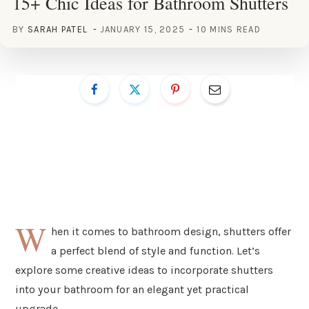
15+ Chic Ideas for Bathroom Shutters
BY
SARAH PATEL
JANUARY 15, 2025
10 MINS READ
W
hen it comes to bathroom design, shutters offer
a perfect blend of style and function. Let’s
explore some creative ideas to incorporate shutters
into your bathroom for an elegant yet practical
upgrade.