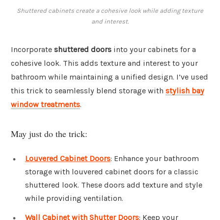
Shuttered cabinets create a cohesive look while adding texture
and interest.
Incorporate
shuttered doors
into your cabinets for a
cohesive look. This adds texture and interest to your
bathroom while maintaining a unified design. I’ve used
this trick to seamlessly blend storage with
stylish bay
window treatments
.
May just do the trick:
Louvered Cabinet Doors
: Enhance your bathroom
storage with louvered cabinet doors for a classic
shuttered look. These doors add texture and style
while providing ventilation.
Wall Cabinet with Shutter Doors
: Keep your