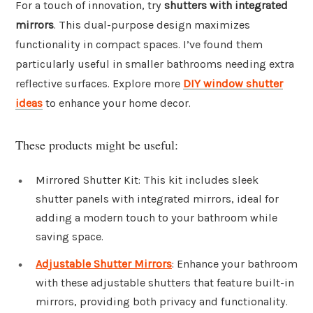
For a touch of innovation, try
shutters with integrated
mirrors
. This dual-purpose design maximizes
functionality in compact spaces. I’ve found them
particularly useful in smaller bathrooms needing extra
reflective surfaces. Explore more
DIY window shutter
ideas
to enhance your home decor.
These products might be useful:
Mirrored Shutter Kit: This kit includes sleek
shutter panels with integrated mirrors, ideal for
adding a modern touch to your bathroom while
saving space.
Adjustable Shutter Mirrors
: Enhance your bathroom
with these adjustable shutters that feature built-in
mirrors, providing both privacy and functionality.