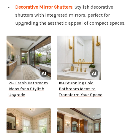
Decorative Mirror Shutters
: Stylish decorative
shutters with integrated mirrors, perfect for
upgrading the aesthetic appeal of compact spaces.
21+ Fresh Bathroom
19+ Stunning Gold
Ideas for a Stylish
Bathroom Ideas to
Upgrade
Transform Your Space