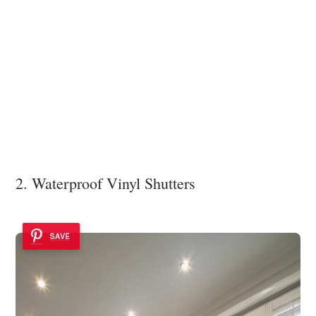
2. Waterproof Vinyl Shutters
SAVE