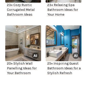
23+ Cozy Rustic
23+ Relaxing Spa
Corrugated Metal
Bathroom Ideas for
Bathroom Ideas
Your Home
20+ Stylish Wall
25+ Inspiring Guest
Panelling Ideas for
Bathroom Ideas for a
Your Bathroom
Stylish Refresh