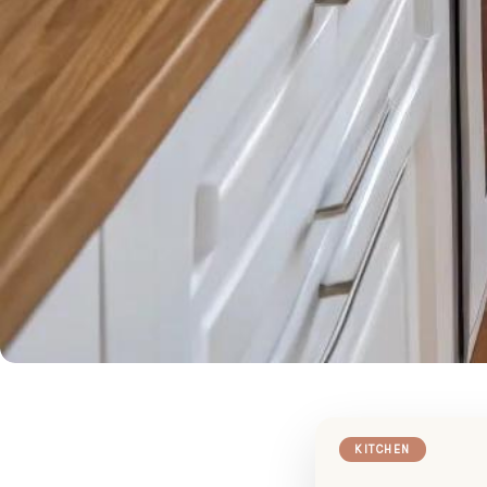
KITCHEN