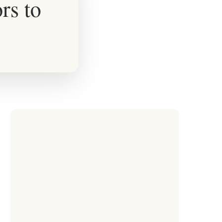
rs to