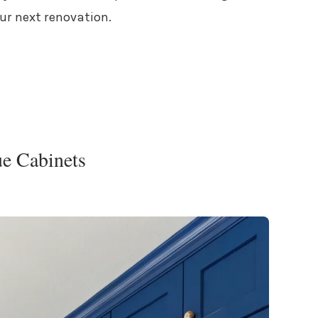
our next renovation.
ue Cabinets