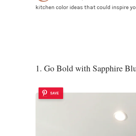
kitchen color ideas that could inspire y
1. Go Bold with Sapphire Bl
SAVE