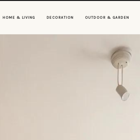
HOME & LIVING
DECORATION
OUTDOOR & GARDEN