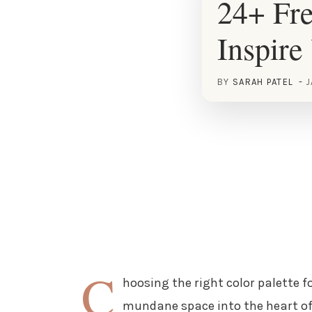
24+ Fre
Inspire
BY
SARAH PATEL
J
C
hoosing the right color palette f
mundane space into the heart of 