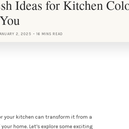
sh Ideas for Kitchen Colo
 You
ANUARY 2, 2025
16 MINS READ
or your kitchen can transform it from a
your home. Let’s explore some exciting