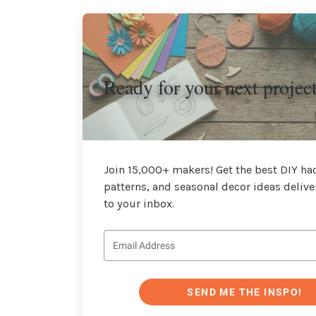
Ready for your next projec
Join 15,000+ makers! Get the best DIY hac
patterns, and seasonal decor ideas delive
to your inbox.
SEND ME THE INSPO!