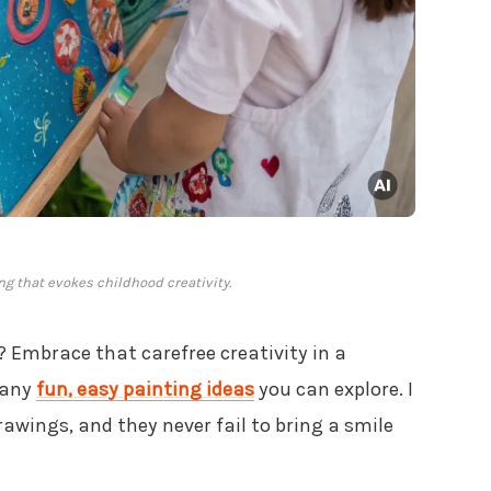
g that evokes childhood creativity.
? Embrace that carefree creativity in a
many
fun, easy painting ideas
you can explore. I
rawings, and they never fail to bring a smile