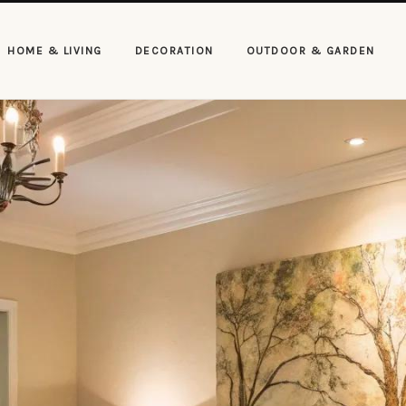
HOME & LIVING
DECORATION
OUTDOOR & GARDEN