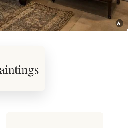
aintings