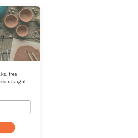
t?
ks, free
red straight