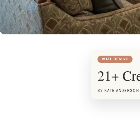
WALL DESIGN
21+ Cre
BY
KATE ANDERSON