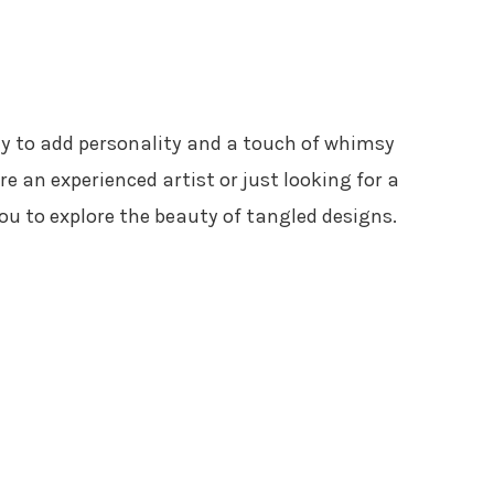
y to add personality and a touch of whimsy
e an experienced artist or just looking for a
 you to explore the beauty of tangled designs.