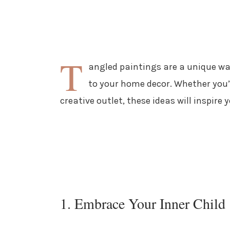
T
angled paintings are a unique wa
to your home decor. Whether you’r
creative outlet, these ideas will inspire
1. Embrace Your Inner Child