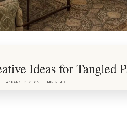
ative Ideas for Tangled P
JANUARY 18, 2025
1 MIN READ