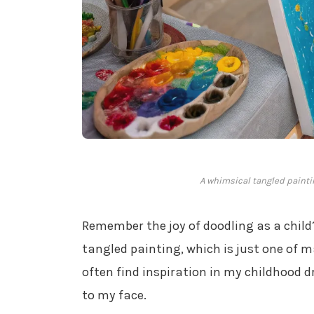
A whimsical tangled paintin
Remember the joy of doodling as a child
tangled painting, which is just one of 
often find inspiration in my childhood d
to my face.