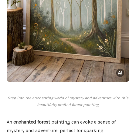
Step into the enchanting world of mystery and adventure with this
beautifully crafted forest painting.
An
enchanted forest
painting can evoke a sense of
mystery and adventure, perfect for sparking