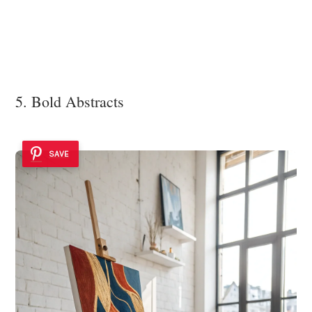
5. Bold Abstracts
SAVE