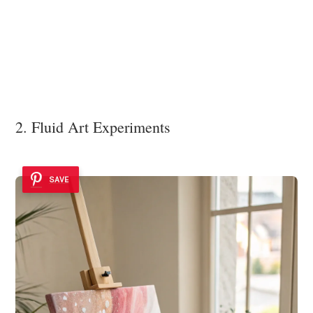
2. Fluid Art Experiments
SAVE