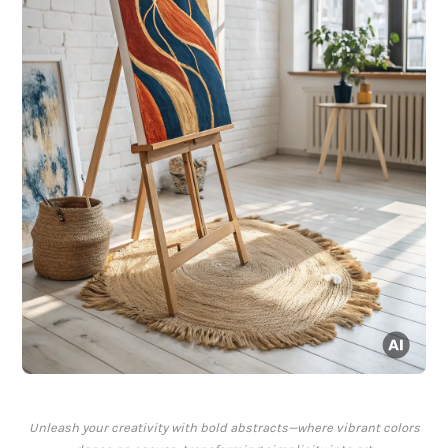
Unleash your creativity with bold abstracts—where vibrant colors