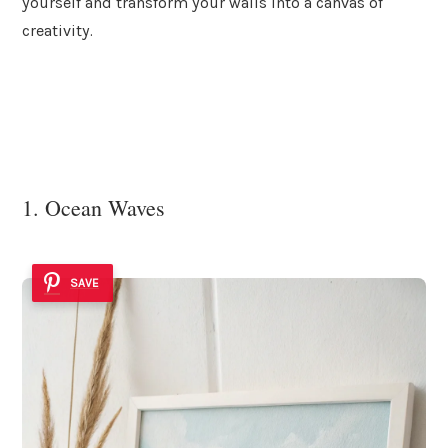
yourself and transform your walls into a canvas of
creativity.
1. Ocean Waves
SAVE