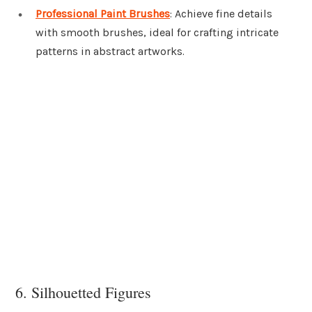
Professional Paint Brushes
: Achieve fine details
with smooth brushes, ideal for crafting intricate
patterns in abstract artworks.
6. Silhouetted Figures