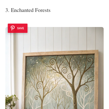
3. Enchanted Forests
SAVE