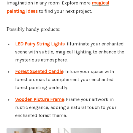
imagination in any room. Explore more
magical
painting ideas
to find your next project.
Possibly handy products:
LED Fairy String Lights
: Illuminate your enchanted
scene with subtle, magical lighting to enhance the
mysterious atmosphere.
Forest Scented Candle
: Infuse your space with
forest aromas to complement your enchanted
forest painting perfectly.
Wooden Picture Frame
: Frame your artwork in
rustic elegance, adding a natural touch to your
enchanted forest theme.