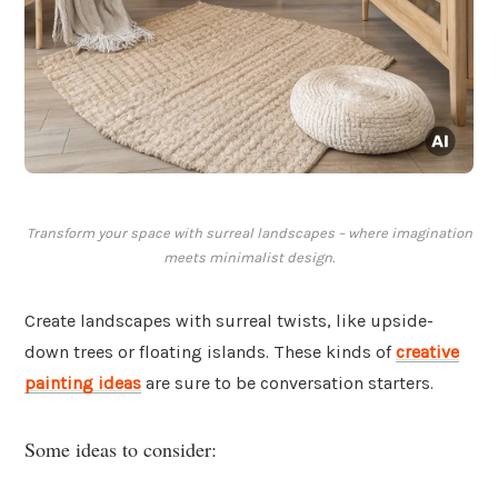
Transform your space with surreal landscapes – where imagination
meets minimalist design.
Create landscapes with surreal twists, like upside-
down trees or floating islands. These kinds of
creative
painting ideas
are sure to be conversation starters.
Some ideas to consider: