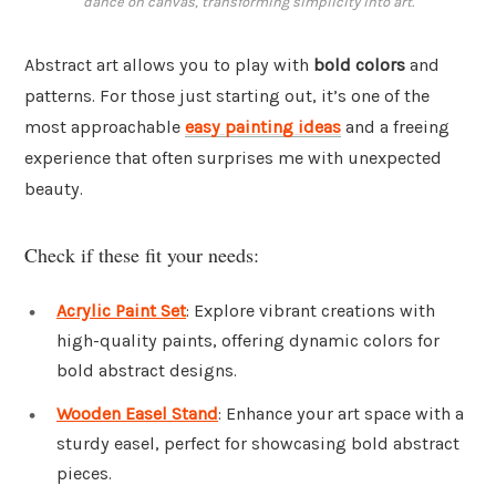
dance on canvas, transforming simplicity into art.
Abstract art allows you to play with
bold colors
and
patterns. For those just starting out, it’s one of the
most approachable
easy painting ideas
and a freeing
experience that often surprises me with unexpected
beauty.
Check if these fit your needs:
Acrylic Paint Set
: Explore vibrant creations with
high-quality paints, offering dynamic colors for
bold abstract designs.
Wooden Easel Stand
: Enhance your art space with a
sturdy easel, perfect for showcasing bold abstract
pieces.