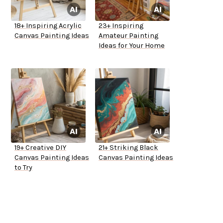
18+ Inspiring Acrylic
23+ Inspiring
Canvas Painting Ideas
Amateur Painting
Ideas for Your Home
19+ Creative DIY
21+ Striking Black
Canvas Painting Ideas
Canvas Painting Ideas
to Try