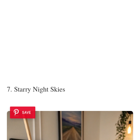
7. Starry Night Skies
SAVE