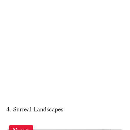
4. Surreal Landscapes