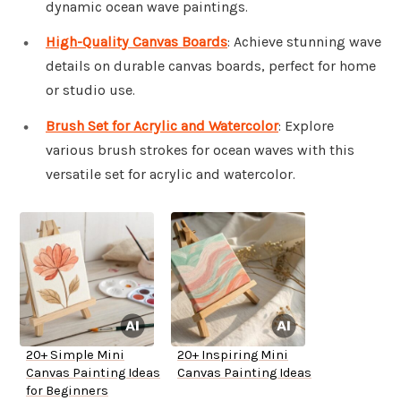
dynamic ocean wave paintings.
High-Quality Canvas Boards
: Achieve stunning wave
details on durable canvas boards, perfect for home
or studio use.
Brush Set for Acrylic and Watercolor
: Explore
various brush strokes for ocean waves with this
versatile set for acrylic and watercolor.
20+ Simple Mini
20+ Inspiring Mini
Canvas Painting Ideas
Canvas Painting Ideas
for Beginners