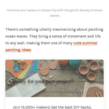
Immerse your space in tranquility with the gentle beauty of ocean
waves.
There’s something utterly mesmerizing about painting
ocean waves. They bring a sense of movement and life
to any wall, making them one of many
cute summer
painting ideas
.
Ready for your next project?
Join 15,000+ makers! Get the best DIY hacks,