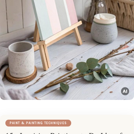
PAINT & PAINTING TECHNIQUES