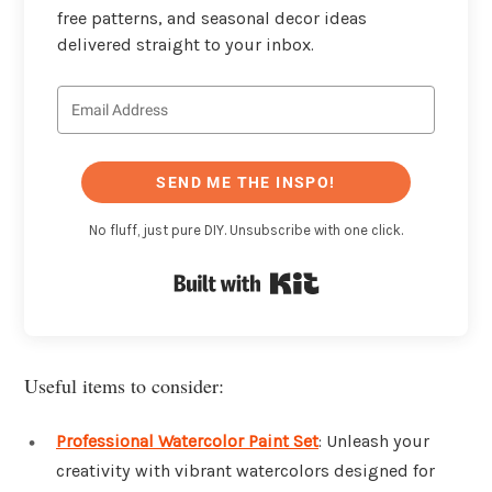
free patterns, and seasonal decor ideas
delivered straight to your inbox.
SEND ME THE INSPO!
No fluff, just pure DIY. Unsubscribe with one click.
Built with Kit
Useful items to consider:
Professional Watercolor Paint Set
: Unleash your
creativity with vibrant watercolors designed for