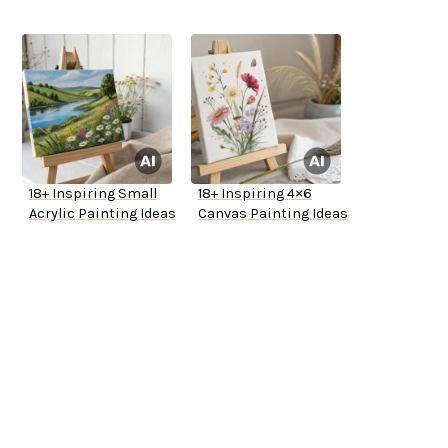
18+ Inspiring Small
18+ Inspiring 4×6
Acrylic Painting Ideas
Canvas Painting Ideas