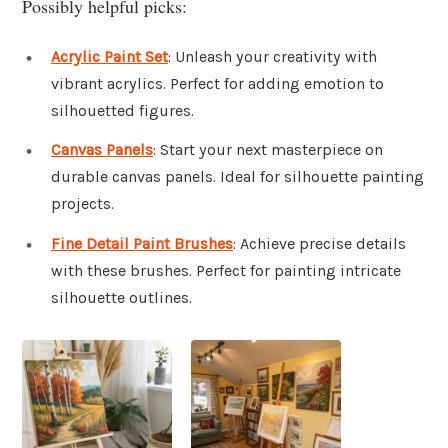
Possibly helpful picks:
Acrylic Paint Set
: Unleash your creativity with
vibrant acrylics. Perfect for adding emotion to
silhouetted figures.
Canvas Panels
: Start your next masterpiece on
durable canvas panels. Ideal for silhouette painting
projects.
Fine Detail Paint Brushes
: Achieve precise details
with these brushes. Perfect for painting intricate
silhouette outlines.