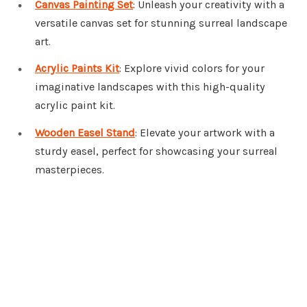
Canvas Painting Set
: Unleash your creativity with a
versatile canvas set for stunning surreal landscape
art.
Acrylic Paints Kit
: Explore vivid colors for your
imaginative landscapes with this high-quality
acrylic paint kit.
Wooden Easel Stand
: Elevate your artwork with a
sturdy easel, perfect for showcasing your surreal
masterpieces.