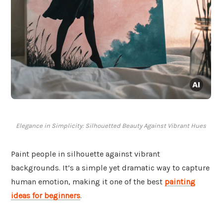
Elegance in Simplicity: Silhouetted Beauty Against Vibrant Hues
Paint people in silhouette against vibrant
backgrounds. It’s a simple yet dramatic way to capture
human emotion, making it one of the best
painting
ideas for beginners
.