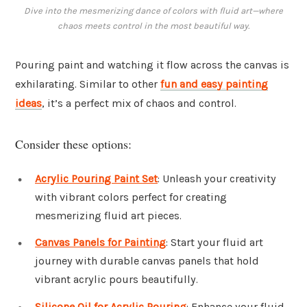
Dive into the mesmerizing dance of colors with fluid art—where
chaos meets control in the most beautiful way.
Pouring paint and watching it flow across the canvas is
exhilarating. Similar to other
fun and easy painting
ideas
, it’s a perfect mix of chaos and control.
Consider these options:
Acrylic Pouring Paint Set
: Unleash your creativity
with vibrant colors perfect for creating
mesmerizing fluid art pieces.
Canvas Panels for Painting
: Start your fluid art
journey with durable canvas panels that hold
vibrant acrylic pours beautifully.
Silicone Oil for Acrylic Pouring
: Enhance your fluid