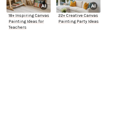
18+ Inspiring Canvas
22+ Creative Canvas
Painting Ideas for
Painting Party Ideas
Teachers