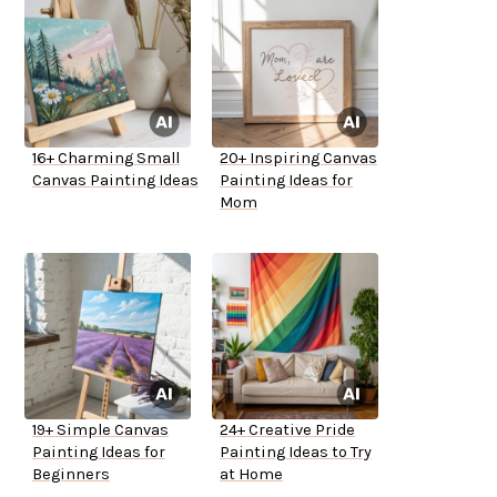
16+ Charming Small
20+ Inspiring Canvas
Canvas Painting Ideas
Painting Ideas for
Mom
19+ Simple Canvas
24+ Creative Pride
Painting Ideas for
Painting Ideas to Try
Beginners
at Home