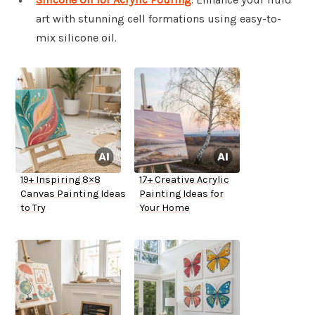
art with stunning cell formations using easy-to-
mix silicone oil.
19+ Inspiring 8×8
17+ Creative Acrylic
Canvas Painting Ideas
Painting Ideas for
to Try
Your Home