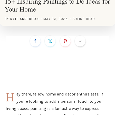
15+ Inspiring Paintings to Do Ideas for
Your Home
BY
KATE ANDERSON
MAY 23, 2025
8 MINS READ
H
ey there, fellow home and decor enthusiasts! If
you’re looking to add a personal touch to your
living space, painting is a fantastic way to express