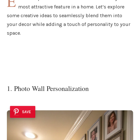
E
most attractive feature in a home. Let’s explore
some creative ideas to seamlessly blend them into
your decor while adding a touch of personality to your
space.
1. Photo Wall Personalization
SAVE