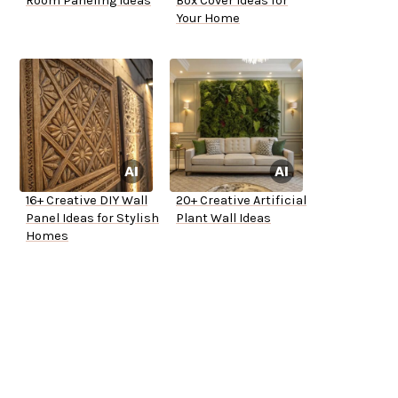
Room Paneling Ideas
Box Cover Ideas for
Your Home
16+ Creative DIY Wall
20+ Creative Artificial
Panel Ideas for Stylish
Plant Wall Ideas
Homes