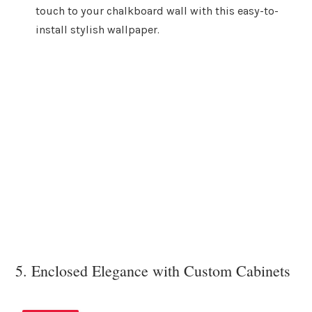
touch to your chalkboard wall with this easy-to-
install stylish wallpaper.
5. Enclosed Elegance with Custom Cabinets