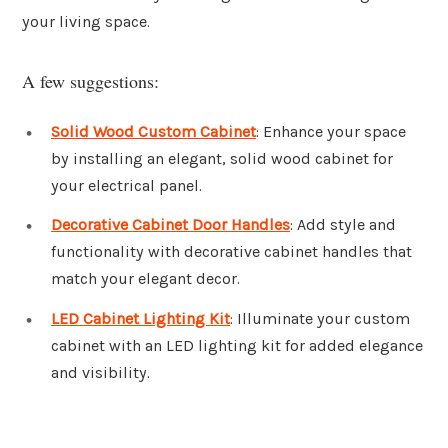
your living space.
A few suggestions:
Solid Wood Custom Cabinet
: Enhance your space
by installing an elegant, solid wood cabinet for
your electrical panel.
Decorative Cabinet Door Handles
: Add style and
functionality with decorative cabinet handles that
match your elegant decor.
LED Cabinet Lighting Kit
: Illuminate your custom
cabinet with an LED lighting kit for added elegance
and visibility.