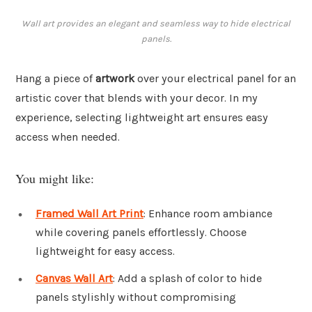
Wall art provides an elegant and seamless way to hide electrical
panels.
Hang a piece of
artwork
over your electrical panel for an
artistic cover that blends with your decor. In my
experience, selecting lightweight art ensures easy
access when needed.
You might like:
Framed Wall Art Print
: Enhance room ambiance
while covering panels effortlessly. Choose
lightweight for easy access.
Canvas Wall Art
: Add a splash of color to hide
panels stylishly without compromising