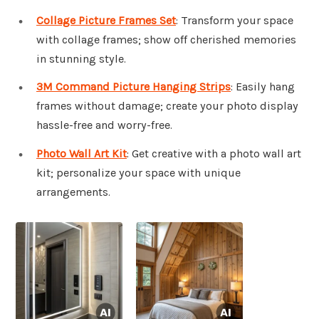
Collage Picture Frames Set
: Transform your space
with collage frames; show off cherished memories
in stunning style.
3M Command Picture Hanging Strips
: Easily hang
frames without damage; create your photo display
hassle-free and worry-free.
Photo Wall Art Kit
: Get creative with a photo wall art
kit; personalize your space with unique
arrangements.