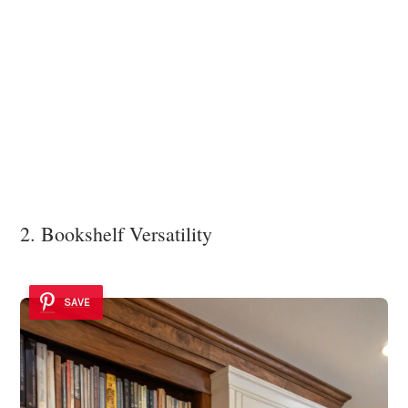
2. Bookshelf Versatility
SAVE