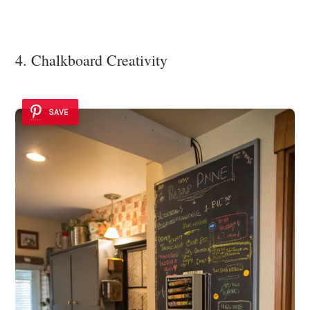
4. Chalkboard Creativity
SAVE