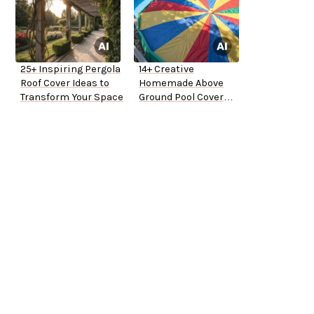
25+ Inspiring Pergola
14+ Creative
Roof Cover Ideas to
Homemade Above
Transform Your Space
Ground Pool Cover
Ideas