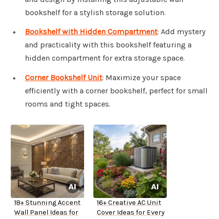
bookshelf for a stylish storage solution.
Bookshelf with Hidden Compartment
: Add mystery
and practicality with this bookshelf featuring a
hidden compartment for extra storage space.
Corner Bookshelf Unit
: Maximize your space
efficiently with a corner bookshelf, perfect for small
rooms and tight spaces.
18+ Stunning Accent
16+ Creative AC Unit
Wall Panel Ideas for
Cover Ideas for Every