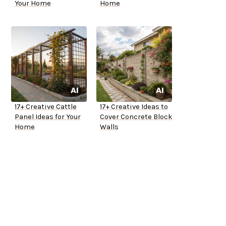
Your Home
Home
17+ Creative Cattle
17+ Creative Ideas to
Panel Ideas for Your
Cover Concrete Block
Home
Walls