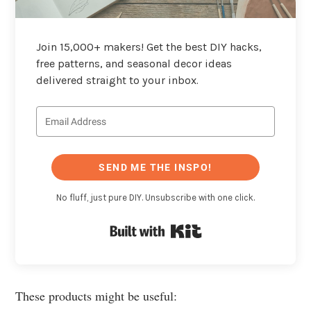
Join 15,000+ makers! Get the best DIY hacks,
free patterns, and seasonal decor ideas
delivered straight to your inbox.
SEND ME THE INSPO!
No fluff, just pure DIY. Unsubscribe with one click.
Built with Kit
These products might be useful: