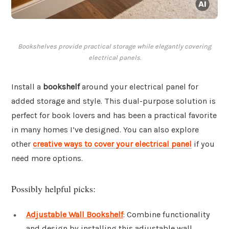
Bookshelves provide practical storage while elegantly covering
electrical panels.
Install a
bookshelf
around your electrical panel for
added storage and style. This dual-purpose solution is
perfect for book lovers and has been a practical favorite
in many homes I’ve designed. You can also explore
other
creative ways to cover your electrical panel
if you
need more options.
Possibly helpful picks:
Adjustable Wall Bookshelf
: Combine functionality
and design by installing this adjustable wall