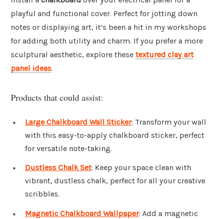
playful and functional cover. Perfect for jotting down
notes or displaying art, it’s been a hit in my workshops
for adding both utility and charm. If you prefer a more
sculptural aesthetic, explore these
textured clay art
panel ideas
.
Products that could assist:
Large Chalkboard Wall Sticker
: Transform your wall
with this easy-to-apply chalkboard sticker, perfect
for versatile note-taking.
Dustless Chalk Set
: Keep your space clean with
vibrant, dustless chalk, perfect for all your creative
scribbles.
Magnetic Chalkboard Wallpaper
: Add a magnetic