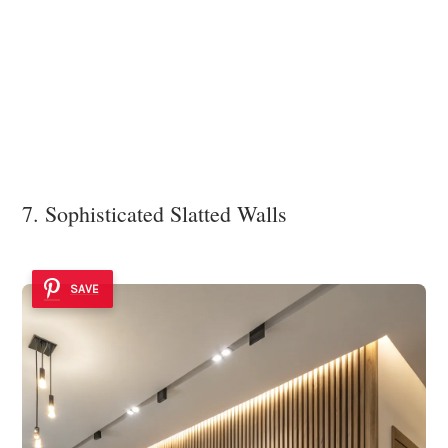
7. Sophisticated Slatted Walls
SAVE