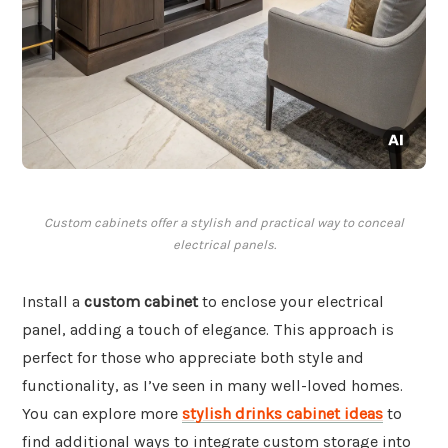
Custom cabinets offer a stylish and practical way to conceal
electrical panels.
Install a
custom cabinet
to enclose your electrical
panel, adding a touch of elegance. This approach is
perfect for those who appreciate both style and
functionality, as I’ve seen in many well-loved homes.
You can explore more
stylish drinks cabinet ideas
to
find additional ways to integrate custom storage into