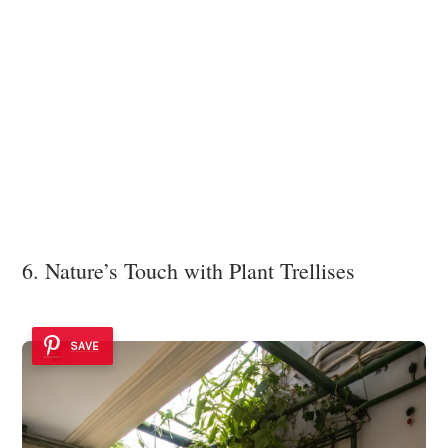
6. Nature’s Touch with Plant Trellises
SAVE