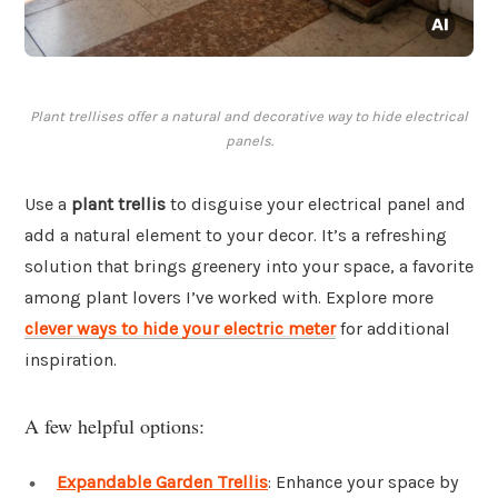
Plant trellises offer a natural and decorative way to hide electrical
panels.
Use a
plant trellis
to disguise your electrical panel and
add a natural element to your decor. It’s a refreshing
solution that brings greenery into your space, a favorite
among plant lovers I’ve worked with. Explore more
clever ways to hide your electric meter
for additional
inspiration.
A few helpful options:
Expandable Garden Trellis
: Enhance your space by