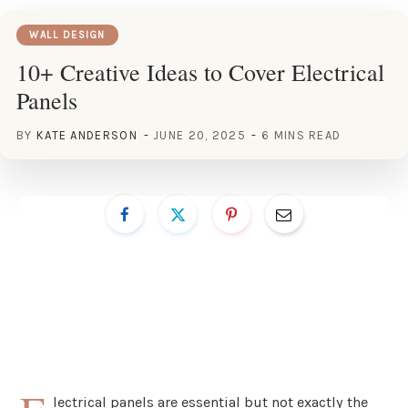
WALL DESIGN
10+ Creative Ideas to Cover Electrical
Panels
BY
KATE ANDERSON
JUNE 20, 2025
6 MINS READ
lectrical panels are essential but not exactly the