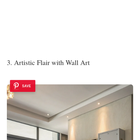
3. Artistic Flair with Wall Art
SAVE