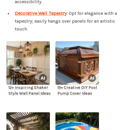
accessibility.
Decorative Wall Tapestry
: Opt for elegance with a
tapestry; easily hangs over panels for an artistic
touch.
12+ Inspiring Shaker
19+ Creative DIY Pool
Style Wall Panel Ideas
Pump Cover Ideas