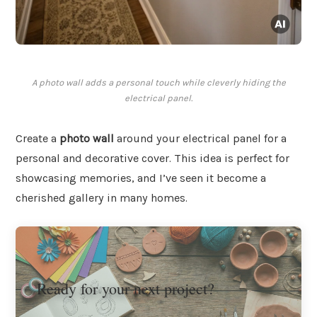
A photo wall adds a personal touch while cleverly hiding the
electrical panel.
Create a
photo wall
around your electrical panel for a
personal and decorative cover. This idea is perfect for
showcasing memories, and I’ve seen it become a
cherished gallery in many homes.
Ready for your next project?