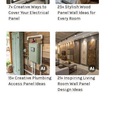
7+ Creative Ways to
25+ Stylish Wood
Cover Your Electrical
Panel Wall Ideas for
Panel
Every Room
15+ Creative Plumbing
21+ Inspiring Living
Access Panel Ideas
Room Wall Panel
Design Ideas