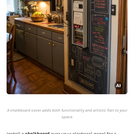
A chalkboard cover adds both functionality and artistic flair to your
space.
Install a
chalkboard
over your electrical panel for a