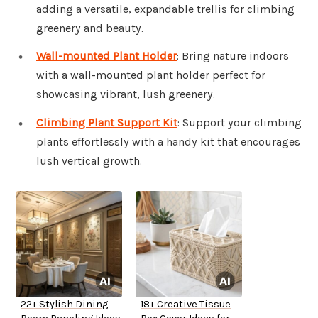
adding a versatile, expandable trellis for climbing
greenery and beauty.
Wall-mounted Plant Holder
: Bring nature indoors
with a wall-mounted plant holder perfect for
showcasing vibrant, lush greenery.
Climbing Plant Support Kit
: Support your climbing
plants effortlessly with a handy kit that encourages
lush vertical growth.
22+ Stylish Dining
18+ Creative Tissue