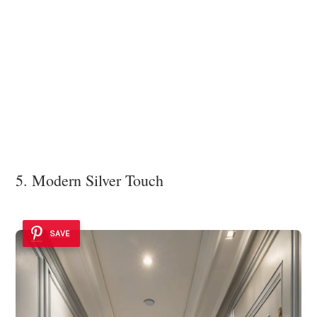
5. Modern Silver Touch
SAVE