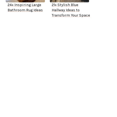
24+ Inspiring Large
21+ Stylish Blue
Bathroom Rug Ideas
Hallway Ideas to
Transform Your Space