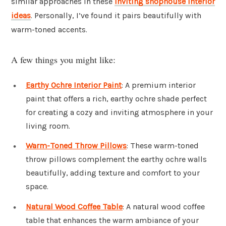
similar approaches in these
inviting shophouse interior
ideas
. Personally, I’ve found it pairs beautifully with
warm-toned accents.
A few things you might like:
Earthy Ochre Interior Paint
: A premium interior
paint that offers a rich, earthy ochre shade perfect
for creating a cozy and inviting atmosphere in your
living room.
Warm-Toned Throw Pillows
: These warm-toned
throw pillows complement the earthy ochre walls
beautifully, adding texture and comfort to your
space.
Natural Wood Coffee Table
: A natural wood coffee
table that enhances the warm ambiance of your