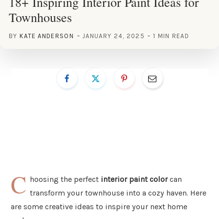
18+ Inspiring Interior Paint Ideas for
Townhouses
BY
KATE ANDERSON
JANUARY 24, 2025
1 MIN READ
C
hoosing the perfect
interior paint color
can
transform your townhouse into a cozy haven. Here
are some creative ideas to inspire your next home