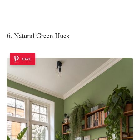
6. Natural Green Hues
SAVE