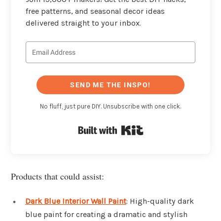
free patterns, and seasonal decor ideas
delivered straight to your inbox.
SEND ME THE INSPO!
No fluff, just pure DIY. Unsubscribe with one click.
Built with Kit
Products that could assist:
Dark Blue Interior Wall Paint
: High-quality dark
blue paint for creating a dramatic and stylish