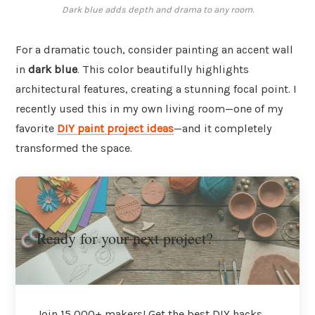
Dark blue adds depth and drama to any room.
For a dramatic touch, consider painting an accent wall
in
dark blue
. This color beautifully highlights
architectural features, creating a stunning focal point. I
recently used this in my own living room—one of my
favorite
DIY paint project ideas
—and it completely
transformed the space.
Ready for your next project?
Join 15,000+ makers! Get the best DIY hacks,