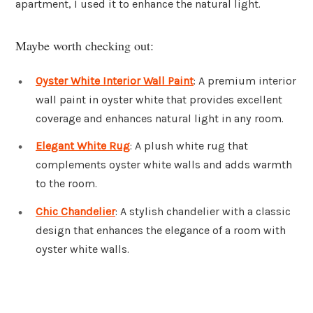
apartment, I used it to enhance the natural light.
Maybe worth checking out:
Oyster White Interior Wall Paint
: A premium interior
wall paint in oyster white that provides excellent
coverage and enhances natural light in any room.
Elegant White Rug
: A plush white rug that
complements oyster white walls and adds warmth
to the room.
Chic Chandelier
: A stylish chandelier with a classic
design that enhances the elegance of a room with
oyster white walls.