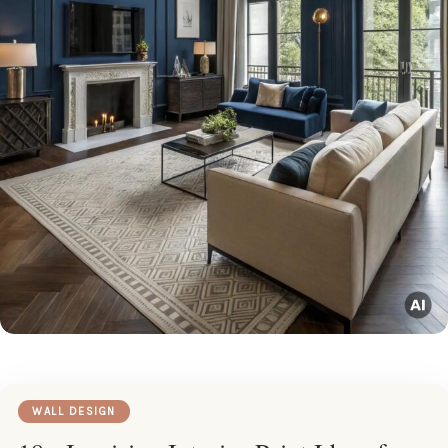
WALL DESIGN