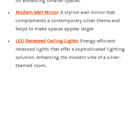
for enhancing smaller spaces.
Modern Wall Mirror
: A stylish wall mirror that
complements a contemporary silver theme and
helps to make spaces appear larger.
LED Recessed Ceiling Lights
: Energy-efficient
recessed lights that offer a sophisticated lighting
solution, enhancing the modern vibe of a silver-
themed room.