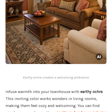
Earthy ochre creates a welcoming ambiance.
Infuse warmth into your townhouse with
earthy ochre
.
This inviting color works wonders in living rooms,
making them feel cozy and welcoming. You can find