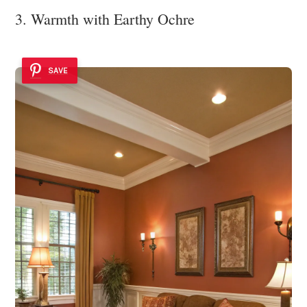
3. Warmth with Earthy Ochre
SAVE