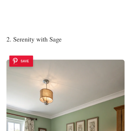
2. Serenity with Sage
SAVE