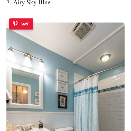
7. Airy Sky Blue
SAVE