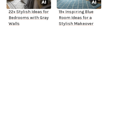
22+ Stylish Ideas for
19+ Inspiring Blue
Bedrooms with Gray
Room Ideas for a
Walls
Stylish Makeover