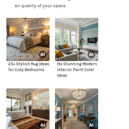
air quality of your space.
23+ Stylish Rug Ideas
19+ Stunning Modern
for Cozy Bedrooms
Interior Paint Color
Ideas