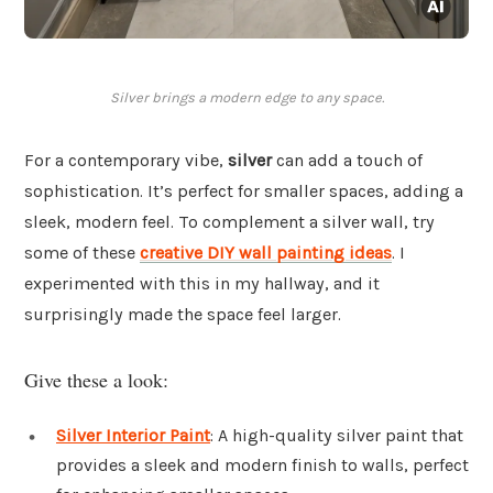
Silver brings a modern edge to any space.
For a contemporary vibe,
silver
can add a touch of
sophistication. It’s perfect for smaller spaces, adding a
sleek, modern feel. To complement a silver wall, try
some of these
creative DIY wall painting ideas
. I
experimented with this in my hallway, and it
surprisingly made the space feel larger.
Give these a look:
Silver Interior Paint
: A high-quality silver paint that
provides a sleek and modern finish to walls, perfect