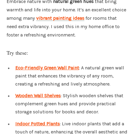
Embrace nature with
natural green hues
that bring
warmth and life into your home. It’s an excellent choice
among many
vibrant painting ideas
for rooms that
need extra vibrancy. I used this in my home office to
foster a refreshing environment.
Try these:
Eco-Friendly Green Wall Paint
: A natural green wall
paint that enhances the vibrancy of any room,
creating a refreshing and lively atmosphere.
Wooden Wall Shelves
: Stylish wooden shelves that
complement green hues and provide practical
storage solutions for books and decor.
Indoor Potted Plants
: Live indoor plants that add a
touch of nature, enhancing the overall aesthetic and