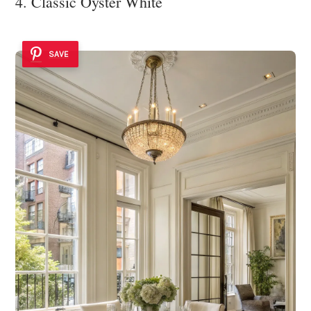
4. Classic Oyster White
SAVE