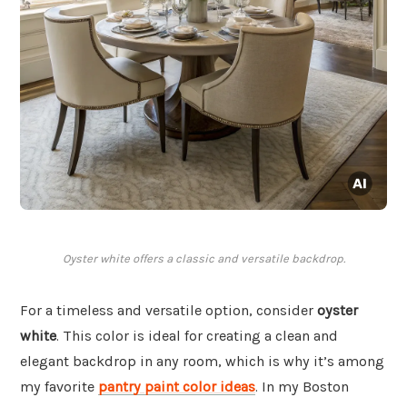
Oyster white offers a classic and versatile backdrop.
For a timeless and versatile option, consider
oyster
white
. This color is ideal for creating a clean and
elegant backdrop in any room, which is why it’s among
my favorite
pantry paint color ideas
. In my Boston