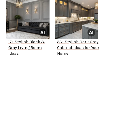
17+ Stylish Black &
23+ Stylish Dark Gray
Gray Living Room
Cabinet Ideas for Your
Ideas
Home