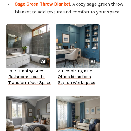
Sage Green Throw Blanket
: A cozy sage green throw
blanket to add texture and comfort to your space.
19+ Stunning Grey
21+ Inspiring Blue
Bathroom Ideas to
Office Ideas for a
Transform Your Space
Stylish Workspace