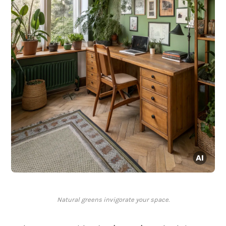
Natural greens invigorate your space.