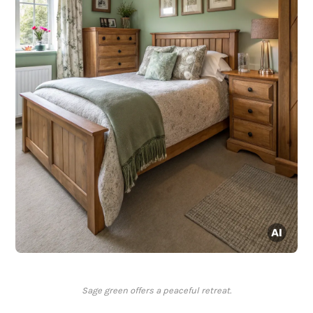
Sage green offers a peaceful retreat.