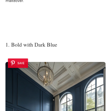
makeover.
1. Bold with Dark Blue
SAVE