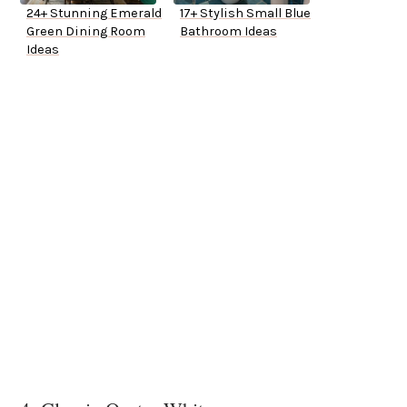
24+ Stunning Emerald
17+ Stylish Small Blue
Green Dining Room
Bathroom Ideas
Ideas