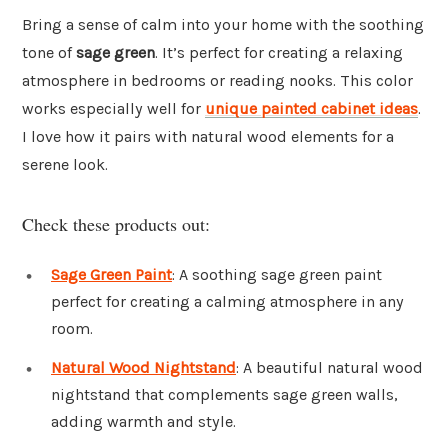
Bring a sense of calm into your home with the soothing
tone of
sage green
. It’s perfect for creating a relaxing
atmosphere in bedrooms or reading nooks. This color
works especially well for
unique painted cabinet ideas
.
I love how it pairs with natural wood elements for a
serene look.
Check these products out:
Sage Green Paint
: A soothing sage green paint
perfect for creating a calming atmosphere in any
room.
Natural Wood Nightstand
: A beautiful natural wood
nightstand that complements sage green walls,
adding warmth and style.