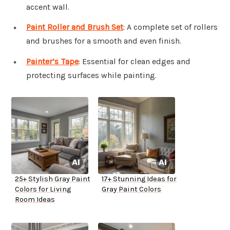
accent wall.
Paint Roller and Brush Set
: A complete set of rollers
and brushes for a smooth and even finish.
Painter’s Tape
: Essential for clean edges and
protecting surfaces while painting.
25+ Stylish Gray Paint
17+ Stunning Ideas for
Colors for Living
Gray Paint Colors
Room Ideas