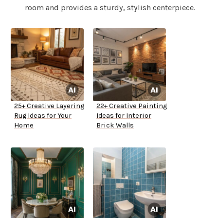
room and provides a sturdy, stylish centerpiece.
25+ Creative Layering
22+ Creative Painting
Rug Ideas for Your
Ideas for Interior
Home
Brick Walls