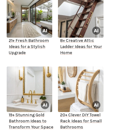
21+ Fresh Bathroom
8+ Creative Attic
Ideas for a Stylish
Ladder Ideas for Your
Upgrade
Home
19+ Stunning Gold
20+ Clever DIY Towel
Bathroom Ideas to
Rack Ideas for Small
Transform Your Space
Bathrooms