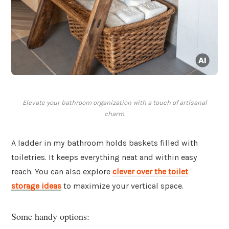
Elevate your bathroom organization with a touch of artisanal
charm.
A ladder in my bathroom holds baskets filled with
toiletries. It keeps everything neat and within easy
reach. You can also explore
clever over the toilet
storage ideas
to maximize your vertical space.
Some handy options: