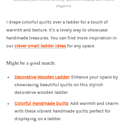
elegance.
I drape colorful quilts over a ladder for a touch of
warmth and texture. It’s a lovely way to showcase
handmade treasures. You can find more inspiration in
our
clever small ladder ideas
for any space.
Might be a good match:
Decorative Wooden Ladder
: Enhance your space by
showcasing beautiful quilts on this stylish
decorative wooden ladder.
Colorful Handmade Quilts
: Add warmth and charm
with these vibrant handmade quilts perfect for
displaying on a ladder.