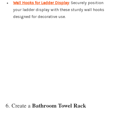
Wall Hooks for Ladder Display
: Securely position
your ladder display with these sturdy wall hooks
designed for decorative use.
Bathroom Towel Rack
6. Create a