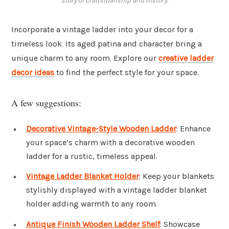
story of craftsmanship and history.
Incorporate a vintage ladder into your decor for a
timeless look. Its aged patina and character bring a
unique charm to any room. Explore our
creative ladder
decor ideas
to find the perfect style for your space.
A few suggestions:
Decorative Vintage-Style Wooden Ladder
: Enhance
your space’s charm with a decorative wooden
ladder for a rustic, timeless appeal.
Vintage Ladder Blanket Holder
: Keep your blankets
stylishly displayed with a vintage ladder blanket
holder adding warmth to any room.
Antique Finish Wooden Ladder Shelf
: Showcase