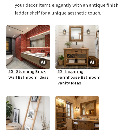
your decor items elegantly with an antique finish
ladder shelf for a unique aesthetic touch.
25+ Stunning Brick
22+ Inspiring
Wall Bathroom Ideas
Farmhouse Bathroom
Vanity Ideas