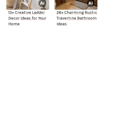
13+ Creative Ladder
26+ Charming Rustic
Decor Ideas for Your
Travertine Bathroom
Home
Ideas