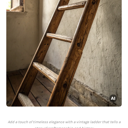
Add a touch of timeless elegance with a vintage ladder that tells a