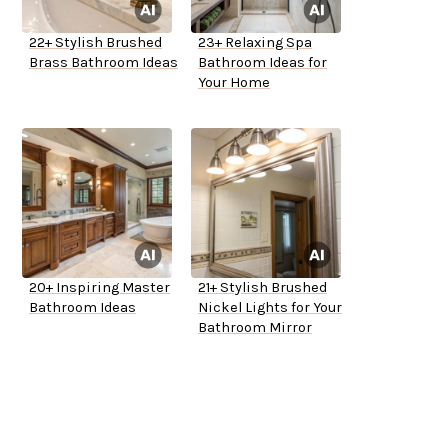
22+ Stylish Brushed
23+ Relaxing Spa
Brass Bathroom Ideas
Bathroom Ideas for
Your Home
20+ Inspiring Master
21+ Stylish Brushed
Bathroom Ideas
Nickel Lights for Your
Bathroom Mirror