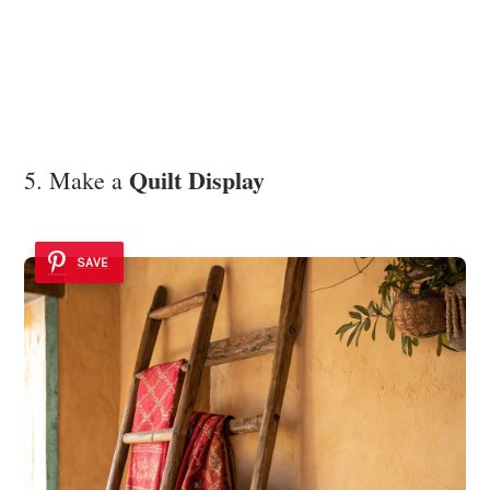
Quilt Display
5. Make a
SAVE