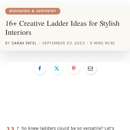
WOODWORK & CARPENTRY
16+ Creative Ladder Ideas for Stylish
Interiors
BY
SARAH PATEL
SEPTEMBER 23, 2025
9 MINS READ
ho knew ladders could be so versatile? Let’s