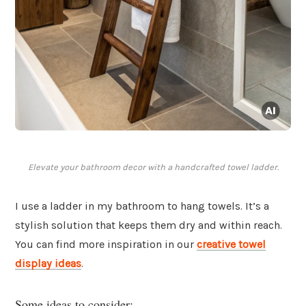
Elevate your bathroom decor with a handcrafted towel ladder.
I use a ladder in my bathroom to hang towels. It’s a
stylish solution that keeps them dry and within reach.
You can find more inspiration in our
creative towel
display ideas
.
Some ideas to consider: