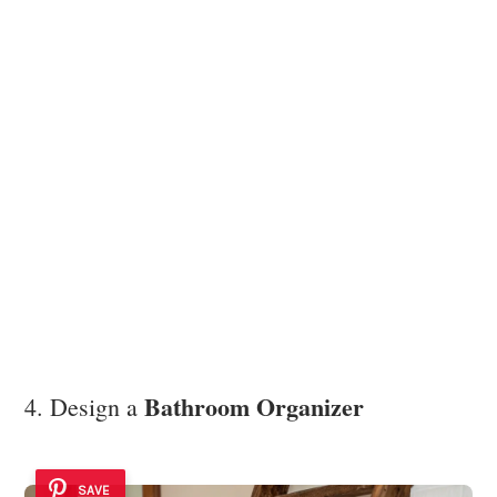
Bathroom Organizer
4. Design a
SAVE