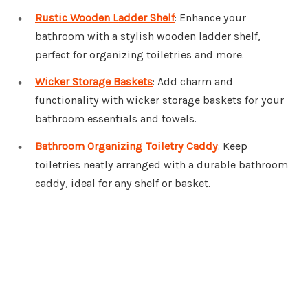
Rustic Wooden Ladder Shelf
: Enhance your
bathroom with a stylish wooden ladder shelf,
perfect for organizing toiletries and more.
Wicker Storage Baskets
: Add charm and
functionality with wicker storage baskets for your
bathroom essentials and towels.
Bathroom Organizing Toiletry Caddy
: Keep
toiletries neatly arranged with a durable bathroom
caddy, ideal for any shelf or basket.