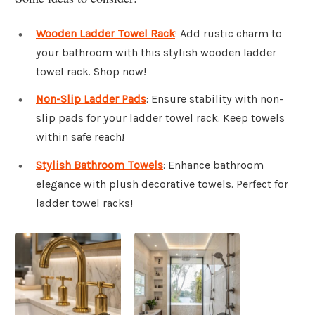
Wooden Ladder Towel Rack
: Add rustic charm to
your bathroom with this stylish wooden ladder
towel rack. Shop now!
Non-Slip Ladder Pads
: Ensure stability with non-
slip pads for your ladder towel rack. Keep towels
within safe reach!
Stylish Bathroom Towels
: Enhance bathroom
elegance with plush decorative towels. Perfect for
ladder towel racks!