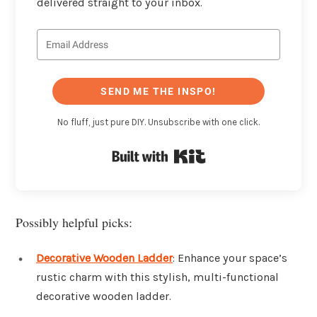
delivered straight to your inbox.
SEND ME THE INSPO!
No fluff, just pure DIY. Unsubscribe with one click.
Built with Kit
Possibly helpful picks:
Decorative Wooden Ladder
: Enhance your space’s
rustic charm with this stylish, multi-functional
decorative wooden ladder.