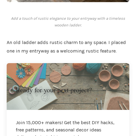
Add a touch of rustic elegance to your entryway with a timeless
wooden ladder.
An old ladder adds rustic charm to any space. I placed
one in my entryway as a welcoming rustic feature.
Ready for your next project?
Join 15,000+ makers! Get the best DIY hacks,
free patterns, and seasonal decor ideas