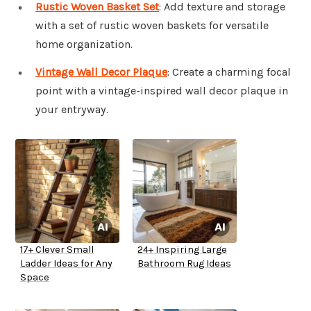
Rustic Woven Basket Set
: Add texture and storage
with a set of rustic woven baskets for versatile
home organization.
Vintage Wall Decor Plaque
: Create a charming focal
point with a vintage-inspired wall decor plaque in
your entryway.
17+ Clever Small
24+ Inspiring Large
Ladder Ideas for Any
Bathroom Rug Ideas
Space