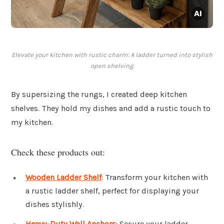
Elevate your kitchen with rustic charm: A ladder turned into stylish
open shelving.
By supersizing the rungs, I created deep kitchen
shelves. They hold my dishes and add a rustic touch to
my kitchen.
Check these products out:
Wooden Ladder Shelf
: Transform your kitchen with
a rustic ladder shelf, perfect for displaying your
dishes stylishly.
Heavy-Duty Wall Anchors
: Secure your ladder