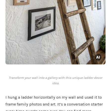
Transform your wall into a gallery with this unique ladder decor
idea.
I hung a ladder horizontally on my wall and used it to
frame family photos and art. It’s a conversation starter