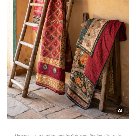
Showcase your craftsmanship: Quilts on display with rustic