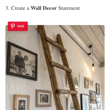
Wall Decor
3. Create a
Statement
SAVE