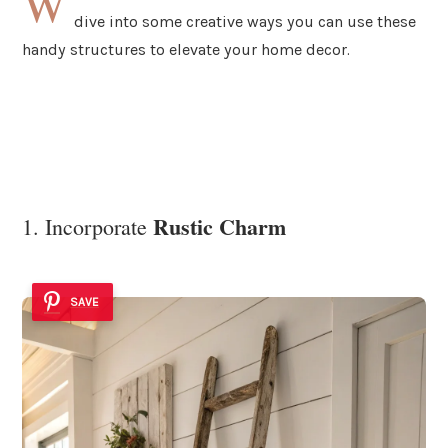
W
dive into some creative ways you can use these
handy structures to elevate your home decor.
Rustic Charm
1. Incorporate
SAVE