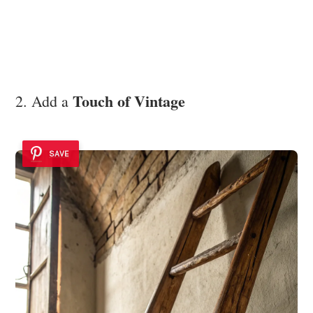
Touch of Vintage
2. Add a
SAVE