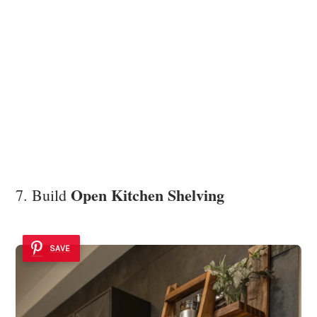
Open Kitchen Shelving
7. Build
SAVE