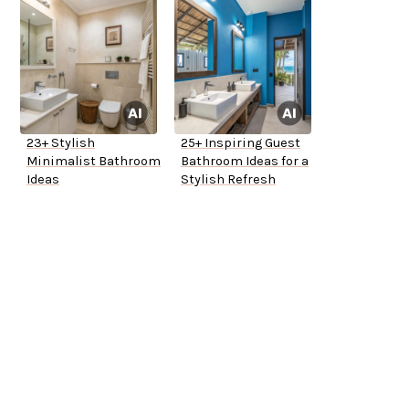
23+ Stylish
25+ Inspiring Guest
Minimalist Bathroom
Bathroom Ideas for a
Ideas
Stylish Refresh