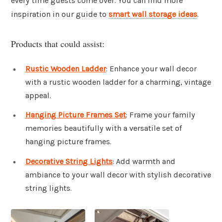
every time guests come over. You can find more
inspiration in our guide to
smart wall storage ideas
.
Products that could assist:
Rustic Wooden Ladder
: Enhance your wall decor
with a rustic wooden ladder for a charming, vintage
appeal.
Hanging Picture Frames Set
: Frame your family
memories beautifully with a versatile set of
hanging picture frames.
Decorative String Lights
: Add warmth and
ambiance to your wall decor with stylish decorative
string lights.