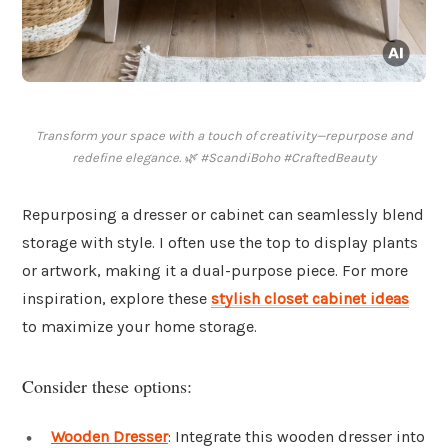
Transform your space with a touch of creativity—repurpose and
redefine elegance. 🌿 #ScandiBoho #CraftedBeauty
Repurposing a dresser or cabinet can seamlessly blend
storage with style. I often use the top to display plants
or artwork, making it a dual-purpose piece. For more
inspiration, explore these
stylish closet cabinet ideas
to maximize your home storage.
Consider these options:
Wooden Dresser
: Integrate this wooden dresser into