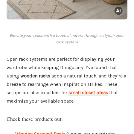
Elevate your space with a touch of nature through a stylish open
rack system.
Open rack systems are perfect for displaying your
wardrobe while keeping things airy. I’ve found that
using
wooden racks
adds a natural touch, and they’re a
breeze to rearrange when inspiration strikes. These
setups are also excellent for
small closet ideas
that
maximize your available space.
Check these products out:
Wooden Garment Rack
: Display your wardrobe