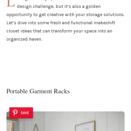
L
design challenge, but it’s also a golden
opportunity to get creative with your storage solutions.
Let’s dive into some fresh and functional makeshift
closet ideas that can transform your space into an
organized haven.
Portable Garment Racks
SAVE