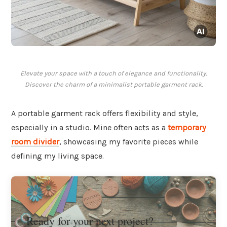
Elevate your space with a touch of elegance and functionality.
Discover the charm of a minimalist portable garment rack.
A portable garment rack offers flexibility and style,
especially in a studio. Mine often acts as a
temporary
room divider
, showcasing my favorite pieces while
defining my living space.
Ready for your next project?