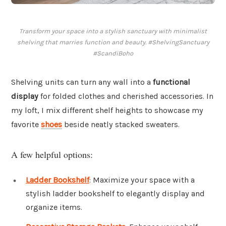
Transform your space into a stylish sanctuary with minimalist
shelving that marries function and beauty. #ShelvingSanctuary
#ScandiBoho
Shelving units can turn any wall into a
functional
display
for folded clothes and cherished accessories. In
my loft, I mix different shelf heights to showcase my
favorite
shoes
beside neatly stacked sweaters.
A few helpful options:
Ladder Bookshelf
: Maximize your space with a
stylish ladder bookshelf to elegantly display and
organize items.