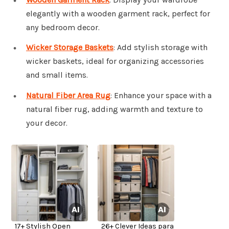
elegantly with a wooden garment rack, perfect for
any bedroom decor.
Wicker Storage Baskets
: Add stylish storage with
wicker baskets, ideal for organizing accessories
and small items.
Natural Fiber Area Rug
: Enhance your space with a
natural fiber rug, adding warmth and texture to
your decor.
17+ Stylish Open
26+ Clever Ideas para