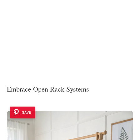
Embrace Open Rack Systems
SAVE