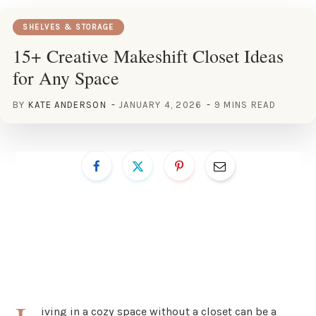
SHELVES & STORAGE
15+ Creative Makeshift Closet Ideas
for Any Space
BY
KATE ANDERSON
JANUARY 4, 2026
9 MINS READ
iving in a cozy space without a closet can be a