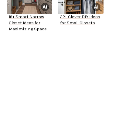
19+ Smart Narrow
22+ Clever DIY Ideas
Closet Ideas for
for Small Closets
Maximizing Space