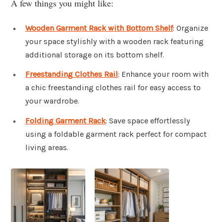
A few things you might like:
Wooden Garment Rack with Bottom Shelf
: Organize
your space stylishly with a wooden rack featuring
additional storage on its bottom shelf.
Freestanding Clothes Rail
: Enhance your room with
a chic freestanding clothes rail for easy access to
your wardrobe.
Folding Garment Rack
: Save space effortlessly
using a foldable garment rack perfect for compact
living areas.