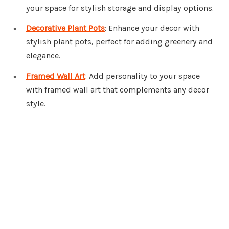
your space for stylish storage and display options.
Decorative Plant Pots
: Enhance your decor with
stylish plant pots, perfect for adding greenery and
elegance.
Framed Wall Art
: Add personality to your space
with framed wall art that complements any decor
style.