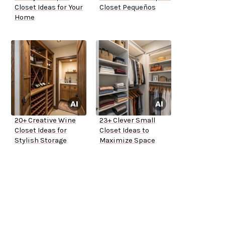
Closet Ideas for Your
Closet Pequeños
Home
20+ Creative Wine
23+ Clever Small
Closet Ideas for
Closet Ideas to
Stylish Storage
Maximize Space