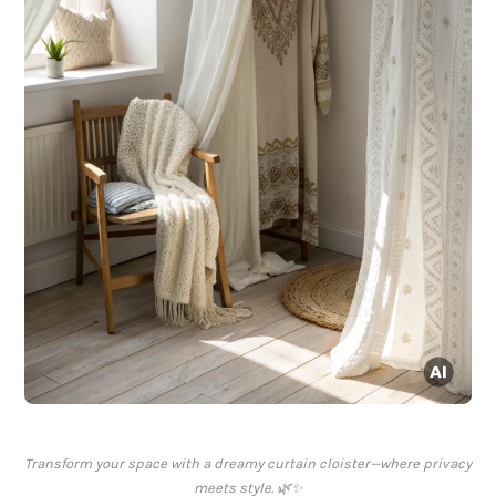
Transform your space with a dreamy curtain cloister—where privacy
meets style. 🌿✨