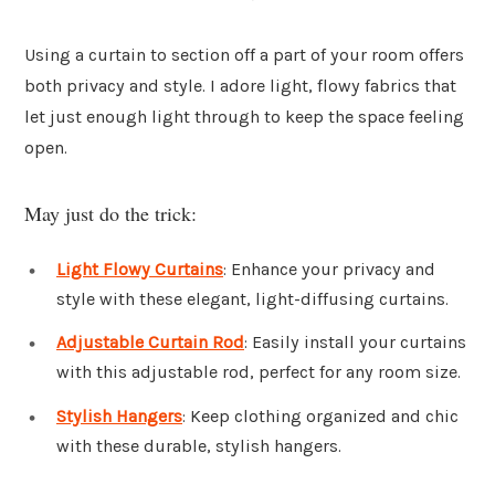
Using a curtain to section off a part of your room offers
both privacy and style. I adore light, flowy fabrics that
let just enough light through to keep the space feeling
open.
May just do the trick:
Light Flowy Curtains
: Enhance your privacy and
style with these elegant, light-diffusing curtains.
Adjustable Curtain Rod
: Easily install your curtains
with this adjustable rod, perfect for any room size.
Stylish Hangers
: Keep clothing organized and chic
with these durable, stylish hangers.