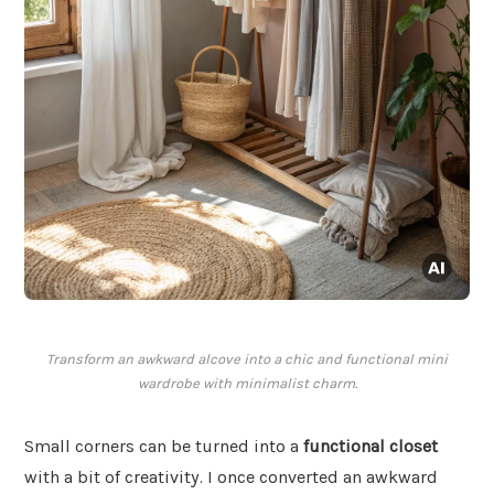
Transform an awkward alcove into a chic and functional mini
wardrobe with minimalist charm.
Small corners can be turned into a
functional closet
with a bit of creativity. I once converted an awkward