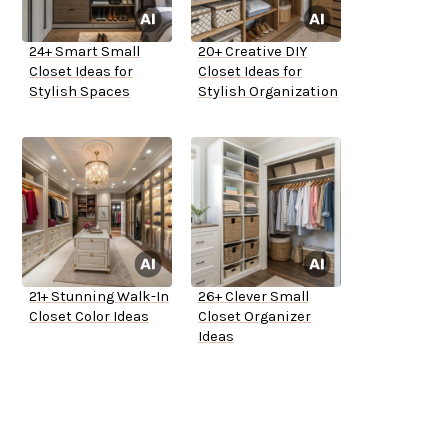
24+ Smart Small
20+ Creative DIY
Closet Ideas for
Closet Ideas for
Stylish Spaces
Stylish Organization
21+ Stunning Walk-In
26+ Clever Small
Closet Color Ideas
Closet Organizer
Ideas