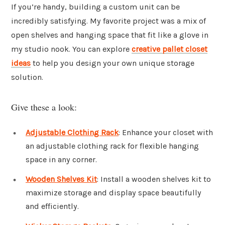
If you’re handy, building a custom unit can be
incredibly satisfying. My favorite project was a mix of
open shelves and hanging space that fit like a glove in
my studio nook. You can explore
creative pallet closet
ideas
to help you design your own unique storage
solution.
Give these a look:
Adjustable Clothing Rack
: Enhance your closet with
an adjustable clothing rack for flexible hanging
space in any corner.
Wooden Shelves Kit
: Install a wooden shelves kit to
maximize storage and display space beautifully
and efficiently.