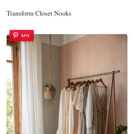
Transform Closet Nooks
SAVE