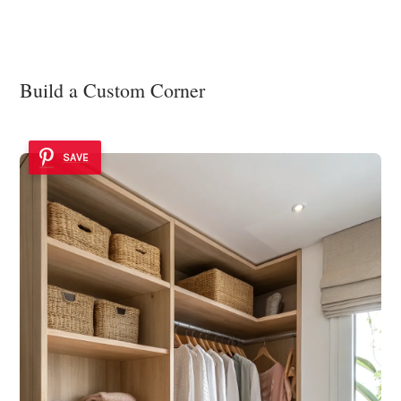
Build a Custom Corner
SAVE