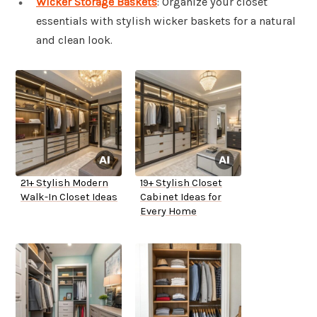
Wicker Storage Baskets
: Organize your closet
essentials with stylish wicker baskets for a natural
and clean look.
21+ Stylish Modern
19+ Stylish Closet
Walk-In Closet Ideas
Cabinet Ideas for
Every Home