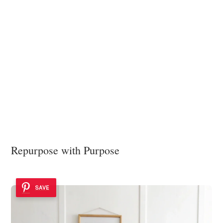
Repurpose with Purpose
SAVE