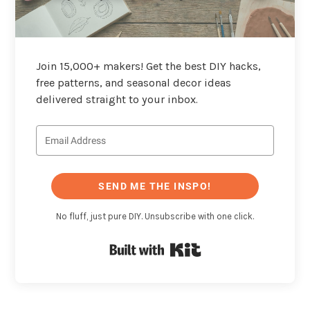
Join 15,000+ makers! Get the best DIY hacks,
free patterns, and seasonal decor ideas
delivered straight to your inbox.
SEND ME THE INSPO!
No fluff, just pure DIY. Unsubscribe with one click.
Built with Kit