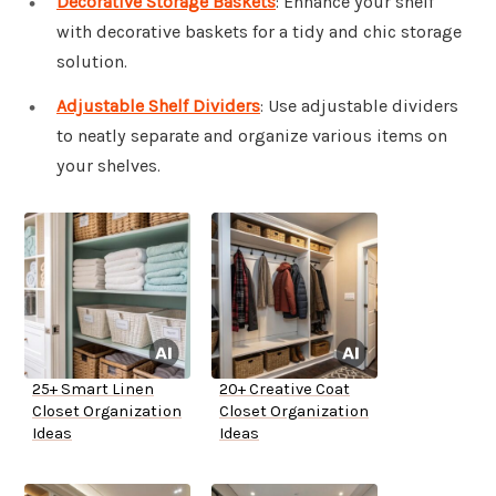
Decorative Storage Baskets
: Enhance your shelf
with decorative baskets for a tidy and chic storage
solution.
Adjustable Shelf Dividers
: Use adjustable dividers
to neatly separate and organize various items on
your shelves.
25+ Smart Linen
20+ Creative Coat
Closet Organization
Closet Organization
Ideas
Ideas