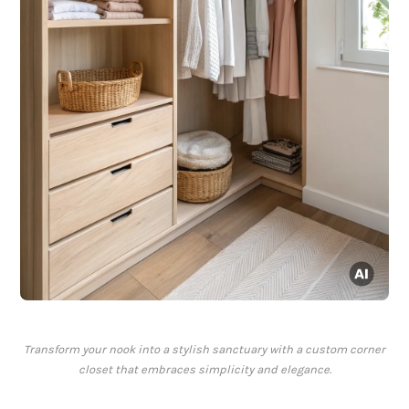
Transform your nook into a stylish sanctuary with a custom corner
closet that embraces simplicity and elegance.