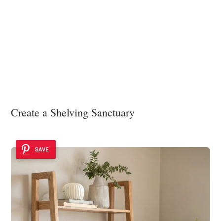
Create a Shelving Sanctuary
SAVE