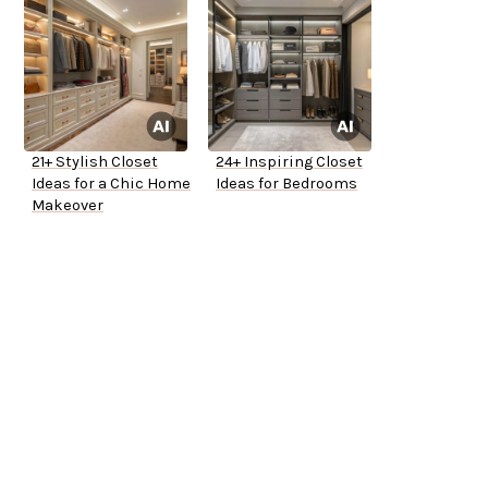
21+ Stylish Closet
24+ Inspiring Closet
Ideas for a Chic Home
Ideas for Bedrooms
Makeover