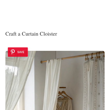
Craft a Curtain Cloister
SAVE