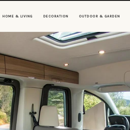
HOME & LIVING
DECORATION
OUTDOOR & GARDEN