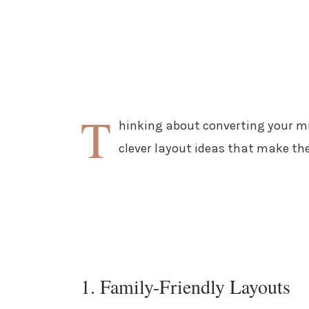
T
hinking about converting your mi
clever layout ideas that make the
1. Family-Friendly Layouts