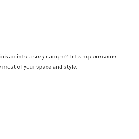
nivan into a cozy camper? Let’s explore some
 most of your space and style.