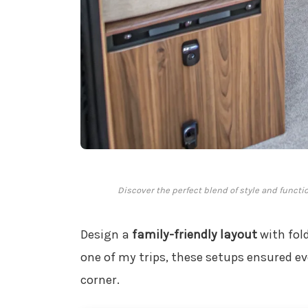
Discover the perfect blend of style and functi
Design a
family-friendly layout
with fold
one of my trips, these setups ensured ev
corner.