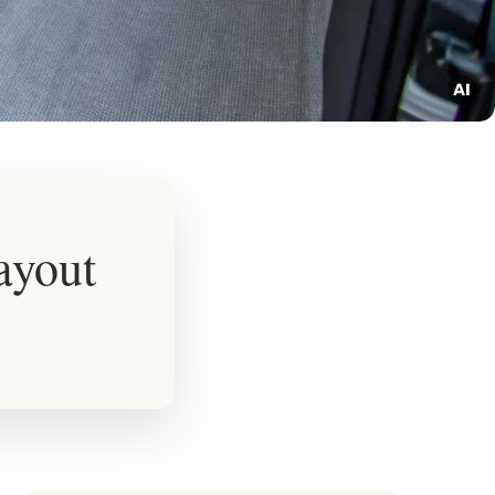
ayout