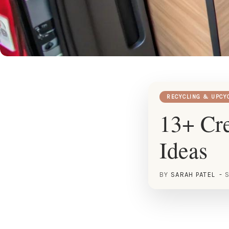
RECYCLING & UPCY
13+ Cr
Ideas
BY
SARAH PATEL
S