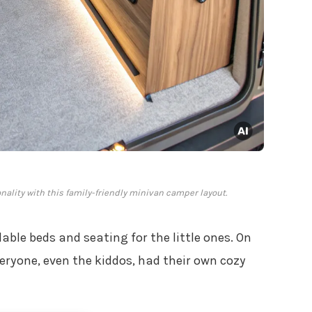
onality with this family-friendly minivan camper layout.
able beds and seating for the little ones. On
eryone, even the kiddos, had their own cozy