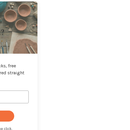
t?
ks, free
red straight
e click.