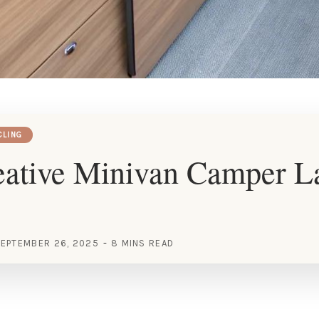
CLING
eative Minivan Camper L
EPTEMBER 26, 2025
8 MINS READ