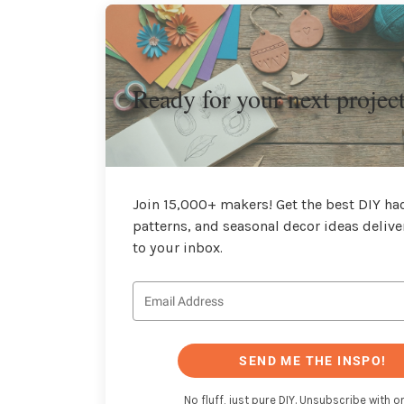
Ready for your next projec
Join 15,000+ makers! Get the best DIY hac
patterns, and seasonal decor ideas delive
to your inbox.
SEND ME THE INSPO!
No fluff, just pure DIY. Unsubscribe with on