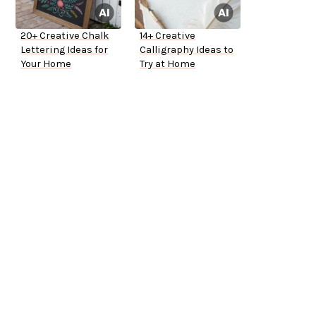
20+ Creative Chalk
14+ Creative
Lettering Ideas for
Calligraphy Ideas to
Your Home
Try at Home