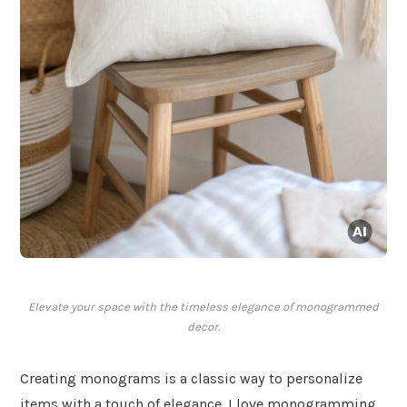
Elevate your space with the timeless elegance of monogrammed
decor.
Creating monograms is a classic way to personalize
items with a touch of elegance. I love monogramming