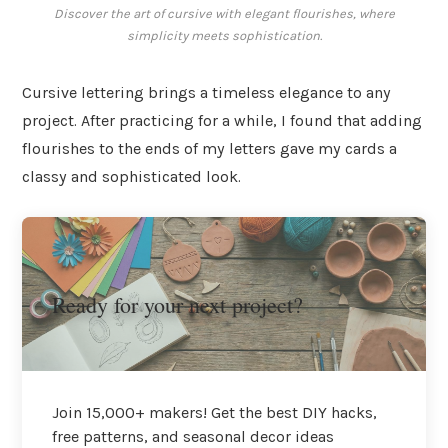
Discover the art of cursive with elegant flourishes, where
simplicity meets sophistication.
Cursive lettering brings a timeless elegance to any
project. After practicing for a while, I found that adding
flourishes to the ends of my letters gave my cards a
classy and sophisticated look.
Ready for your next project?
Join 15,000+ makers! Get the best DIY hacks,
free patterns, and seasonal decor ideas