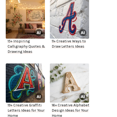
15+ Inspiring
11+ Creative Ways to
Calligraphy Quotes &
Draw Letters Ideas
Drawing Ideas
19+ Creative Graffiti
16+ Creative Alphabet
Letters Ideas for Your
Design Ideas for Your
Home
Home