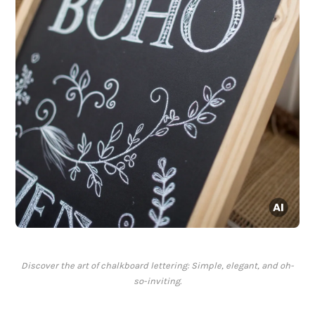
Discover the art of chalkboard lettering: Simple, elegant, and oh-
so-inviting.