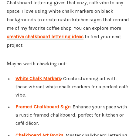
Chalkboard lettering gives that cozy, café vibe to any
space. I love using white chalk markers on black
backgrounds to create rustic kitchen signs that remind
me of my favorite coffee shop. You can explore more
creative chalkboard lettering ideas
to find your next
project.
Maybe worth checking out:
White Chalk Markers
: Create stunning art with
these vibrant white chalk markers for a perfect café
vibe.
Framed Chalkboard Sign
: Enhance your space with
a rustic framed chalkboard, perfect for kitchen or
café décor.
Chalkboard Art Books
: Master chalkboard lettering