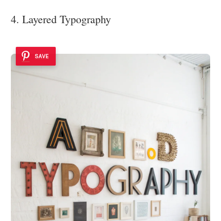
4. Layered Typography
SAVE