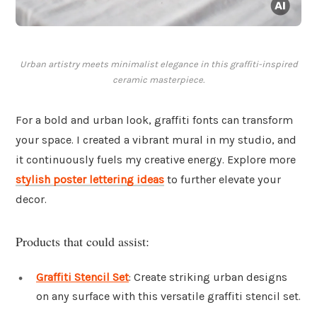
Urban artistry meets minimalist elegance in this graffiti-inspired
ceramic masterpiece.
For a bold and urban look, graffiti fonts can transform
your space. I created a vibrant mural in my studio, and
it continuously fuels my creative energy. Explore more
stylish poster lettering ideas
to further elevate your
decor.
Products that could assist:
Graffiti Stencil Set
: Create striking urban designs
on any surface with this versatile graffiti stencil set.