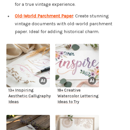
for a true vintage experience.
Old-World Parchment Paper
: Create stunning
vintage documents with old-world parchment
paper. Ideal for adding historical charm.
13+ Inspiring
18+ Creative
Aesthetic Calligraphy
Watercolor Lettering
Ideas
Ideas to Try