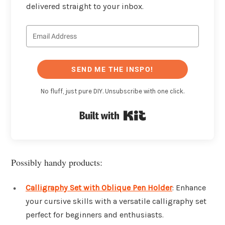
delivered straight to your inbox.
SEND ME THE INSPO!
No fluff, just pure DIY. Unsubscribe with one click.
Built with Kit
Possibly handy products:
Calligraphy Set with Oblique Pen Holder
: Enhance
your cursive skills with a versatile calligraphy set
perfect for beginners and enthusiasts.