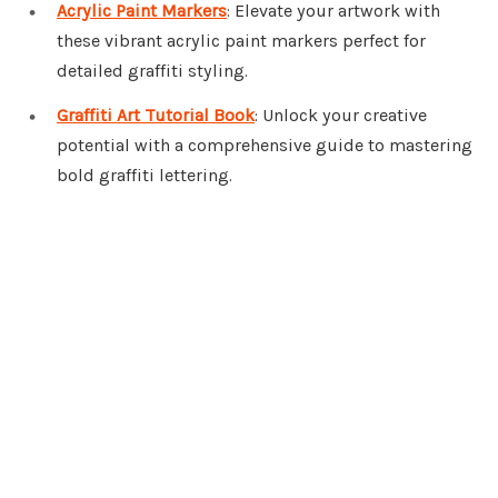
Acrylic Paint Markers
: Elevate your artwork with
these vibrant acrylic paint markers perfect for
detailed graffiti styling.
Graffiti Art Tutorial Book
: Unlock your creative
potential with a comprehensive guide to mastering
bold graffiti lettering.