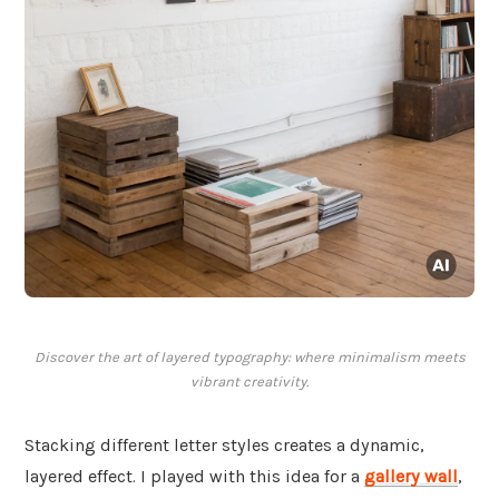
Discover the art of layered typography: where minimalism meets
vibrant creativity.
Stacking different letter styles creates a dynamic,
layered effect. I played with this idea for a
gallery wall
,