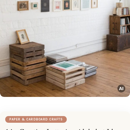
PAPER & CARDBOARD CRAFTS