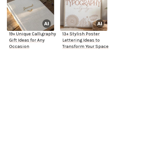
19+ Unique Calligraphy
13+ Stylish Poster
Gift Ideas for Any
Lettering Ideas to
Occasion
Transform Your Space