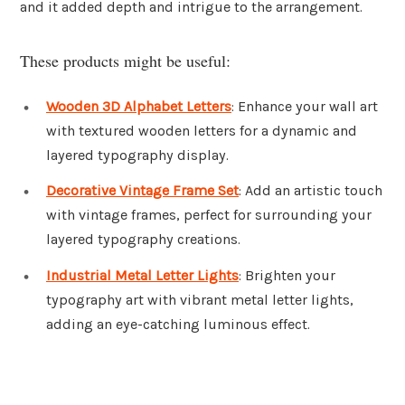
and it added depth and intrigue to the arrangement.
These products might be useful:
Wooden 3D Alphabet Letters
: Enhance your wall art
with textured wooden letters for a dynamic and
layered typography display.
Decorative Vintage Frame Set
: Add an artistic touch
with vintage frames, perfect for surrounding your
layered typography creations.
Industrial Metal Letter Lights
: Brighten your
typography art with vibrant metal letter lights,
adding an eye-catching luminous effect.