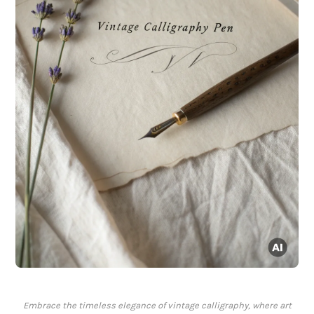
Embrace the timeless elegance of vintage calligraphy, where art