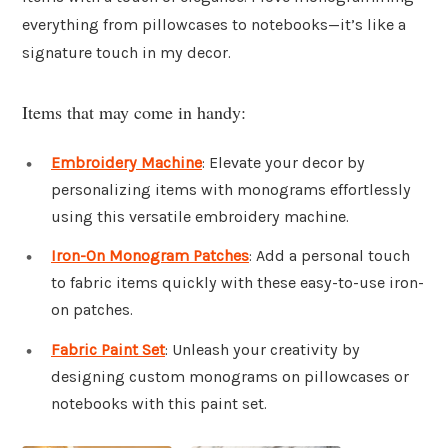
everything from pillowcases to notebooks—it’s like a
signature touch in my decor.
Items that may come in handy:
Embroidery Machine
: Elevate your decor by
personalizing items with monograms effortlessly
using this versatile embroidery machine.
Iron-On Monogram Patches
: Add a personal touch
to fabric items quickly with these easy-to-use iron-
on patches.
Fabric Paint Set
: Unleash your creativity by
designing custom monograms on pillowcases or
notebooks with this paint set.