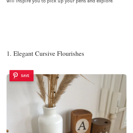
will inspire you to pick up your pens and explore.
1. Elegant Cursive Flourishes
SAVE