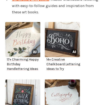
with easy-to-follow guides and inspiration from
these art books.
17+ Charming Happy
14+ Creative
Birthday
Chalkboard Lettering
Handlettering Ideas
Ideas to Try