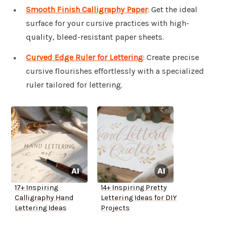
Smooth Finish Calligraphy Paper
: Get the ideal
surface for your cursive practices with high-
quality, bleed-resistant paper sheets.
Curved Edge Ruler for Lettering
: Create precise
cursive flourishes effortlessly with a specialized
ruler tailored for lettering.
17+ Inspiring
14+ Inspiring Pretty
Calligraphy Hand
Lettering Ideas for DIY
Lettering Ideas
Projects