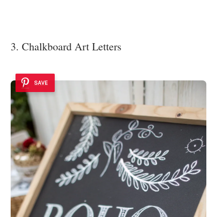
3. Chalkboard Art Letters
SAVE