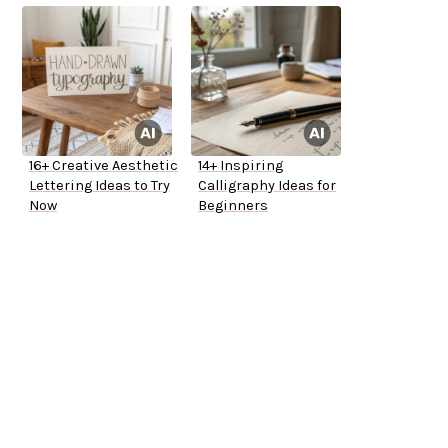
16+ Creative Aesthetic
14+ Inspiring
Lettering Ideas to Try
Calligraphy Ideas for
Now
Beginners