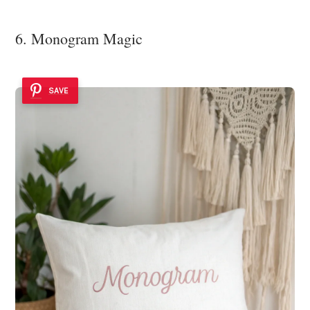
6. Monogram Magic
SAVE