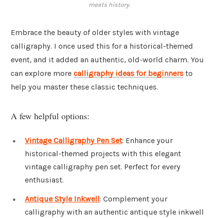
meets history.
Embrace the beauty of older styles with vintage
calligraphy. I once used this for a historical-themed
event, and it added an authentic, old-world charm. You
can explore more
calligraphy ideas for beginners
to
help you master these classic techniques.
A few helpful options:
Vintage Calligraphy Pen Set
: Enhance your
historical-themed projects with this elegant
vintage calligraphy pen set. Perfect for every
enthusiast.
Antique Style Inkwell
: Complement your
calligraphy with an authentic antique style inkwell