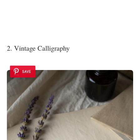
2. Vintage Calligraphy
SAVE