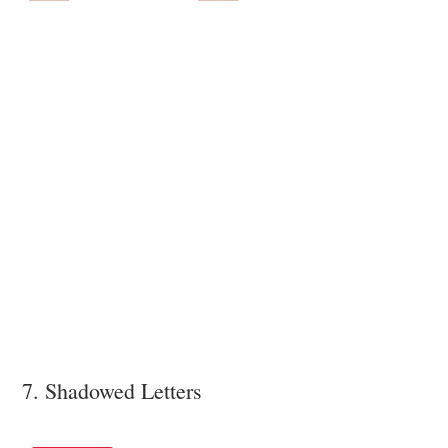
7. Shadowed Letters