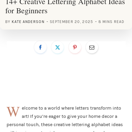
14+ Creative Lettering Alphabet Ideas
for Beginners
BY
KATE ANDERSON
SEPTEMBER 20, 2025
8 MINS READ
W
elcome to a world where letters transform into
art! If you’re eager to give your home decor a
personal touch, these creative lettering alphabet ideas