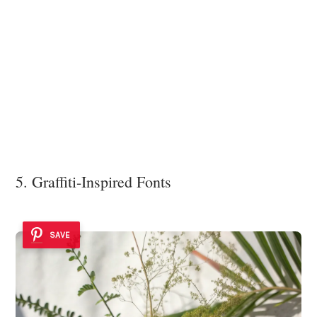
5. Graffiti-Inspired Fonts
SAVE