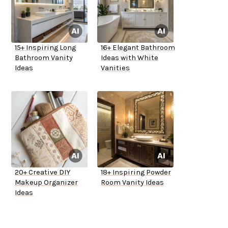
15+ Inspiring Long
16+ Elegant Bathroom
Bathroom Vanity
Ideas with White
Ideas
Vanities
20+ Creative DIY
18+ Inspiring Powder
Makeup Organizer
Room Vanity Ideas
Ideas