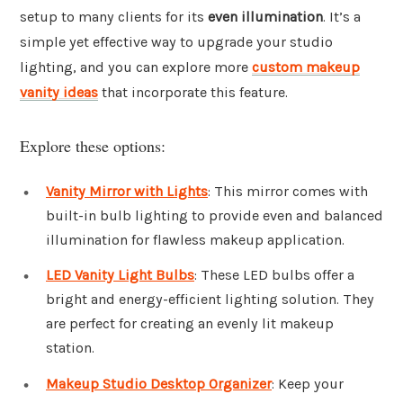
setup to many clients for its
even illumination
. It’s a
simple yet effective way to upgrade your studio
lighting, and you can explore more
custom makeup
vanity ideas
that incorporate this feature.
Explore these options:
Vanity Mirror with Lights
: This mirror comes with
built-in bulb lighting to provide even and balanced
illumination for flawless makeup application.
LED Vanity Light Bulbs
: These LED bulbs offer a
bright and energy-efficient lighting solution. They
are perfect for creating an evenly lit makeup
station.
Makeup Studio Desktop Organizer
: Keep your