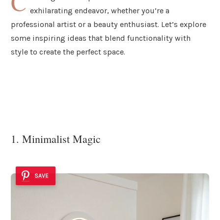
C
exhilarating endeavor, whether you’re a
professional artist or a beauty enthusiast. Let’s explore
some inspiring ideas that blend functionality with
style to create the perfect space.
1. Minimalist Magic
SAVE