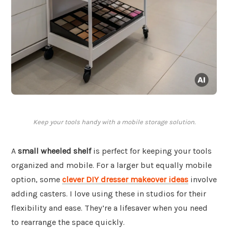
Keep your tools handy with a mobile storage solution.
A
small wheeled shelf
is perfect for keeping your tools
organized and mobile. For a larger but equally mobile
option, some
clever DIY dresser makeover ideas
involve
adding casters. I love using these in studios for their
flexibility and ease. They’re a lifesaver when you need
to rearrange the space quickly.