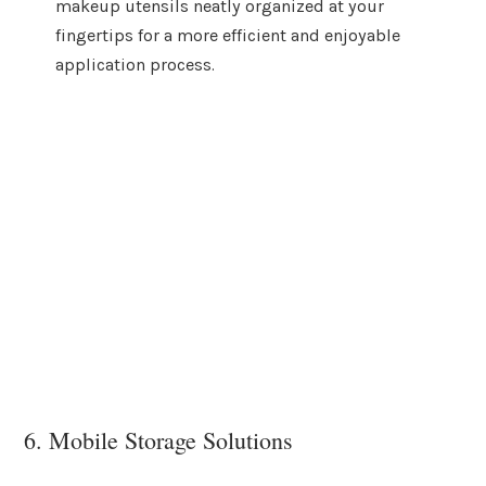
makeup utensils neatly organized at your
fingertips for a more efficient and enjoyable
application process.
6. Mobile Storage Solutions