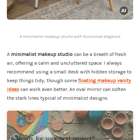
A minimalist makeup studio with functional elegance.
A
minimalist makeup studio
can be a breath of fresh
air, offering a calm and uncluttered space. I always
recommend using a small desk with hidden storage to
keep things tidy, though some
floating makeup vanity
ideas
can work even better. An oval mirror can soften
the stark lines typical of minimalist designs.
Ready for your next project?