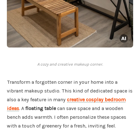
A cozy and creative makeup corner.
Transform a forgotten corner in your home into a
vibrant makeup studio. This kind of dedicated space is
also a key feature in many
creative cosplay bedroom
ideas
. A
floating table
can save space and a wooden
bench adds warmth. I often personalize these spaces
with a touch of greenery for a fresh, inviting feel.