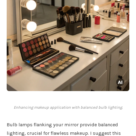
Enhancing makeup application with balanced bulb lighting.
Bulb lamps flanking your mirror provide balanced
lighting, crucial for flawless makeup. I suggest this