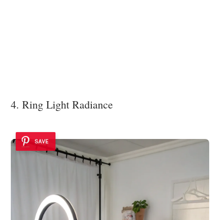
4. Ring Light Radiance
SAVE