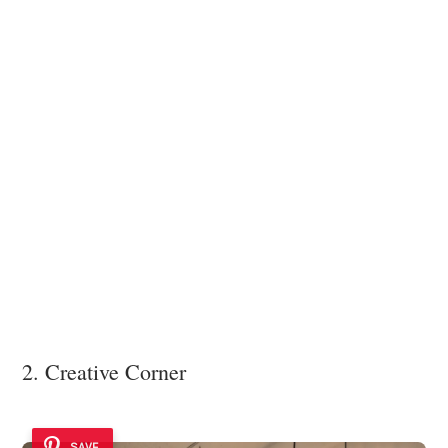
2. Creative Corner
SAVE