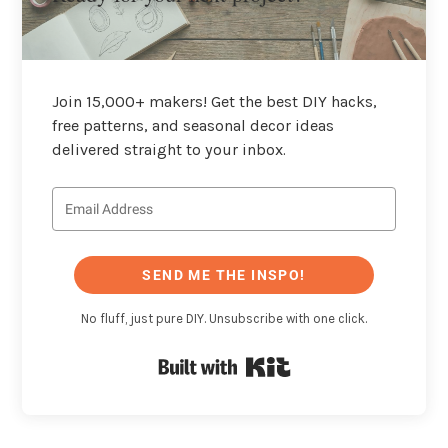
Join 15,000+ makers! Get the best DIY hacks,
free patterns, and seasonal decor ideas
delivered straight to your inbox.
SEND ME THE INSPO!
No fluff, just pure DIY. Unsubscribe with one click.
Built with Kit