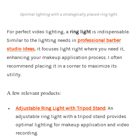
Optimal lighting with a strategically placed ring light.
For perfect video lighting, a
ring light
is indispensable.
Similar to the lighting needs in
professional barber
studio ideas
, it focuses light right where you need it,
enhancing your makeup application process. I often
recommend placing it in a corner to maximize its
utility.
A few relevant products:
Adjustable Ring Light with Tripod Stand
: An
adjustable ring light with a tripod stand provides
optimal lighting for makeup application and video
recording.