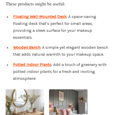
These products might be useful:
Floating Wall-Mounted Desk
: A space-saving
floating desk that’s perfect for small areas,
providing a sleek surface for your makeup
essentials.
Wooden Bench
: A simple yet elegant wooden bench
that adds natural warmth to your makeup space.
Potted Indoor Plants
: Add a touch of greenery with
potted indoor plants for a fresh and inviting
atmosphere.