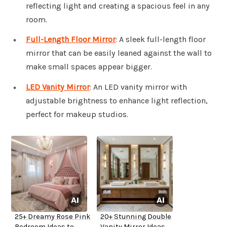
reflecting light and creating a spacious feel in any
room.
Full-Length Floor Mirror
: A sleek full-length floor
mirror that can be easily leaned against the wall to
make small spaces appear bigger.
LED Vanity Mirror
: An LED vanity mirror with
adjustable brightness to enhance light reflection,
perfect for makeup studios.
25+ Dreamy Rose Pink
20+ Stunning Double
Bedroom Ideas to
Vanity Mirror Ideas