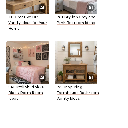
18+ Creative DIY
26+ Stylish Grey and
Vanity Ideas for Your
Pink Bedroom Ideas
Home
24+ Stylish Pink &
22+ Inspiring
Black Dorm Room
Farmhouse Bathroom
Ideas
Vanity Ideas