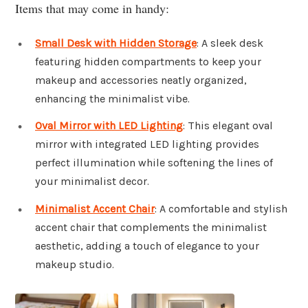
Items that may come in handy:
Small Desk with Hidden Storage
: A sleek desk
featuring hidden compartments to keep your
makeup and accessories neatly organized,
enhancing the minimalist vibe.
Oval Mirror with LED Lighting
: This elegant oval
mirror with integrated LED lighting provides
perfect illumination while softening the lines of
your minimalist decor.
Minimalist Accent Chair
: A comfortable and stylish
accent chair that complements the minimalist
aesthetic, adding a touch of elegance to your
makeup studio.