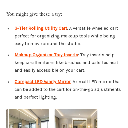
You might give these a try:
3-Tier Rolling Utility Cart
: A versatile wheeled cart
perfect for organizing makeup tools while being
easy to move around the studio.
Makeup Organizer Tray Inserts
: Tray inserts help
keep smaller items like brushes and palettes neat
and easily accessible on your cart.
Compact LED Vanity Mirror
: A small LED mirror that
can be added to the cart for on-the-go adjustments
and perfect lighting.