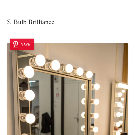
5. Bulb Brilliance
SAVE