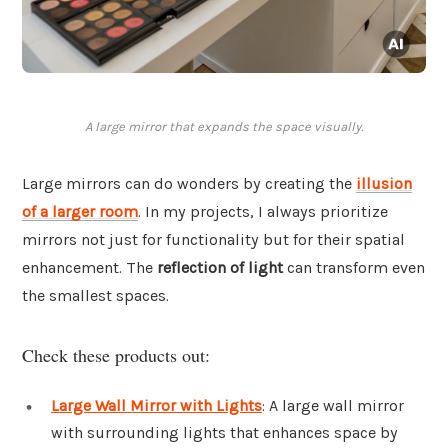
A large mirror that expands the space visually.
Large mirrors can do wonders by creating the
illusion
of a larger room
. In my projects, I always prioritize
mirrors not just for functionality but for their spatial
enhancement. The
reflection of light
can transform even
the smallest spaces.
Check these products out:
Large Wall Mirror with Lights
: A large wall mirror
with surrounding lights that enhances space by