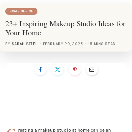
HOME OFFICE
23+ Inspiring Makeup Studio Ideas for
Your Home
BY
SARAH PATEL
FEBRUARY 20, 2025
15 MINS READ
reating a makeup studio at home can be an