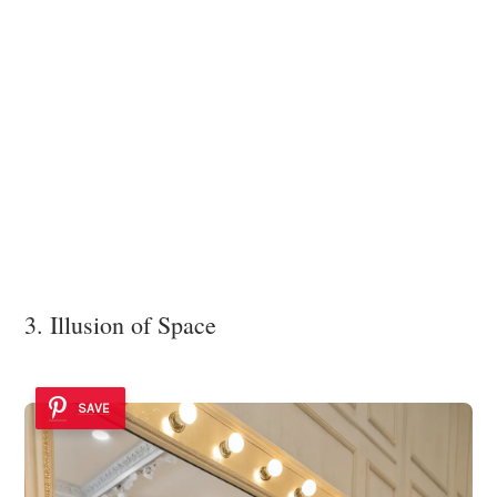
3. Illusion of Space
SAVE