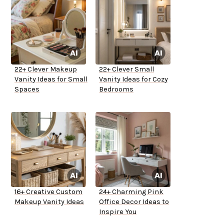
22+ Clever Makeup
22+ Clever Small
Vanity Ideas for Small
Vanity Ideas for Cozy
Spaces
Bedrooms
16+ Creative Custom
24+ Charming Pink
Makeup Vanity Ideas
Office Decor Ideas to
Inspire You