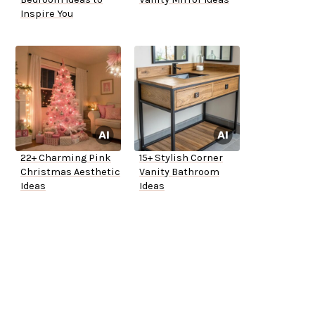
Inspire You
22+ Charming Pink
15+ Stylish Corner
Christmas Aesthetic
Vanity Bathroom
Ideas
Ideas