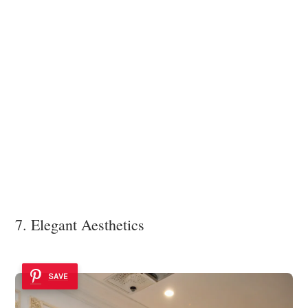
7. Elegant Aesthetics
SAVE