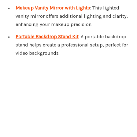
Makeup Vanity Mirror with Lights
: This lighted
vanity mirror offers additional lighting and clarity,
enhancing your makeup precision.
Portable Backdrop Stand Kit
: A portable backdrop
stand helps create a professional setup, perfect for
video backgrounds.