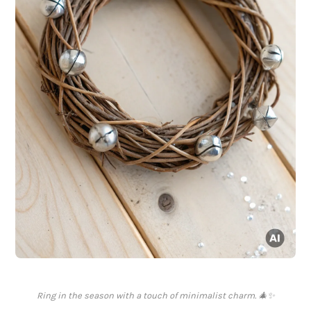
Ring in the season with a touch of minimalist charm. 🎄✨