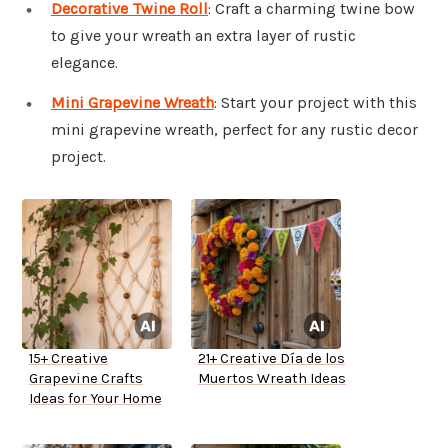
Decorative Twine Roll
: Craft a charming twine bow
to give your wreath an extra layer of rustic
elegance.
Mini Grapevine Wreath
: Start your project with this
mini grapevine wreath, perfect for any rustic decor
project.
15+ Creative
21+ Creative Día de los
Grapevine Crafts
Muertos Wreath Ideas
Ideas for Your Home