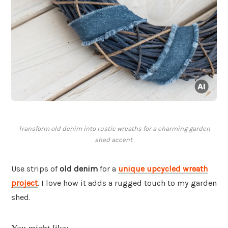
Transform old denim into rustic wreaths for a charming garden
shed accent.
Use strips of
old denim
for a
unique upcycled wreath
project
. I love how it adds a rugged touch to my garden
shed.
You might like: