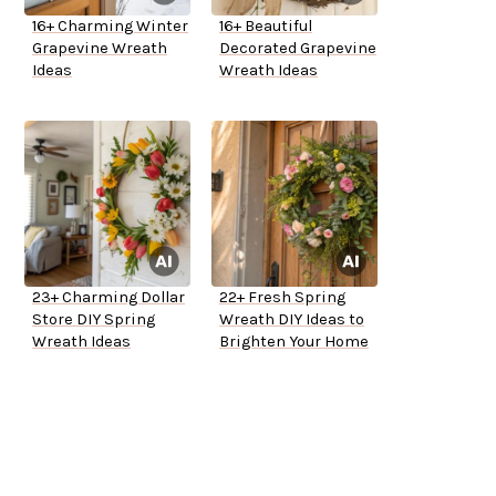
16+ Charming Winter
16+ Beautiful
Grapevine Wreath
Decorated Grapevine
Ideas
Wreath Ideas
23+ Charming Dollar
22+ Fresh Spring
Store DIY Spring
Wreath DIY Ideas to
Wreath Ideas
Brighten Your Home