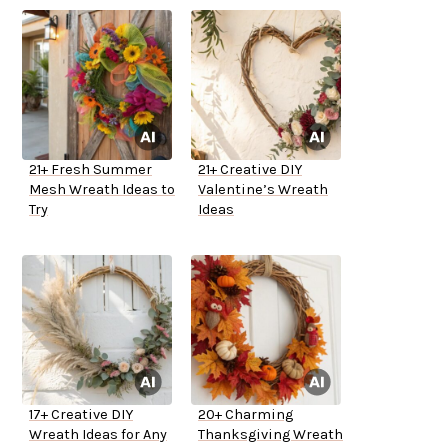
21+ Fresh Summer
21+ Creative DIY
Mesh Wreath Ideas to
Valentine’s Wreath
Try
Ideas
17+ Creative DIY
20+ Charming
Wreath Ideas for Any
Thanksgiving Wreath