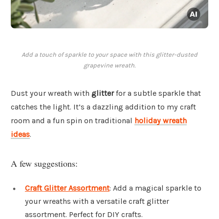
Add a touch of sparkle to your space with this glitter-dusted
grapevine wreath.
Dust your wreath with
glitter
for a subtle sparkle that
catches the light. It’s a dazzling addition to my craft
room and a fun spin on traditional
holiday wreath
ideas
.
A few suggestions:
Craft Glitter Assortment
: Add a magical sparkle to
your wreaths with a versatile craft glitter
assortment. Perfect for DIY crafts.