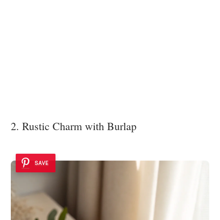
2. Rustic Charm with Burlap
SAVE