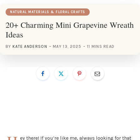
NATURAL MATERIALS & FLORAL CRAFTS
20+ Charming Mini Grapevine Wreath
Ideas
BY
KATE ANDERSON
MAY 13, 2025
11 MINS READ
ey there! If you’re like me, always looking for that