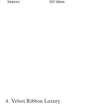
Season
DIY Ideas
4. Velvet Ribbon Luxury