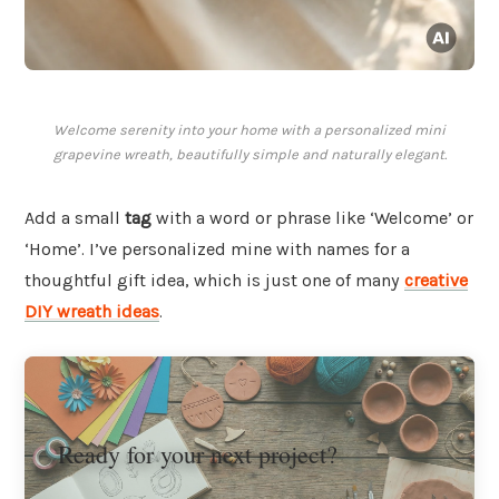
Welcome serenity into your home with a personalized mini
grapevine wreath, beautifully simple and naturally elegant.
Add a small
tag
with a word or phrase like ‘Welcome’ or
‘Home’. I’ve personalized mine with names for a
thoughtful gift idea, which is just one of many
creative
DIY wreath ideas
.
Ready for your next project?