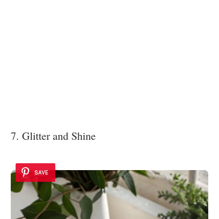
7. Glitter and Shine
SAVE