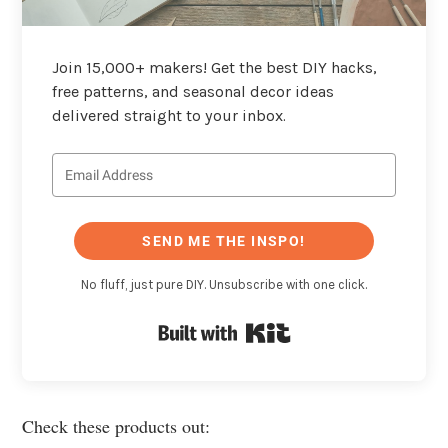
Join 15,000+ makers! Get the best DIY hacks,
free patterns, and seasonal decor ideas
delivered straight to your inbox.
SEND ME THE INSPO!
No fluff, just pure DIY. Unsubscribe with one click.
Built with Kit
Check these products out: