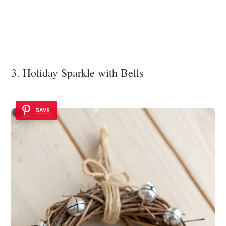
3. Holiday Sparkle with Bells
SAVE