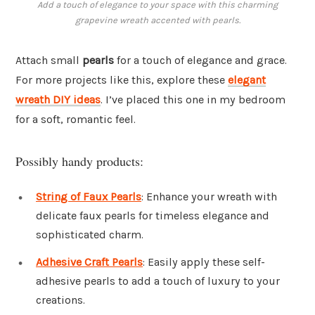
Add a touch of elegance to your space with this charming
grapevine wreath accented with pearls.
Attach small
pearls
for a touch of elegance and grace.
For more projects like this, explore these
elegant
wreath DIY ideas
. I’ve placed this one in my bedroom
for a soft, romantic feel.
Possibly handy products:
String of Faux Pearls
: Enhance your wreath with
delicate faux pearls for timeless elegance and
sophisticated charm.
Adhesive Craft Pearls
: Easily apply these self-
adhesive pearls to add a touch of luxury to your
creations.