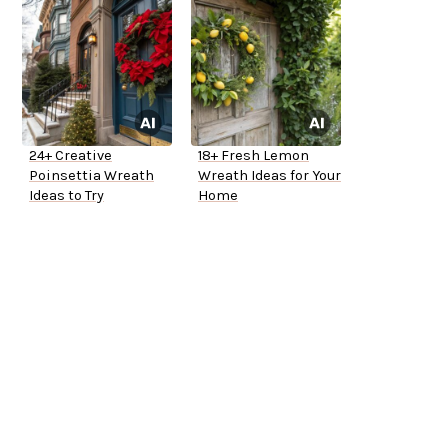
24+ Creative
18+ Fresh Lemon
Poinsettia Wreath
Wreath Ideas for Your
Ideas to Try
Home