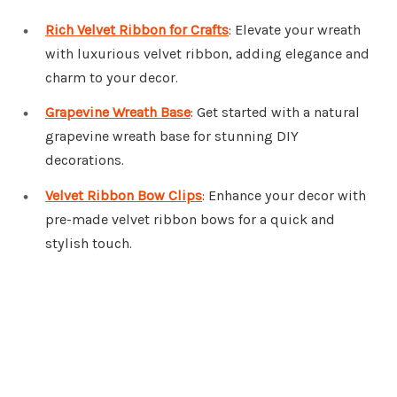
Rich Velvet Ribbon for Crafts
: Elevate your wreath
with luxurious velvet ribbon, adding elegance and
charm to your decor.
Grapevine Wreath Base
: Get started with a natural
grapevine wreath base for stunning DIY
decorations.
Velvet Ribbon Bow Clips
: Enhance your decor with
pre-made velvet ribbon bows for a quick and
stylish touch.