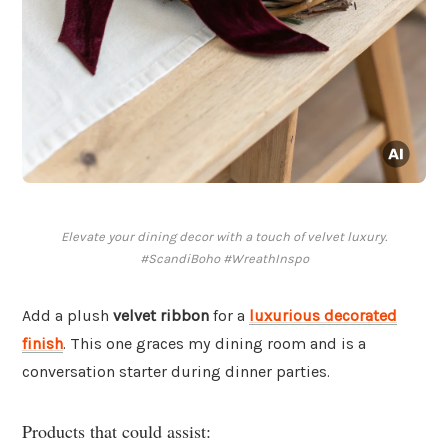
Elevate your dining decor with a touch of velvet luxury.
#ScandiBoho #WreathInspo
Add a plush
velvet ribbon
for a
luxurious decorated
finish
. This one graces my dining room and is a
conversation starter during dinner parties.
Products that could assist: