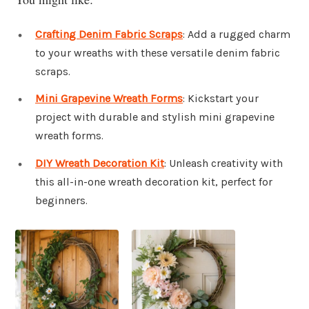
Crafting Denim Fabric Scraps
: Add a rugged charm
to your wreaths with these versatile denim fabric
scraps.
Mini Grapevine Wreath Forms
: Kickstart your
project with durable and stylish mini grapevine
wreath forms.
DIY Wreath Decoration Kit
: Unleash creativity with
this all-in-one wreath decoration kit, perfect for
beginners.