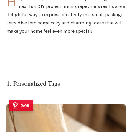
H
next fun DIY project, mini grapevine wreaths are a
delightful way to express creativity in a small package.
Let’s dive into some cozy and charming ideas that will
make your home feel even more special!
1. Personalized Tags
SAVE