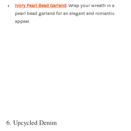
Ivory Pearl Bead Garland
: Wrap your wreath in a
pearl bead garland for an elegant and romantic
appeal.
6. Upcycled Denim