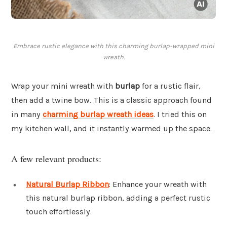
Embrace rustic elegance with this charming burlap-wrapped mini
wreath.
Wrap your mini wreath with
burlap
for a rustic flair,
then add a twine bow. This is a classic approach found
in many
charming burlap wreath ideas
. I tried this on
my kitchen wall, and it instantly warmed up the space.
A few relevant products:
Natural Burlap Ribbon
: Enhance your wreath with
this natural burlap ribbon, adding a perfect rustic
touch effortlessly.