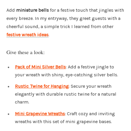
Add
miniature bells
for a festive touch that jingles with
every breeze. In my entryway, they greet guests with a
cheerful sound, a simple trick I learned from other
festive wreath ideas
.
Give these a look:
Pack of Mini Silver Bells
: Add a festive jingle to
your wreath with shiny, eye-catching silver bells.
Rustic Twine for Hanging
: Secure your wreath
elegantly with durable rustic twine for a natural
charm.
Mini Grapevine Wreaths
: Craft cozy and inviting
wreaths with this set of mini grapevine bases.