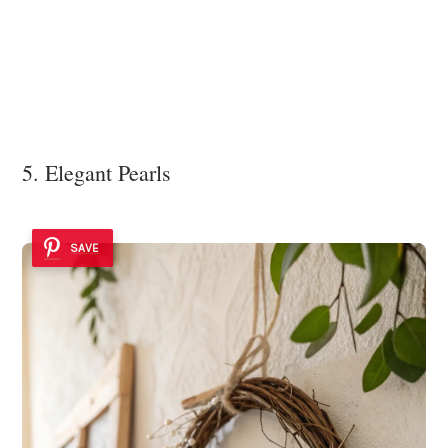
5. Elegant Pearls
SAVE