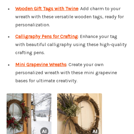
Wooden Gift Tags with Twine
: Add charm to your
wreath with these versatile wooden tags, ready for
personalization.
Calligraphy Pens for Crafting
: Enhance your tag
with beautiful calligraphy using these high-quality
crafting pens.
Mini Grapevine Wreaths
: Create your own
personalized wreath with these mini grapevine
bases for ultimate creativity.