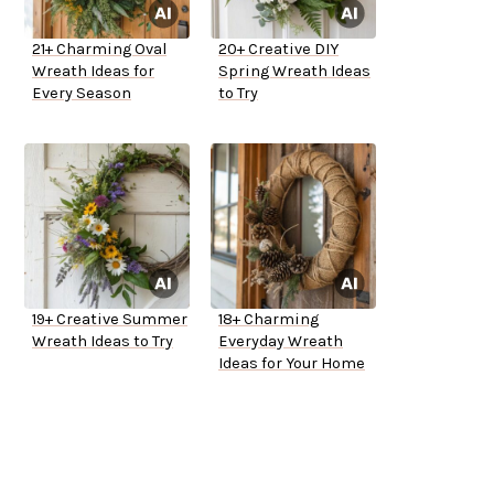
21+ Charming Oval
20+ Creative DIY
Wreath Ideas for
Spring Wreath Ideas
Every Season
to Try
19+ Creative Summer
18+ Charming
Wreath Ideas to Try
Everyday Wreath
Ideas for Your Home