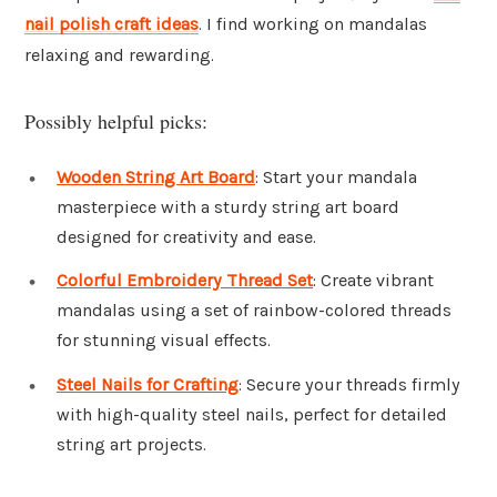
nail polish craft ideas
. I find working on mandalas
relaxing and rewarding.
Possibly helpful picks:
Wooden String Art Board
: Start your mandala
masterpiece with a sturdy string art board
designed for creativity and ease.
Colorful Embroidery Thread Set
: Create vibrant
mandalas using a set of rainbow-colored threads
for stunning visual effects.
Steel Nails for Crafting
: Secure your threads firmly
with high-quality steel nails, perfect for detailed
string art projects.