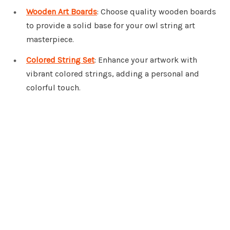
Wooden Art Boards
: Choose quality wooden boards
to provide a solid base for your owl string art
masterpiece.
Colored String Set
: Enhance your artwork with
vibrant colored strings, adding a personal and
colorful touch.