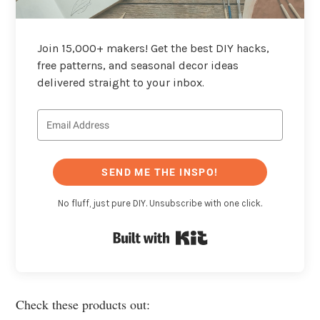
Join 15,000+ makers! Get the best DIY hacks,
free patterns, and seasonal decor ideas
delivered straight to your inbox.
SEND ME THE INSPO!
No fluff, just pure DIY. Unsubscribe with one click.
Built with Kit
Check these products out: