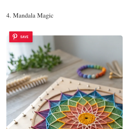
4. Mandala Magic
SAVE