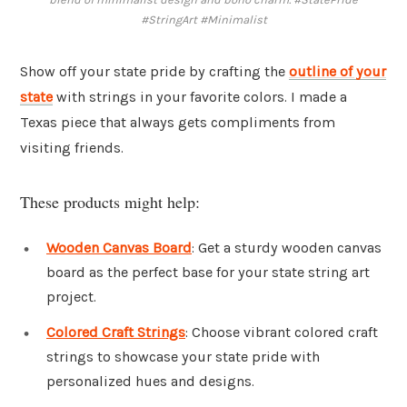
#StringArt #Minimalist
Show off your state pride by crafting the
outline of your
state
with strings in your favorite colors. I made a
Texas piece that always gets compliments from
visiting friends.
These products might help:
Wooden Canvas Board
: Get a sturdy wooden canvas
board as the perfect base for your state string art
project.
Colored Craft Strings
: Choose vibrant colored craft
strings to showcase your state pride with
personalized hues and designs.