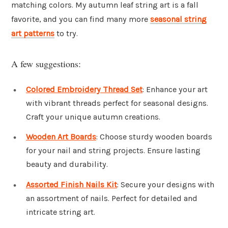
matching colors. My autumn leaf string art is a fall
favorite, and you can find many more
seasonal string
art patterns
to try.
A few suggestions:
Colored Embroidery Thread Set
: Enhance your art
with vibrant threads perfect for seasonal designs.
Craft your unique autumn creations.
Wooden Art Boards
: Choose sturdy wooden boards
for your nail and string projects. Ensure lasting
beauty and durability.
Assorted Finish Nails Kit
: Secure your designs with
an assortment of nails. Perfect for detailed and
intricate string art.