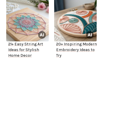
21+ Easy String Art
20+ Inspiring Modern
Ideas for Stylish
Embroidery Ideas to
Home Decor
Try