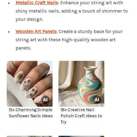
Metallic Craft Nails
: Enhance your string art with
shiny metallic nails, adding a touch of shimmer to
your design.
Wooden Art Panels
: Create a sturdy base for your
string art with these high-quality wooden art
panels.
15+ Charming Simple
18+ Creative Nail
Sunflower Nails Ideas
Polish Craft Ideas to
Try