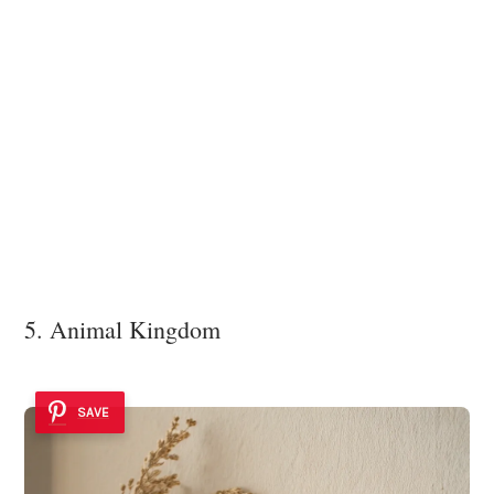
5. Animal Kingdom
SAVE