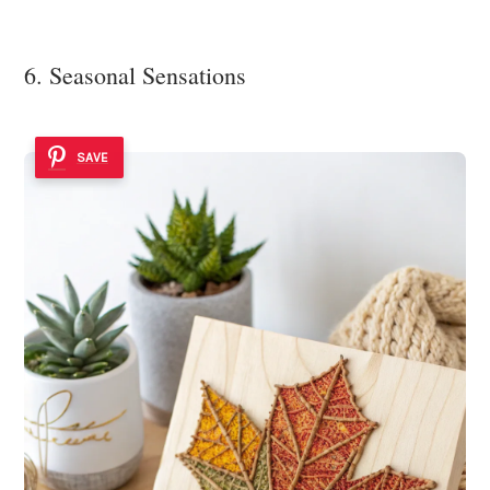
6. Seasonal Sensations
SAVE