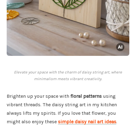
Elevate your space with the charm of daisy string art, where
minimalism meets vibrant creativity.
Brighten up your space with
floral patterns
using
vibrant threads. The daisy string art in my kitchen
always lifts my spirits. If you love that flower, you
might also enjoy these
simple daisy nail art ideas
.