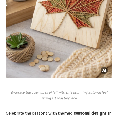
Embrace the cozy vibes of fall with this stunning autumn leaf
string art masterpiece.
Celebrate the seasons with themed
seasonal designs
in