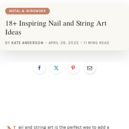
METAL & WIREWORK
18+ Inspiring Nail and String Art
Ideas
BY
KATE ANDERSON
APRIL 28, 2025
11 MINS READ
ail and string art is the perfect way to add a