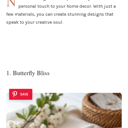
N
personal touch to your home decor. With just a
few materials, you can create stunning designs that
speak to your creative soul.
1. Butterfly Bliss
SAVE