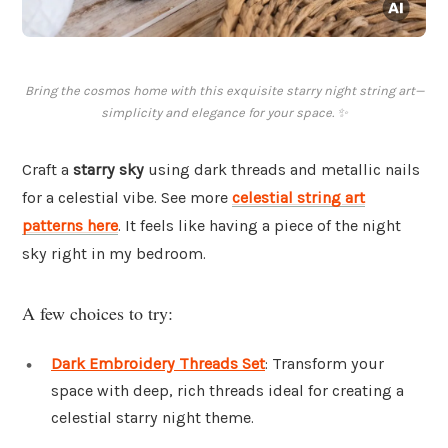
Bring the cosmos home with this exquisite starry night string art—
simplicity and elegance for your space. ✨
Craft a
starry sky
using dark threads and metallic nails
for a celestial vibe. See more
celestial string art
patterns here
. It feels like having a piece of the night
sky right in my bedroom.
A few choices to try:
Dark Embroidery Threads Set
: Transform your
space with deep, rich threads ideal for creating a
celestial starry night theme.