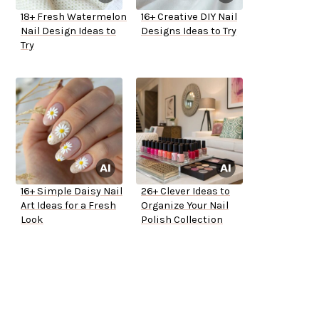
18+ Fresh Watermelon
16+ Creative DIY Nail
Nail Design Ideas to
Designs Ideas to Try
Try
16+ Simple Daisy Nail
26+ Clever Ideas to
Art Ideas for a Fresh
Organize Your Nail
Look
Polish Collection