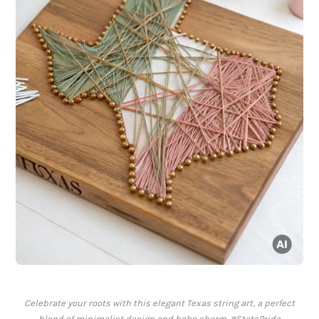
Celebrate your roots with this elegant Texas string art, a perfect
blend of minimalist design and boho charm. #StatePride