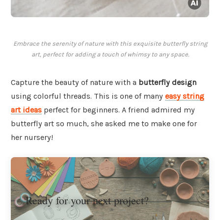
Embrace the serenity of nature with this exquisite butterfly string
art, perfect for adding a touch of whimsy to any space.
Capture the beauty of nature with a
butterfly design
using colorful threads. This is one of many
easy string
art ideas
perfect for beginners. A friend admired my
butterfly art so much, she asked me to make one for
her nursery!
Ready for your next project?