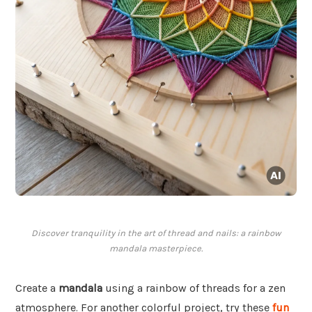
Discover tranquility in the art of thread and nails: a rainbow
mandala masterpiece.
Create a
mandala
using a rainbow of threads for a zen
atmosphere. For another colorful project, try these
fun