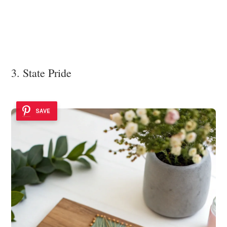
3. State Pride
SAVE