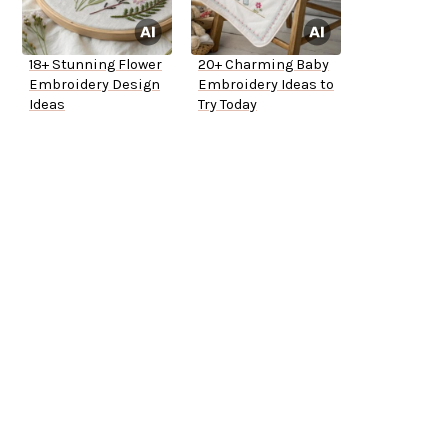
18+ Stunning Flower
20+ Charming Baby
Embroidery Design
Embroidery Ideas to
Ideas
Try Today