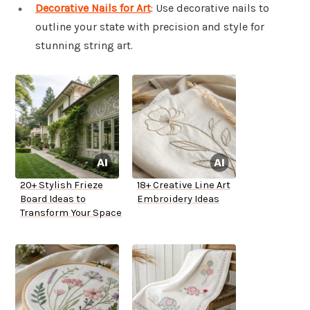
Decorative Nails for Art
: Use decorative nails to
outline your state with precision and style for
stunning string art.
20+ Stylish Frieze
18+ Creative Line Art
Board Ideas to
Embroidery Ideas
Transform Your Space