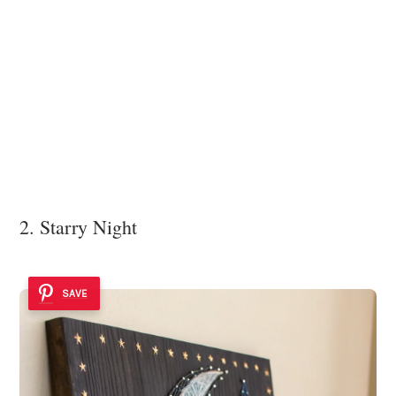
2. Starry Night
SAVE