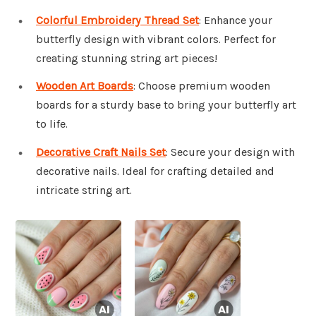
Colorful Embroidery Thread Set
: Enhance your
butterfly design with vibrant colors. Perfect for
creating stunning string art pieces!
Wooden Art Boards
: Choose premium wooden
boards for a sturdy base to bring your butterfly art
to life.
Decorative Craft Nails Set
: Secure your design with
decorative nails. Ideal for crafting detailed and
intricate string art.