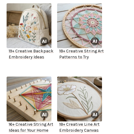
19+ Creative Backpack
18+ Creative String Art
Embroidery Ideas
Patterns to Try
16+ Creative String Art
18+ Creative Line Art
Ideas for Your Home
Embroidery Canvas