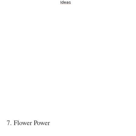
Ideas
7. Flower Power