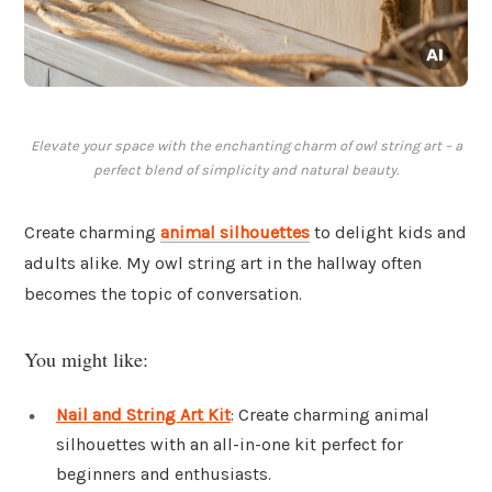
Elevate your space with the enchanting charm of owl string art – a
perfect blend of simplicity and natural beauty.
Create charming
animal silhouettes
to delight kids and
adults alike. My owl string art in the hallway often
becomes the topic of conversation.
You might like:
Nail and String Art Kit
: Create charming animal
silhouettes with an all-in-one kit perfect for
beginners and enthusiasts.