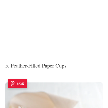
5. Feather-Filled Paper Cups
SAVE