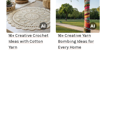
16+ Creative Crochet
16+ Creative Yarn
Ideas with Cotton
Bombing Ideas for
Yarn
Every Home