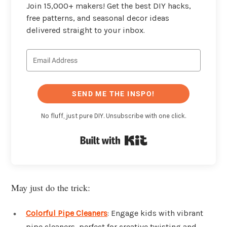
Join 15,000+ makers! Get the best DIY hacks,
free patterns, and seasonal decor ideas
delivered straight to your inbox.
SEND ME THE INSPO!
No fluff, just pure DIY. Unsubscribe with one click.
Built with Kit
May just do the trick:
Colorful Pipe Cleaners
: Engage kids with vibrant
pipe cleaners, perfect for creative twisting and