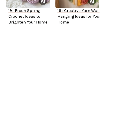
19+ Fresh Spring
16+ Creative Yarn Wall
Crochet Ideas to
Hanging Ideas for Your
Brighten Your Home
Home