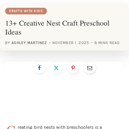
CRAFTS WITH KIDS
13+ Creative Nest Craft Preschool
Ideas
BY
ASHLEY MARTINEZ
NOVEMBER 1, 2025
8 MINS READ
reating bird nests with preschoolers is a