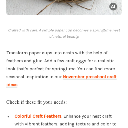
Crafted with care: A simple paper cup becomes a springtime nest
of natural beauty.
Transform paper cups into nests with the help of
feathers and glue. Add a few craft eggs for a realistic
look that’s perfect for springtime. You can find more
seasonal inspiration in our
November preschool craft
ideas
.
Check if these fit your needs:
Colorful Craft Feathers
: Enhance your nest craft
with vibrant feathers, adding texture and color to