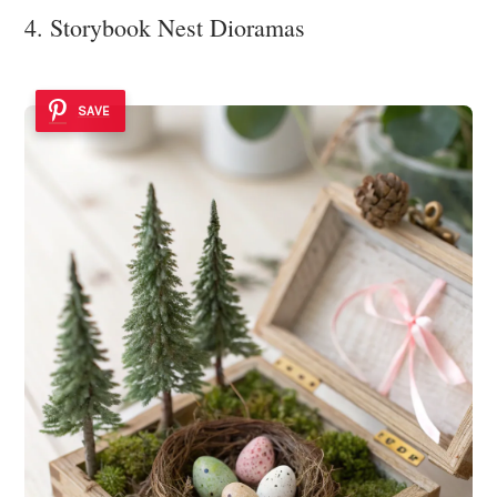
4. Storybook Nest Dioramas
SAVE