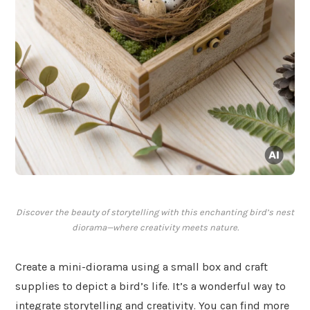
Discover the beauty of storytelling with this enchanting bird’s nest
diorama—where creativity meets nature.
Create a mini-diorama using a small box and craft
supplies to depict a bird’s life. It’s a wonderful way to
integrate storytelling and creativity. You can find more