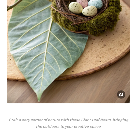
Craft a cozy corner of nature with these Giant Leaf Nests, bringing
the outdoors to your creative space.