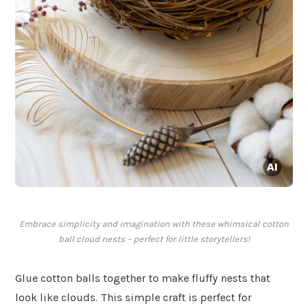
Embrace simplicity and imagination with these whimsical cotton
ball cloud nests – perfect for little storytellers!
Glue cotton balls together to make fluffy nests that
look like clouds. This simple craft is perfect for