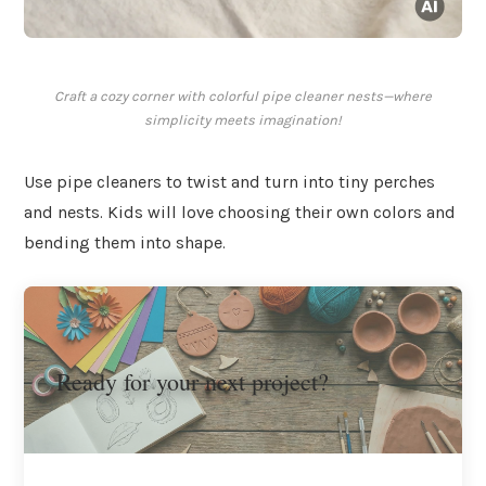
Craft a cozy corner with colorful pipe cleaner nests—where
simplicity meets imagination!
Use pipe cleaners to twist and turn into tiny perches
and nests. Kids will love choosing their own colors and
bending them into shape.
Ready for your next project?