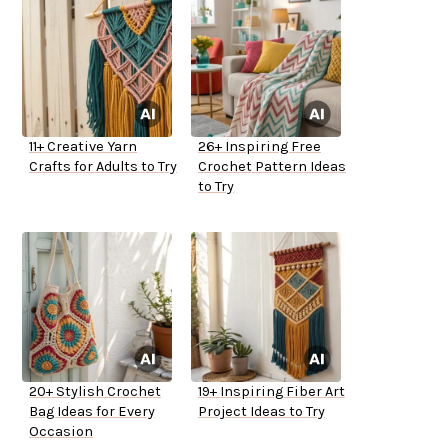
11+ Creative Yarn
26+ Inspiring Free
Crafts for Adults to Try
Crochet Pattern Ideas
to Try
20+ Stylish Crochet
19+ Inspiring Fiber Art
Bag Ideas for Every
Project Ideas to Try
Occasion