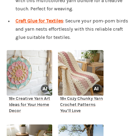
with this multicolored yarn bundle for a creative
touch. Perfect for weaving.
Craft Glue for Textiles
: Secure your pom-pom birds
and yarn nests effortlessly with this reliable craft
glue suitable for textiles.
18+ Creative Yarn Art
18+ Cozy Chunky Yarn
Ideas for Your Home
Crochet Patterns
Decor
You’ll Love