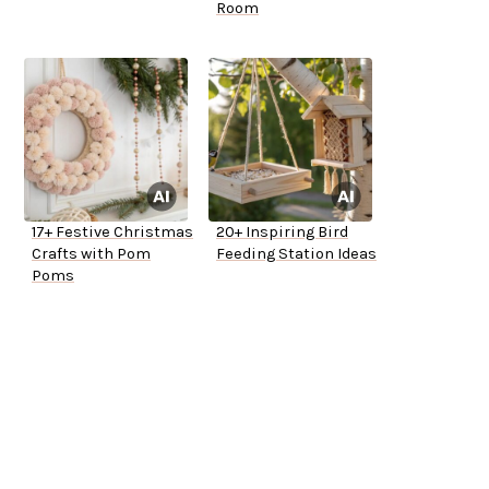
Room
17+ Festive Christmas
20+ Inspiring Bird
Crafts with Pom
Feeding Station Ideas
Poms