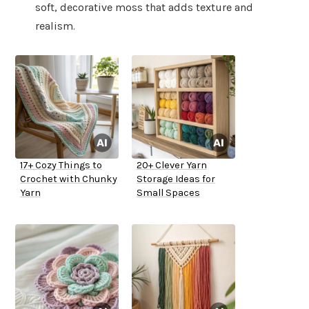
soft, decorative moss that adds texture and
realism.
17+ Cozy Things to
20+ Clever Yarn
Crochet with Chunky
Storage Ideas for
Yarn
Small Spaces