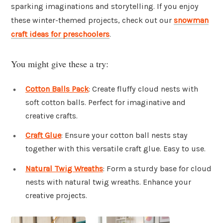
sparking imaginations and storytelling. If you enjoy
these winter-themed projects, check out our
snowman
craft ideas for preschoolers
.
You might give these a try:
Cotton Balls Pack
: Create fluffy cloud nests with
soft cotton balls. Perfect for imaginative and
creative crafts.
Craft Glue
: Ensure your cotton ball nests stay
together with this versatile craft glue. Easy to use.
Natural Twig Wreaths
: Form a sturdy base for cloud
nests with natural twig wreaths. Enhance your
creative projects.