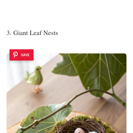
3. Giant Leaf Nests
SAVE