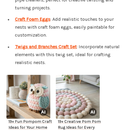
turning projects.
Craft Foam Eggs
: Add realistic touches to your
nests with craft foam eggs, easily paintable for
customization.
Twigs and Branches Craft Set
: Incorporate natural
elements with this twig set, ideal for crafting
realistic nests.
19+ Fun Pompom Craft
19+ Creative Pom Pom
Ideas for Your Home
Rug Ideas for Every