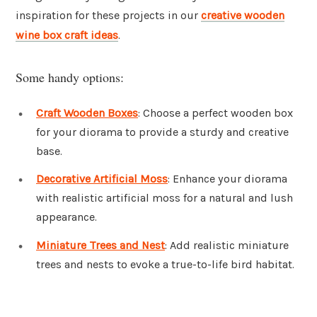
inspiration for these projects in our
creative wooden
wine box craft ideas
.
Some handy options:
Craft Wooden Boxes
: Choose a perfect wooden box
for your diorama to provide a sturdy and creative
base.
Decorative Artificial Moss
: Enhance your diorama
with realistic artificial moss for a natural and lush
appearance.
Miniature Trees and Nest
: Add realistic miniature
trees and nests to evoke a true-to-life bird habitat.