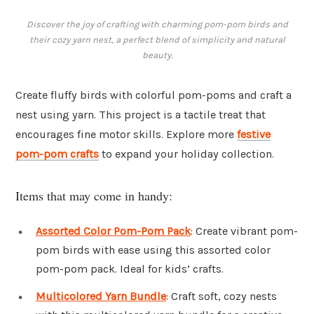
Discover the joy of crafting with charming pom-pom birds and
their cozy yarn nest, a perfect blend of simplicity and natural
beauty.
Create fluffy birds with colorful pom-poms and craft a
nest using yarn. This project is a tactile treat that
encourages fine motor skills. Explore more
festive
pom-pom crafts
to expand your holiday collection.
Items that may come in handy:
Assorted Color Pom-Pom Pack
: Create vibrant pom-
pom birds with ease using this assorted color
pom-pom pack. Ideal for kids’ crafts.
Multicolored Yarn Bundle
: Craft soft, cozy nests