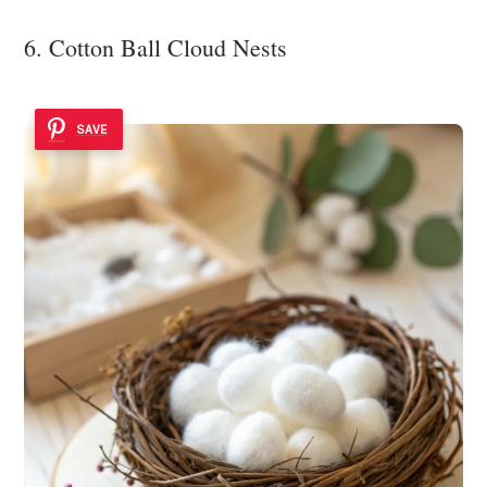
6. Cotton Ball Cloud Nests
SAVE