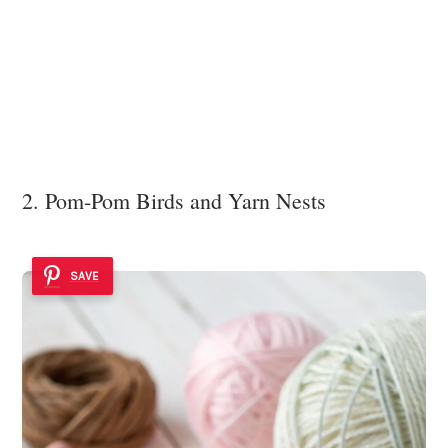
2. Pom-Pom Birds and Yarn Nests
SAVE