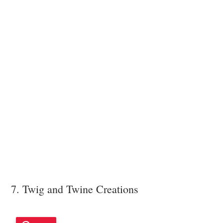
7. Twig and Twine Creations