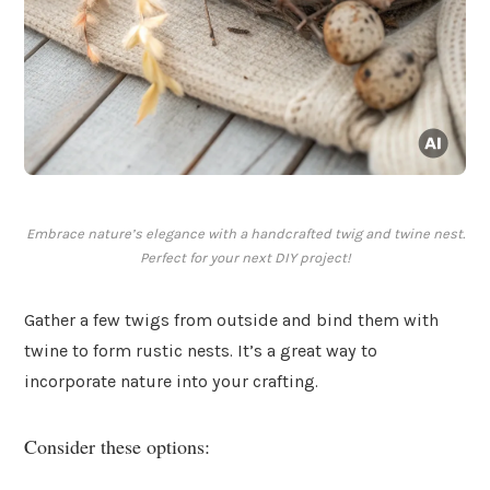
Embrace nature’s elegance with a handcrafted twig and twine nest.
Perfect for your next DIY project!
Gather a few twigs from outside and bind them with
twine to form rustic nests. It’s a great way to
incorporate nature into your crafting.
Consider these options: