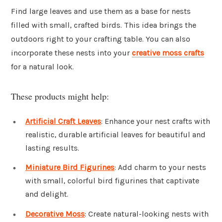
Find large leaves and use them as a base for nests
filled with small, crafted birds. This idea brings the
outdoors right to your crafting table. You can also
incorporate these nests into your
creative moss crafts
for a natural look.
These products might help:
Artificial Craft Leaves
: Enhance your nest crafts with
realistic, durable artificial leaves for beautiful and
lasting results.
Miniature Bird Figurines
: Add charm to your nests
with small, colorful bird figurines that captivate
and delight.
Decorative Moss
: Create natural-looking nests with