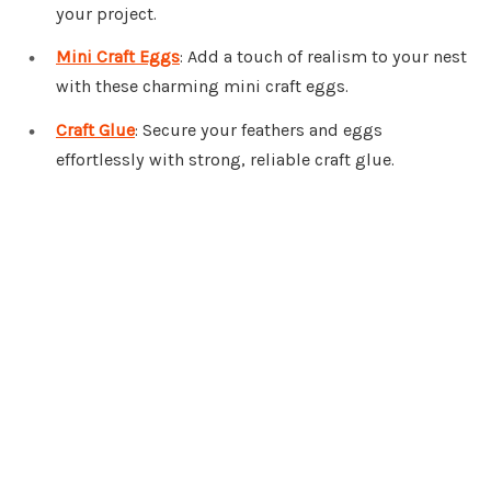
your project.
Mini Craft Eggs
: Add a touch of realism to your nest
with these charming mini craft eggs.
Craft Glue
: Secure your feathers and eggs
effortlessly with strong, reliable craft glue.