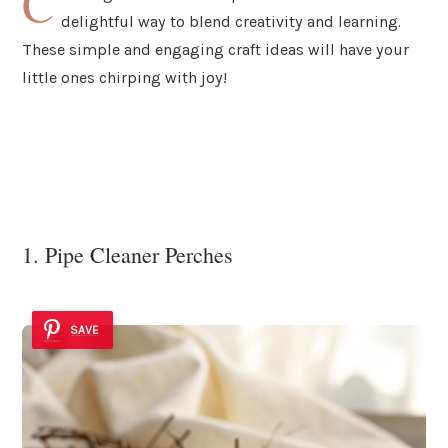
C
delightful way to blend creativity and learning.
These simple and engaging craft ideas will have your
little ones chirping with joy!
1. Pipe Cleaner Perches
SAVE