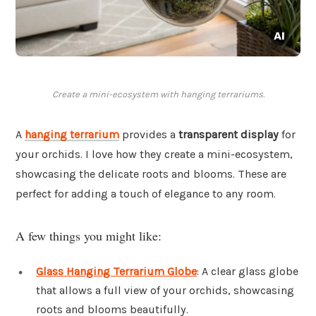
Create a mini-ecosystem with hanging terrariums.
A
hanging terrarium
provides a
transparent display
for
your orchids. I love how they create a mini-ecosystem,
showcasing the delicate roots and blooms. These are
perfect for adding a touch of elegance to any room.
A few things you might like:
Glass Hanging Terrarium Globe
: A clear glass globe
that allows a full view of your orchids, showcasing
roots and blooms beautifully.