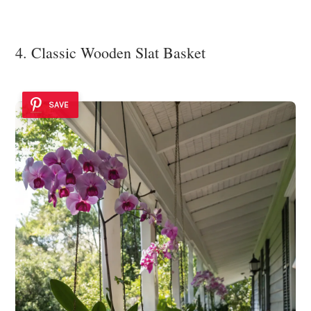
4. Classic Wooden Slat Basket
SAVE