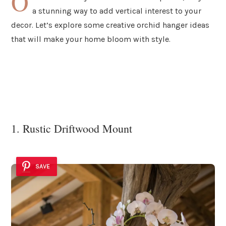
O
a stunning way to add vertical interest to your
decor. Let’s explore some creative orchid hanger ideas
that will make your home bloom with style.
1. Rustic Driftwood Mount
SAVE