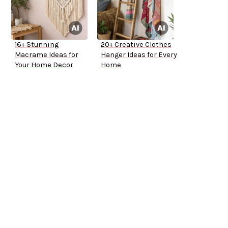
16+ Stunning
20+ Creative Clothes
Macrame Ideas for
Hanger Ideas for Every
Your Home Decor
Home