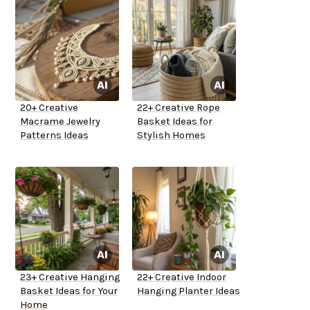
20+ Creative
22+ Creative Rope
Macrame Jewelry
Basket Ideas for
Patterns Ideas
Stylish Homes
23+ Creative Hanging
22+ Creative Indoor
Basket Ideas for Your
Hanging Planter Ideas
Home