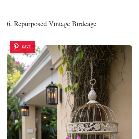
6. Repurposed Vintage Birdcage
SAVE