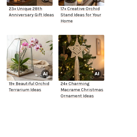
23+ Unique 28th
17+ Creative Orchid
Anniversary Gift Ideas
Stand Ideas for Your
Home
19+ Beautiful Orchid
24+ Charming
Terrarium Ideas
Macrame Christmas
Ornament Ideas