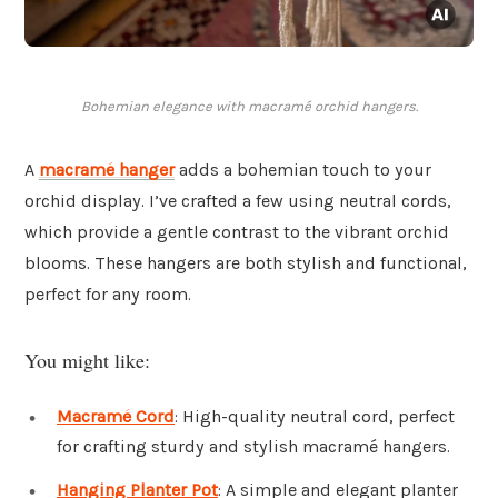
Bohemian elegance with macramé orchid hangers.
A
macramé hanger
adds a bohemian touch to your
orchid display. I’ve crafted a few using neutral cords,
which provide a gentle contrast to the vibrant orchid
blooms. These hangers are both stylish and functional,
perfect for any room.
You might like:
Macramé Cord
: High-quality neutral cord, perfect
for crafting sturdy and stylish macramé hangers.
Hanging Planter Pot
: A simple and elegant planter