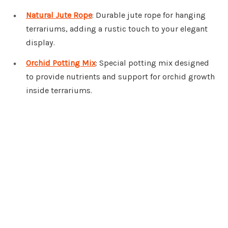
Natural Jute Rope
: Durable jute rope for hanging
terrariums, adding a rustic touch to your elegant
display.
Orchid Potting Mix
: Special potting mix designed
to provide nutrients and support for orchid growth
inside terrariums.