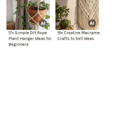
17+ Simple DIY Rope
19+ Creative Macrame
Plant Hanger Ideas for
Crafts to Sell Ideas
Beginners