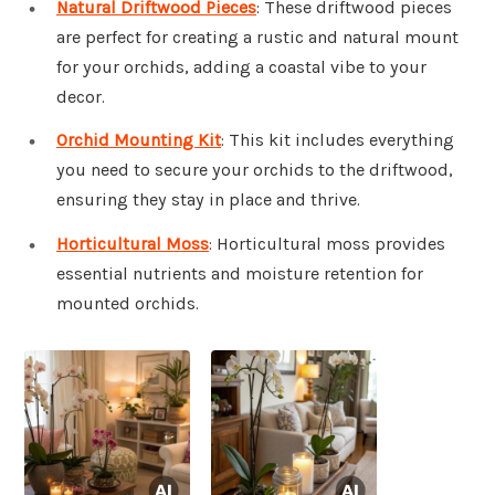
Natural Driftwood Pieces
: These driftwood pieces
are perfect for creating a rustic and natural mount
for your orchids, adding a coastal vibe to your
decor.
Orchid Mounting Kit
: This kit includes everything
you need to secure your orchids to the driftwood,
ensuring they stay in place and thrive.
Horticultural Moss
: Horticultural moss provides
essential nutrients and moisture retention for
mounted orchids.