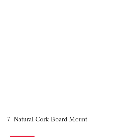
7. Natural Cork Board Mount