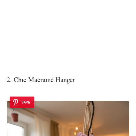
2. Chic Macramé Hanger
SAVE