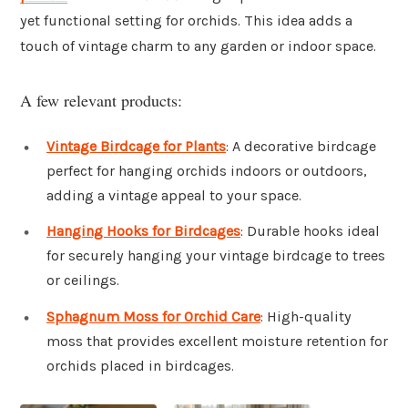
yet functional setting for orchids. This idea adds a
touch of vintage charm to any garden or indoor space.
A few relevant products:
Vintage Birdcage for Plants
: A decorative birdcage
perfect for hanging orchids indoors or outdoors,
adding a vintage appeal to your space.
Hanging Hooks for Birdcages
: Durable hooks ideal
for securely hanging your vintage birdcage to trees
or ceilings.
Sphagnum Moss for Orchid Care
: High-quality
moss that provides excellent moisture retention for
orchids placed in birdcages.