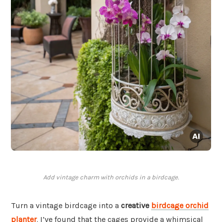
Add vintage charm with orchids in a birdcage.
Turn a vintage birdcage into a
creative
birdcage orchid
planter
. I’ve found that the cages provide a whimsical