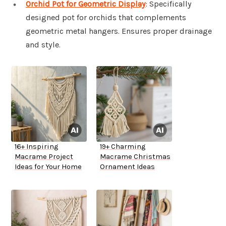
Orchid Pot for Geometric Display
: Specifically
designed pot for orchids that complements
geometric metal hangers. Ensures proper drainage
and style.
16+ Inspiring
19+ Charming
Macrame Project
Macrame Christmas
Ideas for Your Home
Ornament Ideas