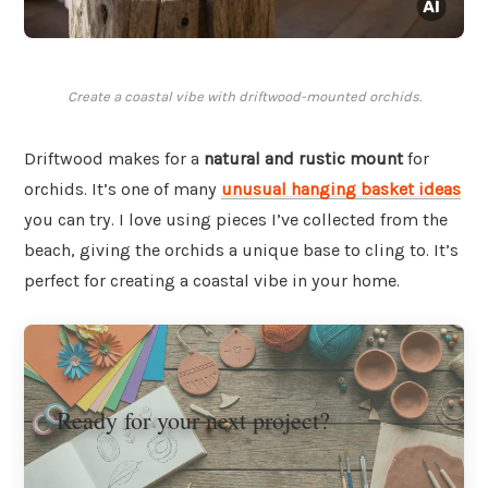
Create a coastal vibe with driftwood-mounted orchids.
Driftwood makes for a
natural and rustic mount
for
orchids. It’s one of many
unusual hanging basket ideas
you can try. I love using pieces I’ve collected from the
beach, giving the orchids a unique base to cling to. It’s
perfect for creating a coastal vibe in your home.
Ready for your next project?