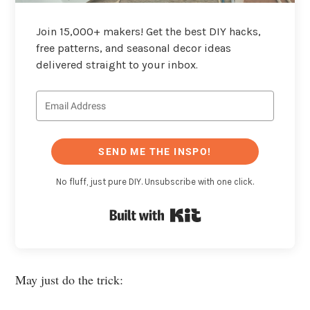
Join 15,000+ makers! Get the best DIY hacks,
free patterns, and seasonal decor ideas
delivered straight to your inbox.
SEND ME THE INSPO!
No fluff, just pure DIY. Unsubscribe with one click.
Built with Kit
May just do the trick: