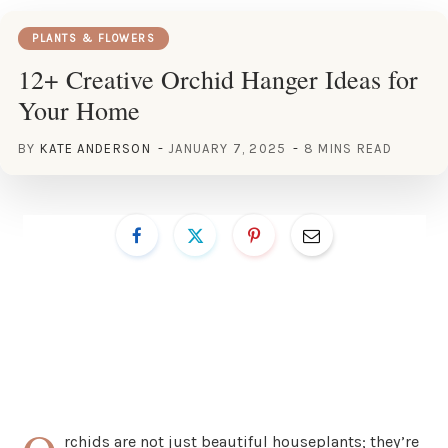
PLANTS & FLOWERS
12+ Creative Orchid Hanger Ideas for
Your Home
BY
KATE ANDERSON
JANUARY 7, 2025
8 MINS READ
rchids are not just beautiful houseplants; they’re