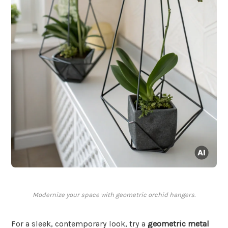
Modernize your space with geometric orchid hangers.
For a sleek, contemporary look, try a
geometric metal