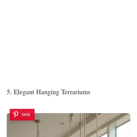
5. Elegant Hanging Terrariums
SAVE