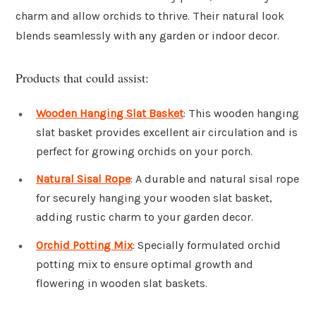
charm and allow orchids to thrive. Their natural look
blends seamlessly with any garden or indoor decor.
Products that could assist:
Wooden Hanging Slat Basket
: This wooden hanging
slat basket provides excellent air circulation and is
perfect for growing orchids on your porch.
Natural Sisal Rope
: A durable and natural sisal rope
for securely hanging your wooden slat basket,
adding rustic charm to your garden decor.
Orchid Potting Mix
: Specially formulated orchid
potting mix to ensure optimal growth and
flowering in wooden slat baskets.