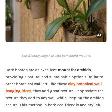
Eco-friendly elegance with cork board mounts.
Cork boards are an excellent
mount for orchids
,
providing a natural and sustainable option. Similar to
other botanical wall art, like these
clay botanical wall
hanging ideas
, they add great texture. I appreciate the
texture they add to any wall while keeping the orchids
secure. This method is both eco-friendly and stylish.