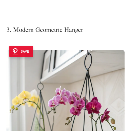
3. Modern Geometric Hanger
SAVE