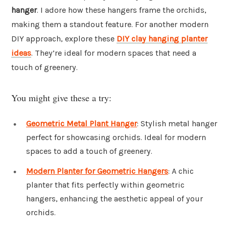
hanger
. I adore how these hangers frame the orchids,
making them a standout feature. For another modern
DIY approach, explore these
DIY clay hanging planter
ideas
. They’re ideal for modern spaces that need a
touch of greenery.
You might give these a try:
Geometric Metal Plant Hanger
: Stylish metal hanger
perfect for showcasing orchids. Ideal for modern
spaces to add a touch of greenery.
Modern Planter for Geometric Hangers
: A chic
planter that fits perfectly within geometric
hangers, enhancing the aesthetic appeal of your
orchids.