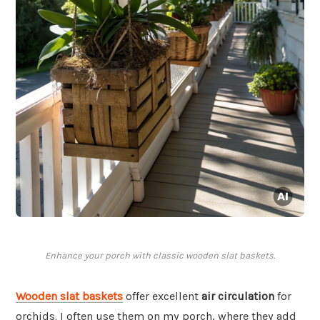
Enhance your porch with classic wooden slat baskets.
Wooden slat baskets
offer excellent
air circulation
for
orchids. I often use them on my porch, where they add