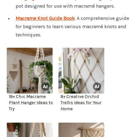
pot designed for use with macramé hangers.
Macramé Knot Guide Book
: A comprehensive guide
for beginners to learn various macramé knots and
techniques.
18+ Chic Macrame
8+ Creative Orchid
Plant Hanger Ideas to
Trellis Ideas for Your
Try
Home