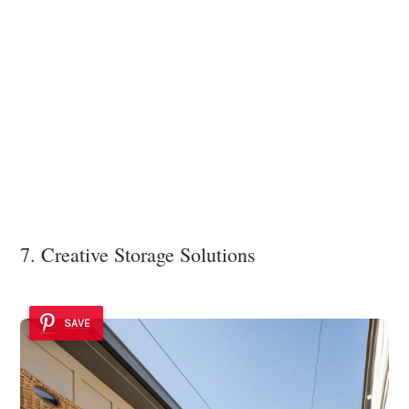
7. Creative Storage Solutions
SAVE