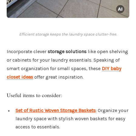
Efficient storage keeps the laundry space clutter-free.
Incorporate clever
storage solutions
like open shelving
or cabinets for your laundry essentials. Speaking of
smart organization for small spaces, these
DIY baby
closet ideas
offer great inspiration.
Useful items to consider:
Set of Rustic Woven Storage Baskets
: Organize your
laundry space with stylish woven baskets for easy
access to essentials.