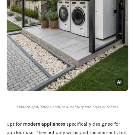
Modern appliances ensure durability and style outdoors.
Opt for
modern appliances
specifically designed for
outdoor use. They not only withstand the elements but