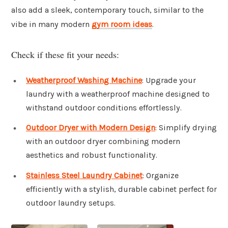
also add a sleek, contemporary touch, similar to the
vibe in many modern
gym room ideas
.
Check if these fit your needs:
Weatherproof Washing Machine
: Upgrade your
laundry with a weatherproof machine designed to
withstand outdoor conditions effortlessly.
Outdoor Dryer with Modern Design
: Simplify drying
with an outdoor dryer combining modern
aesthetics and robust functionality.
Stainless Steel Laundry Cabinet
: Organize
efficiently with a stylish, durable cabinet perfect for
outdoor laundry setups.