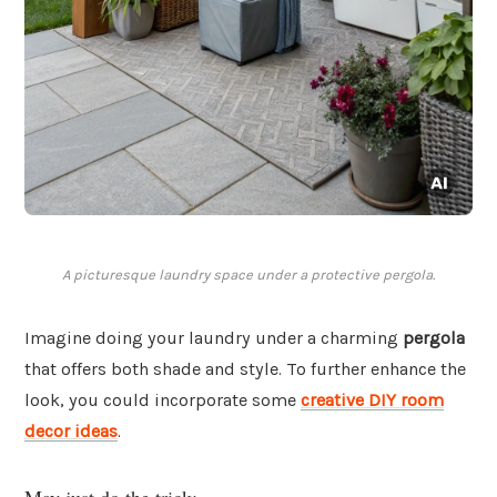
A picturesque laundry space under a protective pergola.
Imagine doing your laundry under a charming
pergola
that offers both shade and style. To further enhance the
look, you could incorporate some
creative DIY room
decor ideas
.
May just do the trick: