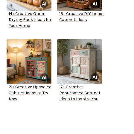
14+ Creative Onion
18+ Creative DIY Liquor
Drying Rack Ideas for
Cabinet Ideas
Your Home
21+ Creative Upcycled
17+ Creative
Cabinet Ideas to Try
Repurposed Cabinet
Now
Ideas to Inspire You