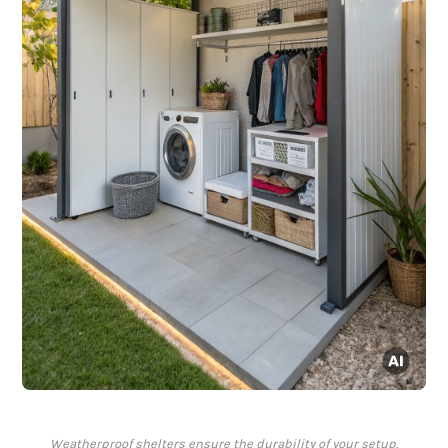
Weatherproof shelters ensure the durability of your setup.