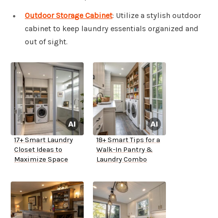
Outdoor Storage Cabinet
: Utilize a stylish outdoor
cabinet to keep laundry essentials organized and
out of sight.
17+ Smart Laundry
18+ Smart Tips for a
Closet Ideas to
Walk-In Pantry &
Maximize Space
Laundry Combo