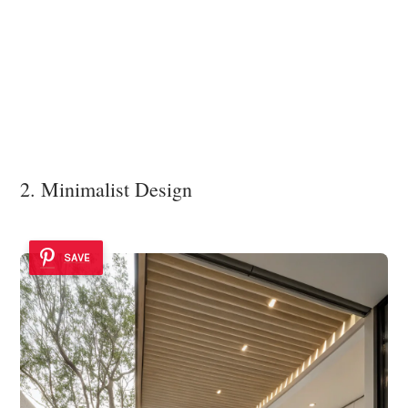
2. Minimalist Design
SAVE