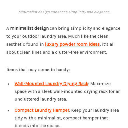
Minimalist design enhances simplicity and elegance.
A
minimalist design
can bring simplicity and elegance
to your outdoor laundry area. Much like the clean
aesthetic found in
luxury powder room ideas
, it’s all
about clean lines and a clutter-free environment.
Items that may come in handy:
Wall-Mounted Laundry Drying Rack
: Maximize
space with a sleek wall-mounted drying rack for an
uncluttered laundry area.
Compact Laundry Hamper
: Keep your laundry area
tidy with a minimalist, compact hamper that
blends into the space.