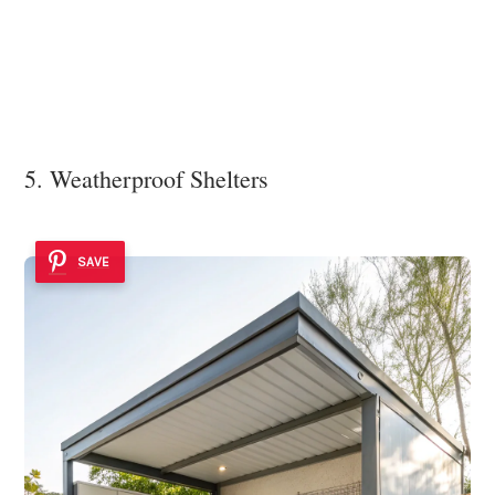
5. Weatherproof Shelters
SAVE