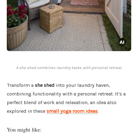
A she shed combines laundry tasks with personal retreat.
Transform a
she shed
into your laundry haven,
combining functionality with a personal retreat. It’s a
perfect blend of work and relaxation, an idea also
explored in these
small yoga room ideas
.
You might like: