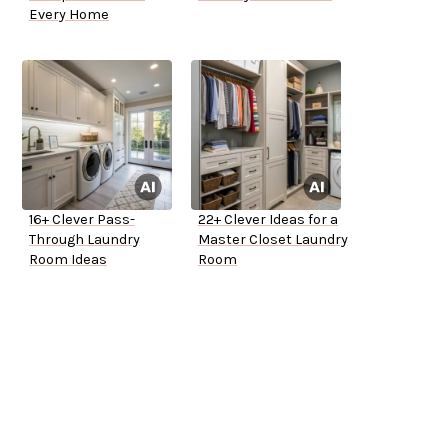
Every Home
16+ Clever Pass-
22+ Clever Ideas for a
Through Laundry
Master Closet Laundry
Room Ideas
Room