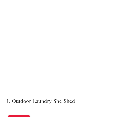
4. Outdoor Laundry She Shed