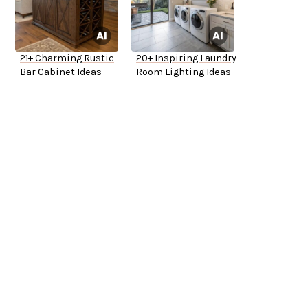
21+ Charming Rustic
20+ Inspiring Laundry
Bar Cabinet Ideas
Room Lighting Ideas