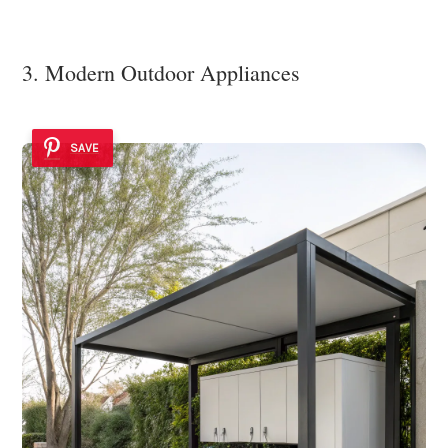
3. Modern Outdoor Appliances
SAVE