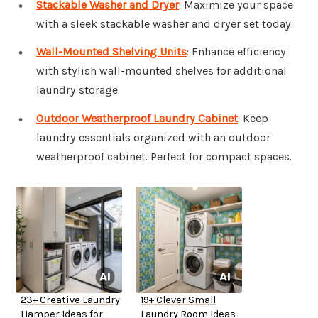
Stackable Washer and Dryer
: Maximize your space
with a sleek stackable washer and dryer set today.
Wall-Mounted Shelving Units
: Enhance efficiency
with stylish wall-mounted shelves for additional
laundry storage.
Outdoor Weatherproof Laundry Cabinet
: Keep
laundry essentials organized with an outdoor
weatherproof cabinet. Perfect for compact spaces.
23+ Creative Laundry
19+ Clever Small
Hamper Ideas for
Laundry Room Ideas