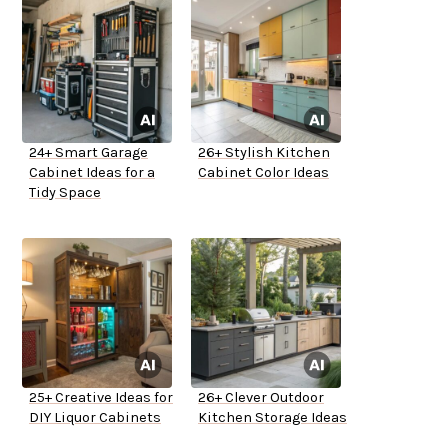
24+ Smart Garage
26+ Stylish Kitchen
Cabinet Ideas for a
Cabinet Color Ideas
Tidy Space
25+ Creative Ideas for
26+ Clever Outdoor
DIY Liquor Cabinets
Kitchen Storage Ideas