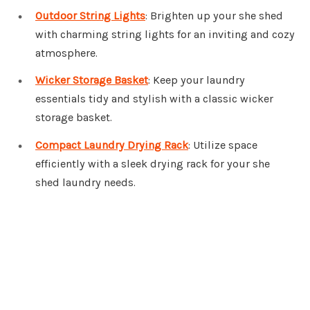
Outdoor String Lights
: Brighten up your she shed
with charming string lights for an inviting and cozy
atmosphere.
Wicker Storage Basket
: Keep your laundry
essentials tidy and stylish with a classic wicker
storage basket.
Compact Laundry Drying Rack
: Utilize space
efficiently with a sleek drying rack for your she
shed laundry needs.