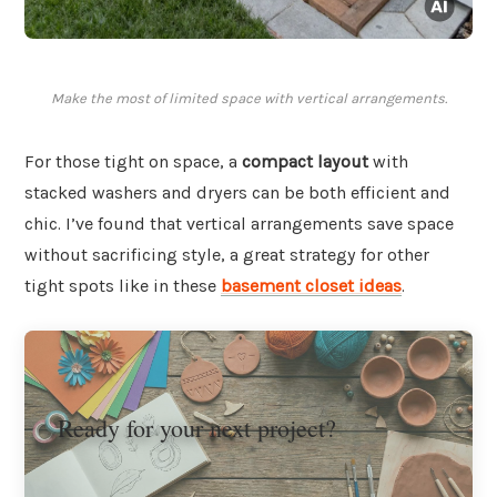
Make the most of limited space with vertical arrangements.
For those tight on space, a
compact layout
with
stacked washers and dryers can be both efficient and
chic. I’ve found that vertical arrangements save space
without sacrificing style, a great strategy for other
tight spots like in these
basement closet ideas
.
Ready for your next project?