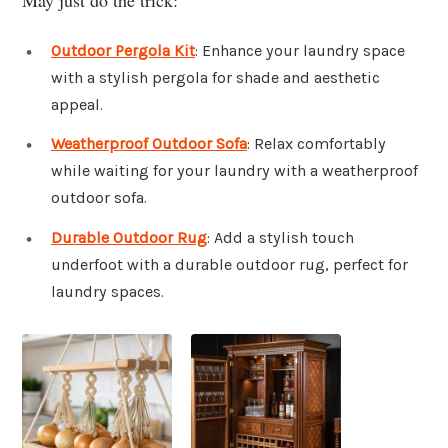
Outdoor Pergola Kit
: Enhance your laundry space
with a stylish pergola for shade and aesthetic
appeal.
Weatherproof Outdoor Sofa
: Relax comfortably
while waiting for your laundry with a weatherproof
outdoor sofa.
Durable Outdoor Rug
: Add a stylish touch
underfoot with a durable outdoor rug, perfect for
laundry spaces.