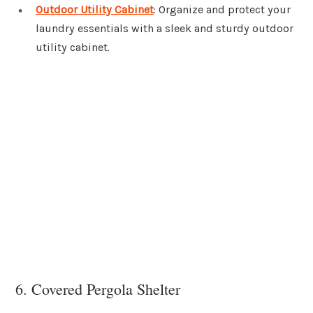
Outdoor Utility Cabinet
: Organize and protect your
laundry essentials with a sleek and sturdy outdoor
utility cabinet.
6. Covered Pergola Shelter