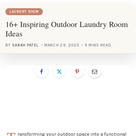
LAUNDRY ROOM
16+ Inspiring Outdoor Laundry Room
Ideas
BY
SARAH PATEL
MARCH 29, 2025
9 MINS READ
ransforming your outdoor space into a functional