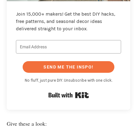
Join 15,000+ makers! Get the best DIY hacks,
free patterns, and seasonal decor ideas
delivered straight to your inbox.
SEND ME THE INSPO!
No fluff, just pure DIY. Unsubscribe with one click.
Built with Kit
Give these a look: