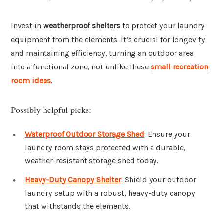
Invest in
weatherproof shelters
to protect your laundry
equipment from the elements. It’s crucial for longevity
and maintaining efficiency, turning an outdoor area
into a functional zone, not unlike these
small recreation
room ideas
.
Possibly helpful picks:
Waterproof Outdoor Storage Shed
: Ensure your
laundry room stays protected with a durable,
weather-resistant storage shed today.
Heavy-Duty Canopy Shelter
: Shield your outdoor
laundry setup with a robust, heavy-duty canopy
that withstands the elements.