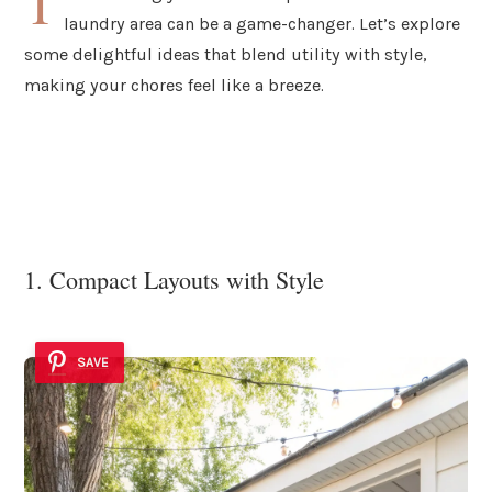
T
laundry area can be a game-changer. Let’s explore
some delightful ideas that blend utility with style,
making your chores feel like a breeze.
1. Compact Layouts with Style
SAVE