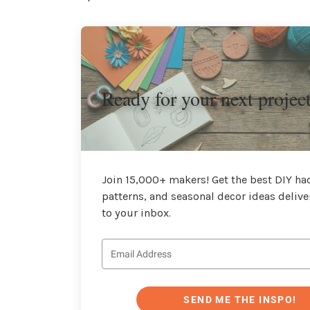
Ready for your next projec
Join 15,000+ makers! Get the best DIY hac
patterns, and seasonal decor ideas delive
to your inbox.
SEND ME THE INSPO!