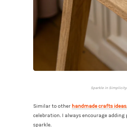
Sparkle in Simplicity
Similar to other
handmade crafts ideas
celebration. I always encourage adding p
sparkle.