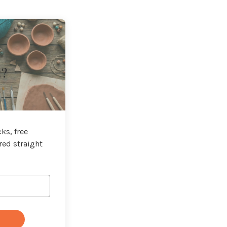
t?
ks, free
red straight