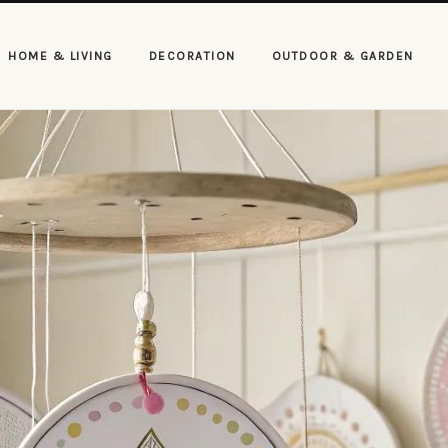
HOME & LIVING
DECORATION
OUTDOOR & GARDEN