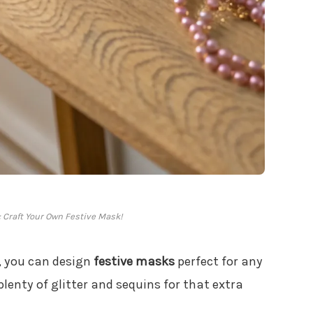
: Craft Your Own Festive Mask!
, you can design
festive masks
perfect for any
lenty of glitter and sequins for that extra