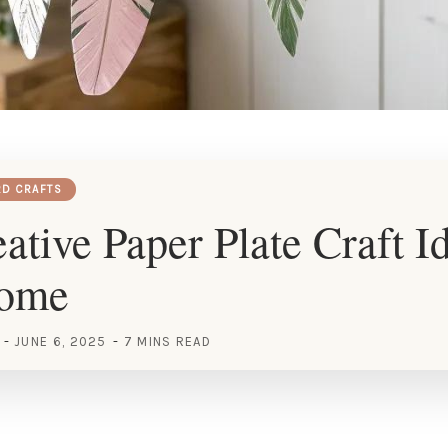
RD CRAFTS
ative Paper Plate Craft Id
Home
JUNE 6, 2025
7 MINS READ