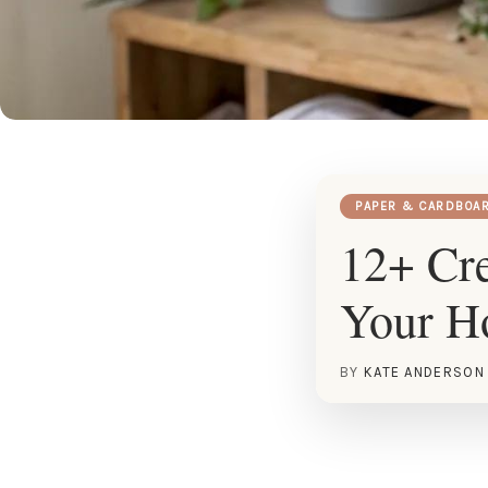
PAPER & CARDBOA
12+ Cre
Your 
BY
KATE ANDERSON