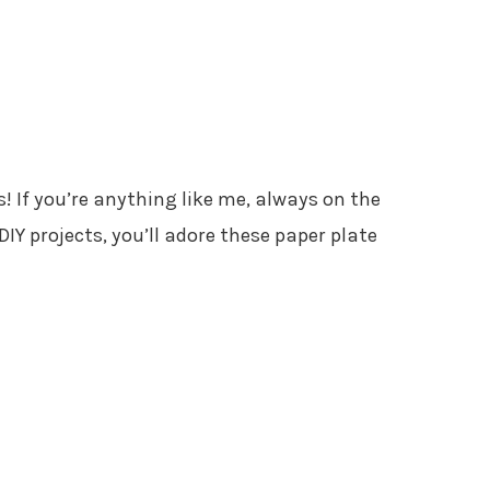
s! If you’re anything like me, always on the
IY projects, you’ll adore these paper plate