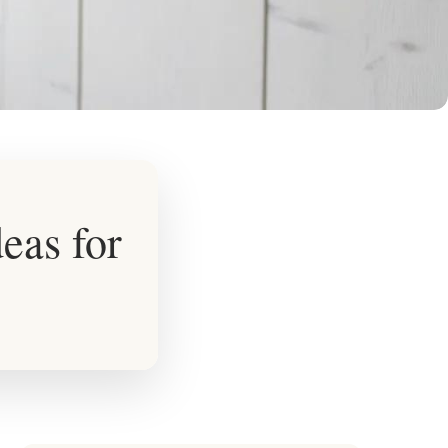
eas for