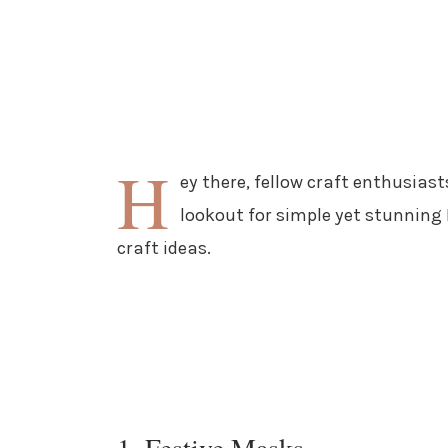
H
ey there, fellow craft enthusiast
lookout for simple yet stunning D
craft ideas.
1. Festive Masks