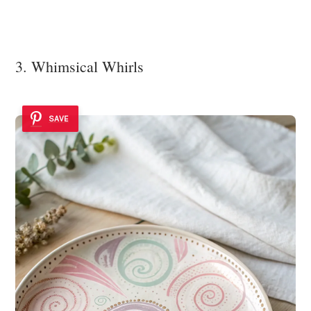
3. Whimsical Whirls
SAVE