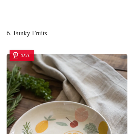
6. Funky Fruits
SAVE