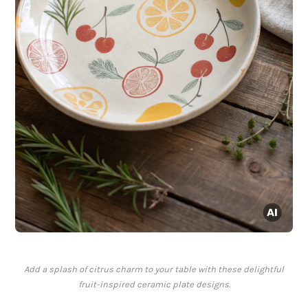
Add a splash of citrus charm to your table with these delightful
fruit-inspired ceramic plate designs.