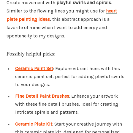
Create movement with
playful swirls and spirals
.
Similar to the flowing lines you might use for
heart
plate painting ideas
, this abstract approach is a
favorite of mine when I want to add energy and
spontaneity to my designs.
Possibly helpful picks:
Ceramic Paint Set
: Explore vibrant hues with this
ceramic paint set, perfect for adding playful swirls
to your designs.
Fine Detail Paint Brushes
: Enhance your artwork
with these fine detail brushes, ideal for creating
intricate spirals and patterns.
Ceramic Plate Kit
: Start your creative journey with
this ceramic plate kit, designed for personalized