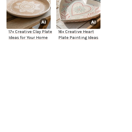
17+ Creative Clay Plate
16+ Creative Heart
Ideas for Your Home
Plate Painting Ideas