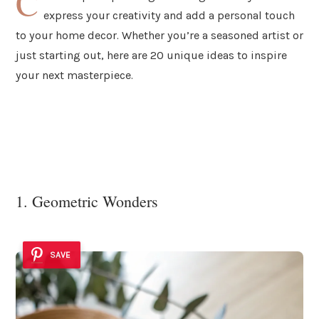
C
express your creativity and add a personal touch
to your home decor. Whether you’re a seasoned artist or
just starting out, here are 20 unique ideas to inspire
your next masterpiece.
1. Geometric Wonders
SAVE