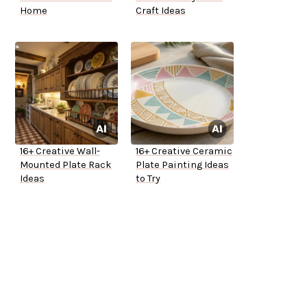
Home
Craft Ideas
16+ Creative Wall-
16+ Creative Ceramic
Mounted Plate Rack
Plate Painting Ideas
Ideas
to Try