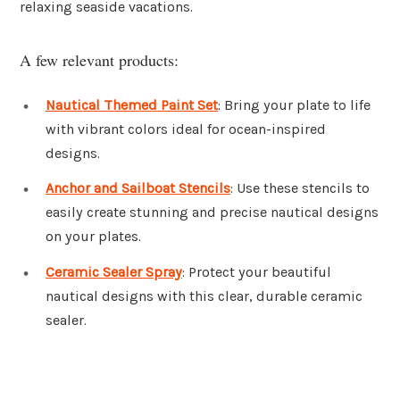
relaxing seaside vacations.
A few relevant products:
Nautical Themed Paint Set
: Bring your plate to life
with vibrant colors ideal for ocean-inspired
designs.
Anchor and Sailboat Stencils
: Use these stencils to
easily create stunning and precise nautical designs
on your plates.
Ceramic Sealer Spray
: Protect your beautiful
nautical designs with this clear, durable ceramic
sealer.