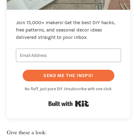
Join 15,000+ makers! Get the best DIY hacks,
free patterns, and seasonal decor ideas
delivered straight to your inbox.
SEND ME THE INSPO!
No fluff, just pure DIY. Unsubscribe with one click.
Built with Kit
Give these a look: