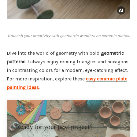
Unleash your creativity with geometric wonders on ceramic plates.
Dive into the world of geometry with bold
geometric
patterns
. I always enjoy mixing triangles and hexagons
in contrasting colors for a modern, eye-catching effect.
For more inspiration, explore these
easy ceramic plate
painting ideas
.
Ready for your next project?