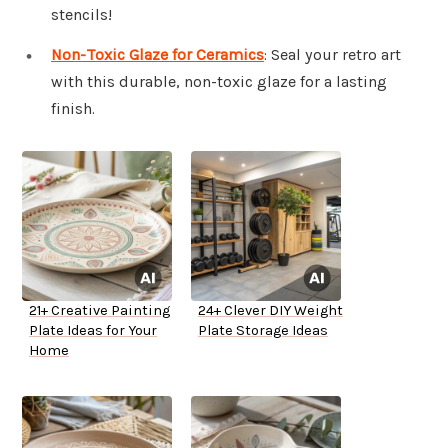
stencils!
Non-Toxic Glaze for Ceramics
: Seal your retro art
with this durable, non-toxic glaze for a lasting
finish.
21+ Creative Painting
24+ Clever DIY Weight
Plate Ideas for Your
Plate Storage Ideas
Home