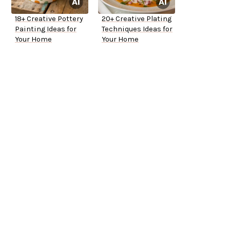
18+ Creative Pottery
20+ Creative Plating
Painting Ideas for
Techniques Ideas for
Your Home
Your Home