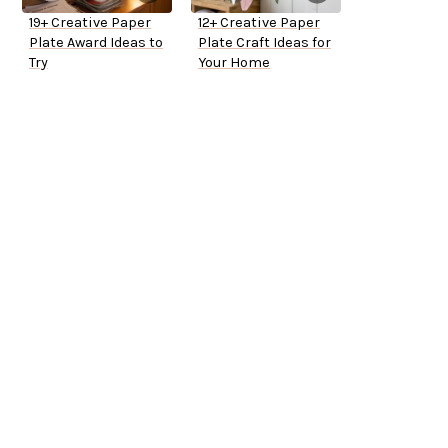
19+ Creative Paper
12+ Creative Paper
Plate Award Ideas to
Plate Craft Ideas for
Try
Your Home