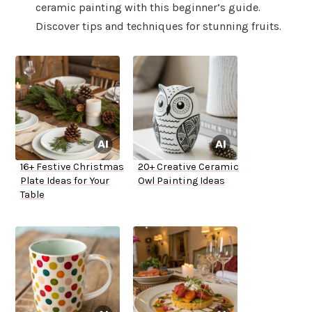
ceramic painting with this beginner’s guide.
Discover tips and techniques for stunning fruits.
16+ Festive Christmas
20+ Creative Ceramic
Plate Ideas for Your
Owl Painting Ideas
Table