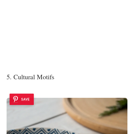
5. Cultural Motifs
SAVE