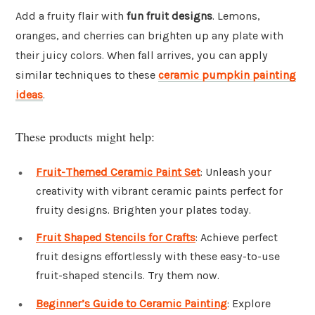
Add a fruity flair with
fun fruit designs
. Lemons,
oranges, and cherries can brighten up any plate with
their juicy colors. When fall arrives, you can apply
similar techniques to these
ceramic pumpkin painting
ideas
.
These products might help:
Fruit-Themed Ceramic Paint Set
: Unleash your
creativity with vibrant ceramic paints perfect for
fruity designs. Brighten your plates today.
Fruit Shaped Stencils for Crafts
: Achieve perfect
fruit designs effortlessly with these easy-to-use
fruit-shaped stencils. Try them now.
Beginner’s Guide to Ceramic Painting
: Explore