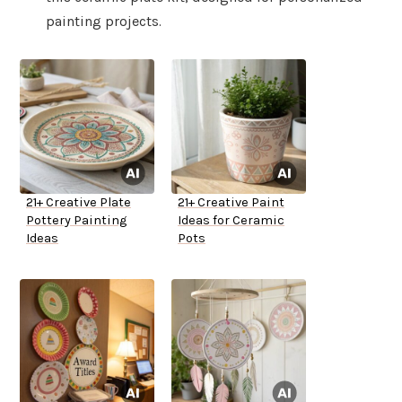
painting projects.
21+ Creative Plate
21+ Creative Paint
Pottery Painting
Ideas for Ceramic
Ideas
Pots