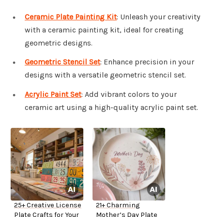
Ceramic Plate Painting Kit
: Unleash your creativity
with a ceramic painting kit, ideal for creating
geometric designs.
Geometric Stencil Set
: Enhance precision in your
designs with a versatile geometric stencil set.
Acrylic Paint Set
: Add vibrant colors to your
ceramic art using a high-quality acrylic paint set.
25+ Creative License
21+ Charming
Plate Crafts for Your
Mother’s Day Plate