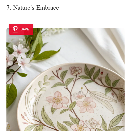
7. Nature’s Embrace
SAVE