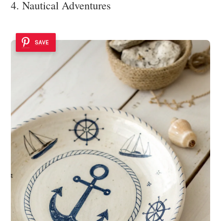
4. Nautical Adventures
SAVE