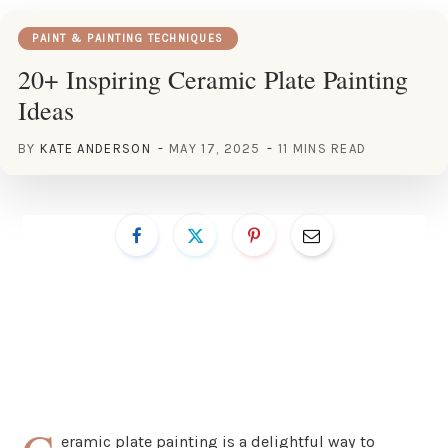
PAINT & PAINTING TECHNIQUES
20+ Inspiring Ceramic Plate Painting
Ideas
BY
KATE ANDERSON
MAY 17, 2025
11 MINS READ
eramic plate painting is a delightful way to