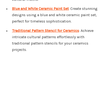
Blue and White Ceramic Paint Set
: Create stunning
designs using a blue and white ceramic paint set,
perfect for timeless sophistication.
Traditional Pattern Stencil for Ceramics
: Achieve
intricate cultural patterns effortlessly with
traditional pattern stencils for your ceramics
projects.