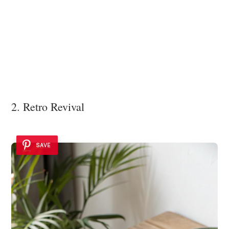
2. Retro Revival
SAVE