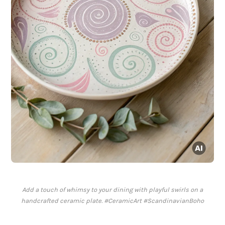
Add a touch of whimsy to your dining with playful swirls on a
handcrafted ceramic plate. #CeramicArt #ScandinavianBoho