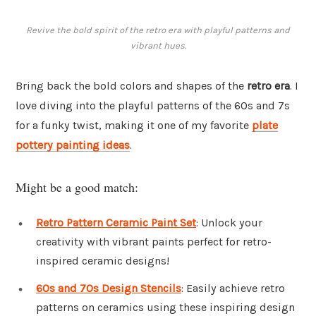
Revive the bold spirit of the retro era with playful patterns and
vibrant hues.
Bring back the bold colors and shapes of the
retro era
. I
love diving into the playful patterns of the 60s and 7s
for a funky twist, making it one of my favorite
plate
pottery painting ideas
.
Might be a good match:
Retro Pattern Ceramic Paint Set
: Unlock your
creativity with vibrant paints perfect for retro-
inspired ceramic designs!
60s and 70s Design Stencils
: Easily achieve retro
patterns on ceramics using these inspiring design