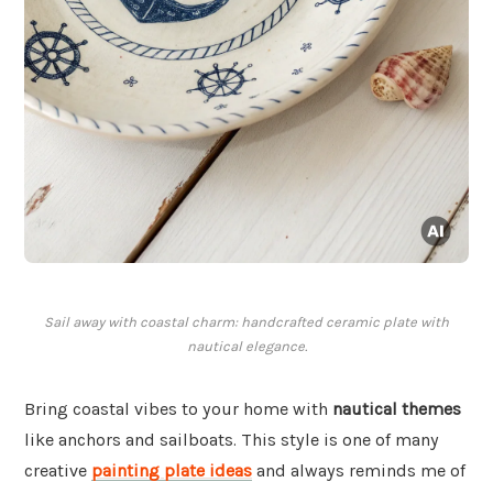
Sail away with coastal charm: handcrafted ceramic plate with
nautical elegance.
Bring coastal vibes to your home with
nautical themes
like anchors and sailboats. This style is one of many
creative
painting plate ideas
and always reminds me of