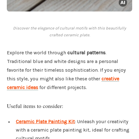
Discover the elegance of cultural motifs with this beautifully
crafted ceramic plate.
Explore the world through
cultural patterns
.
Traditional blue and white designs are a personal
favorite for their timeless sophistication. If you enjoy
this style, you might also like these other
creative
ceramic ideas
for different projects.
Useful items to consider:
Ceramic Plate Painting Kit
: Unleash your creativity
with a ceramic plate painting kit, ideal for crafting
cultural motifs.