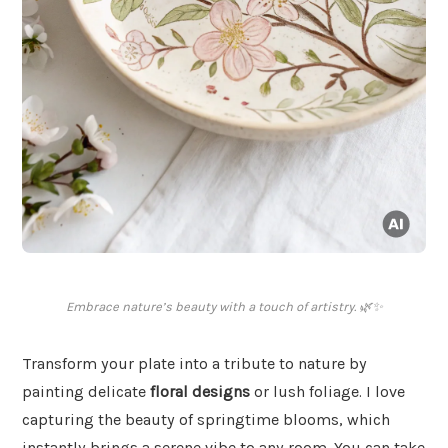
Embrace nature’s beauty with a touch of artistry. 🌿✨
Transform your plate into a tribute to nature by
painting delicate
floral designs
or lush foliage. I love
capturing the beauty of springtime blooms, which
instantly brings a serene vibe to any room. You can take