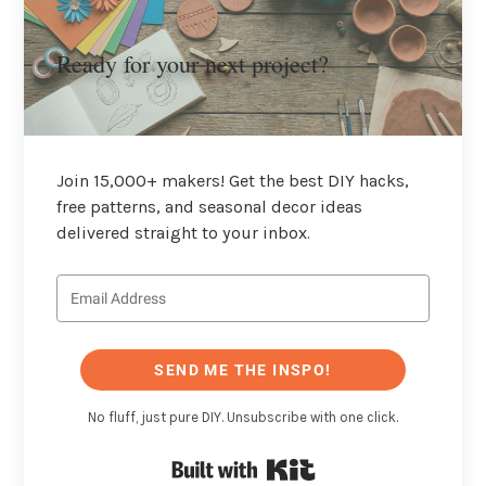
Ready for your next project?
Join 15,000+ makers! Get the best DIY hacks,
free patterns, and seasonal decor ideas
delivered straight to your inbox.
SEND ME THE INSPO!
No fluff, just pure DIY. Unsubscribe with one click.
Built with Kit