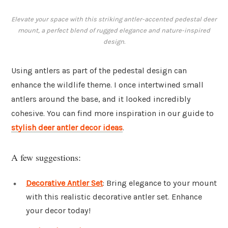
Elevate your space with this striking antler-accented pedestal deer
mount, a perfect blend of rugged elegance and nature-inspired
design.
Using antlers as part of the pedestal design can
enhance the wildlife theme. I once intertwined small
antlers around the base, and it looked incredibly
cohesive. You can find more inspiration in our guide to
stylish deer antler decor ideas
.
A few suggestions:
Decorative Antler Set
: Bring elegance to your mount
with this realistic decorative antler set. Enhance
your decor today!