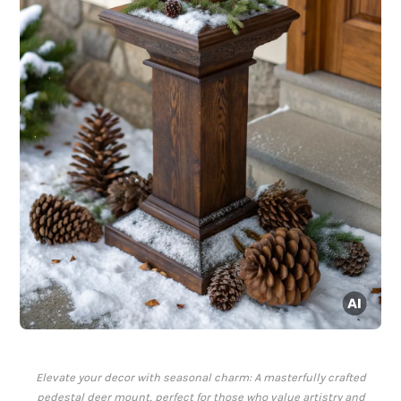
Elevate your decor with seasonal charm: A masterfully crafted
pedestal deer mount, perfect for those who value artistry and