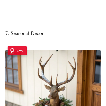
7. Seasonal Decor
SAVE