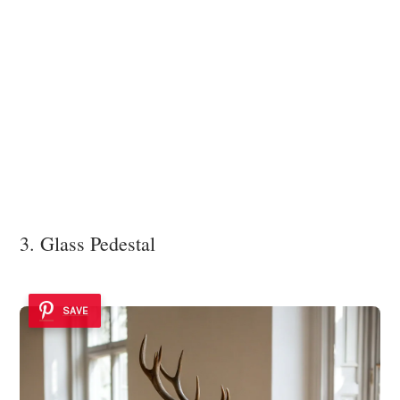
3. Glass Pedestal
SAVE