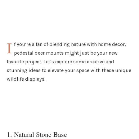
I
f you’re a fan of blending nature with home decor,
pedestal deer mounts might just be your new
favorite project. Let’s explore some creative and
stunning ideas to elevate your space with these unique
wildlife displays.
1. Natural Stone Base