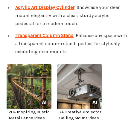
Acrylic Art Display Cylinder
: Showcase your deer
mount elegantly with a clear, sturdy acrylic
pedestal for a modern touch.
Transparent Column Stand
: Enhance any space with
a transparent column stand, perfect for stylishly
exhibiting deer mounts.
20+ Inspiring Rustic
7+ Creative Projector
Metal Fence Ideas
Ceiling Mount Ideas