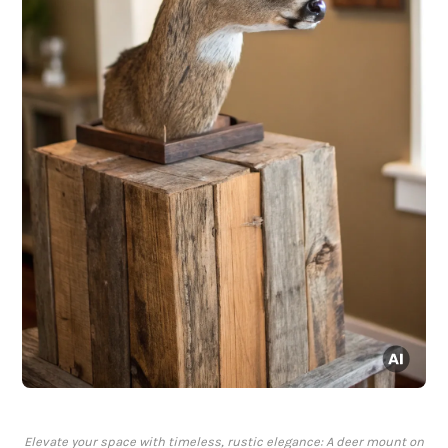
Elevate your space with timeless, rustic elegance: A deer mount on