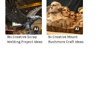
18+ Creative Scrap
9+ Creative Mount
Welding Project Ideas
Rushmore Craft Ideas