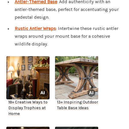
Antler-Themed Base
: Add authenticity with an
antler-themed base, perfect for accentuating your
pedestal design.
Rustic Antler Wraps
: Intertwine these rustic antler
wraps around your mount base for a cohesive
wildlife display.
18+ Creative Ways to
13+ Inspiring Outdoor
Display Trophies at
Table Base Ideas
Home