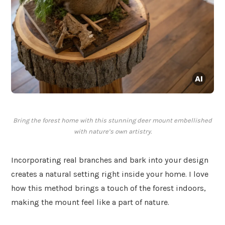
Bring the forest home with this stunning deer mount embellished
with nature’s own artistry.
Incorporating real branches and bark into your design
creates a natural setting right inside your home. I love
how this method brings a touch of the forest indoors,
making the mount feel like a part of nature.