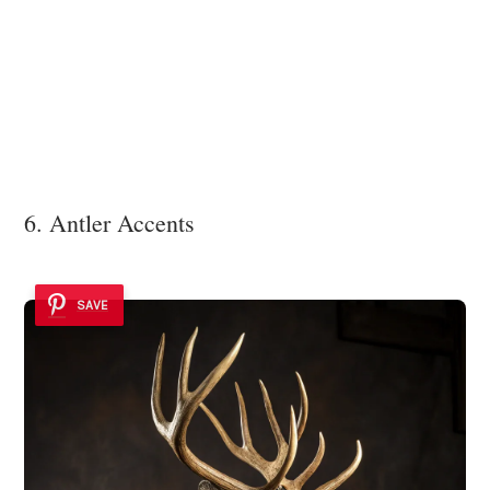
6. Antler Accents
SAVE