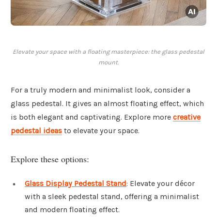
Elevate your space with a floating masterpiece: the glass pedestal
mount.
For a truly modern and minimalist look, consider a
glass pedestal. It gives an almost floating effect, which
is both elegant and captivating. Explore more
creative
pedestal ideas
to elevate your space.
Explore these options:
Glass Display Pedestal Stand
: Elevate your décor
with a sleek pedestal stand, offering a minimalist
and modern floating effect.