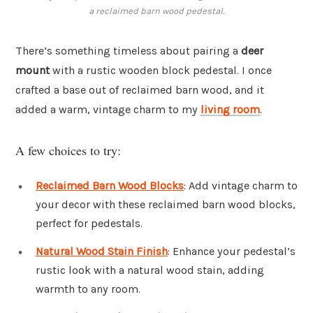
a reclaimed barn wood pedestal.
There’s something timeless about pairing a
deer
mount
with a rustic wooden block pedestal. I once
crafted a base out of reclaimed barn wood, and it
added a warm, vintage charm to my
living room
.
A few choices to try:
Reclaimed Barn Wood Blocks
: Add vintage charm to
your decor with these reclaimed barn wood blocks,
perfect for pedestals.
Natural Wood Stain Finish
: Enhance your pedestal’s
rustic look with a natural wood stain, adding
warmth to any room.