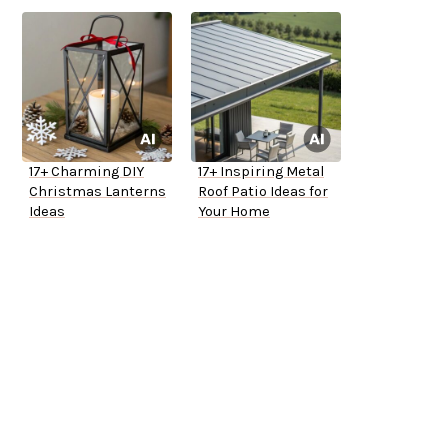
17+ Charming DIY
17+ Inspiring Metal
Christmas Lanterns
Roof Patio Ideas for
Ideas
Your Home