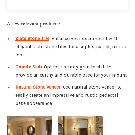
A few relevant products:
Slate Stone Tile
: Enhance your deer mount with
elegant slate stone tiles for a sophisticated, natural
look.
Granite Slab
: Opt for a sturdy granite slab to
provide an earthy and durable base for your mount.
Natural Stone Veneer
: Use natural stone veneer to
easily create an impressive and rustic pedestal
base appearance.