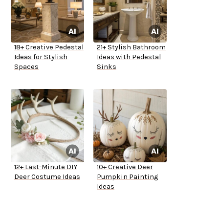
18+ Creative Pedestal
21+ Stylish Bathroom
Ideas for Stylish
Ideas with Pedestal
Spaces
Sinks
12+ Last-Minute DIY
10+ Creative Deer
Deer Costume Ideas
Pumpkin Painting
Ideas