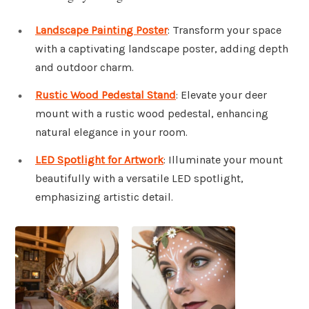
Landscape Painting Poster
: Transform your space
with a captivating landscape poster, adding depth
and outdoor charm.
Rustic Wood Pedestal Stand
: Elevate your deer
mount with a rustic wood pedestal, enhancing
natural elegance in your room.
LED Spotlight for Artwork
: Illuminate your mount
beautifully with a versatile LED spotlight,
emphasizing artistic detail.