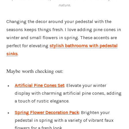
nature.
Changing the decor around your pedestal with the
seasons keeps things fresh. I love adding pine cones in
winter and small flowers in spring. These accents are
perfect for elevating
stylish bathrooms with pedestal
sinks
.
Maybe worth checking out:
Artificial Pine Cones Set
: Elevate your winter
display with charming artificial pine cones, adding
a touch of rustic elegance.
Spring Flower Decoration Pack
: Brighten your
pedestal in spring with a variety of vibrant faux
flowers for a fresh look.