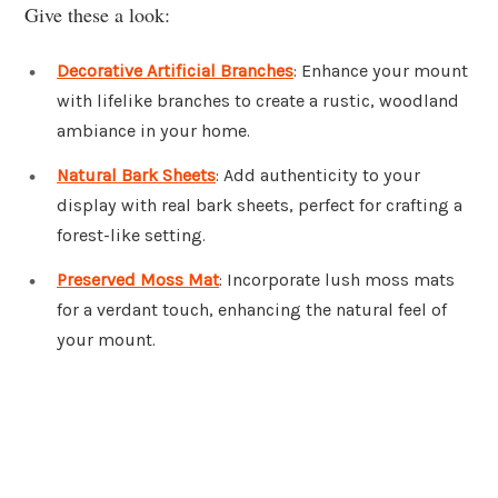
Give these a look:
Decorative Artificial Branches
: Enhance your mount
with lifelike branches to create a rustic, woodland
ambiance in your home.
Natural Bark Sheets
: Add authenticity to your
display with real bark sheets, perfect for crafting a
forest-like setting.
Preserved Moss Mat
: Incorporate lush moss mats
for a verdant touch, enhancing the natural feel of
your mount.