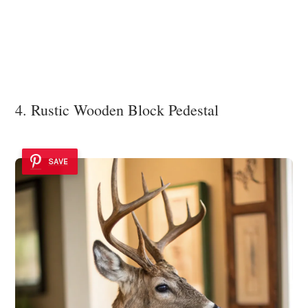
4. Rustic Wooden Block Pedestal
SAVE