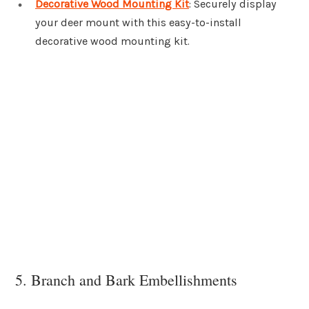
Decorative Wood Mounting Kit
: Securely display
your deer mount with this easy-to-install
decorative wood mounting kit.
5. Branch and Bark Embellishments