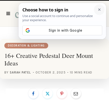
P
i
n
t
e
r
e
s
t
DECORATION & LIGHTING
16+ Creative Pedestal Deer Mount
Ideas
BY
SARAH PATEL
OCTOBER 2, 2025
10 MINS READ