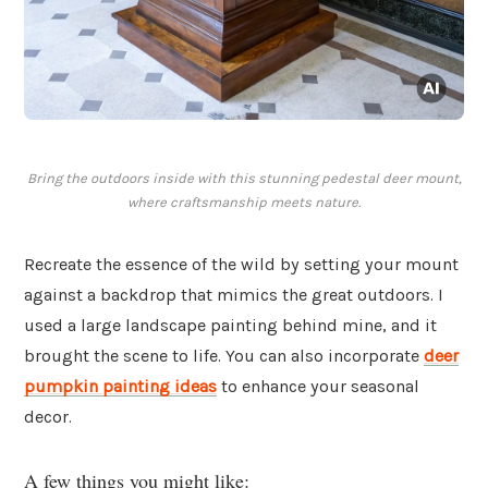
Bring the outdoors inside with this stunning pedestal deer mount,
where craftsmanship meets nature.
Recreate the essence of the wild by setting your mount
against a backdrop that mimics the great outdoors. I
used a large landscape painting behind mine, and it
brought the scene to life. You can also incorporate
deer
pumpkin painting ideas
to enhance your seasonal
decor.
A few things you might like: