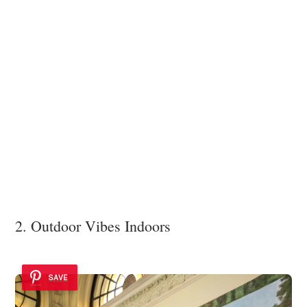
2. Outdoor Vibes Indoors
SAVE