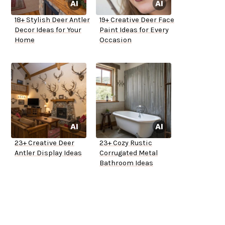
18+ Stylish Deer Antler
19+ Creative Deer Face
Decor Ideas for Your
Paint Ideas for Every
Home
Occasion
23+ Creative Deer
23+ Cozy Rustic
Antler Display Ideas
Corrugated Metal
Bathroom Ideas