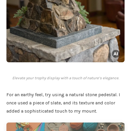
Elevate your trophy display with a touch of nature’s elegance.
For an earthy feel, try using a natural stone pedestal. I
once used a piece of slate, and its texture and color
added a sophisticated touch to my mount.