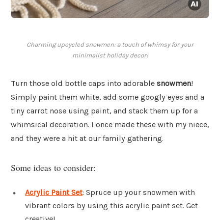
Charming upcycled snowmen: a touch of whimsy for your
minimalist holiday decor!
Turn those old bottle caps into adorable
snowmen
!
Simply paint them white, add some googly eyes and a
tiny carrot nose using paint, and stack them up for a
whimsical decoration. I once made these with my niece,
and they were a hit at our family gathering.
Some ideas to consider:
Acrylic Paint Set
: Spruce up your snowmen with
vibrant colors by using this acrylic paint set. Get
creative!