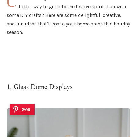
C
better way to get into the festive spirit than with
some DIY crafts? Here are some delightful, creative,
and fun ideas that’ll make your home shine this holiday
season.
1. Glass Dome Displays
SAVE