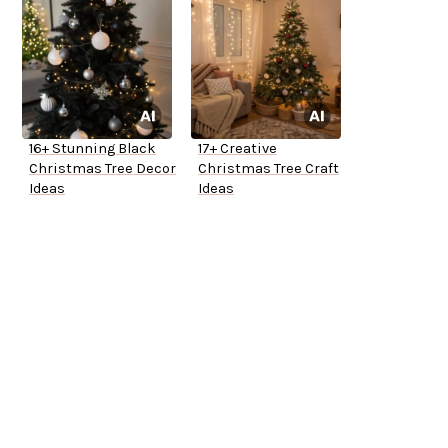
16+ Stunning Black
17+ Creative
Christmas Tree Decor
Christmas Tree Craft
Ideas
Ideas