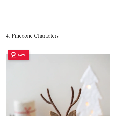
4. Pinecone Characters
SAVE