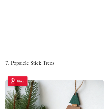
7. Popsicle Stick Trees
SAVE