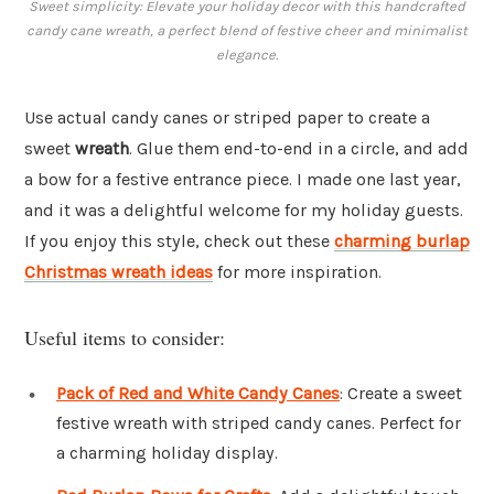
Sweet simplicity: Elevate your holiday decor with this handcrafted
candy cane wreath, a perfect blend of festive cheer and minimalist
elegance.
Use actual candy canes or striped paper to create a
sweet
wreath
. Glue them end-to-end in a circle, and add
a bow for a festive entrance piece. I made one last year,
and it was a delightful welcome for my holiday guests.
If you enjoy this style, check out these
charming burlap
Christmas wreath ideas
for more inspiration.
Useful items to consider:
Pack of Red and White Candy Canes
: Create a sweet
festive wreath with striped candy canes. Perfect for
a charming holiday display.