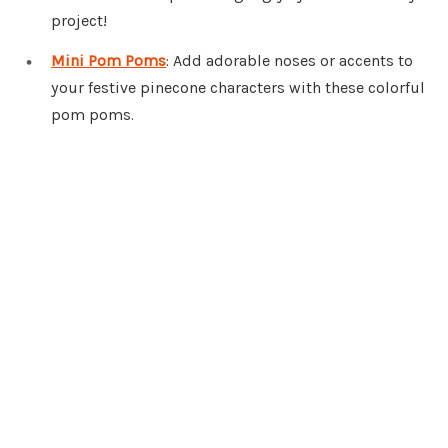
project!
Mini Pom Poms
: Add adorable noses or accents to
your festive pinecone characters with these colorful
pom poms.