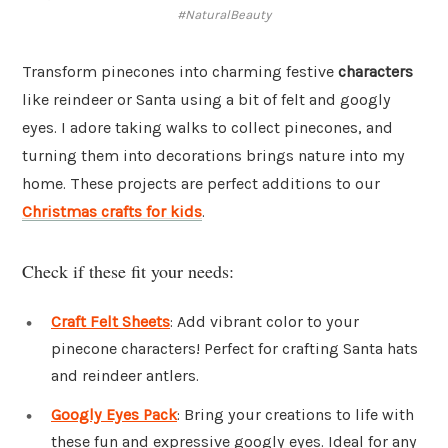
#NaturalBeauty
Transform pinecones into charming festive
characters
like reindeer or Santa using a bit of felt and googly
eyes. I adore taking walks to collect pinecones, and
turning them into decorations brings nature into my
home. These projects are perfect additions to our
Christmas crafts for kids
.
Check if these fit your needs:
Craft Felt Sheets
: Add vibrant color to your
pinecone characters! Perfect for crafting Santa hats
and reindeer antlers.
Googly Eyes Pack
: Bring your creations to life with
these fun and expressive googly eyes. Ideal for any