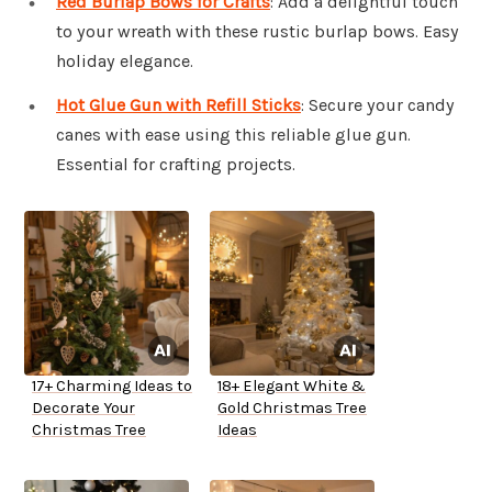
Red Burlap Bows for Crafts
: Add a delightful touch
to your wreath with these rustic burlap bows. Easy
holiday elegance.
Hot Glue Gun with Refill Sticks
: Secure your candy
canes with ease using this reliable glue gun.
Essential for crafting projects.
17+ Charming Ideas to
18+ Elegant White &
Decorate Your
Gold Christmas Tree
Christmas Tree
Ideas