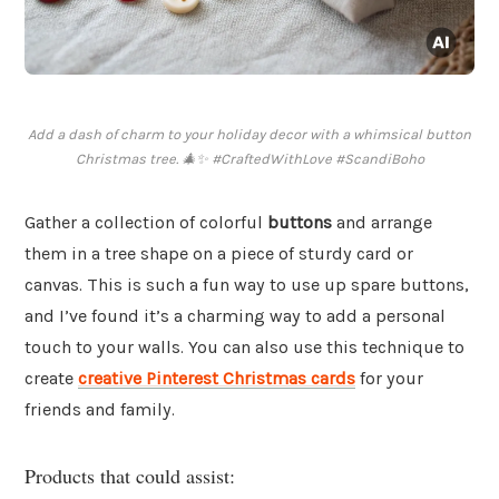
Add a dash of charm to your holiday decor with a whimsical button
Christmas tree. 🎄✨ #CraftedWithLove #ScandiBoho
Gather a collection of colorful
buttons
and arrange
them in a tree shape on a piece of sturdy card or
canvas. This is such a fun way to use up spare buttons,
and I’ve found it’s a charming way to add a personal
touch to your walls. You can also use this technique to
create
creative Pinterest Christmas cards
for your
friends and family.
Products that could assist: