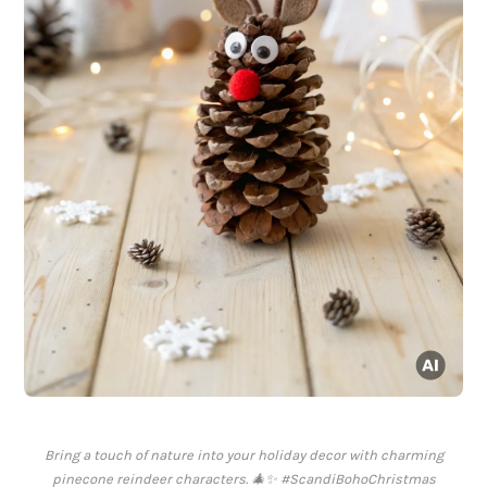
Bring a touch of nature into your holiday decor with charming
pinecone reindeer characters. 🎄✨ #ScandiBohoChristmas