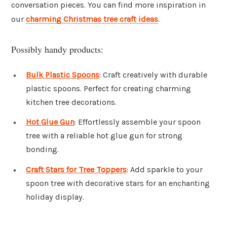
conversation pieces. You can find more inspiration in
our
charming Christmas tree craft ideas
.
Possibly handy products:
Bulk Plastic Spoons
: Craft creatively with durable
plastic spoons. Perfect for creating charming
kitchen tree decorations.
Hot Glue Gun
: Effortlessly assemble your spoon
tree with a reliable hot glue gun for strong
bonding.
Craft Stars for Tree Toppers
: Add sparkle to your
spoon tree with decorative stars for an enchanting
holiday display.