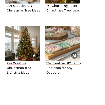
20+ Creative DIY
16+ Charming Retro
Christmas Tree Ideas
Christmas Tree Ideas
22+ Creative
19+ Creative DIY Candy
Christmas Tree
Bar Ideas for Any
Lighting Ideas
Occasion