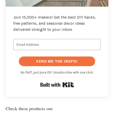
Join 15,000+ makers! Get the best DIY hacks,
free patterns, and seasonal decor ideas
delivered straight to your inbox.
SEND ME THE INSPO!
No fluff, just pure DIY. Unsubscribe with one click.
Built with Kit
Check these products out: