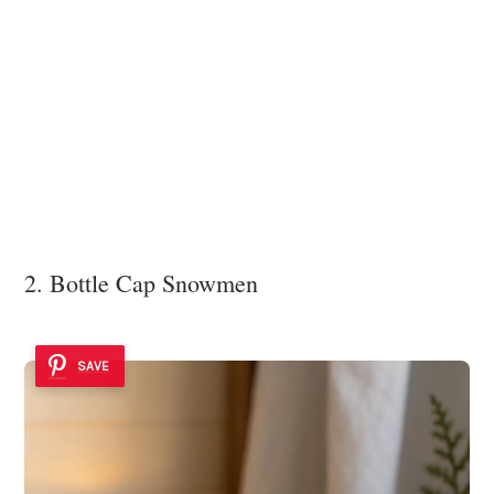
2. Bottle Cap Snowmen
SAVE