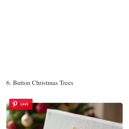
6. Button Christmas Trees
SAVE