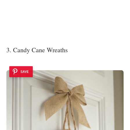
3. Candy Cane Wreaths
SAVE