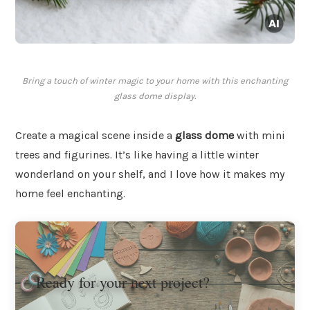
Bring a touch of winter magic to your home with this enchanting
glass dome display.
Create a magical scene inside a
glass dome
with mini
trees and figurines. It’s like having a little winter
wonderland on your shelf, and I love how it makes my
home feel enchanting.
Ready for your next project?