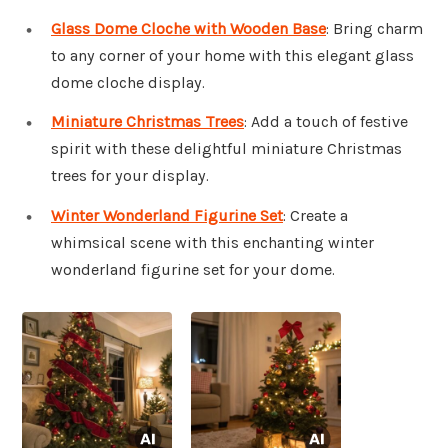
Glass Dome Cloche with Wooden Base
: Bring charm
to any corner of your home with this elegant glass
dome cloche display.
Miniature Christmas Trees
: Add a touch of festive
spirit with these delightful miniature Christmas
trees for your display.
Winter Wonderland Figurine Set
: Create a
whimsical scene with this enchanting winter
wonderland figurine set for your dome.