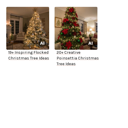
19+ Inspiring Flocked
20+ Creative
Christmas Tree Ideas
Poinsettia Christmas
Tree Ideas