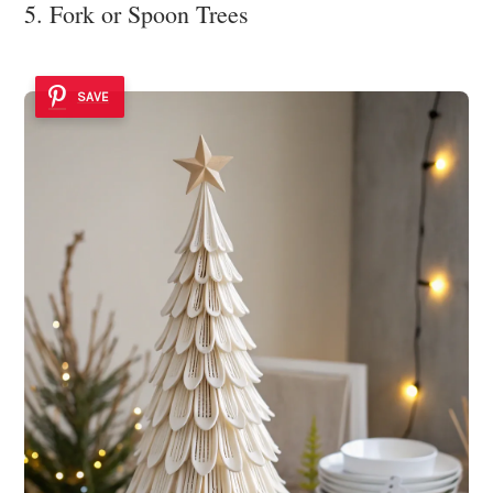
5. Fork or Spoon Trees
SAVE