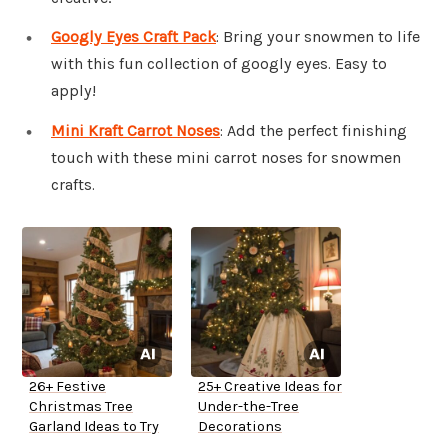
Googly Eyes Craft Pack
: Bring your snowmen to life
with this fun collection of googly eyes. Easy to
apply!
Mini Kraft Carrot Noses
: Add the perfect finishing
touch with these mini carrot noses for snowmen
crafts.
26+ Festive
25+ Creative Ideas for
Christmas Tree
Under-the-Tree
Garland Ideas to Try
Decorations