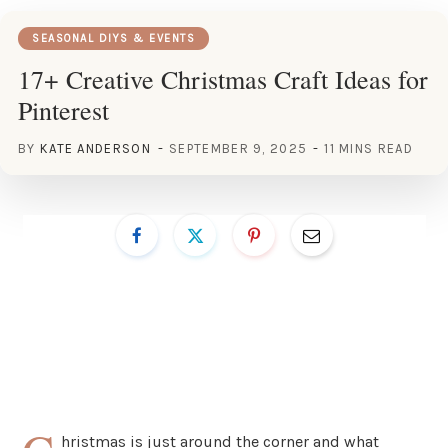
SEASONAL DIYS & EVENTS
17+ Creative Christmas Craft Ideas for
Pinterest
BY
KATE ANDERSON
SEPTEMBER 9, 2025
11 MINS READ
hristmas is just around the corner and what