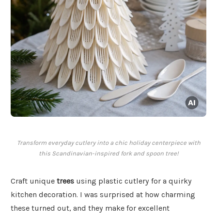
Transform everyday cutlery into a chic holiday centerpiece with
this Scandinavian-inspired fork and spoon tree!
Craft unique
trees
using plastic cutlery for a quirky
kitchen decoration. I was surprised at how charming
these turned out, and they make for excellent