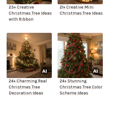
23+ Creative
21+ Creative Mini
Christmas Tree Ideas
Christmas Tree Ideas
with Ribbon
24+ Charming Real
24+ Stunning
Christmas Tree
Christmas Tree Color
Decoration Ideas
Scheme Ideas