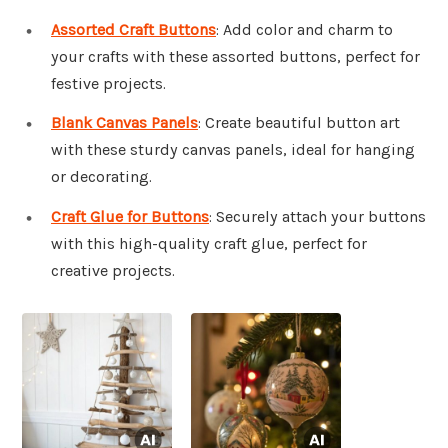
Assorted Craft Buttons
: Add color and charm to
your crafts with these assorted buttons, perfect for
festive projects.
Blank Canvas Panels
: Create beautiful button art
with these sturdy canvas panels, ideal for hanging
or decorating.
Craft Glue for Buttons
: Securely attach your buttons
with this high-quality craft glue, perfect for
creative projects.