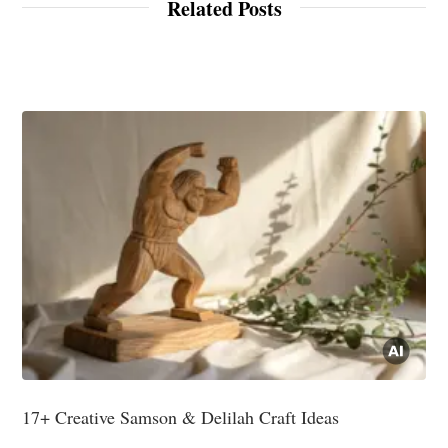
Related Posts
17+ Creative Samson & Delilah Craft Ideas