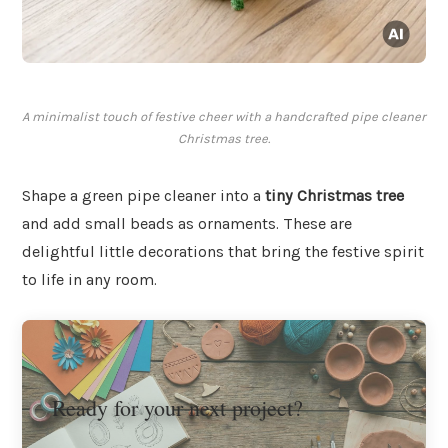
A minimalist touch of festive cheer with a handcrafted pipe cleaner
Christmas tree.
Shape a green pipe cleaner into a
tiny Christmas tree
and add small beads as ornaments. These are
delightful little decorations that bring the festive spirit
to life in any room.
Ready for your next project?