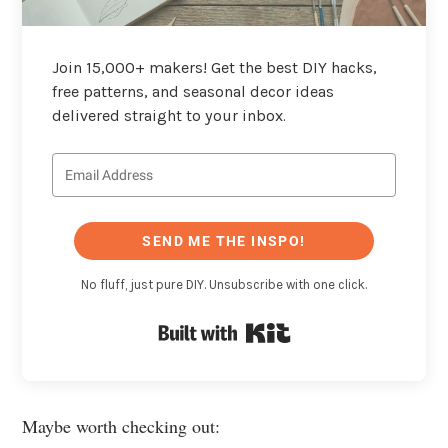
Join 15,000+ makers! Get the best DIY hacks,
free patterns, and seasonal decor ideas
delivered straight to your inbox.
SEND ME THE INSPO!
No fluff, just pure DIY. Unsubscribe with one click.
Built with Kit
Maybe worth checking out: