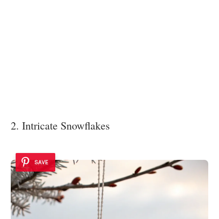
2. Intricate Snowflakes
SAVE