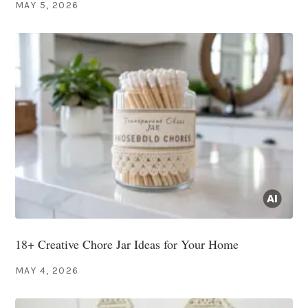
MAY 5, 2026
18+ Creative Chore Jar Ideas for Your Home
MAY 4, 2026