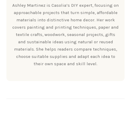
Ashley Martinez is Casolia’s DIY expert, focusing on
approachable projects that turn simple, affordable
materials into distinctive home decor. Her work
covers painting and printing techniques, paper and
textile crafts, woodwork, seasonal projects, gifts
and sustainable ideas using natural or reused
materials. She helps readers compare techniques,
choose suitable supplies and adapt each idea to
their own space and skill level.