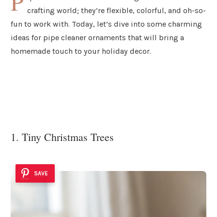
P
crafting world; they’re flexible, colorful, and oh-so-
fun to work with. Today, let’s dive into some charming
ideas for pipe cleaner ornaments that will bring a
homemade touch to your holiday decor.
1. Tiny Christmas Trees
SAVE