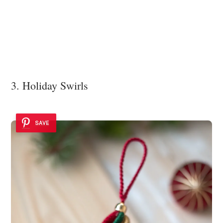
3. Holiday Swirls
SAVE