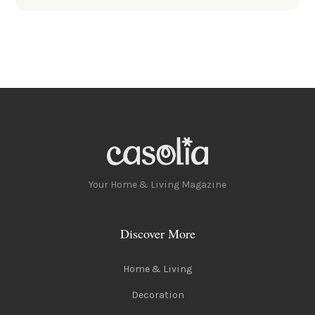
Your Home & Living Magazine
Discover More
Home & Living
Decoration