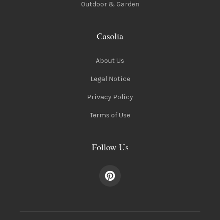
Outdoor & Garden
Casolia
About Us
Legal Notice
Privacy Policy
Terms of Use
Follow Us