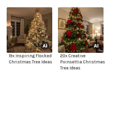
19+ Inspiring Flocked
20+ Creative
Christmas Tree Ideas
Poinsettia Christmas
Tree Ideas