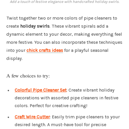
Add a touch of festive elegance with handcrafted holiday swirls.
Twist together two or more colors of pipe cleaners to
create
holiday swirls
. These vibrant spirals add a
dynamic element to your decor, making everything feel
more festive. You can also incorporate these techniques
into your
chick crafts ideas
for a playful seasonal
display.
A few choices to try:
Colorful Pipe Cleaner Set
: Create vibrant holiday
decorations with assorted pipe cleaners in festive
colors. Perfect for creative crafting!
Craft Wire Cutter
: Easily trim pipe cleaners to your
desired length. A must-have tool for precise