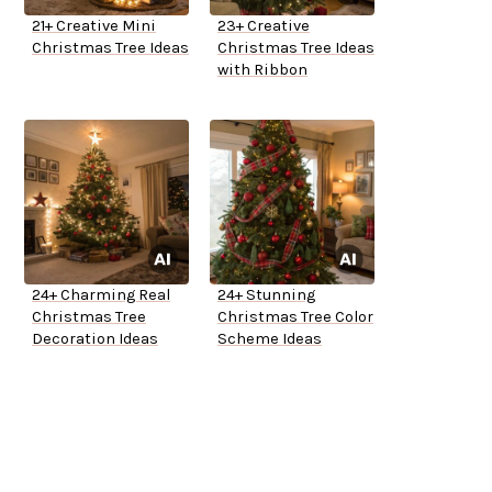
21+ Creative Mini
23+ Creative
Christmas Tree Ideas
Christmas Tree Ideas
with Ribbon
24+ Charming Real
24+ Stunning
Christmas Tree
Christmas Tree Color
Decoration Ideas
Scheme Ideas