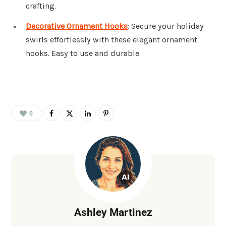
crafting.
Decorative Ornament Hooks
: Secure your holiday
swirls effortlessly with these elegant ornament
hooks. Easy to use and durable.
0
Ashley Martinez