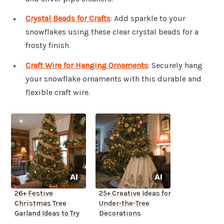
Crystal Beads for Crafts
: Add sparkle to your
snowflakes using these clear crystal beads for a
frosty finish.
Craft Wire for Hanging Ornaments
: Securely hang
your snowflake ornaments with this durable and
flexible craft wire.
26+ Festive
25+ Creative Ideas for
Christmas Tree
Under-the-Tree
Garland Ideas to Try
Decorations