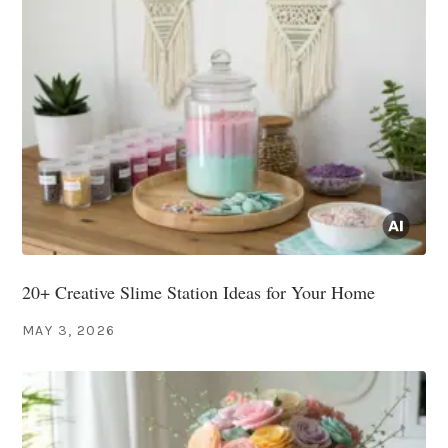
20+ Creative Slime Station Ideas for Your Home
MAY 3, 2026