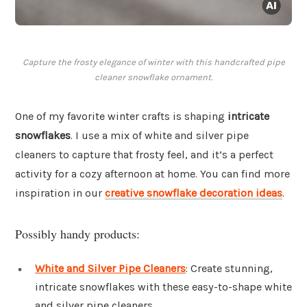
Capture the frosty elegance of winter with this handcrafted pipe
cleaner snowflake ornament.
One of my favorite winter crafts is shaping
intricate
snowflakes
. I use a mix of white and silver pipe
cleaners to capture that frosty feel, and it’s a perfect
activity for a cozy afternoon at home. You can find more
inspiration in our
creative snowflake decoration ideas
.
Possibly handy products:
White and Silver Pipe Cleaners
: Create stunning,
intricate snowflakes with these easy-to-shape white
and silver pipe cleaners.