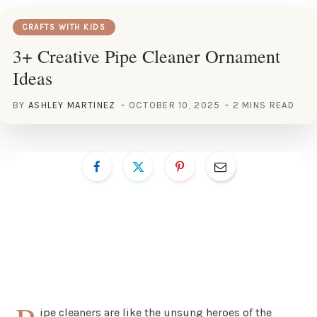
CRAFTS WITH KIDS
3+ Creative Pipe Cleaner Ornament
Ideas
BY
ASHLEY MARTINEZ
OCTOBER 10, 2025
2 MINS READ
ipe cleaners are like the unsung heroes of the