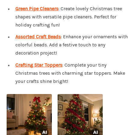
Green Pipe Cleaners
: Create lovely Christmas tree
shapes with versatile pipe cleaners. Perfect for
holiday crafting fun!
Assorted Craft Beads
: Enhance your ornaments with
colorful beads. Add a festive touch to any
decoration project!
Crafting Star Toppers
: Complete your tiny
Christmas trees with charming star toppers. Make
your crafts shine bright!