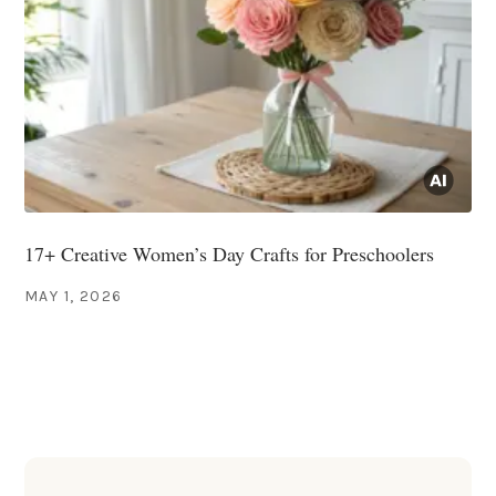
17+ Creative Women’s Day Crafts for Preschoolers
MAY 1, 2026