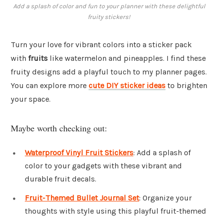
Add a splash of color and fun to your planner with these delightful
fruity stickers!
Turn your love for vibrant colors into a sticker pack
with
fruits
like watermelon and pineapples. I find these
fruity designs add a playful touch to my planner pages.
You can explore more
cute DIY sticker ideas
to brighten
your space.
Maybe worth checking out:
Waterproof Vinyl Fruit Stickers
: Add a splash of
color to your gadgets with these vibrant and
durable fruit decals.
Fruit-Themed Bullet Journal Set
: Organize your
thoughts with style using this playful fruit-themed