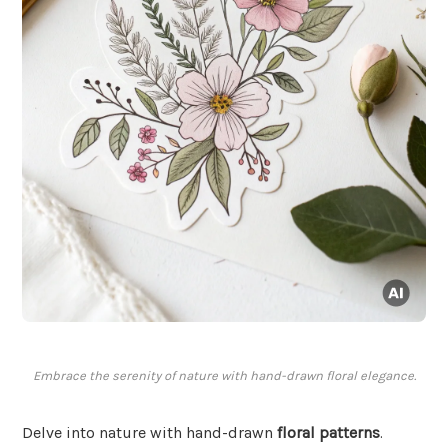
Embrace the serenity of nature with hand-drawn floral elegance.
Delve into nature with hand-drawn
floral patterns
.