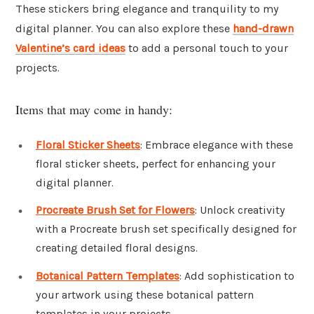
These stickers bring elegance and tranquility to my
digital planner. You can also explore these
hand-drawn
Valentine’s card ideas
to add a personal touch to your
projects.
Items that may come in handy:
Floral Sticker Sheets
: Embrace elegance with these
floral sticker sheets, perfect for enhancing your
digital planner.
Procreate Brush Set for Flowers
: Unlock creativity
with a Procreate brush set specifically designed for
creating detailed floral designs.
Botanical Pattern Templates
: Add sophistication to
your artwork using these botanical pattern
templates in your projects.