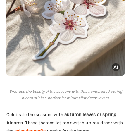
Embrace the beauty of the seasons with this handcrafted spring
bloom sticker, perfect for minimalist decor lovers.
Celebrate the seasons with
autumn leaves or spring
blooms
. These themes let me switch up my decor with
the
calendar crafts
I make for the home.