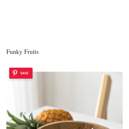
Funky Fruits
SAVE