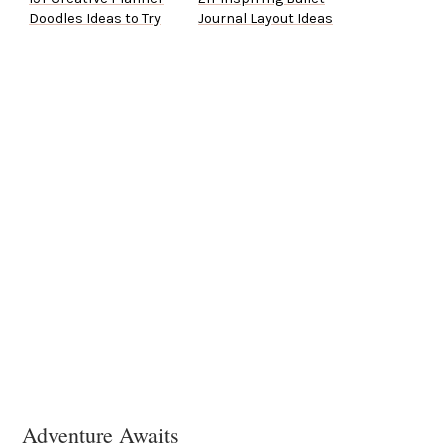
Doodles Ideas to Try
Journal Layout Ideas
Adventure Awaits