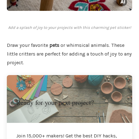
Add a splash of joy to your projects with this charming pet sticker!
Draw your favorite
pets
or whimsical animals. These
little critters are perfect for adding a touch of joy to any
project.
Ready for your next project?
Join 15,000+ makers! Get the best DIY hacks,