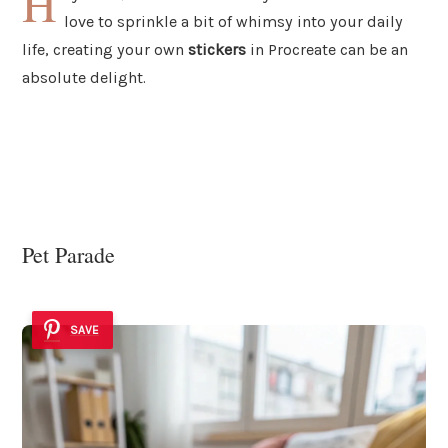
H
love to sprinkle a bit of whimsy into your daily
life, creating your own
stickers
in Procreate can be an
absolute delight.
Pet Parade
SAVE