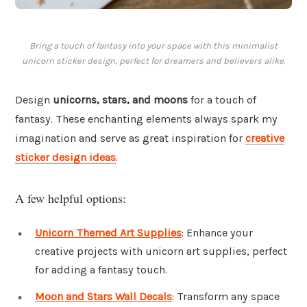
Bring a touch of fantasy into your space with this minimalist
unicorn sticker design, perfect for dreamers and believers alike.
Design
unicorns, stars, and moons
for a touch of
fantasy. These enchanting elements always spark my
imagination and serve as great inspiration for
creative
sticker design ideas
.
A few helpful options:
Unicorn Themed Art Supplies
: Enhance your
creative projects with unicorn art supplies, perfect
for adding a fantasy touch.
Moon and Stars Wall Decals
: Transform any space