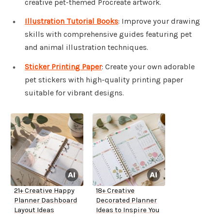
creative pet-themed Procreate artwork.
Illustration Tutorial Books
: Improve your drawing
skills with comprehensive guides featuring pet
and animal illustration techniques.
Sticker Printing Paper
: Create your own adorable
pet stickers with high-quality printing paper
suitable for vibrant designs.
21+ Creative Happy
18+ Creative
Planner Dashboard
Decorated Planner
Layout Ideas
Ideas to Inspire You