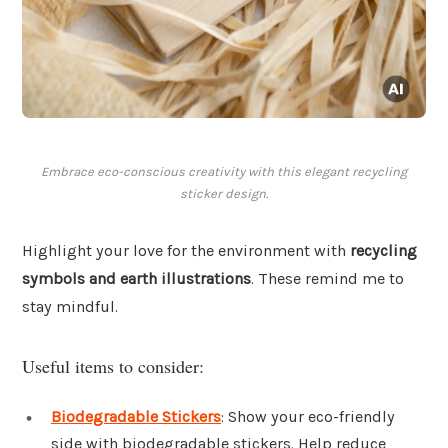
Embrace eco-conscious creativity with this elegant recycling
sticker design.
Highlight your love for the environment with
recycling
symbols and earth illustrations
. These remind me to
stay mindful.
Useful items to consider:
Biodegradable Stickers
: Show your eco-friendly
side with biodegradable stickers. Help reduce