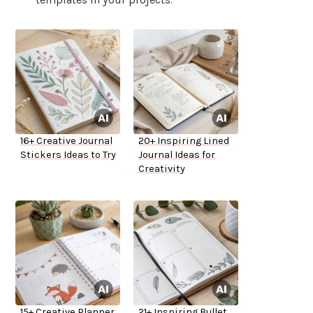
16+ Creative Journal
20+ Inspiring Lined
Stickers Ideas to Try
Journal Ideas for
Creativity
15+ Creative Planner
21+ Inspiring Bullet