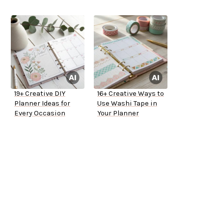
19+ Creative DIY
16+ Creative Ways to
Planner Ideas for
Use Washi Tape in
Every Occasion
Your Planner