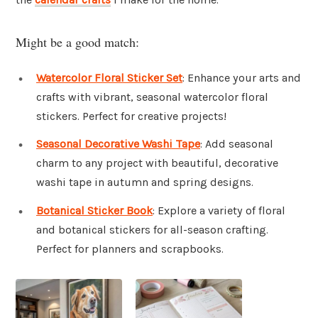
Might be a good match:
Watercolor Floral Sticker Set
: Enhance your arts and
crafts with vibrant, seasonal watercolor floral
stickers. Perfect for creative projects!
Seasonal Decorative Washi Tape
: Add seasonal
charm to any project with beautiful, decorative
washi tape in autumn and spring designs.
Botanical Sticker Book
: Explore a variety of floral
and botanical stickers for all-season crafting.
Perfect for planners and scrapbooks.