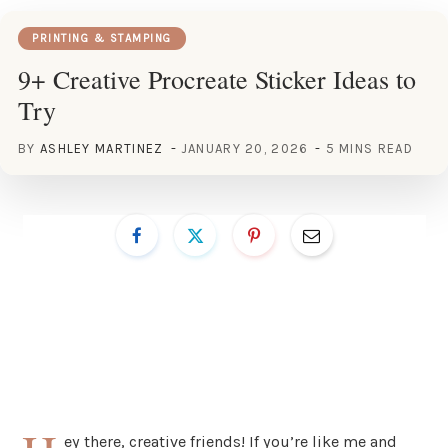
PRINTING & STAMPING
9+ Creative Procreate Sticker Ideas to
Try
BY
ASHLEY MARTINEZ
JANUARY 20, 2026
5 MINS READ
ey there, creative friends! If you’re like me and