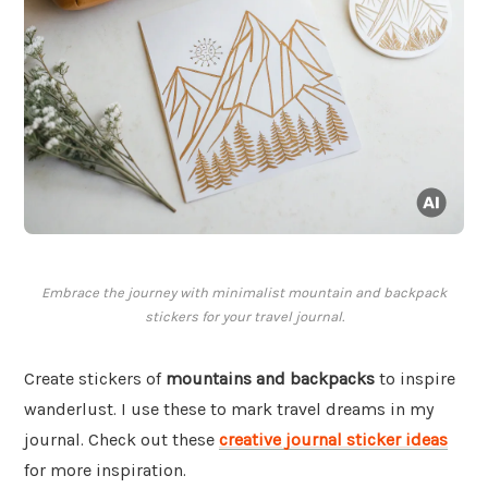
Embrace the journey with minimalist mountain and backpack
stickers for your travel journal.
Create stickers of
mountains and backpacks
to inspire
wanderlust. I use these to mark travel dreams in my
journal. Check out these
creative journal sticker ideas
for more inspiration.