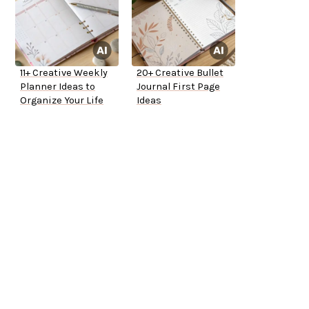
11+ Creative Weekly
20+ Creative Bullet
Planner Ideas to
Journal First Page
Organize Your Life
Ideas