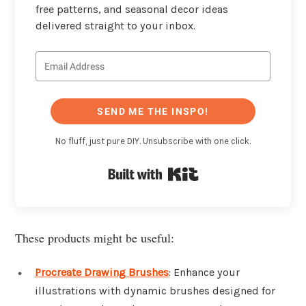
free patterns, and seasonal decor ideas
delivered straight to your inbox.
SEND ME THE INSPO!
No fluff, just pure DIY. Unsubscribe with one click.
Built with Kit
These products might be useful:
Procreate Drawing Brushes
: Enhance your
illustrations with dynamic brushes designed for