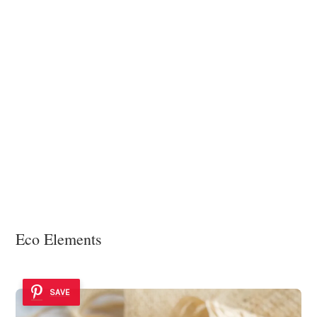
Eco Elements
SAVE