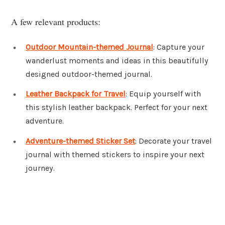
A few relevant products:
Outdoor Mountain-themed Journal
: Capture your
wanderlust moments and ideas in this beautifully
designed outdoor-themed journal.
Leather Backpack for Travel
: Equip yourself with
this stylish leather backpack. Perfect for your next
adventure.
Adventure-themed Sticker Set
: Decorate your travel
journal with themed stickers to inspire your next
journey.