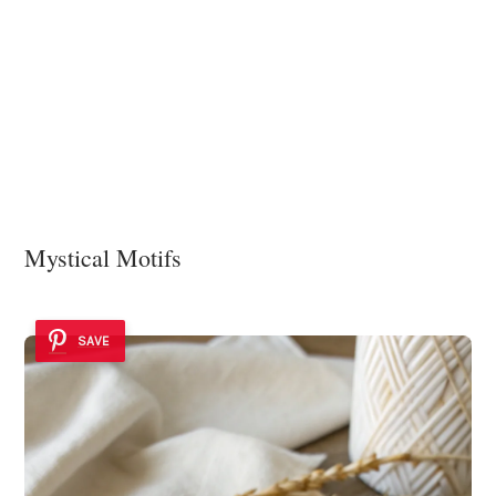
Mystical Motifs
SAVE