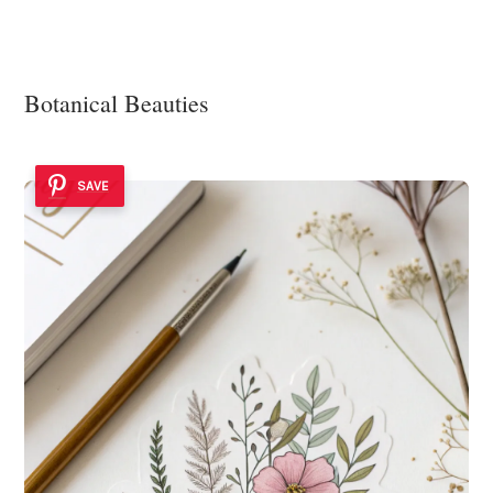
Botanical Beauties
SAVE