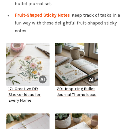
bullet journal set.
Fruit-Shaped Sticky Notes
: Keep track of tasks in a
fun way with these delightful fruit-shaped sticky
notes.
17+ Creative DIY
20+ Inspiring Bullet
Sticker Ideas for
Journal Theme Ideas
Every Home