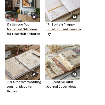
17+ Unique Pet
17+ Stylish Preppy
Memorial Gift Ideas
Bullet Journal Ideas to
for Heartfelt Tributes
Try
20+ Creative Wedding
21+ Creative Junk
Journal Ideas for
Journal Cover Ideas
Brides