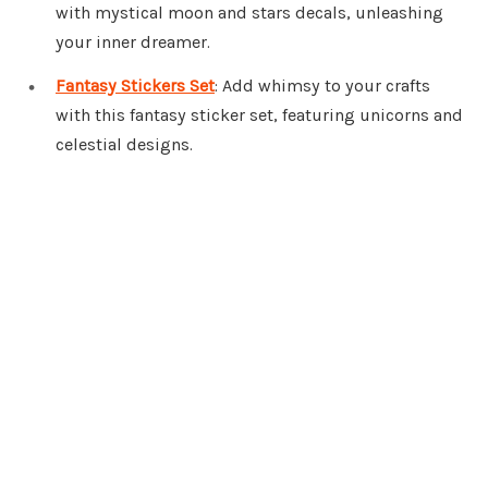
with mystical moon and stars decals, unleashing
your inner dreamer.
Fantasy Stickers Set
: Add whimsy to your crafts
with this fantasy sticker set, featuring unicorns and
celestial designs.