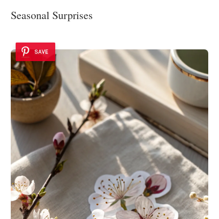
Seasonal Surprises
SAVE