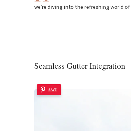
we’re diving into the refreshing world o
Seamless Gutter Integration
SAVE