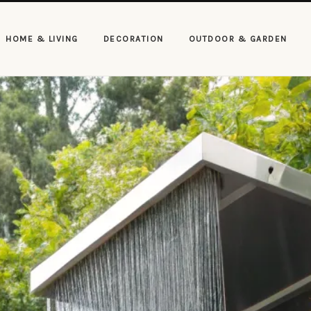
HOME & LIVING
DECORATION
OUTDOOR & GARDEN