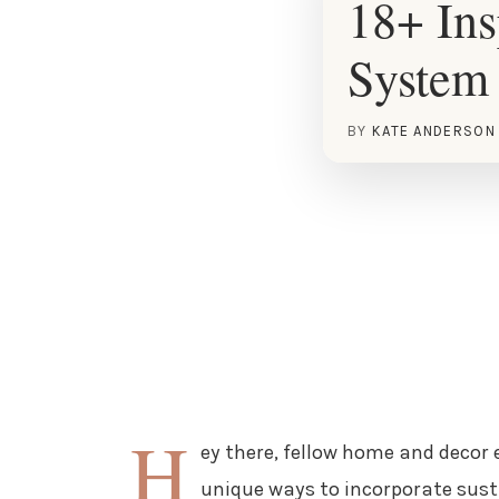
18+ Ins
System 
BY
KATE ANDERSON
H
ey there, fellow home and decor e
unique ways to incorporate susta