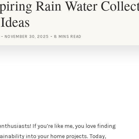
piring Rain Water Collec
Ideas
NOVEMBER 30, 2025
8 MINS READ
nthusiasts! If you’re like me, you love finding
inability into your home projects. Today,