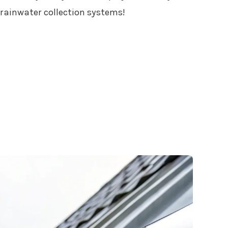
f rainwater collection systems!