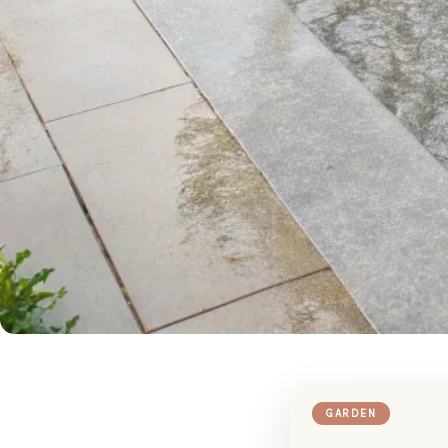
GARDEN