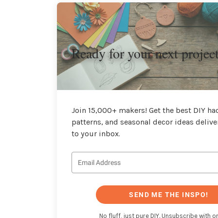
Ready for your next projec
Join 15,000+ makers! Get the best DIY hac
patterns, and seasonal decor ideas delive
to your inbox.
SEND ME THE INSPO!
No fluff, just pure DIY. Unsubscribe with on