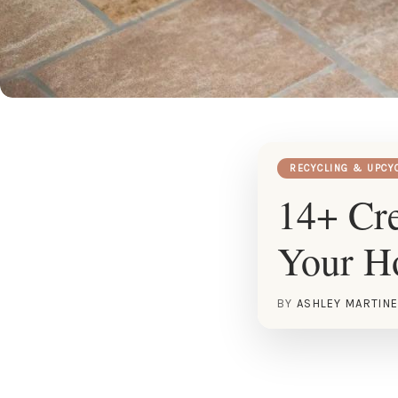
RECYCLING & UPCY
14+ Cre
Your 
BY
ASHLEY MARTIN