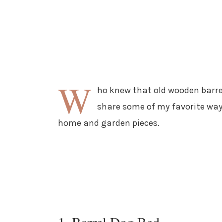
W
ho knew that old wooden barrel
share some of my favorite way
home and garden pieces.
1. Barrel Dog Bed