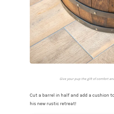
Give your pup the gift of comfort an
Cut a barrel in half and add a cushion to
his new rustic retreat!