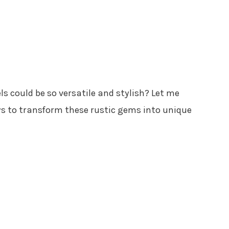
s could be so versatile and stylish? Let me
s to transform these rustic gems into unique