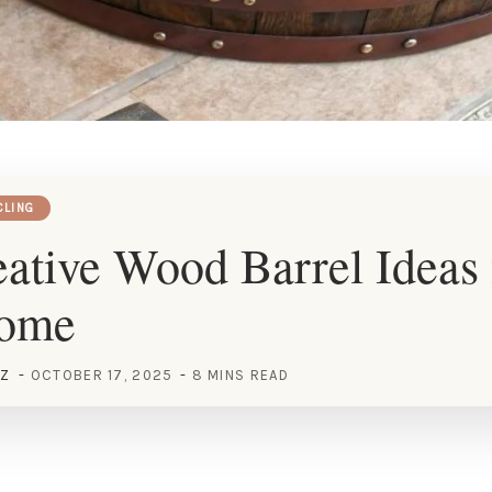
CLING
ative Wood Barrel Ideas 
Home
EZ
OCTOBER 17, 2025
8 MINS READ