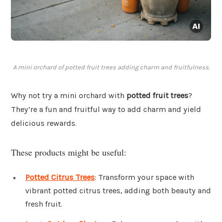
A mini orchard of potted fruit trees adding charm and fruitfulness.
Why not try a mini orchard with
potted fruit trees
?
They’re a fun and fruitful way to add charm and yield
delicious rewards.
These products might be useful:
Potted Citrus Trees
: Transform your space with
vibrant potted citrus trees, adding both beauty and
fresh fruit.