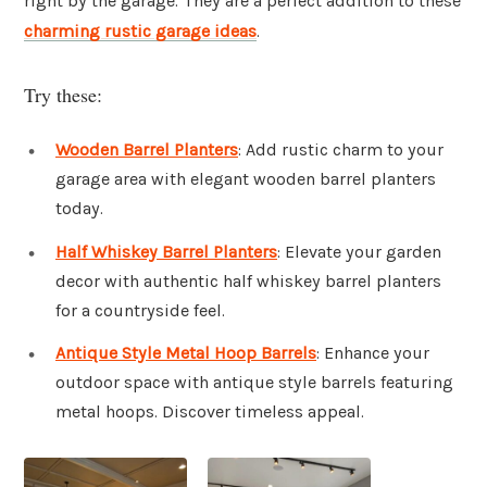
right by the garage. They are a perfect addition to these
charming rustic garage ideas
.
Try these:
Wooden Barrel Planters
: Add rustic charm to your
garage area with elegant wooden barrel planters
today.
Half Whiskey Barrel Planters
: Elevate your garden
decor with authentic half whiskey barrel planters
for a countryside feel.
Antique Style Metal Hoop Barrels
: Enhance your
outdoor space with antique style barrels featuring
metal hoops. Discover timeless appeal.