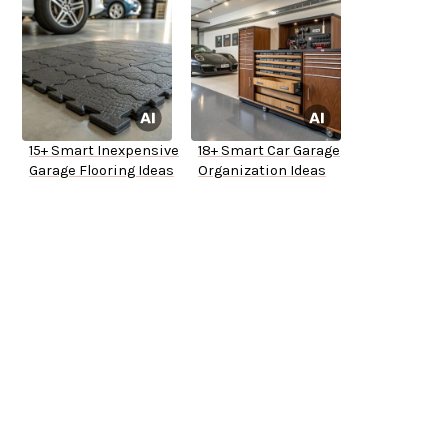
15+ Smart Inexpensive
18+ Smart Car Garage
Garage Flooring Ideas
Organization Ideas