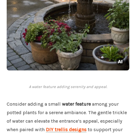
A water feature adding serenity and appeal.
Consider adding a small
water feature
among your
potted plants for a serene ambiance. The gentle trickle
of water can elevate the entrance’s appeal, especially
when paired with
DIY trellis designs
to support your