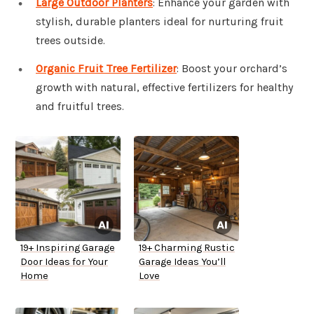
Large Outdoor Planters
: Enhance your garden with
stylish, durable planters ideal for nurturing fruit
trees outside.
Organic Fruit Tree Fertilizer
: Boost your orchard’s
growth with natural, effective fertilizers for healthy
and fruitful trees.
19+ Inspiring Garage
19+ Charming Rustic
Door Ideas for Your
Garage Ideas You’ll
Home
Love