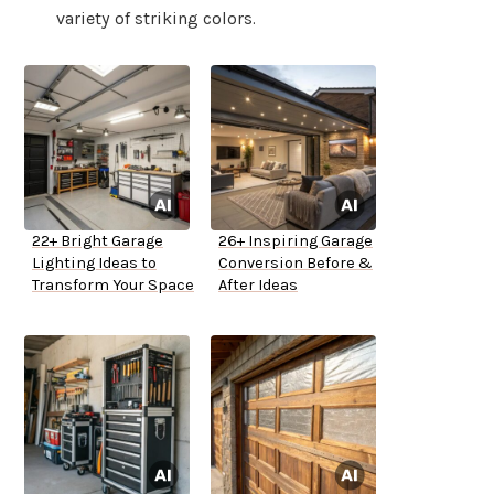
variety of striking colors.
22+ Bright Garage
26+ Inspiring Garage
Lighting Ideas to
Conversion Before &
Transform Your Space
After Ideas