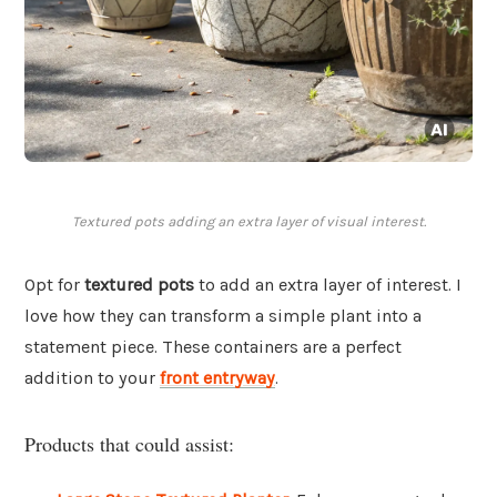
Textured pots adding an extra layer of visual interest.
Opt for
textured pots
to add an extra layer of interest. I
love how they can transform a simple plant into a
statement piece. These containers are a perfect
addition to your
front entryway
.
Products that could assist: