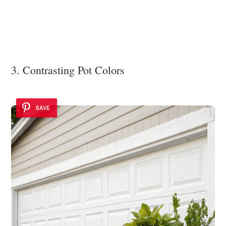
3. Contrasting Pot Colors
SAVE