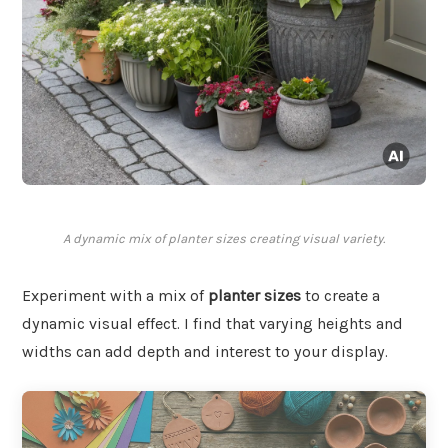
A dynamic mix of planter sizes creating visual variety.
Experiment with a mix of
planter sizes
to create a
dynamic visual effect. I find that varying heights and
widths can add depth and interest to your display.