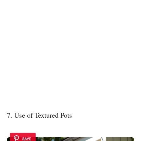
7. Use of Textured Pots
SAVE