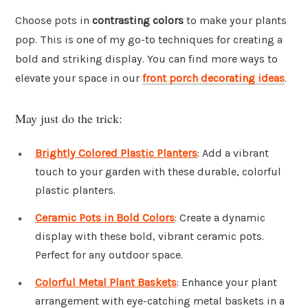
Choose pots in
contrasting colors
to make your plants
pop. This is one of my go-to techniques for creating a
bold and striking display. You can find more ways to
elevate your space in our
front porch decorating ideas
.
May just do the trick:
Brightly Colored Plastic Planters
: Add a vibrant
touch to your garden with these durable, colorful
plastic planters.
Ceramic Pots in Bold Colors
: Create a dynamic
display with these bold, vibrant ceramic pots.
Perfect for any outdoor space.
Colorful Metal Plant Baskets
: Enhance your plant
arrangement with eye-catching metal baskets in a