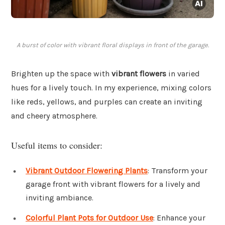
A burst of color with vibrant floral displays in front of the garage.
Brighten up the space with
vibrant flowers
in varied
hues for a lively touch. In my experience, mixing colors
like reds, yellows, and purples can create an inviting
and cheery atmosphere.
Useful items to consider:
Vibrant Outdoor Flowering Plants
: Transform your
garage front with vibrant flowers for a lively and
inviting ambiance.
Colorful Plant Pots for Outdoor Use
: Enhance your