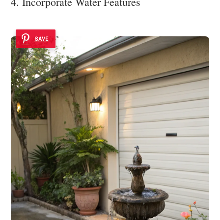
4. Incorporate Water Features
SAVE