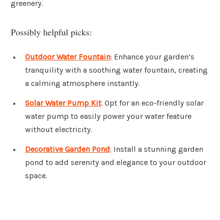
greenery.
Possibly helpful picks:
Outdoor Water Fountain
: Enhance your garden’s
tranquility with a soothing water fountain, creating
a calming atmosphere instantly.
Solar Water Pump Kit
: Opt for an eco-friendly solar
water pump to easily power your water feature
without electricity.
Decorative Garden Pond
: Install a stunning garden
pond to add serenity and elegance to your outdoor
space.