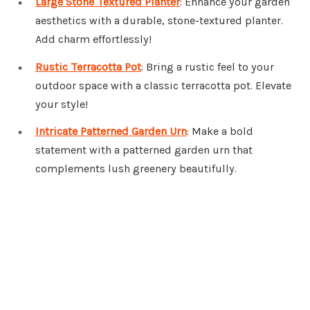
Large Stone Textured Planter
: Enhance your garden
aesthetics with a durable, stone-textured planter.
Add charm effortlessly!
Rustic Terracotta Pot
: Bring a rustic feel to your
outdoor space with a classic terracotta pot. Elevate
your style!
Intricate Patterned Garden Urn
: Make a bold
statement with a patterned garden urn that
complements lush greenery beautifully.