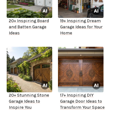
20+ Inspiring Board
19+ Inspiring Dream
and Batten Garage
Garage Ideas for Your
Ideas
Home
20+ Stunning Stone
17+ Inspiring DIY
Garage Ideas to
Garage Door Ideas to
Inspire You
Transform Your Space