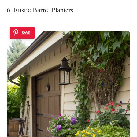
6. Rustic Barrel Planters
SAVE