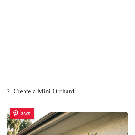
2. Create a Mini Orchard
SAVE