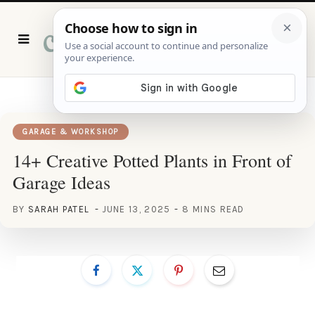
P
i
n
t
e
r
e
s
t
GARAGE & WORKSHOP
14+ Creative Potted Plants in Front of
Garage Ideas
BY
SARAH PATEL
JUNE 13, 2025
8 MINS READ