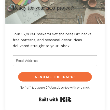
Ready for your next project?
Join 15,000+ makers! Get the best DIY hacks,
free patterns, and seasonal decor ideas
delivered straight to your inbox.
SEND ME THE INSPO!
No fluff, just pure DIY. Unsubscribe with one click.
Built with Kit