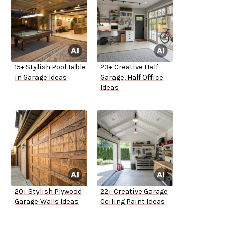
15+ Stylish Pool Table
23+ Creative Half
in Garage Ideas
Garage, Half Office
Ideas
20+ Stylish Plywood
22+ Creative Garage
Garage Walls Ideas
Ceiling Paint Ideas