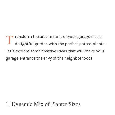
T
ransform the area in front of your garage into a
delightful garden with the perfect potted plants.
Let’s explore some creative ideas that will make your
garage entrance the envy of the neighborhood!
1. Dynamic Mix of Planter Sizes