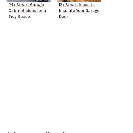
24+ Smart Garage
12+ Smart Ideas to
Cabinet Ideas for a
Insulate Your Garage
Tidy Space
Door