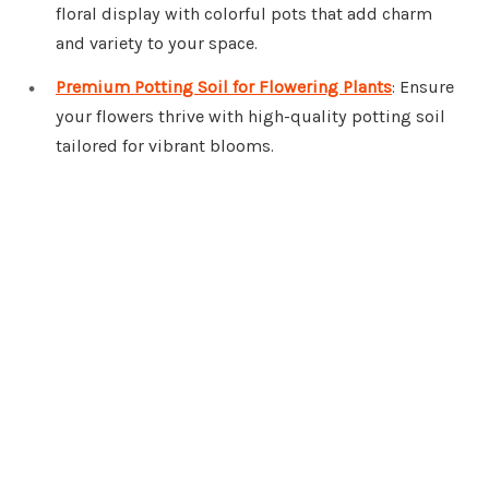
floral display with colorful pots that add charm
and variety to your space.
Premium Potting Soil for Flowering Plants
: Ensure
your flowers thrive with high-quality potting soil
tailored for vibrant blooms.