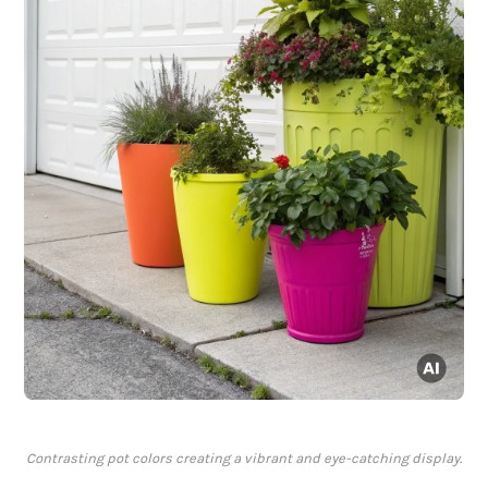
Contrasting pot colors creating a vibrant and eye-catching display.