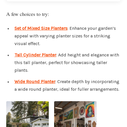
A few choices to try:
Set of Mixed Size Planters
: Enhance your garden’s
appeal with varying planter sizes for a striking
visual effect.
Tall Cylinder Planter
: Add height and elegance with
this tall planter, perfect for showcasing taller
plants.
Wide Round Planter
: Create depth by incorporating
a wide round planter, ideal for fuller arrangements.