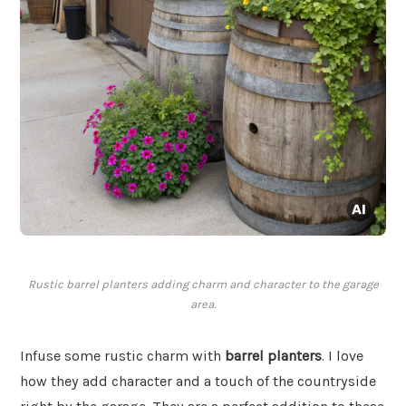
Rustic barrel planters adding charm and character to the garage
area.
Infuse some rustic charm with
barrel planters
. I love
how they add character and a touch of the countryside