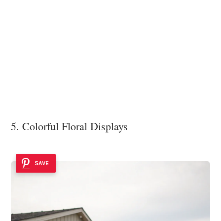
5. Colorful Floral Displays
SAVE