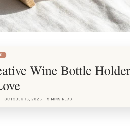
E
ative Wine Bottle Holder
Love
OCTOBER 16, 2025
9 MINS READ