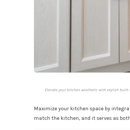
Elevate your kitchen aesthetic with stylish built
Maximize your kitchen space by integr
match the kitchen, and it serves as bot