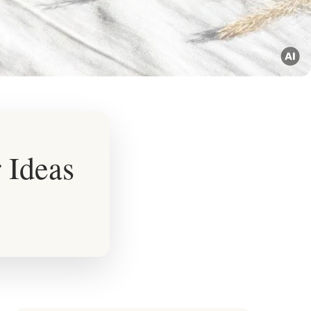
 Ideas