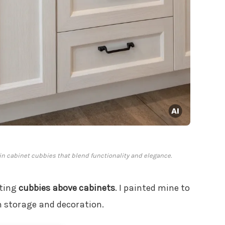
-in cabinet cubbies that blend functionality and elegance.
ating
cubbies above cabinets
. I painted mine to
h storage and decoration.