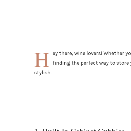
H
ey there, wine lovers! Whether yo
finding the perfect way to store
stylish.
1. Built-In Cabinet Cubbies