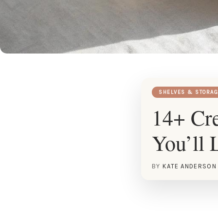
SHELVES & STORAG
14+ Cre
You’ll 
BY
KATE ANDERSON