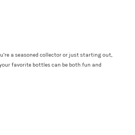
u’re a seasoned collector or just starting out,
 your favorite bottles can be both fun and