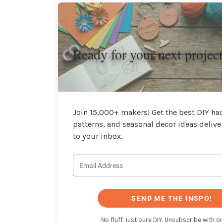
Ready for your next projec
Join 15,000+ makers! Get the best DIY hac
patterns, and seasonal decor ideas delive
to your inbox.
SEND ME THE INSPO!
No fluff, just pure DIY. Unsubscribe with on