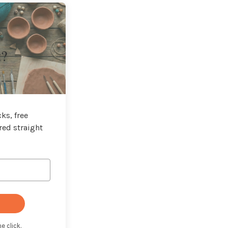
t?
ks, free
red straight
e click.