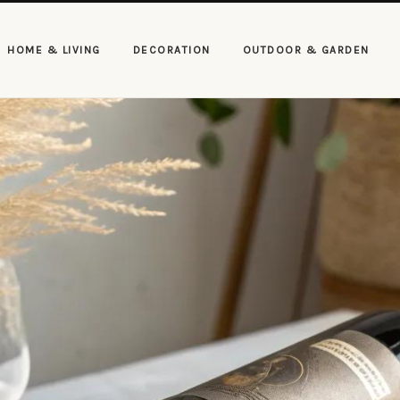
HOME & LIVING
DECORATION
OUTDOOR & GARDEN