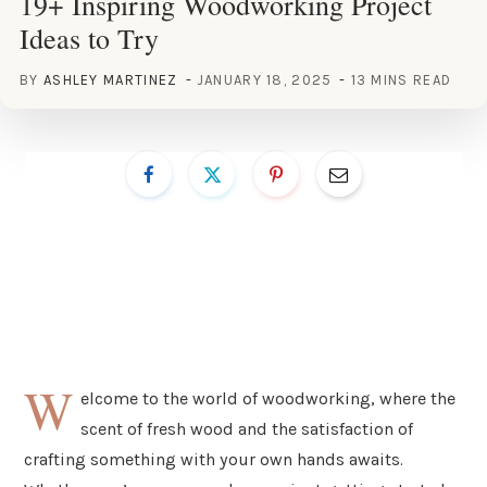
19+ Inspiring Woodworking Project
Ideas to Try
BY
ASHLEY MARTINEZ
JANUARY 18, 2025
13 MINS READ
W
elcome to the world of woodworking, where the
scent of fresh wood and the satisfaction of
crafting something with your own hands awaits.