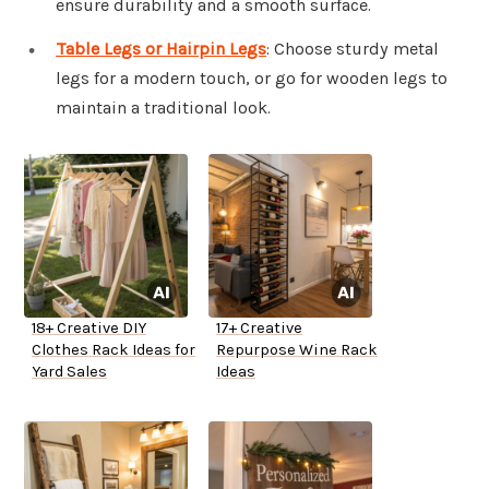
ensure durability and a smooth surface.
Table Legs or Hairpin Legs
: Choose sturdy metal
legs for a modern touch, or go for wooden legs to
maintain a traditional look.
18+ Creative DIY
17+ Creative
Clothes Rack Ideas for
Repurpose Wine Rack
Yard Sales
Ideas