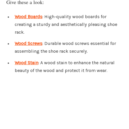
Give these a look:
Wood Boards
: High-quality wood boards for
creating a sturdy and aesthetically pleasing shoe
rack.
Wood Screws
: Durable wood screws essential for
assembling the shoe rack securely.
Wood Stain
: A wood stain to enhance the natural
beauty of the wood and protect it from wear.