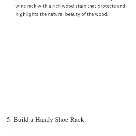
wine rack with a rich wood stain that protects and
highlights the natural beauty of the wood.
5. Build a Handy Shoe Rack