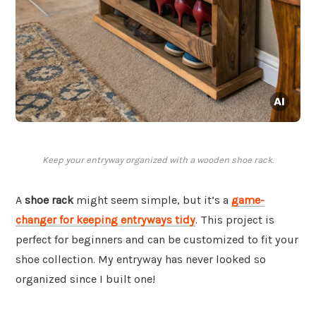
Keep your entryway organized with a wooden shoe rack.
A
shoe rack
might seem simple, but it’s a
game-
changer for keeping entryways tidy
. This project is
perfect for beginners and can be customized to fit your
shoe collection. My entryway has never looked so
organized since I built one!