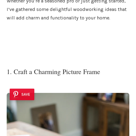
Whether you’re a seasoned pro or just getting started,
I’ve gathered some delightful woodworking ideas that
will add charm and functionality to your home.
1. Craft a Charming Picture Frame
SAVE