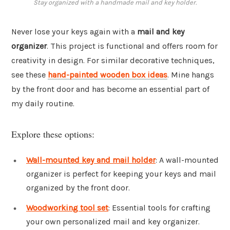
Stay organized with a handmade mail and key holder.
Never lose your keys again with a
mail and key
organizer
. This project is functional and offers room for
creativity in design. For similar decorative techniques,
see these
hand-painted wooden box ideas
. Mine hangs
by the front door and has become an essential part of
my daily routine.
Explore these options:
Wall-mounted key and mail holder
: A wall-mounted
organizer is perfect for keeping your keys and mail
organized by the front door.
Woodworking tool set
: Essential tools for crafting
your own personalized mail and key organizer.