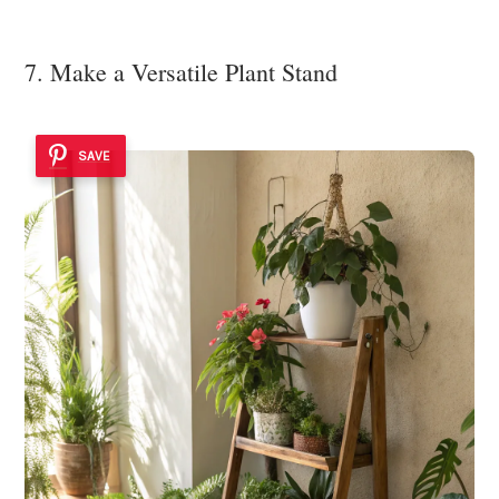
7. Make a Versatile Plant Stand
SAVE