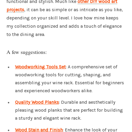
functional and stylish. Much like
other DIY wood art
projects
, it can be as simple or as intricate as you like,
depending on your skill level. I love how mine keeps
my collection organized and adds a touch of elegance
to the dining area.
A few suggestions:
Woodworking Tools Set
: A comprehensive set of
woodworking tools for cutting, shaping, and
assembling your wine rack. Essential for beginners
and experienced woodworkers alike.
Quality Wood Planks
: Durable and aesthetically
pleasing wood planks that are perfect for building
a sturdy and elegant wine rack.
Wood Stain and Finish
: Enhance the look of your