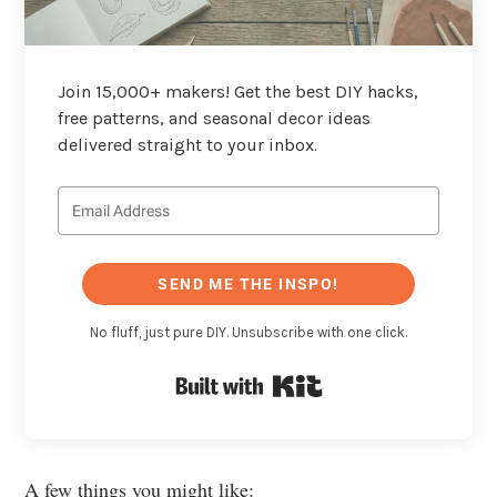
Join 15,000+ makers! Get the best DIY hacks,
free patterns, and seasonal decor ideas
delivered straight to your inbox.
SEND ME THE INSPO!
No fluff, just pure DIY. Unsubscribe with one click.
Built with Kit
A few things you might like: