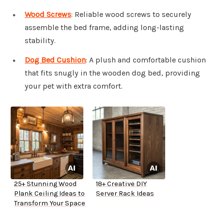
Wood Screws
: Reliable wood screws to securely
assemble the bed frame, adding long-lasting
stability.
Dog Bed Cushion
: A plush and comfortable cushion
that fits snugly in the wooden dog bed, providing
your pet with extra comfort.
25+ Stunning Wood
18+ Creative DIY
Plank Ceiling Ideas to
Server Rack Ideas
Transform Your Space