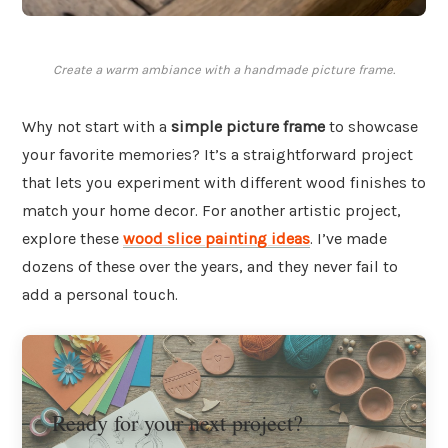
Create a warm ambiance with a handmade picture frame.
Why not start with a
simple picture frame
to showcase
your favorite memories? It’s a straightforward project
that lets you experiment with different wood finishes to
match your home decor. For another artistic project,
explore these
wood slice painting ideas
. I’ve made
dozens of these over the years, and they never fail to
add a personal touch.
Ready for your next project?