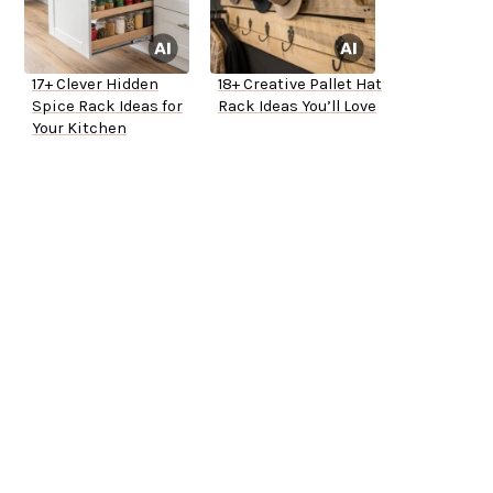
17+ Clever Hidden
18+ Creative Pallet Hat
Spice Rack Ideas for
Rack Ideas You’ll Love
Your Kitchen