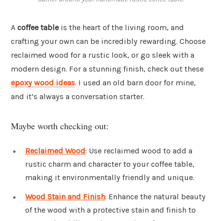
A
coffee table
is the heart of the living room, and
crafting your own can be incredibly rewarding. Choose
reclaimed wood for a rustic look, or go sleek with a
modern design. For a stunning finish, check out these
epoxy wood ideas
. I used an old barn door for mine,
and it’s always a conversation starter.
Maybe worth checking out:
Reclaimed Wood
: Use reclaimed wood to add a
rustic charm and character to your coffee table,
making it environmentally friendly and unique.
Wood Stain and Finish
: Enhance the natural beauty
of the wood with a protective stain and finish to