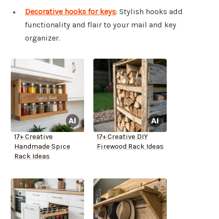
Decorative hooks for keys
: Stylish hooks add
functionality and flair to your mail and key
organizer.
17+ Creative
17+ Creative DIY
Handmade Spice
Firewood Rack Ideas
Rack Ideas