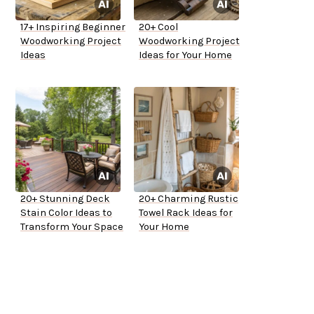
17+ Inspiring Beginner
20+ Cool
Woodworking Project
Woodworking Project
Ideas
Ideas for Your Home
20+ Stunning Deck
20+ Charming Rustic
Stain Color Ideas to
Towel Rack Ideas for
Transform Your Space
Your Home