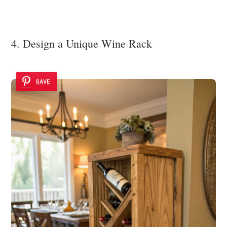
4. Design a Unique Wine Rack
SAVE