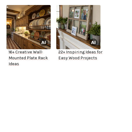
16+ Creative Wall-
22+ Inspiring Ideas for
Mounted Plate Rack
Easy Wood Projects
Ideas