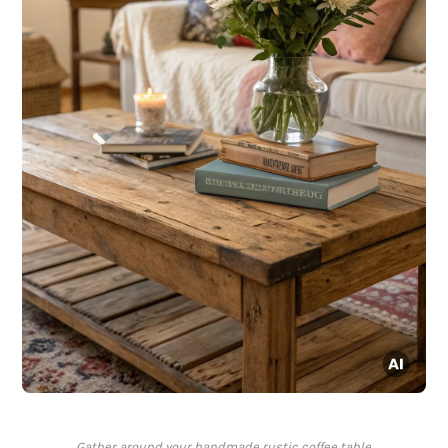
Gather around your handmade rustic coffee table.