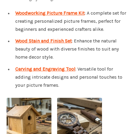
Woodworking Picture Frame Kit
: A complete set for
creating personalized picture frames, perfect for
beginners and experienced crafters alike.
Wood Stain and Finish Set
: Enhance the natural
beauty of wood with diverse finishes to suit any
home decor style.
Carving and Engraving Tool
: Versatile tool for
adding intricate designs and personal touches to
your picture frames.