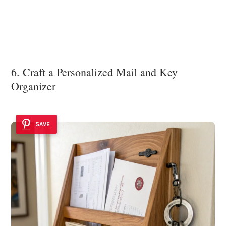
6. Craft a Personalized Mail and Key
Organizer
SAVE