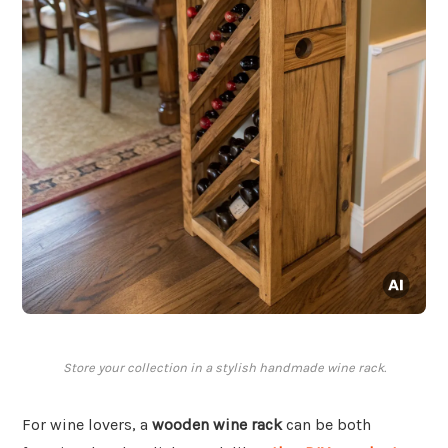
Store your collection in a stylish handmade wine rack.
For wine lovers, a
wooden wine rack
can be both