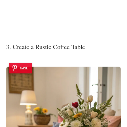
3. Create a Rustic Coffee Table
SAVE