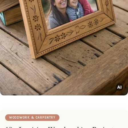
WOODWORK & CARPENTRY