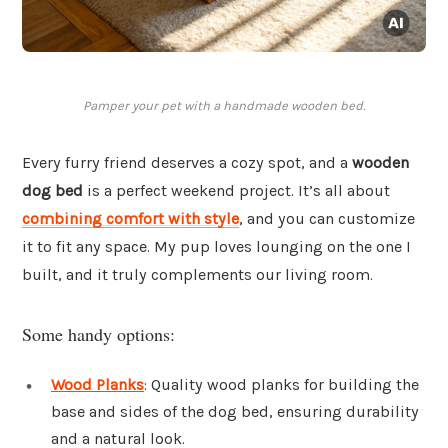
Pamper your pet with a handmade wooden bed.
Every furry friend deserves a cozy spot, and a
wooden
dog bed
is a perfect weekend project. It’s all about
combining comfort with style
, and you can customize
it to fit any space. My pup loves lounging on the one I
built, and it truly complements our living room.
Some handy options:
Wood Planks
: Quality wood planks for building the
base and sides of the dog bed, ensuring durability
and a natural look.