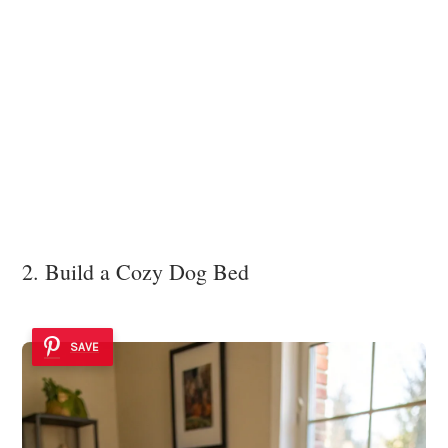
2. Build a Cozy Dog Bed
SAVE