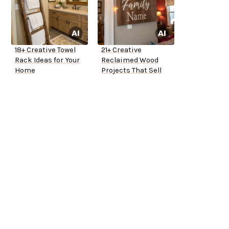
18+ Creative Towel
21+ Creative
Rack Ideas for Your
Reclaimed Wood
Home
Projects That Sell