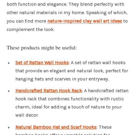
both function and elegance. They blend perfectly with
other natural materials in my home. Speaking of which,
you can find more
nature-inspired clay wall art ideas
to
complement the look.
These products might be useful:
Set of Rattan Wall Hooks
: A set of rattan wall hooks
that provide an elegant and natural look, perfect for
hanging hats and scarves in your entryway.
Handcrafted Rattan Hook Rack
: A handcrafted rattan
hook rack that combines functionality with rustic
charm, ideal for adding a touch of nature to your
wall decor.
Natural Bamboo Hat and Scarf Hooks
: These