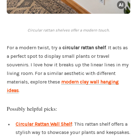
Circular rattan shelves offer a modern touch.
For a modern twist, try a
circular rattan shelf
. It acts as
a perfect spot to display small plants or travel
souvenirs. I love how it breaks up the linear lines in my
living room. For a similar aesthetic with different
materials, explore these
modern clay wall hanging
ideas
.
Possibly helpful picks:
Circular Rattan Wall Shelf
: This rattan shelf offers a
stylish way to showcase your plants and keepsakes.