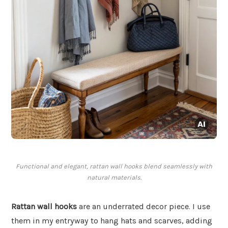
Functional and elegant, rattan wall hooks blend seamlessly with
natural materials.
Rattan wall hooks
are an underrated decor piece. I use
them in my entryway to hang hats and scarves, adding