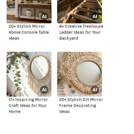
20+ Stylish Mirror
8+ Creative Treehouse
Above Console Table
Ladder Ideas for Your
Ideas
Backyard
17+ Inspiring Mirror
20+ Stylish DIY Mirror
Craft Ideas for Your
Frame Decorating
Home
Ideas