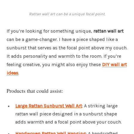
Rattan wall art can be a unique focal point.
If you’re looking for something unique,
rattan wall art
can be a game-changer. I have a piece shaped like a
sunburst that serves as the focal point above my couch.
It adds personality and warmth to the room. If you’re
feeling creative, you might also enjoy these
DIY wall art
ideas
.
Products that could assist:
Large Rattan Sunburst Wall Art
: A striking large
rattan wall piece designed in a sunburst shape
adds warmth and a focal point above your couch.
Handwoven Rattan Wall Hanging
: A handcrafted