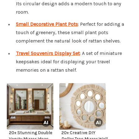
Its circular design adds a modern touch to any
room.
Small Decorative Plant Pots
: Perfect for adding a
touch of greenery, these small plant pots
complement the natural look of rattan shelves.
Travel Souvenirs Display Set
: A set of miniature
keepsakes ideal for displaying your travel
memories on a rattan shelf.
20+ Stunning Double
20+ Creative DIY
Vanity Mirror Ideas
Dollar Tree Mirror Wall