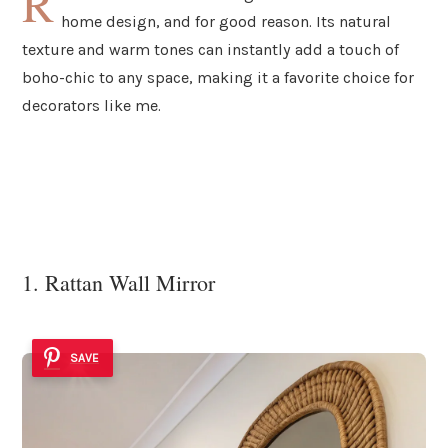
R
home design, and for good reason. Its natural
texture and warm tones can instantly add a touch of
boho-chic to any space, making it a favorite choice for
decorators like me.
1. Rattan Wall Mirror
SAVE