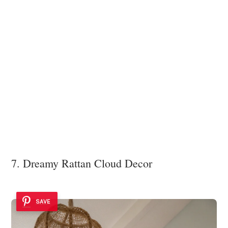
7. Dreamy Rattan Cloud Decor
SAVE