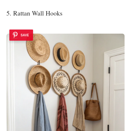
5. Rattan Wall Hooks
SAVE