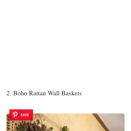
2. Boho Rattan Wall Baskets
SAVE