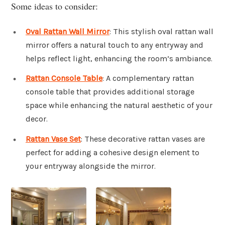
Some ideas to consider:
Oval Rattan Wall Mirror
: This stylish oval rattan wall
mirror offers a natural touch to any entryway and
helps reflect light, enhancing the room’s ambiance.
Rattan Console Table
: A complementary rattan
console table that provides additional storage
space while enhancing the natural aesthetic of your
decor.
Rattan Vase Set
: These decorative rattan vases are
perfect for adding a cohesive design element to
your entryway alongside the mirror.