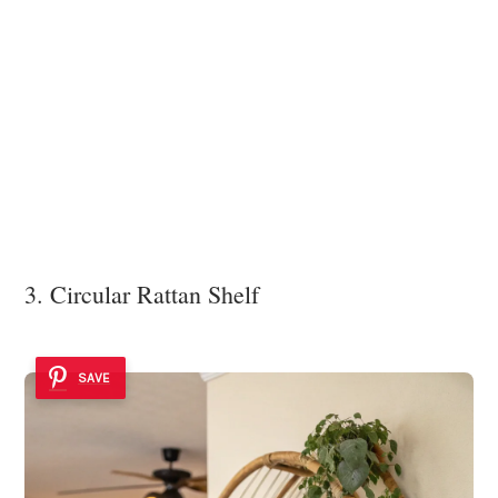
3. Circular Rattan Shelf
SAVE