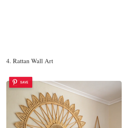
4. Rattan Wall Art
SAVE