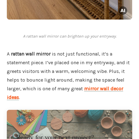
A rattan wall mirror can brighten up your entryway.
A
rattan wall mirror
is not just functional, it’s a
statement piece. I’ve placed one in my entryway, and it
greets visitors with a warm, welcoming vibe. Plus, it
helps to bounce light around, making the space feel
larger, which is one of many great
mirror wall decor
ideas
.
Ready for your next project?