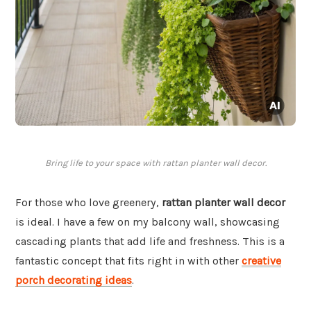
Bring life to your space with rattan planter wall decor.
For those who love greenery,
rattan planter wall decor
is ideal. I have a few on my balcony wall, showcasing
cascading plants that add life and freshness. This is a
fantastic concept that fits right in with other
creative
porch decorating ideas
.