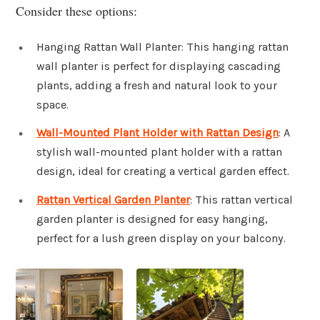
Consider these options:
Hanging Rattan Wall Planter: This hanging rattan
wall planter is perfect for displaying cascading
plants, adding a fresh and natural look to your
space.
Wall-Mounted Plant Holder with Rattan Design
: A
stylish wall-mounted plant holder with a rattan
design, ideal for creating a vertical garden effect.
Rattan Vertical Garden Planter
: This rattan vertical
garden planter is designed for easy hanging,
perfect for a lush green display on your balcony.