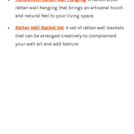
rattan wall hanging that brings an artisanal touch
and natural feel to your living space.
Rattan Wall Basket Set
: A set of rattan wall baskets
that can be arranged creatively to complement
your wall art and add texture.