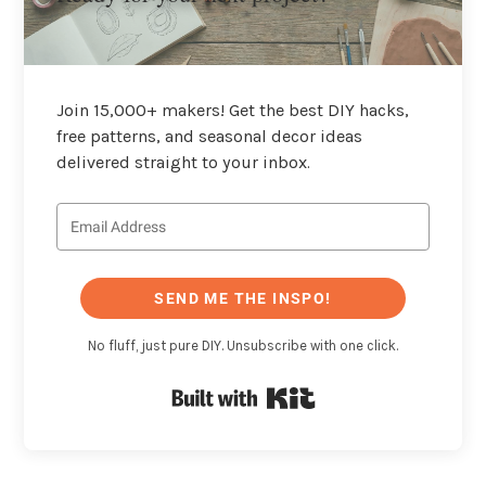
Join 15,000+ makers! Get the best DIY hacks,
free patterns, and seasonal decor ideas
delivered straight to your inbox.
SEND ME THE INSPO!
No fluff, just pure DIY. Unsubscribe with one click.
Built with Kit