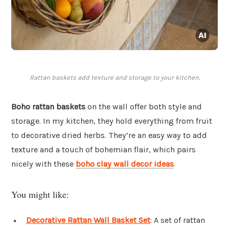
Rattan baskets add texture and storage to your kitchen.
Boho rattan baskets
on the wall offer both style and
storage. In my kitchen, they hold everything from fruit
to decorative dried herbs. They’re an easy way to add
texture and a touch of bohemian flair, which pairs
nicely with these
boho clay wall decor ideas
.
You might like:
Decorative Rattan Wall Basket Set
: A set of rattan