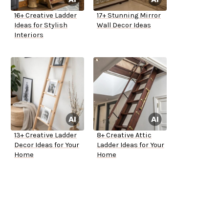
16+ Creative Ladder
17+ Stunning Mirror
Ideas for Stylish
Wall Decor Ideas
Interiors
13+ Creative Ladder
8+ Creative Attic
Decor Ideas for Your
Ladder Ideas for Your
Home
Home