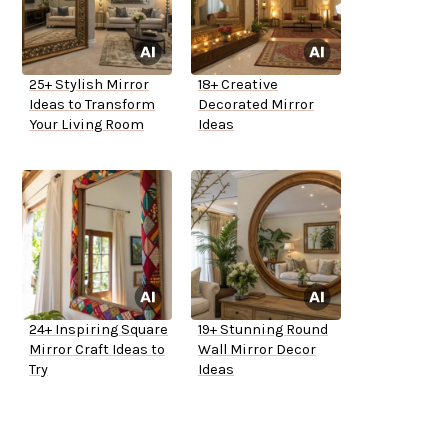
25+ Stylish Mirror
18+ Creative
Ideas to Transform
Decorated Mirror
Your Living Room
Ideas
24+ Inspiring Square
19+ Stunning Round
Mirror Craft Ideas to
Wall Mirror Decor
Try
Ideas