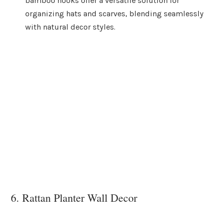
bamboo hooks offer a versatile solution for
organizing hats and scarves, blending seamlessly
with natural decor styles.
6. Rattan Planter Wall Decor