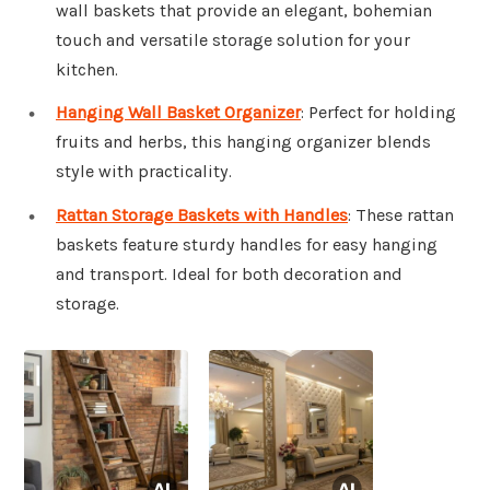
wall baskets that provide an elegant, bohemian
touch and versatile storage solution for your
kitchen.
Hanging Wall Basket Organizer
: Perfect for holding
fruits and herbs, this hanging organizer blends
style with practicality.
Rattan Storage Baskets with Handles
: These rattan
baskets feature sturdy handles for easy hanging
and transport. Ideal for both decoration and
storage.