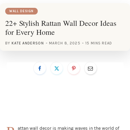
WALL DESIGN
22+ Stylish Rattan Wall Decor Ideas
for Every Home
BY
KATE ANDERSON
MARCH 8, 2025
15 MINS READ
attan wall decor is making waves in the world of