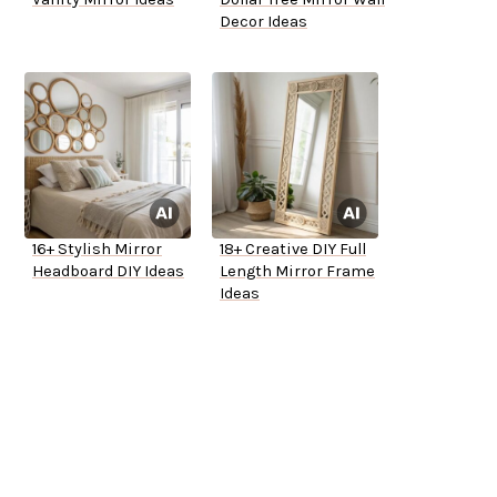
Decor Ideas
16+ Stylish Mirror
18+ Creative DIY Full
Headboard DIY Ideas
Length Mirror Frame
Ideas