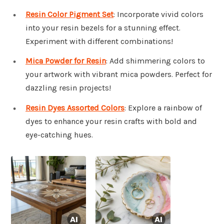
Resin Color Pigment Set
: Incorporate vivid colors
into your resin bezels for a stunning effect.
Experiment with different combinations!
Mica Powder for Resin
: Add shimmering colors to
your artwork with vibrant mica powders. Perfect for
dazzling resin projects!
Resin Dyes Assorted Colors
: Explore a rainbow of
dyes to enhance your resin crafts with bold and
eye-catching hues.