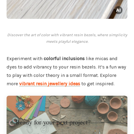
Discover the art of color with vibrant resin bezels, where simplicity
meets playful elegance.
Experiment with
colorful inclusions
like micas and
dyes to add vibrancy to your resin bezels. It’s a fun way
to play with color theory in a small format. Explore
more
vibrant resin jewellery ideas
to get inspired.
Ready for your next project?