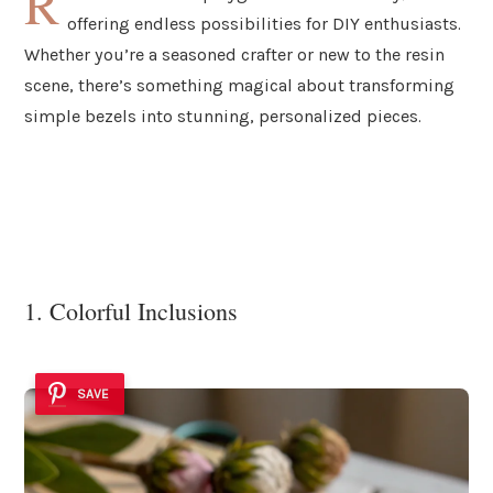
R
offering endless possibilities for DIY enthusiasts.
Whether you’re a seasoned crafter or new to the resin
scene, there’s something magical about transforming
simple bezels into stunning, personalized pieces.
1. Colorful Inclusions
SAVE