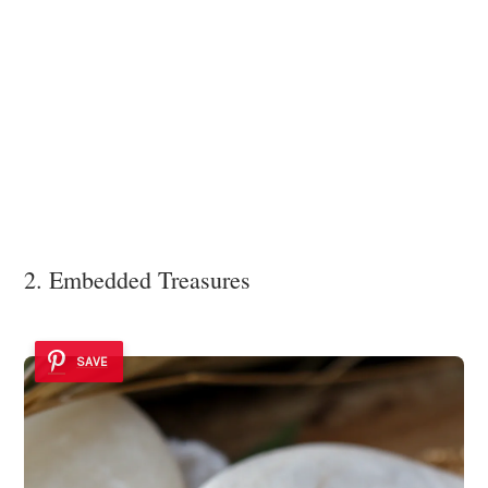
2. Embedded Treasures
SAVE