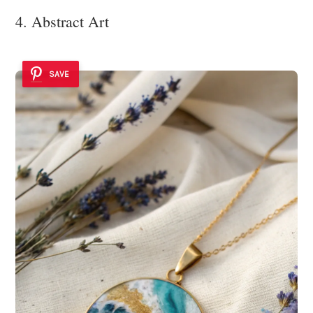
4. Abstract Art
SAVE