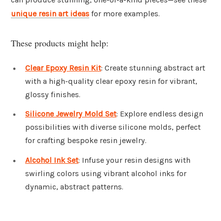
unique resin art ideas
for more examples.
These products might help:
Clear Epoxy Resin Kit
: Create stunning abstract art
with a high-quality clear epoxy resin for vibrant,
glossy finishes.
Silicone Jewelry Mold Set
: Explore endless design
possibilities with diverse silicone molds, perfect
for crafting bespoke resin jewelry.
Alcohol Ink Set
: Infuse your resin designs with
swirling colors using vibrant alcohol inks for
dynamic, abstract patterns.