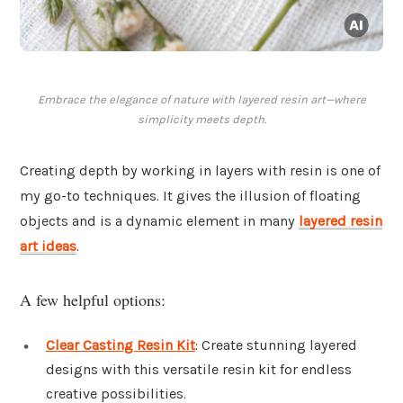
Embrace the elegance of nature with layered resin art—where
simplicity meets depth.
Creating depth by working in layers with resin is one of
my go-to techniques. It gives the illusion of floating
objects and is a dynamic element in many
layered resin
art ideas
.
A few helpful options:
Clear Casting Resin Kit
: Create stunning layered
designs with this versatile resin kit for endless
creative possibilities.