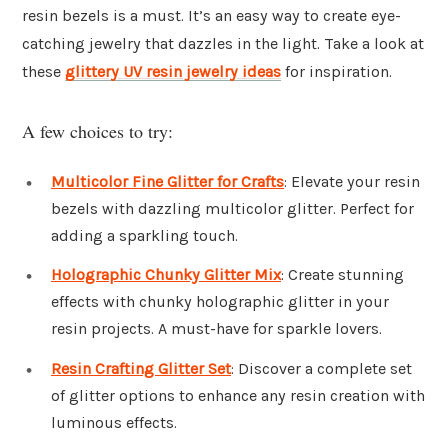
resin bezels is a must. It’s an easy way to create eye-
catching jewelry that dazzles in the light. Take a look at
these
glittery UV resin jewelry ideas
for inspiration.
A few choices to try:
Multicolor Fine Glitter for Crafts
: Elevate your resin
bezels with dazzling multicolor glitter. Perfect for
adding a sparkling touch.
Holographic Chunky Glitter Mix
: Create stunning
effects with chunky holographic glitter in your
resin projects. A must-have for sparkle lovers.
Resin Crafting Glitter Set
: Discover a complete set
of glitter options to enhance any resin creation with
luminous effects.