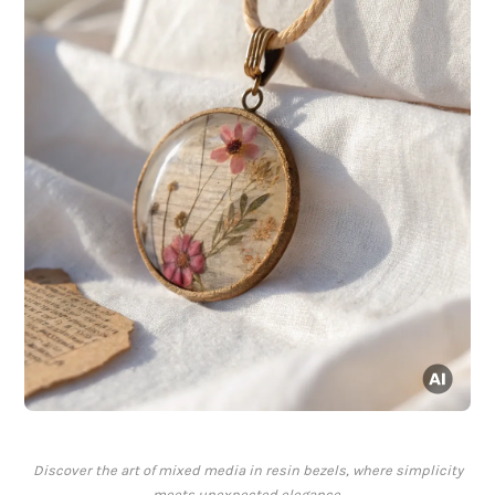
Discover the art of mixed media in resin bezels, where simplicity
meets unexpected elegance.