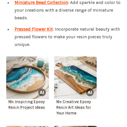
Miniature Bead Collection
: Add sparkle and color to
your creations with a diverse range of miniature
beads.
Pressed Flower Kit
: Incorporate natural beauty with
pressed flowers to make your resin pieces truly
unique.
18+ Inspiring Epoxy
16+ Creative Epoxy
Resin Project Ideas
Resin Art Ideas for
Your Home