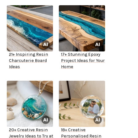
21+ Inspiring Resin
17+ Stunning Epoxy
Charcuterie Board
Project Ideas for Your
Ideas
Home
20+ Creative Resin
18+ Creative
Jewelry Ideas to Try at
Personalised Resin