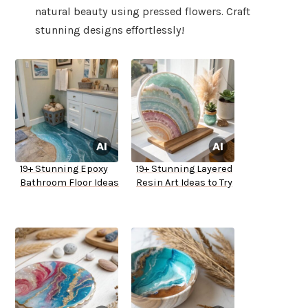
natural beauty using pressed flowers. Craft
stunning designs effortlessly!
19+ Stunning Epoxy
19+ Stunning Layered
Bathroom Floor Ideas
Resin Art Ideas to Try