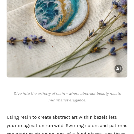
Dive into the artistry of resin – where abstract beauty meets
minimalist elegance.
Using resin to create abstract art within bezels lets
your imagination run wild. Swirling colors and patterns
can produce stunning, one-of-a-kind pieces—see these