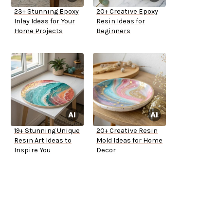
23+ Stunning Epoxy
20+ Creative Epoxy
Inlay Ideas for Your
Resin Ideas for
Home Projects
Beginners
19+ Stunning Unique
20+ Creative Resin
Resin Art Ideas to
Mold Ideas for Home
Inspire You
Decor