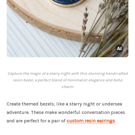
Capture the magic of a starry night with this stunning handcrafted
resin bezel, a perfect blend of minimalist elegance and boho
charm.
Create themed bezels, like a starry night or undersea
adventure. These make wonderful conversation pieces
and are perfect for a pair of
custom resin earrings
.