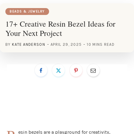
BEADS & JEWELRY
17+ Creative Resin Bezel Ideas for
Your Next Project
BY
KATE ANDERSON
APRIL 29, 2025
10 MINS READ
esin bezels are a playground for creativity,