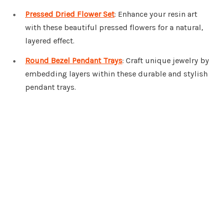
Pressed Dried Flower Set
: Enhance your resin art
with these beautiful pressed flowers for a natural,
layered effect.
Round Bezel Pendant Trays
: Craft unique jewelry by
embedding layers within these durable and stylish
pendant trays.