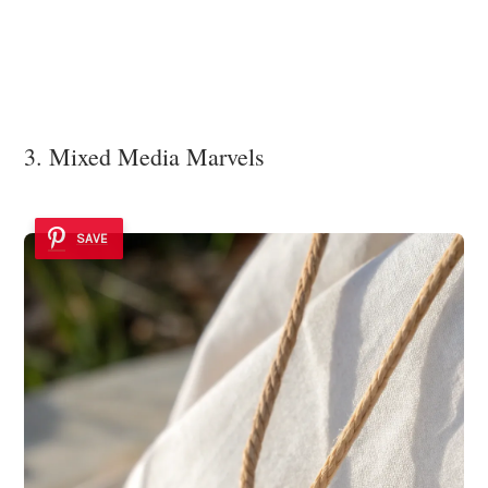
3. Mixed Media Marvels
SAVE