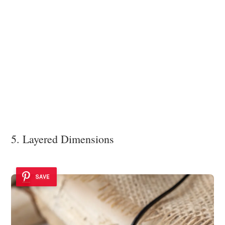
5. Layered Dimensions
SAVE