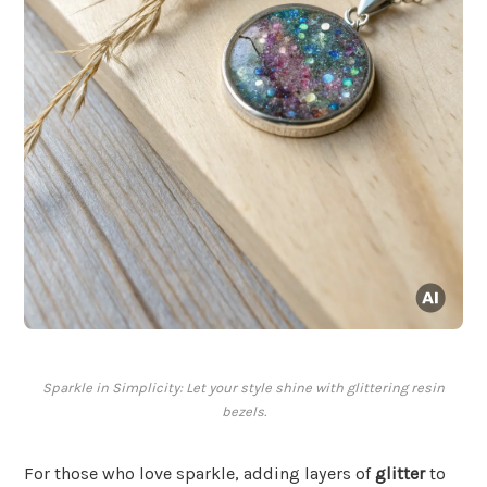
Sparkle in Simplicity: Let your style shine with glittering resin
bezels.
For those who love sparkle, adding layers of
glitter
to