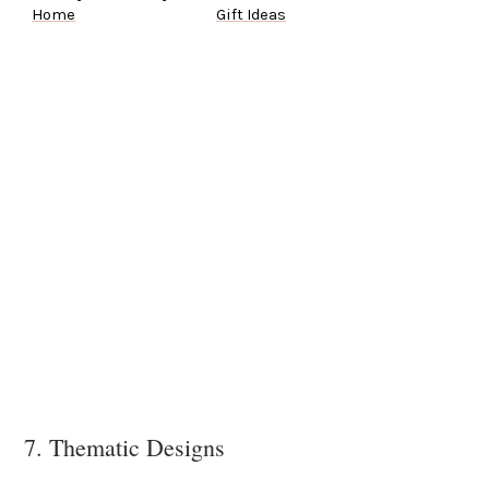
Home
Gift Ideas
7. Thematic Designs