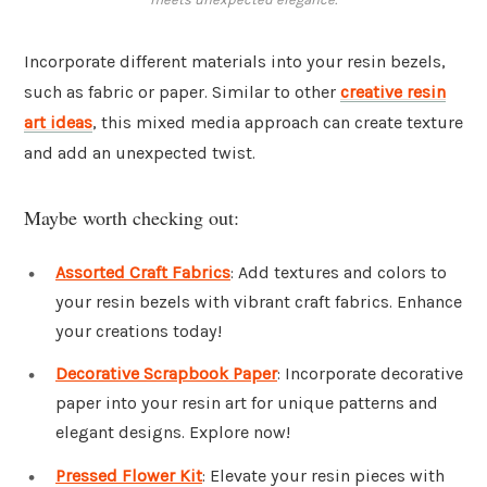
Incorporate different materials into your resin bezels,
such as fabric or paper. Similar to other
creative resin
art ideas
, this mixed media approach can create texture
and add an unexpected twist.
Maybe worth checking out:
Assorted Craft Fabrics
: Add textures and colors to
your resin bezels with vibrant craft fabrics. Enhance
your creations today!
Decorative Scrapbook Paper
: Incorporate decorative
paper into your resin art for unique patterns and
elegant designs. Explore now!
Pressed Flower Kit
: Elevate your resin pieces with