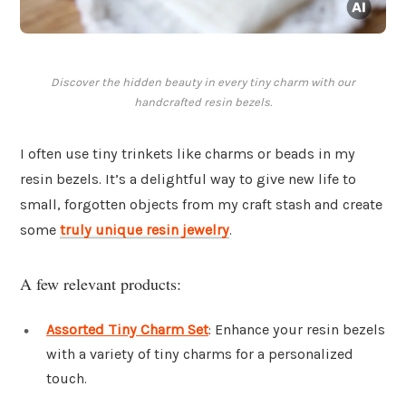
Discover the hidden beauty in every tiny charm with our
handcrafted resin bezels.
I often use tiny trinkets like charms or beads in my
resin bezels. It’s a delightful way to give new life to
small, forgotten objects from my craft stash and create
some
truly unique resin jewelry
.
A few relevant products:
Assorted Tiny Charm Set
: Enhance your resin bezels
with a variety of tiny charms for a personalized
touch.