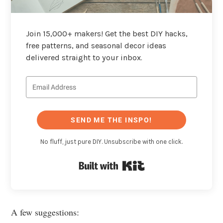
Join 15,000+ makers! Get the best DIY hacks,
free patterns, and seasonal decor ideas
delivered straight to your inbox.
SEND ME THE INSPO!
No fluff, just pure DIY. Unsubscribe with one click.
Built with Kit
A few suggestions: