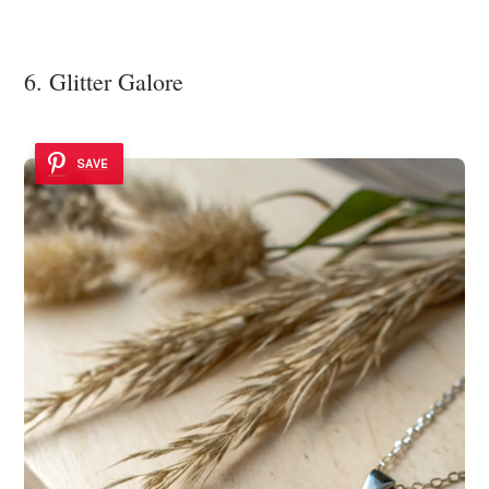
6. Glitter Galore
SAVE