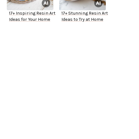
17+ Inspiring Resin Art
17+ Stunning Resin Art
Ideas for Your Home
Ideas to Try at Home