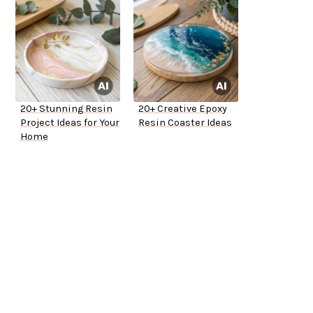
20+ Stunning Resin
20+ Creative Epoxy
Project Ideas for Your
Resin Coaster Ideas
Home