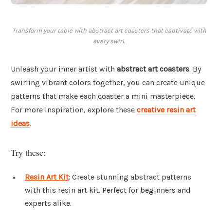
Transform your table with abstract art coasters that captivate with
every swirl.
Unleash your inner artist with
abstract art coasters
. By
swirling vibrant colors together, you can create unique
patterns that make each coaster a mini masterpiece.
For more inspiration, explore these
creative resin art
ideas
.
Try these:
Resin Art Kit
: Create stunning abstract patterns
with this resin art kit. Perfect for beginners and
experts alike.