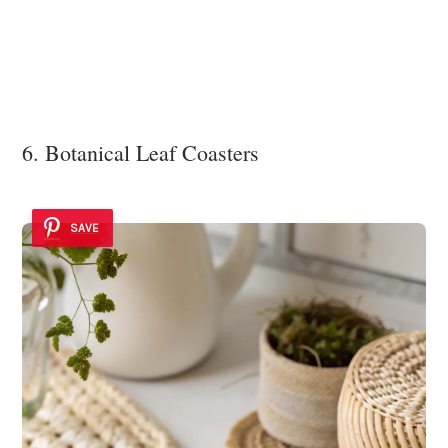
6. Botanical Leaf Coasters
SAVE