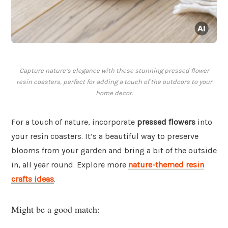
Capture nature’s elegance with these stunning pressed flower
resin coasters, perfect for adding a touch of the outdoors to your
home decor.
For a touch of nature, incorporate
pressed flowers
into
your resin coasters. It’s a beautiful way to preserve
blooms from your garden and bring a bit of the outside
in, all year round. Explore more
nature-themed resin
crafts ideas
.
Might be a good match: