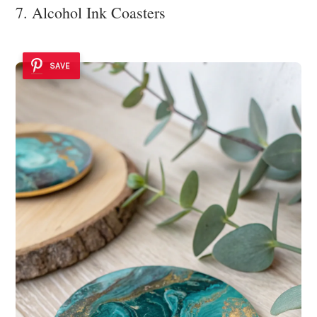
7. Alcohol Ink Coasters
SAVE