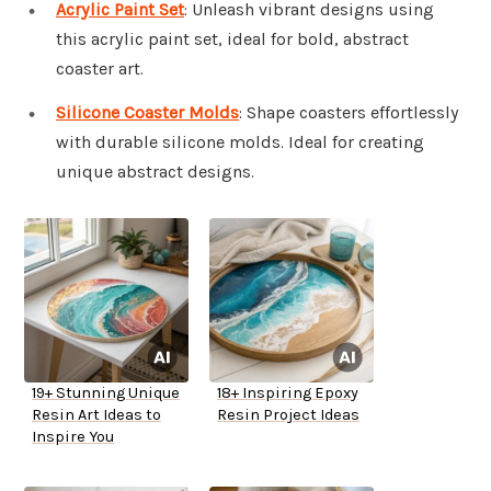
Acrylic Paint Set
: Unleash vibrant designs using
this acrylic paint set, ideal for bold, abstract
coaster art.
Silicone Coaster Molds
: Shape coasters effortlessly
with durable silicone molds. Ideal for creating
unique abstract designs.
19+ Stunning Unique
18+ Inspiring Epoxy
Resin Art Ideas to
Resin Project Ideas
Inspire You