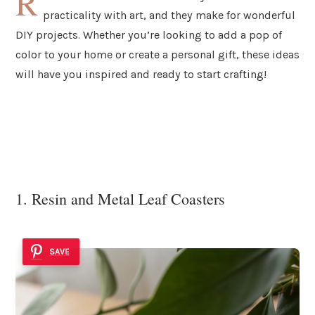
R
practicality with art, and they make for wonderful
DIY projects. Whether you’re looking to add a pop of
color to your home or create a personal gift, these ideas
will have you inspired and ready to start crafting!
1. Resin and Metal Leaf Coasters
SAVE