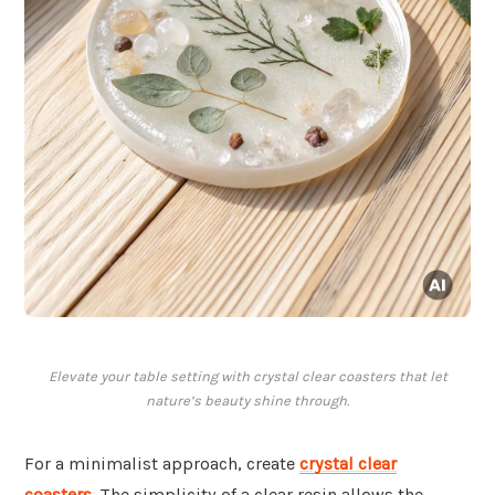
Elevate your table setting with crystal clear coasters that let
nature’s beauty shine through.
For a minimalist approach, create
crystal clear
coasters
. The simplicity of a clear resin allows the