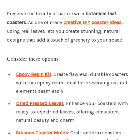
Preserve the beauty of nature with
botanical leaf
coasters
. As one of many
creative DIY coaster ideas
,
using real leaves lets you create stunning, natural
designs that add a touch of greenery to your space.
Consider these options:
Epoxy Resin Kit
: Create flawless, durable coasters
with this epoxy resin. Ideal for preserving natural
elements seamlessly.
Dried Pressed Leaves
: Enhance your coasters with
ready-to-use dried leaves, offering consistent
natural beauty and charm.
Silicone Coaster Molds
: Craft uniform coasters