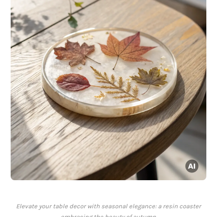
Elevate your table decor with seasonal elegance: a resin coaster
embracing the beauty of autumn.