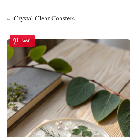
4. Crystal Clear Coasters
SAVE