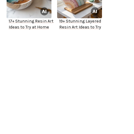
17+ Stunning Resin Art
19+ Stunning Layered
Ideas to Try at Home
Resin Art Ideas to Try