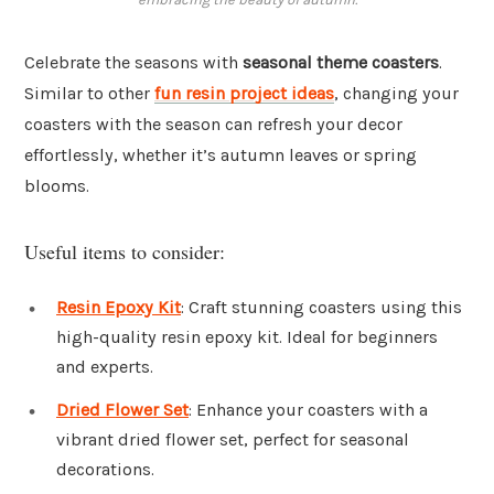
Celebrate the seasons with
seasonal theme coasters
.
Similar to other
fun resin project ideas
, changing your
coasters with the season can refresh your decor
effortlessly, whether it’s autumn leaves or spring
blooms.
Useful items to consider:
Resin Epoxy Kit
: Craft stunning coasters using this
high-quality resin epoxy kit. Ideal for beginners
and experts.
Dried Flower Set
: Enhance your coasters with a
vibrant dried flower set, perfect for seasonal
decorations.