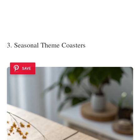
3. Seasonal Theme Coasters
SAVE