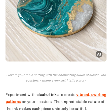
Elevate your table setting with the enchanting allure of alcohol ink
coasters – where every swirl tells a story.
Experiment with
alcohol inks
to create
vibrant, swirling
patterns
on your coasters. The unpredictable nature of
the ink makes each piece uniquely beautiful.