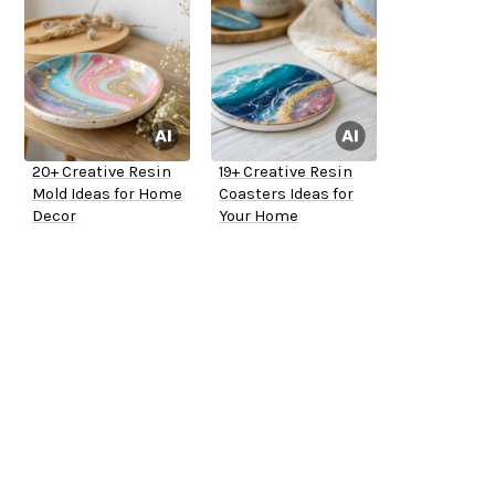
20+ Creative Resin
19+ Creative Resin
Mold Ideas for Home
Coasters Ideas for
Decor
Your Home