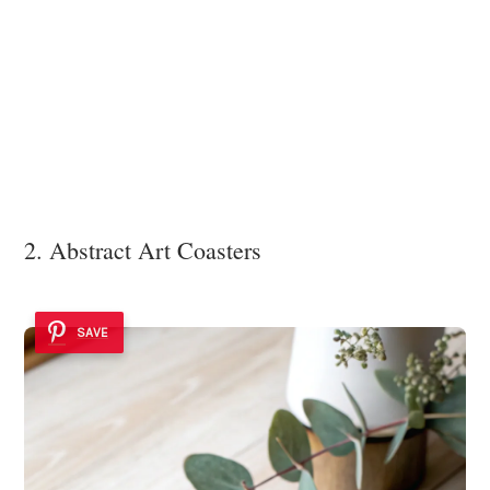
2. Abstract Art Coasters
SAVE