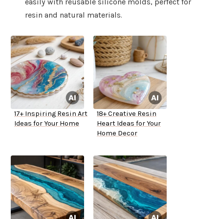
easily with reusable silicone molds, perfect for
resin and natural materials.
17+ Inspiring Resin Art
18+ Creative Resin
Ideas for Your Home
Heart Ideas for Your
Home Decor