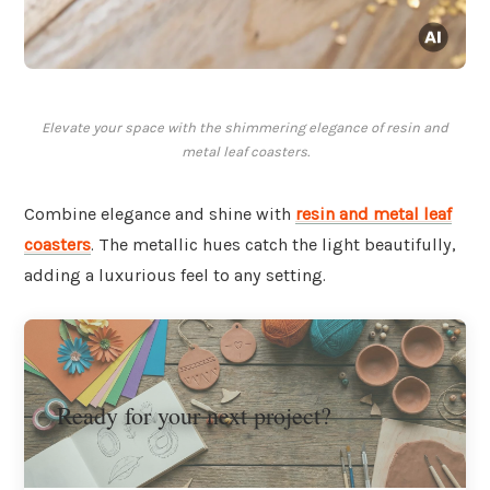
Elevate your space with the shimmering elegance of resin and
metal leaf coasters.
Combine elegance and shine with
resin and metal leaf
coasters
. The metallic hues catch the light beautifully,
adding a luxurious feel to any setting.
Ready for your next project?