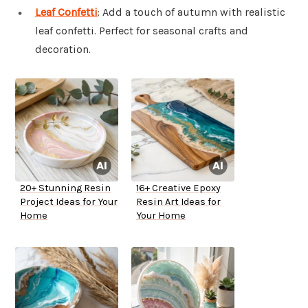
Leaf Confetti
: Add a touch of autumn with realistic
leaf confetti. Perfect for seasonal crafts and
decoration.
20+ Stunning Resin
16+ Creative Epoxy
Project Ideas for Your
Resin Art Ideas for
Home
Your Home