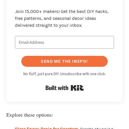
Join 15,000+ makers! Get the best DIY hacks,
free patterns, and seasonal decor ideas
delivered straight to your inbox.
SEND ME THE INSPO!
No fluff, just pure DIY. Unsubscribe with one click.
Built with Kit
Explore these options: