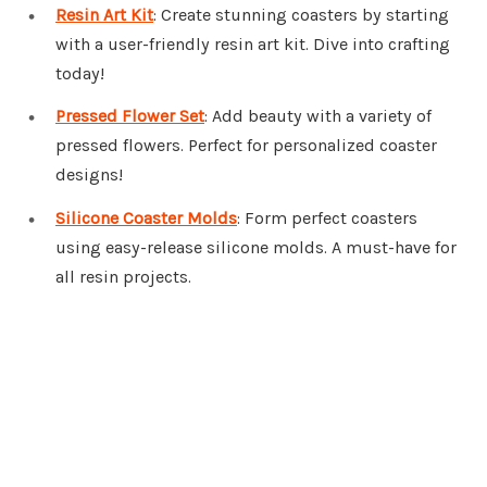
Resin Art Kit
: Create stunning coasters by starting
with a user-friendly resin art kit. Dive into crafting
today!
Pressed Flower Set
: Add beauty with a variety of
pressed flowers. Perfect for personalized coaster
designs!
Silicone Coaster Molds
: Form perfect coasters
using easy-release silicone molds. A must-have for
all resin projects.