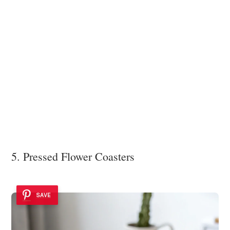
5. Pressed Flower Coasters
SAVE