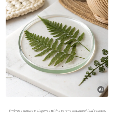
Embrace nature’s elegance with a serene botanical leaf coaster.