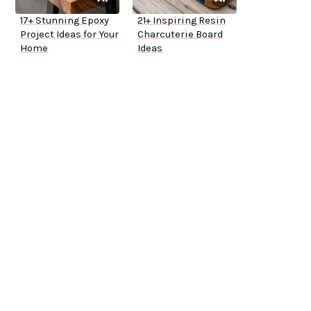
17+ Stunning Epoxy
21+ Inspiring Resin
Project Ideas for Your
Charcuterie Board
Home
Ideas