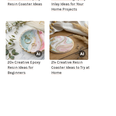
Resin Coaster Ideas
Inlay Ideas for Your
Home Projects
20+ Creative Epoxy
21+ Creative Resin
Resin Ideas for
Coaster Ideas to Try at
Beginners
Home