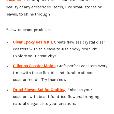
beauty of any embedded items, like small stones or
leaves, to shine through.
A few relevant products:
Clear Epoxy Resin Kit
: Create flawless crystal clear
coasters with this easy-to-use epoxy resin kit.
Explore your creativity!
Silicone Coaster Molds
: Craft perfect coasters every
time with these flexible and durable silicone
coaster molds. Try them now!
Dried Flower Set for Crafting
: Enhance your
coasters with beautiful dried flowers, bringing
natural elegance to your creations.