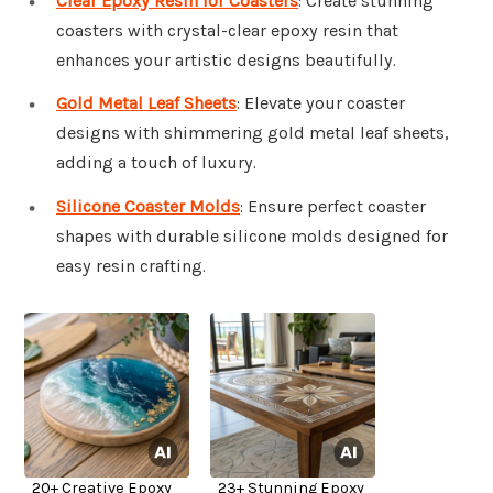
Clear Epoxy Resin for Coasters
: Create stunning
coasters with crystal-clear epoxy resin that
enhances your artistic designs beautifully.
Gold Metal Leaf Sheets
: Elevate your coaster
designs with shimmering gold metal leaf sheets,
adding a touch of luxury.
Silicone Coaster Molds
: Ensure perfect coaster
shapes with durable silicone molds designed for
easy resin crafting.
20+ Creative Epoxy
23+ Stunning Epoxy