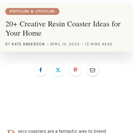
RECYCLING & UPCYCLING
20+ Creative Resin Coaster Ideas for
Your Home
BY
KATE ANDERSON
APRIL 14, 2025
12 MINS READ
esin coasters are a fantastic way to blend