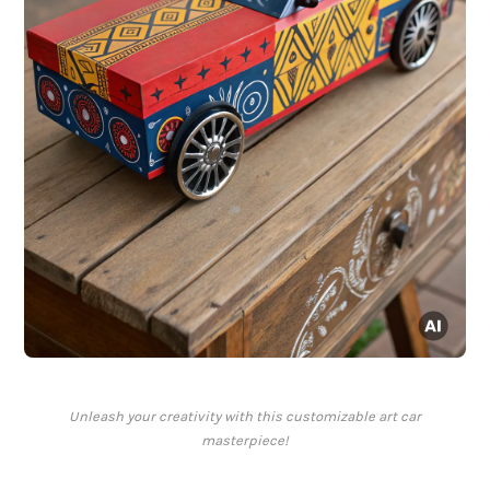
Unleash your creativity with this customizable art car
masterpiece!