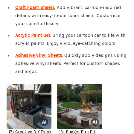
Craft Foam Sheets
: Add vibrant, cartoon-inspired
details with easy-to-cut foam sheets. Customize
your car effortlessly.
Acrylic Paint Set
: Bring your cartoon car to life with
acrylic paints. Enjoy vivid, eye-catching colors.
Adhesive Vinyl Sheets
: Quickly apply designs using
adhesive vinyl sheets. Perfect for custom shapes
and logos.
17+ Creative DIY Truck
19+ Budget Fire Pit