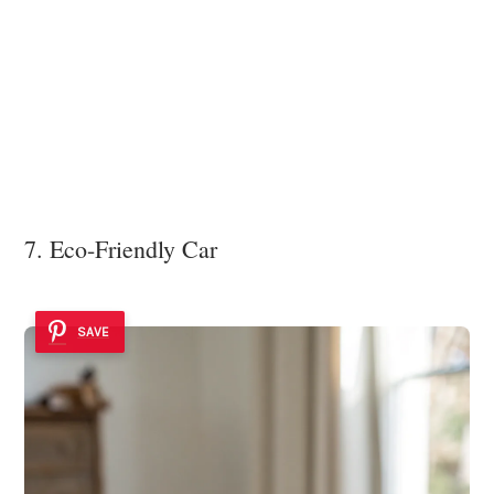
7. Eco-Friendly Car
SAVE