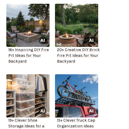
16+ Inspiring DIY Fire
20+ Creative DIY Brick
Pit Ideas for Your
Fire Pit Ideas for Your
Backyard
Backyard
19+ Clever Shoe
15+ Clever Truck Cap
Storage Ideas for a
Organization Ideas