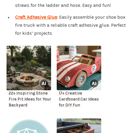
straws for the ladder and hose. Easy and fun!
Craft Adhesive Glue
: Easily assemble your shoe box
fire truck with a reliable craft adhesive glue. Perfect
for kids’ projects.
22+ Inspiring Stone
17+ Creative
Fire Pit Ideas for Your
Cardboard Car Ideas
Backyard
for DIY Fun