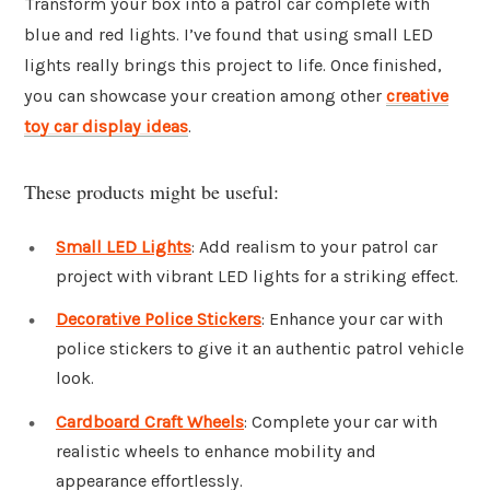
Transform your box into a patrol car complete with
blue and red lights. I’ve found that using small LED
lights really brings this project to life. Once finished,
you can showcase your creation among other
creative
toy car display ideas
.
These products might be useful:
Small LED Lights
: Add realism to your patrol car
project with vibrant LED lights for a striking effect.
Decorative Police Stickers
: Enhance your car with
police stickers to give it an authentic patrol vehicle
look.
Cardboard Craft Wheels
: Complete your car with
realistic wheels to enhance mobility and
appearance effortlessly.