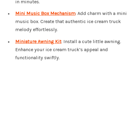
in minutes.
Mini Music Box Mechanism
: Add charm with a mini
music box. Create that authentic ice cream truck
melody effortlessly.
Miniature Awning Kit
: Install a cute little awning.
Enhance your ice cream truck’s appeal and
functionality swiftly.