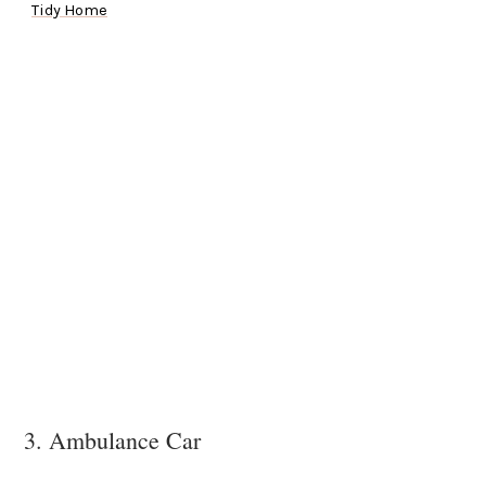
Tidy Home
3. Ambulance Car