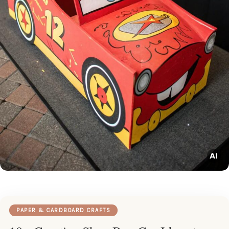
PAPER & CARDBOARD CRAFTS