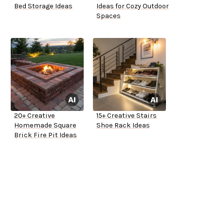
Bed Storage Ideas
Ideas for Cozy Outdoor
Spaces
20+ Creative
15+ Creative Stairs
Homemade Square
Shoe Rack Ideas
Brick Fire Pit Ideas