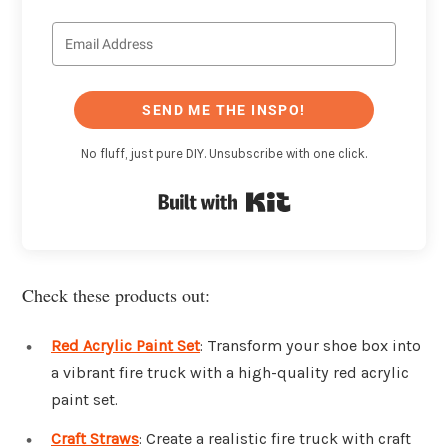
SEND ME THE INSPO!
No fluff, just pure DIY. Unsubscribe with one click.
Built with Kit
Check these products out:
Red Acrylic Paint Set
: Transform your shoe box into
a vibrant fire truck with a high-quality red acrylic
paint set.
Craft Straws
: Create a realistic fire truck with craft