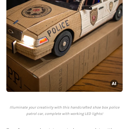
Illuminate your creativity with this handcrafted shoe box police
patrol car, complete with working LED lights!