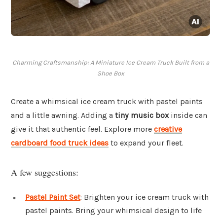
Charming Craftsmanship: A Miniature Ice Cream Truck Built from a
Shoe Box
Create a whimsical ice cream truck with pastel paints
and a little awning. Adding a
tiny music box
inside can
give it that authentic feel. Explore more
creative
cardboard food truck ideas
to expand your fleet.
A few suggestions:
Pastel Paint Set
: Brighten your ice cream truck with
pastel paints. Bring your whimsical design to life