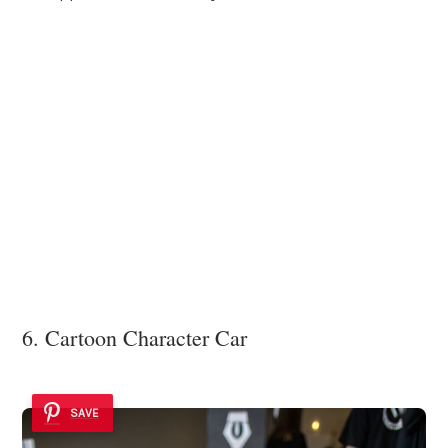
6. Cartoon Character Car
SAVE