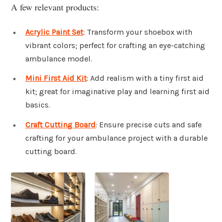
A few relevant products:
Acrylic Paint Set
: Transform your shoebox with
vibrant colors; perfect for crafting an eye-catching
ambulance model.
Mini First Aid Kit
: Add realism with a tiny first aid
kit; great for imaginative play and learning first aid
basics.
Craft Cutting Board
: Ensure precise cuts and safe
crafting for your ambulance project with a durable
cutting board.