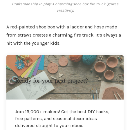
Craftsmanship in play: A charming shoe box fire truck ignites
creativity.
A red-painted shoe box with a ladder and hose made
from straws creates a charming fire truck. It’s always a
hit with the younger kids.
Ready for your next project?
Join 15,000+ makers! Get the best DIY hacks,
free patterns, and seasonal decor ideas
delivered straight to your inbox.