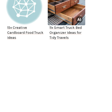
15+ Creative
11+ Smart Truck Bed
Cardboard Food Truck
Organizer Ideas for
Ideas
Tidy Travels