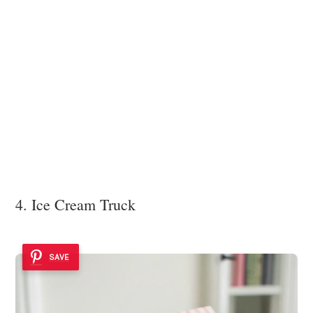
4. Ice Cream Truck
SAVE