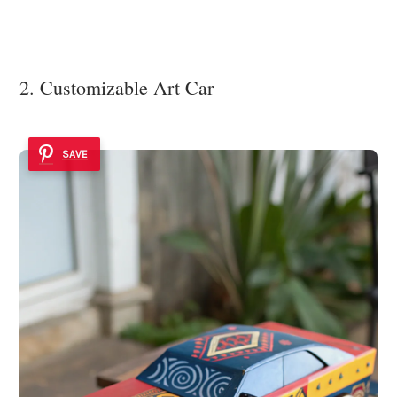
2. Customizable Art Car
SAVE