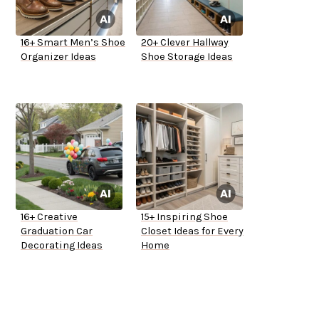
16+ Smart Men’s Shoe
20+ Clever Hallway
Organizer Ideas
Shoe Storage Ideas
16+ Creative
15+ Inspiring Shoe
Graduation Car
Closet Ideas for Every
Decorating Ideas
Home