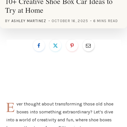
10+ Creative Shoe Box Car Ideas to
Try at Home
BY
ASHLEY MARTINEZ
OCTOBER 16, 2025
6 MINS READ
E
ver thought about transforming those old shoe
boxes into something extraordinary? Let’s dive
into a world of creativity and fun, where shoe boxes