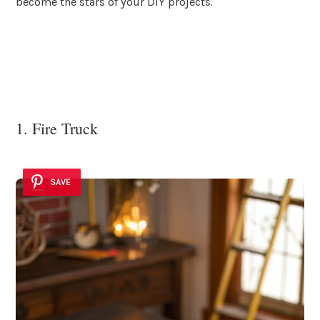
become the stars of your DIY projects.
1. Fire Truck
SAVE