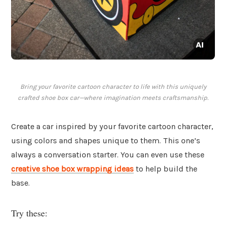
Bring your favorite cartoon character to life with this uniquely
crafted shoe box car—where imagination meets craftsmanship.
Create a car inspired by your favorite cartoon character,
using colors and shapes unique to them. This one’s
always a conversation starter. You can even use these
creative shoe box wrapping ideas
to help build the
base.
Try these: