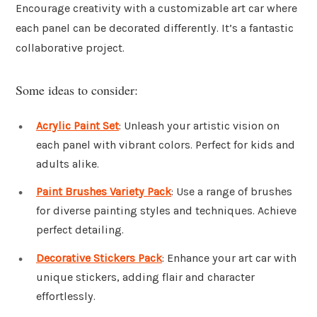
Encourage creativity with a customizable art car where
each panel can be decorated differently. It’s a fantastic
collaborative project.
Some ideas to consider:
Acrylic Paint Set
: Unleash your artistic vision on
each panel with vibrant colors. Perfect for kids and
adults alike.
Paint Brushes Variety Pack
: Use a range of brushes
for diverse painting styles and techniques. Achieve
perfect detailing.
Decorative Stickers Pack
: Enhance your art car with
unique stickers, adding flair and character
effortlessly.