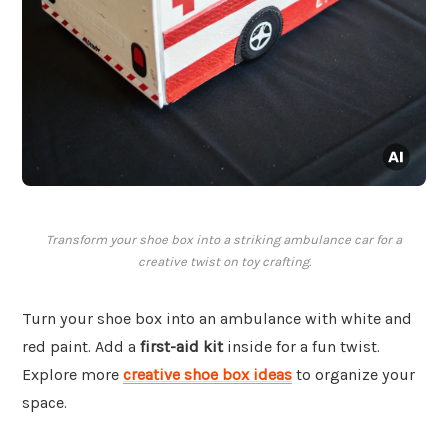
Transform your shoe box into a striking ambulance car for a
creative twist on toy crafting.
Turn your shoe box into an ambulance with white and
red paint. Add a
first-aid kit
inside for a fun twist.
Explore more
creative shoe box ideas
to organize your
space.