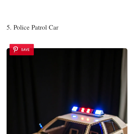
5. Police Patrol Car
SAVE