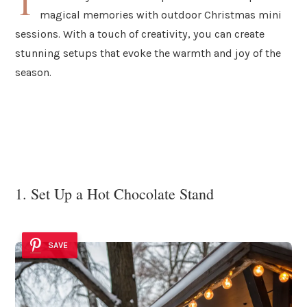
T
magical memories with outdoor Christmas mini
sessions. With a touch of creativity, you can create
stunning setups that evoke the warmth and joy of the
season.
1. Set Up a Hot Chocolate Stand
SAVE