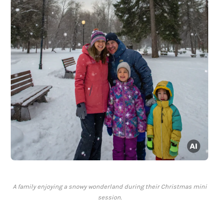
A family enjoying a snowy wonderland during their Christmas mini
session.