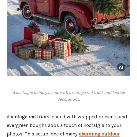
A nostalgic holiday scene with a vintage red truck and festive
decorations.
A
vintage red truck
loaded with wrapped presents and
evergreen boughs adds a touch of nostalgia to your
photos. This setup, one of many
charming outdoor