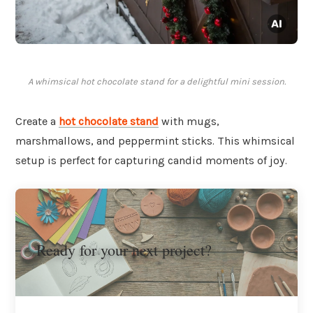
A whimsical hot chocolate stand for a delightful mini session.
Create a
hot chocolate stand
with mugs,
marshmallows, and peppermint sticks. This whimsical
setup is perfect for capturing candid moments of joy.
Ready for your next project?