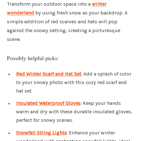
Transform your outdoor space into a
winter
wonderland
by using fresh snow as your backdrop. A
simple addition of red scarves and hats will pop
against the snowy setting, creating a picturesque
scene.
Possibly helpful picks:
Red Winter Scarf and Hat Set
: Add a splash of color
to your snowy photo with this cozy red scarf and
hat set.
Insulated Waterproof Gloves
: Keep your hands
warm and dry with these durable insulated gloves,
perfect for snowy scenes.
Snowfall String Lights
: Enhance your winter