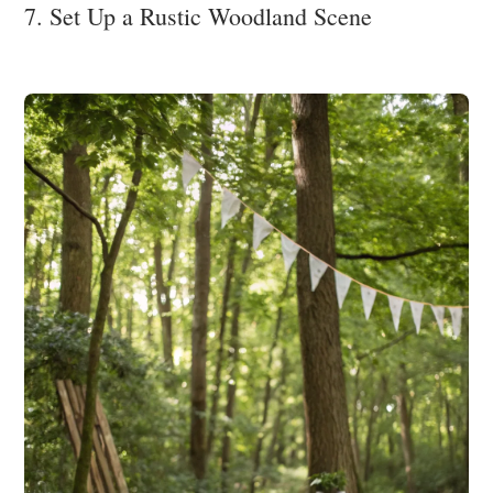
7. Set Up a Rustic Woodland Scene