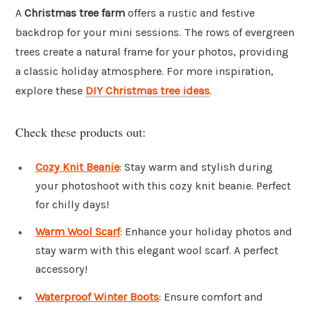
A
Christmas tree farm
offers a rustic and festive
backdrop for your mini sessions. The rows of evergreen
trees create a natural frame for your photos, providing
a classic holiday atmosphere. For more inspiration,
explore these
DIY Christmas tree ideas
.
Check these products out:
Cozy Knit Beanie
: Stay warm and stylish during
your photoshoot with this cozy knit beanie. Perfect
for chilly days!
Warm Wool Scarf
: Enhance your holiday photos and
stay warm with this elegant wool scarf. A perfect
accessory!
Waterproof Winter Boots
: Ensure comfort and