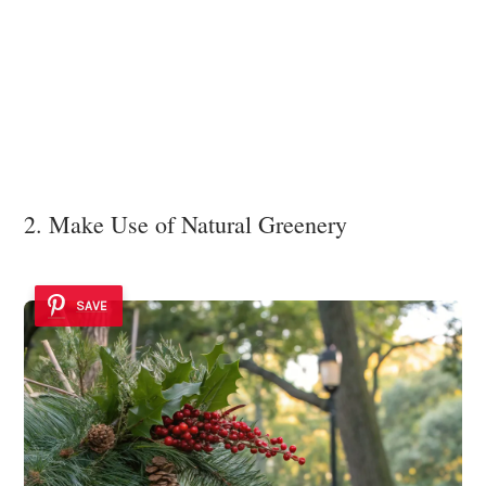
2. Make Use of Natural Greenery
SAVE