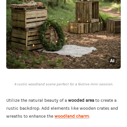
A rustic woodland scene perfect for a festive mini session.
Utilize the natural beauty of a
wooded area
to create a
rustic backdrop. Add elements like wooden crates and
wreaths to enhance the
woodland charm
.