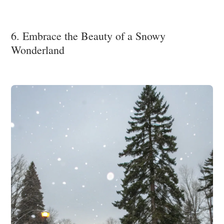
6. Embrace the Beauty of a Snowy
Wonderland