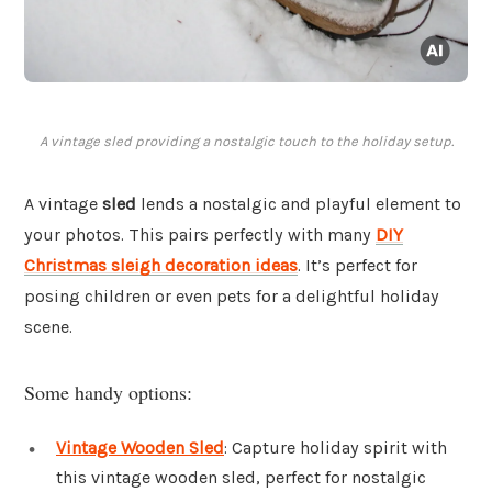
A vintage sled providing a nostalgic touch to the holiday setup.
A vintage
sled
lends a nostalgic and playful element to
your photos. This pairs perfectly with many
DIY
Christmas sleigh decoration ideas
. It’s perfect for
posing children or even pets for a delightful holiday
scene.
Some handy options:
Vintage Wooden Sled
: Capture holiday spirit with
this vintage wooden sled, perfect for nostalgic