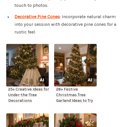
touch to photos.
Decorative Pine Cones
: Incorporate natural charm
into your session with decorative pine cones for a
rustic feel.
25+ Creative Ideas for
26+ Festive
Under-the-Tree
Christmas Tree
Decorations
Garland Ideas to Try