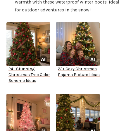
warmth with these waterproof winter boots. Ideal
for outdoor adventures in the snow!
24+ Stunning
22+ Cozy Christmas
Christmas Tree Color
Pajama Picture Ideas
Scheme Ideas