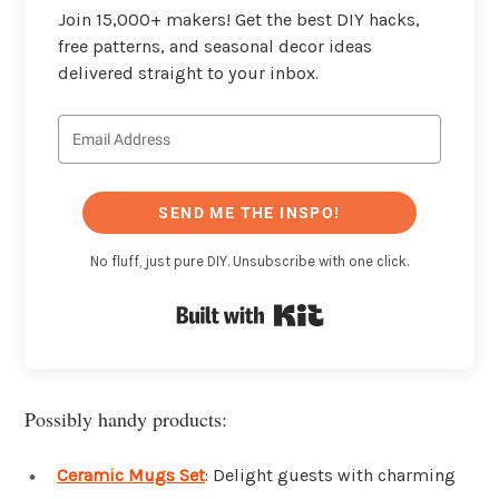
Join 15,000+ makers! Get the best DIY hacks,
free patterns, and seasonal decor ideas
delivered straight to your inbox.
SEND ME THE INSPO!
No fluff, just pure DIY. Unsubscribe with one click.
Built with Kit
Possibly handy products:
Ceramic Mugs Set
: Delight guests with charming