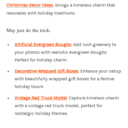
Christmas decor ideas
, brings a timeless charm that
resonates with holiday traditions.
May just do the trick:
Artificial Evergreen Boughs
: Add lush greenery to
your photos with realistic evergreen boughs.
Perfect for holiday charm.
Decorative Wrapped Gift Boxes
: Enhance your setup
with beautifully wrapped gift boxes for a festive
holiday touch.
Vintage Red Truck Model
: Capture timeless charm
with a vintage red truck model, perfect for
nostalgic holiday themes.