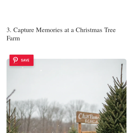
3. Capture Memories at a Christmas Tree
Farm
SAVE