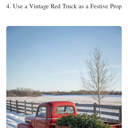
4. Use a Vintage Red Truck as a Festive Prop