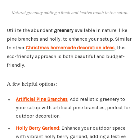
Natural greenery adding a fresh and festive touch to the setup.
Utilize the abundant
greenery
available in nature, like
pine branches and holly, to enhance your setup. Similar
to other
Christmas homemade decoration ideas
, this
eco-friendly approach is both beautiful and budget-
friendly.
A few helpful options:
Artificial Pine Branches
: Add realistic greenery to
your setup with artificial pine branches, perfect for
outdoor decoration.
Holly Berry Garland
: Enhance your outdoor space
with vibrant holly berry garland, adding a festive