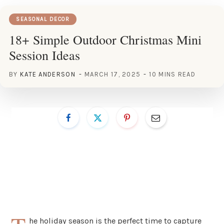
SEASONAL DECOR
18+ Simple Outdoor Christmas Mini
Session Ideas
BY
KATE ANDERSON
MARCH 17, 2025
10 MINS READ
he holiday season is the perfect time to capture