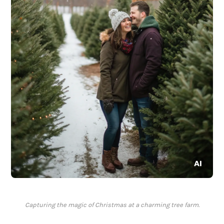
Capturing the magic of Christmas at a charming tree farm.