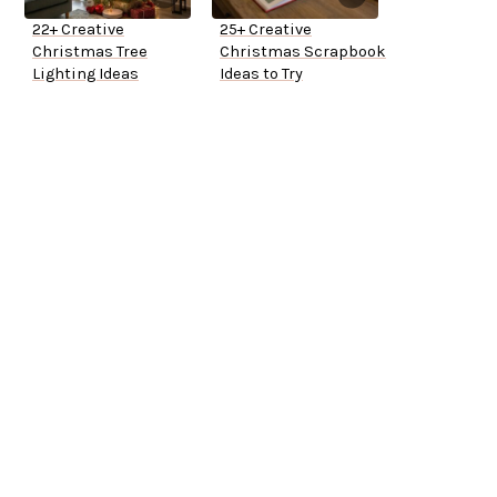
22+ Creative
25+ Creative
Christmas Tree
Christmas Scrapbook
Lighting Ideas
Ideas to Try