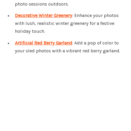
photo sessions outdoors.
Decorative Winter Greenery
: Enhance your photos
with lush, realistic winter greenery for a festive
holiday touch.
Artificial Red Berry Garland
: Add a pop of color to
your sled photos with a vibrant red berry garland.