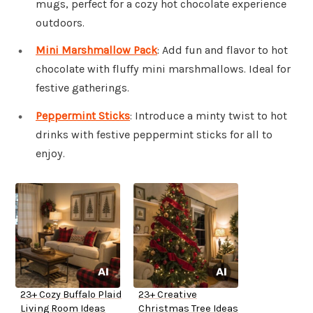
mugs, perfect for a cozy hot chocolate experience
outdoors.
Mini Marshmallow Pack
: Add fun and flavor to hot
chocolate with fluffy mini marshmallows. Ideal for
festive gatherings.
Peppermint Sticks
: Introduce a minty twist to hot
drinks with festive peppermint sticks for all to
enjoy.
23+ Cozy Buffalo Plaid
23+ Creative
Living Room Ideas
Christmas Tree Ideas