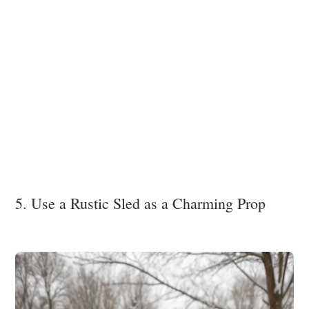
5. Use a Rustic Sled as a Charming Prop