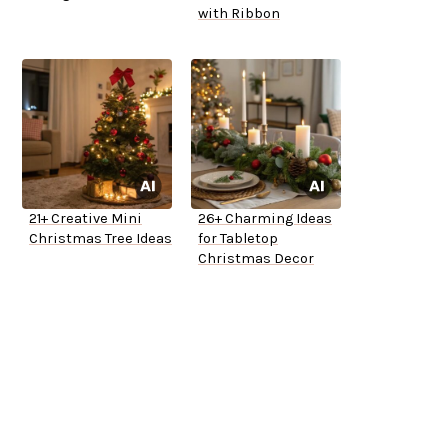
with Ribbon
21+ Creative Mini
26+ Charming Ideas
Christmas Tree Ideas
for Tabletop
Christmas Decor