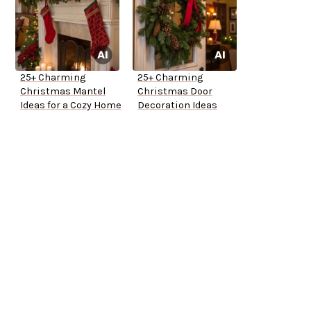
25+ Charming
25+ Charming
Christmas Mantel
Christmas Door
Ideas for a Cozy Home
Decoration Ideas