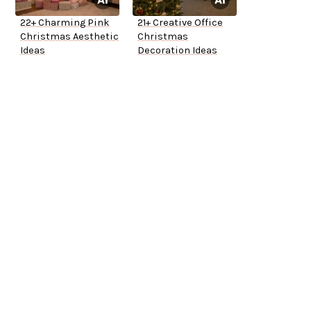
22+ Charming Pink
21+ Creative Office
Christmas Aesthetic
Christmas
Ideas
Decoration Ideas