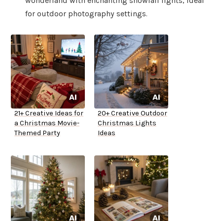
wonderland with enchanting snowfall lights, ideal
for outdoor photography settings.
21+ Creative Ideas for
20+ Creative Outdoor
a Christmas Movie-
Christmas Lights
Themed Party
Ideas